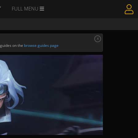
Y
FULL MENU
x
 guides on the
browse guides page