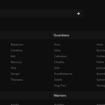
Guardians
Bakasura
Ares
Artio
Cliodhna
Atlas
Bacch
Kali
Cabrakan
Cerbe
Mercury
Cthulhu
Fafnir
Pele
Geb
Jormu
Serqet
Kumbhakarna
Kuzen
Thanatos
Sobek
Sylva
Xing Tian
Yemoj
Warriors
Apollo
Achilles
Amate