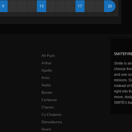
9
13
17
20
SMITEFIRE
Ah Puch
Anhur
Smite is a
choose fro
Apollo
and use cu
Artio
minions. Sm
Awilix
instead of 
right into 
Bastet
move, dodge
Cerberus
SMITE's ba
Charon
Cu Chulainn
Danzaburou
Fenrir