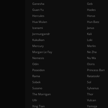
Ganesha
Geb
Guan Yu
Hades
Hercules
Horus
Hua Mulan
Hun Batz
Izanami
Janus
Jormungandr
Kali
Kukulkan
Loki
Mercury
Merlin
Morgan Le Fay
Ne Zha
Nemesis
Nu Wa
Odin
Osiris
Poseidon
Princess Bari
Rama
Ratatoskr
Sobek
Sol
Susano
Sylvanus
The Morrigan
Thor
Ullr
Vulcan
Xing Tian
Yemoja