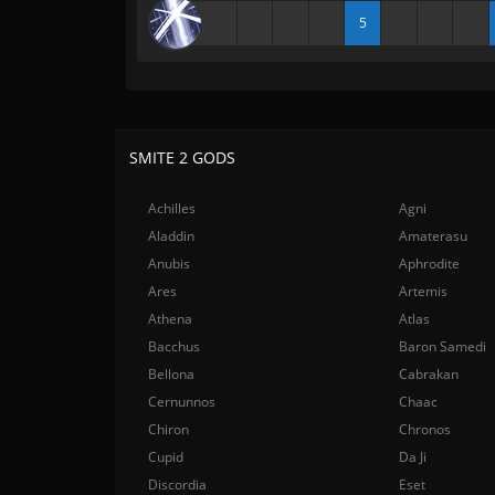
5
SMITE 2 GODS
Achilles
Agni
Aladdin
Amaterasu
Anubis
Aphrodite
Ares
Artemis
Athena
Atlas
Bacchus
Baron Samedi
Bellona
Cabrakan
Cernunnos
Chaac
Chiron
Chronos
Cupid
Da Ji
Discordia
Eset