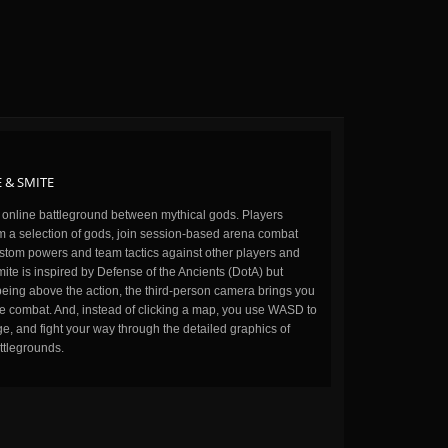
 & SMITE
n online battleground between mythical gods. Players
m a selection of gods, join session-based arena combat
stom powers and team tactics against other players and
ite is inspired by Defense of the Ancients (DotA) but
being above the action, the third-person camera brings you
the combat. And, instead of clicking a map, you use WASD to
, and fight your way through the detailed graphics of
ttlegrounds.