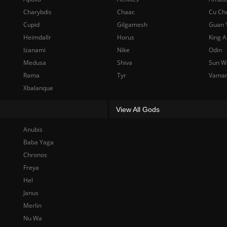
Charybdis
Chaac
Cu Ch
Cupid
Gilgamesh
Guan 
Heimdallr
Horus
King A
Izanami
Nike
Odin
Medusa
Shiva
Sun W
Rama
Tyr
Vama
Xbalanque
View All Gods
Anubis
Baba Yaga
Chronos
Freya
Hel
Janus
Merlin
Nu Wa