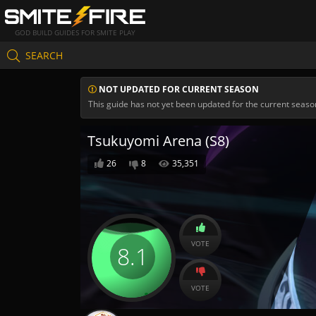
GOD BUILD GUIDES FOR SMITE PLAY
SEARCH
NOT UPDATED FOR CURRENT SEASON
This guide has not yet been updated for the current seaso
Tsukuyomi Arena (S8)
26
8
35,351
VOTE
8.1
VOTE