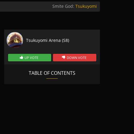
Smite God:
Tsukuyomi
Tsukuyomi Arena (S8)
UP VOTE
DOWN VOTE
TABLE OF CONTENTS