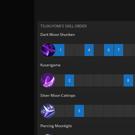
TSUKUYOMI'S SKILL ORDER
Dark Moon Shuriken
1
4
6
7
Kusarigama
2
8
Silver Moon Caltrops
3
Piercing Moonlight