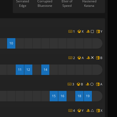
Serrated
Corrupted
Elixir of
Hastened
Edge
Bluestone
Speed
Katana
1
X
Y
10
2
A
B
11
12
14
3
B
A
15
16
18
19
4
Y
X