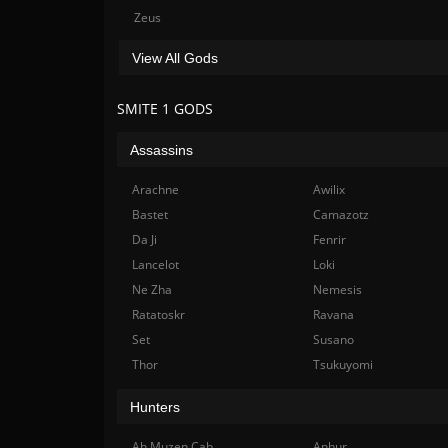
Zeus
View All Gods
SMITE 1 GODS
Assassins
Arachne
Awilix
Bastet
Camazotz
Da Ji
Fenrir
Lancelot
Loki
Ne Zha
Nemesis
Ratatoskr
Ravana
Set
Susano
Thor
Tsukuyomi
Hunters
Ah Muzen Cab
Anhur