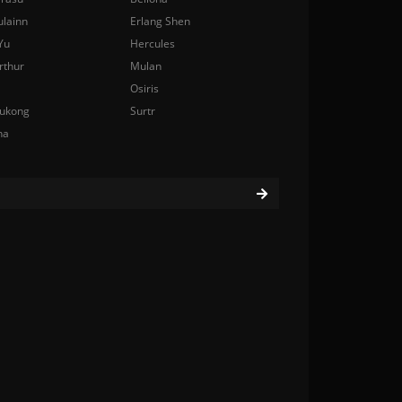
ulainn
Erlang Shen
Yu
Hercules
rthur
Mulan
Osiris
ukong
Surtr
na