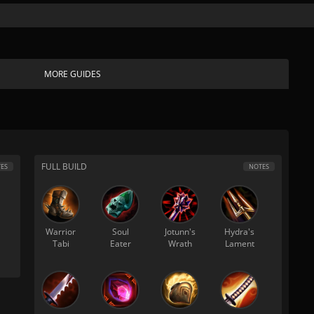
MORE GUIDES
FULL BUILD
ES
NOTES
Warrior
Soul
Jotunn's
Hydra's
Tabi
Eater
Wrath
Lament