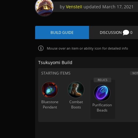
by
VensteII
updated
March 17, 2021
BUILD GUIDE
DISCUSSION
0
Mouse over
an item or ability icon for detailed info
Tsukuyomi Build
STARTING ITEMS
NOT
Bluestone
Combat
Purification
Pendant
Boots
Beads