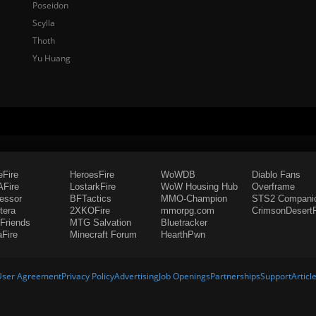
Poseidon
Scylla
Thoth
Yu Huang
eFire
HeroesFire
WoWDB
Diablo Fans
Fire
LostarkFire
WoW Housing Hub
Overframe
fessor
BFTactics
MMO-Champion
STS2 Compani
tera
2XKOFire
mmorpg.com
CrimsonDesertF
Friends
MTG Salvation
Bluetracker
aFire
Minecraft Forum
HearthPwn
User Agreement
Privacy Policy
Advertising
Job Openings
Partnerships
Support
Articl