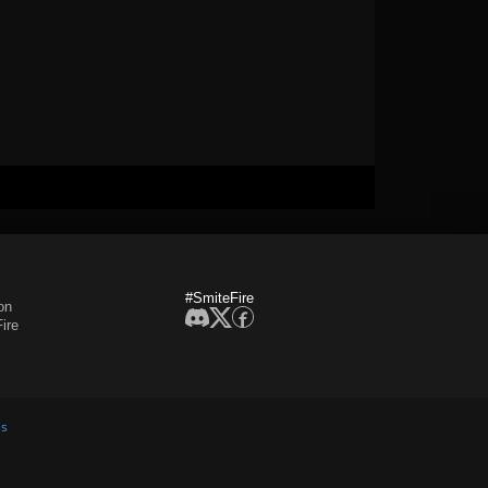
#SmiteFire
on
ire
es