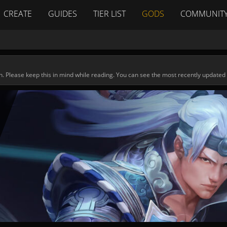
CREATE
GUIDES
TIER LIST
GODS
COMMUNIT
n. Please keep this in mind while reading. You can see the most recently updated