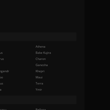
Athena
us
Bake Kujira
rus
Charon
Ganesha
ngandr
Khepri
bo
Maui
nus
Terra
a
Ymir
rasu
Bellona