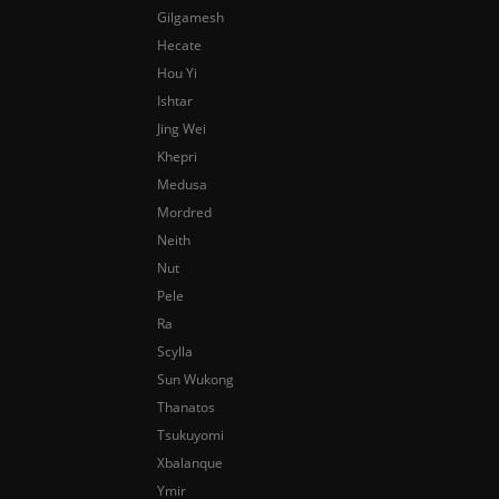
Gilgamesh
Hecate
Hou Yi
Ishtar
Jing Wei
Khepri
Medusa
Mordred
Neith
Nut
Pele
Ra
Scylla
Sun Wukong
Thanatos
Tsukuyomi
Xbalanque
Ymir