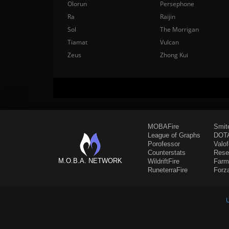
Olorun
Persephone
Ra
Raijin
Sol
The Morrigan
Tiamat
Vulcan
Zeus
Zhong Kui
MOBAFire
Smit
League of Graphs
DOTA
Porofessor
Valo
Counterstats
Rese
M.O.B.A. NETWORK
WildriftFire
Farm
RuneterraFire
Forz