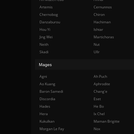
Artemis
Cernunnos
Chernobog
Chiron
Danzaburou
Hachiman
Hou Yi
Ishtar
Jing Wei
Martichoras
Neith
Nut
Skadi
Ullr
Mages
Agni
Ah Puch
Ao Kuang
Aphrodite
Baron Samedi
Chang'e
Discordia
Eset
Hades
He Bo
Hera
Ix Chel
Kukulkan
Maman Brigitte
Morgan Le Fay
Nox