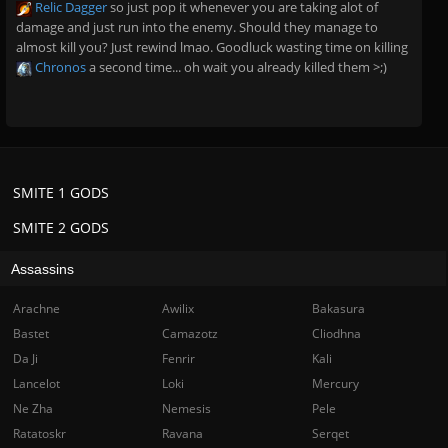
Relic Dagger
so just pop it whenever you are taking alot of
damage and just run into the enemy. Should they manage to
almost kill you? Just rewind lmao. Goodluck wasting time on killing
Chronos
a second time... oh wait you already killed them >;)
SMITE 1 GODS
SMITE 2 GODS
Assassins
Arachne
Awilix
Bakasura
Bastet
Camazotz
Cliodhna
Da Ji
Fenrir
Kali
Lancelot
Loki
Mercury
Ne Zha
Nemesis
Pele
Ratatoskr
Ravana
Serqet