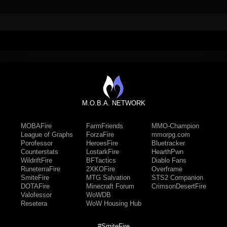
M.O.B.A. NETWORK
MOBAFire
FarmFriends
MMO-Champion
League of Graphs
ForzaFire
mmorpg.com
Porofessor
HeroesFire
Bluetracker
Counterstats
LostarkFire
HearthPwn
WildriftFire
BFTactics
Diablo Fans
RuneterraFire
2XKOFire
Overframe
SmiteFire
MTG Salvation
STS2 Companion
DOTAFire
Minecraft Forum
CrimsonDesertFire
Valofessor
WoWDB
Resetera
WoW Housing Hub
#SmiteFire