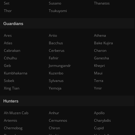
Set
Susano
Thanatos
Thor
Tsukuyomi
Guardians
Ares
Artio
Athena
Atlas
Bacchus
Bake Kujira
Cabrakan
Cerberus
Charon
Cthulhu
Fafnir
Ganesha
Geb
Jormungandr
Khepri
Kumbhakarna
Kuzenbo
Maui
Sobek
Sylvanus
Terra
Xing Tian
Yemoja
Ymir
Hunters
Ah Muzen Cab
Anhur
Apollo
Artemis
Cernunnos
Charybdis
Chernobog
Chiron
Cupid