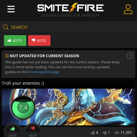
GOD BUILD GUIDES FOR SMITE PLAY
SEARCH
Create Guides
VOTE
VOTE
Guides & Builds
x
NOT UPDATED FOR CURRENT SEASON
Gods & Database
This guide has not yet been updated for the current season. Please keep
this in mind while reading. You can see the most recently updated
Community
guides on the
browse guides page
Troll your enemies ;)
7.4
4
1
11,391
VOTE
VOTE