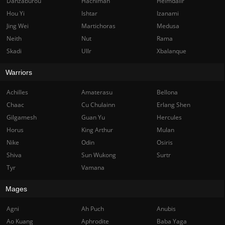
Danzaburou
Hachiman
Heimdallr
Hou Yi
Ishtar
Izanami
Jing Wei
Martichoras
Medusa
Neith
Nut
Rama
Skadi
Ullr
Xbalanque
Warriors
Achilles
Amaterasu
Bellona
Chaac
Cu Chulainn
Erlang Shen
Gilgamesh
Guan Yu
Hercules
Horus
King Arthur
Mulan
Nike
Odin
Osiris
Shiva
Sun Wukong
Surtr
Tyr
Vamana
Mages
Agni
Ah Puch
Anubis
Ao Kuang
Aphrodite
Baba Yaga