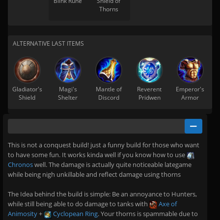
Blink Rune
Shield of
Thorns
ALTERNATIVE LAST ITEMS
Gladiator's
Magi's
Mantle of
Reverent
Emperor's
Shield
Shelter
Discord
Pridwen
Armor
This is not a conquest build! just a funny build for those who want
to have some fun. It works kinda well if you know how to use
Chronos
well. The damage is actually quite noticeable lategame
while being nigh unkillable and reflect damage using thorns
The Idea behind the build is simple: Be an annoyance to Hunters,
while still being able to do damage to tanks with
Axe of
Animosity
+
Cyclopean Ring
. Your thorns is spammable due to