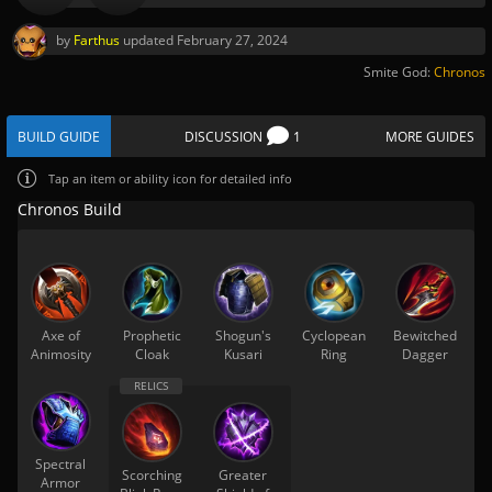
by
Farthus
updated
February 27, 2024
Smite God:
Chronos
BUILD GUIDE
DISCUSSION
1
MORE GUIDES
Tap
an item or ability icon for detailed info
Chronos Build
Axe of
Prophetic
Shogun's
Cyclopean
Bewitched
Animosity
Cloak
Kusari
Ring
Dagger
Spectral
Scorching
Greater
Armor