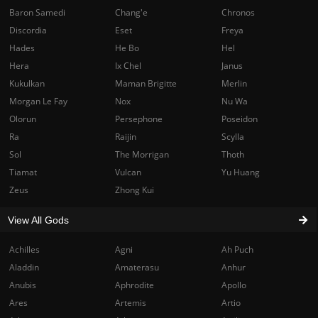
Baron Samedi
Chang'e
Chronos
Discordia
Eset
Freya
Hades
He Bo
Hel
Hera
Ix Chel
Janus
Kukulkan
Maman Brigitte
Merlin
Morgan Le Fay
Nox
Nu Wa
Olorun
Persephone
Poseidon
Ra
Raijin
Scylla
Sol
The Morrigan
Thoth
Tiamat
Vulcan
Yu Huang
Zeus
Zhong Kui
View All Gods
Achilles
Agni
Ah Puch
Aladdin
Amaterasu
Anhur
Anubis
Aphrodite
Apollo
Ares
Artemis
Artio