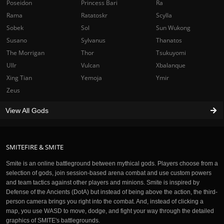
Poseidon
Princess Bari
Ra
Rama
Ratatoskr
Scylla
Sobek
Sol
Sun Wukong
Susano
Sylvanus
Thanatos
The Morrigan
Thor
Tsukuyomi
Ullr
Vulcan
Xbalanque
Xing Tian
Yemoja
Ymir
Zeus
View All Gods
SMITEFIRE & SMITE
Smite is an online battleground between mythical gods. Players choose from a
selection of gods, join session-based arena combat and use custom powers
and team tactics against other players and minions. Smite is inspired by
Defense of the Ancients (DotA) but instead of being above the action, the third-
person camera brings you right into the combat. And, instead of clicking a
map, you use WASD to move, dodge, and fight your way through the detailed
graphics of SMITE's battlegrounds.