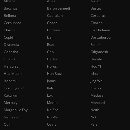
Athena
Atlas
Awilix
Bacchus
Baron Samedi
Bastet
Bellona
Cabrakan
Cerberus
Cernunnos
Chaac
Charon
Chiron
Chronos
Cu Chulainn
Cupid
Da Ji
Danzaburou
Discordia
Eset
Fenrir
Ganesha
Geb
Gilgamesh
Guan Yu
Hades
Hecate
Hercules
Horus
Hou Yi
Hua Mulan
Hun Batz
Ishtar
Izanami
Janus
Jing Wei
Jormungandr
Kali
Khepri
Kukulkan
Loki
Medusa
Mercury
Merlin
Mordred
Morgan Le Fay
Ne Zha
Neith
Nemesis
Nu Wa
Nut
Odin
Osiris
Pele