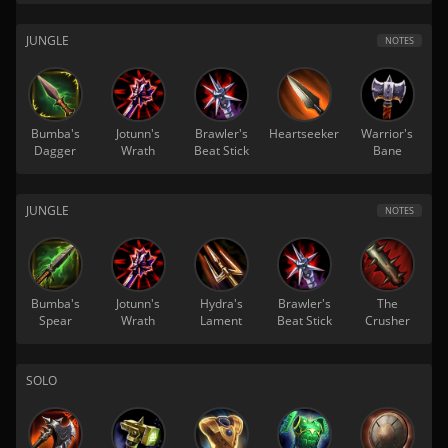
JUNGLE
NOTES
Bumba's
Jotunn's
Brawler's
Heartseeker
Warrior's
Dagger
Wrath
Beat Stick
Bane
JUNGLE
NOTES
Bumba's
Jotunn's
Hydra's
Brawler's
The
Spear
Wrath
Lament
Beat Stick
Crusher
SOLO