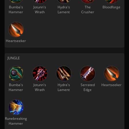
Bumba's
Jotunn's
Hydra's
The
Bloodforge
Hammer
Wrath
Lament
Crusher
Heartseeker
JUNGLE
Bumba's
Jotunn's
Hydra's
Serrated
Heartseeker
Hammer
Wrath
Lament
Edge
Runebreaking
Hammer