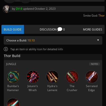
by
DV-8
updated
October 2, 2023
Smite God:
Thor
BUILD GUIDE
DISCUSSION
0
MORE GUIDES
Choose a Build:
10.10
Tap
an item or ability icon for detailed info
Thor Build
JUNGLE
NOTES
Bumba's
Jotunn's
Hydra's
The
Serrated
Hammer
Wrath
Lament
Crusher
Edge