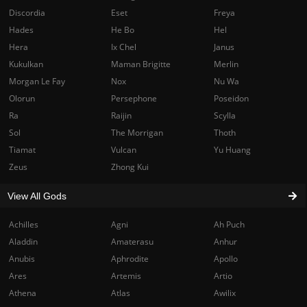
Discordia
Eset
Freya
Hades
He Bo
Hel
Hera
Ix Chel
Janus
Kukulkan
Maman Brigitte
Merlin
Morgan Le Fay
Nox
Nu Wa
Olorun
Persephone
Poseidon
Ra
Raijin
Scylla
Sol
The Morrigan
Thoth
Tiamat
Vulcan
Yu Huang
Zeus
Zhong Kui
View All Gods
Achilles
Agni
Ah Puch
Aladdin
Amaterasu
Anhur
Anubis
Aphrodite
Apollo
Ares
Artemis
Artio
Athena
Atlas
Awilix