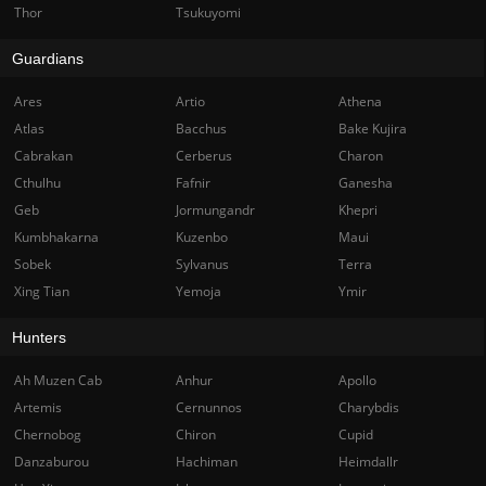
Thor
Tsukuyomi
Guardians
Ares
Artio
Athena
Atlas
Bacchus
Bake Kujira
Cabrakan
Cerberus
Charon
Cthulhu
Fafnir
Ganesha
Geb
Jormungandr
Khepri
Kumbhakarna
Kuzenbo
Maui
Sobek
Sylvanus
Terra
Xing Tian
Yemoja
Ymir
Hunters
Ah Muzen Cab
Anhur
Apollo
Artemis
Cernunnos
Charybdis
Chernobog
Chiron
Cupid
Danzaburou
Hachiman
Heimdallr