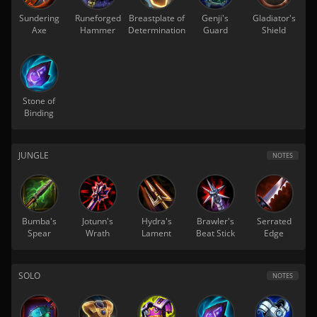
Sundering
Runeforged
Breastplate of
Genji's
Gladiator's
Axe
Hammer
Determination
Guard
Shield
Stone of
Binding
JUNGLE
NOTES
Bumba's
Jotunn's
Hydra's
Brawler's
Serrated
Spear
Wrath
Lament
Beat Stick
Edge
SOLO
NOTES