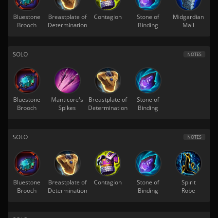
Bluestone
Breastplate of
Contagion
Stone of
Midgardian
Brooch
Determination
Binding
Mail
SOLO
NOTES
Bluestone
Manticore's
Breastplate of
Stone of
Brooch
Spikes
Determination
Binding
SOLO
NOTES
Bluestone
Breastplate of
Contagion
Stone of
Spirit
Brooch
Determination
Binding
Robe