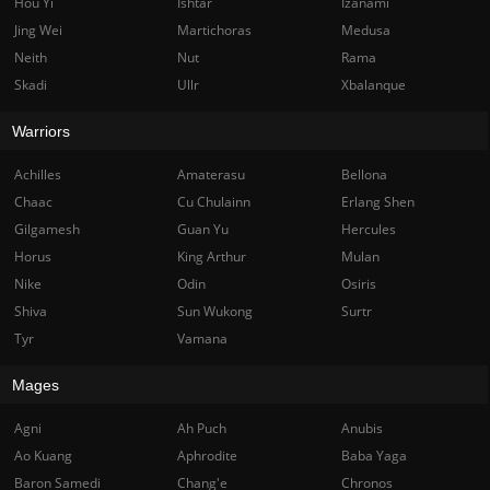
Hou Yi
Ishtar
Izanami
Jing Wei
Martichoras
Medusa
Neith
Nut
Rama
Skadi
Ullr
Xbalanque
Warriors
Achilles
Amaterasu
Bellona
Chaac
Cu Chulainn
Erlang Shen
Gilgamesh
Guan Yu
Hercules
Horus
King Arthur
Mulan
Nike
Odin
Osiris
Shiva
Sun Wukong
Surtr
Tyr
Vamana
Mages
Agni
Ah Puch
Anubis
Ao Kuang
Aphrodite
Baba Yaga
Baron Samedi
Chang'e
Chronos