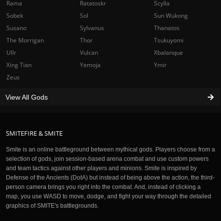
Rama
Ratatoskr
Scylla
Sobek
Sol
Sun Wukong
Susano
Sylvanus
Thanatos
The Morrigan
Thor
Tsukuyomi
Ullr
Vulcan
Xbalanque
Xing Tian
Yemoja
Ymir
Zeus
View All Gods
SMITEFIRE & SMITE
Smite is an online battleground between mythical gods. Players choose from a
selection of gods, join session-based arena combat and use custom powers
and team tactics against other players and minions. Smite is inspired by
Defense of the Ancients (DotA) but instead of being above the action, the third-
person camera brings you right into the combat. And, instead of clicking a
map, you use WASD to move, dodge, and fight your way through the detailed
graphics of SMITE's battlegrounds.