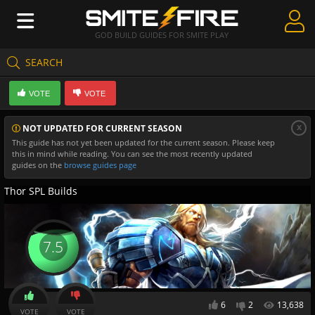
GOD BUILD GUIDES FOR SMITE PLAY
SEARCH
Create Guides
VOTE
VOTE
Guides & Builds
x
NOT UPDATED FOR CURRENT SEASON
Gods & Database
This guide has not yet been updated for the current season. Please keep
this in mind while reading. You can see the most recently updated
Community
guides on the
browse guides page
Thor SPL Builds
7.5
6
2
13,638
VOTE
VOTE