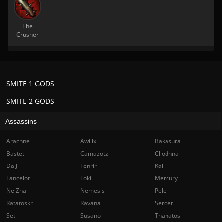
The
Crusher
SMITE 1 GODS
SMITE 2 GODS
Assassins
Arachne
Awilix
Bakasura
Bastet
Camazotz
Cliodhna
Da Ji
Fenrir
Kali
Lancelot
Loki
Mercury
Ne Zha
Nemesis
Pele
Ratatoskr
Ravana
Serqet
Set
Susano
Thanatos