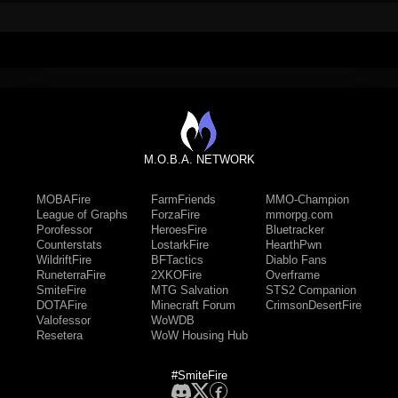
M.O.B.A. NETWORK
MOBAFire
FarmFriends
MMO-Champion
League of Graphs
ForzaFire
mmorpg.com
Porofessor
HeroesFire
Bluetracker
Counterstats
LostarkFire
HearthPwn
WildriftFire
BFTactics
Diablo Fans
RuneterraFire
2XKOFire
Overframe
SmiteFire
MTG Salvation
STS2 Companion
DOTAFire
Minecraft Forum
CrimsonDesertFire
Valofessor
WoWDB
Resetera
WoW Housing Hub
#SmiteFire