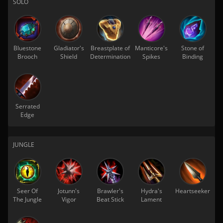
SOLO
Bluestone
Gladiator's
Breastplate of
Manticore's
Stone of
Brooch
Shield
Determination
Spikes
Binding
Serrated
Edge
JUNGLE
Seer Of
Jotunn's
Brawler's
Hydra's
Heartseeker
The Jungle
Vigor
Beat Stick
Lament