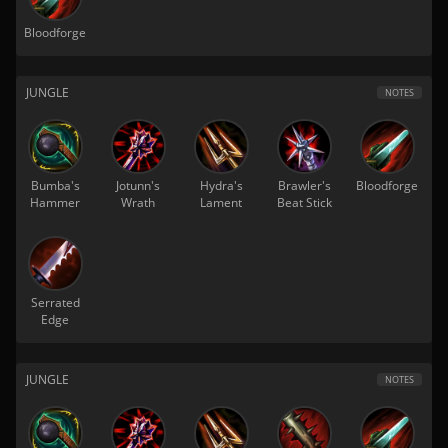
Bloodforge
JUNGLE
NOTES
Bumba's
Jotunn's
Hydra's
Brawler's
Bloodforge
Hammer
Wrath
Lament
Beat Stick
Serrated
Edge
JUNGLE
NOTES