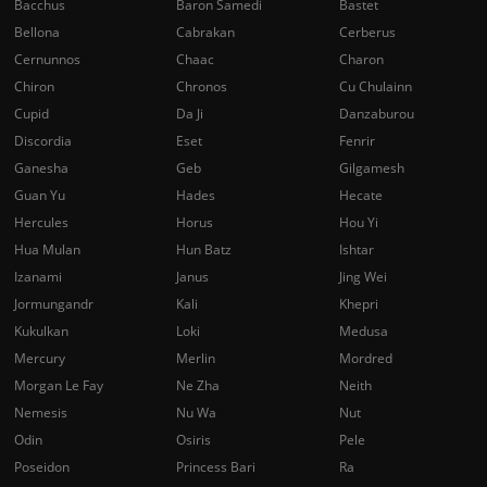
Bacchus
Baron Samedi
Bastet
Bellona
Cabrakan
Cerberus
Cernunnos
Chaac
Charon
Chiron
Chronos
Cu Chulainn
Cupid
Da Ji
Danzaburou
Discordia
Eset
Fenrir
Ganesha
Geb
Gilgamesh
Guan Yu
Hades
Hecate
Hercules
Horus
Hou Yi
Hua Mulan
Hun Batz
Ishtar
Izanami
Janus
Jing Wei
Jormungandr
Kali
Khepri
Kukulkan
Loki
Medusa
Mercury
Merlin
Mordred
Morgan Le Fay
Ne Zha
Neith
Nemesis
Nu Wa
Nut
Odin
Osiris
Pele
Poseidon
Princess Bari
Ra