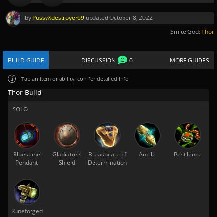
by
PussyXdestroyer69
updated
October 8, 2022
Smite God:
Thor
BUILD GUIDE
DISCUSSION
0
MORE GUIDES
Tap
an item or ability icon for detailed info
Thor Build
SOLO
Bluestone
Gladiator's
Breastplate of
Ancile
Pestilence
Pendant
Shield
Determination
Runeforged