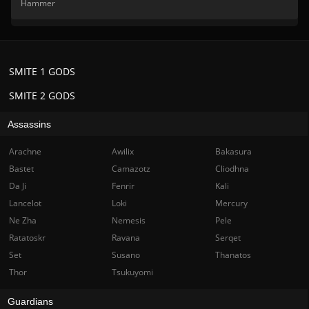
Hammer
SMITE 1 GODS
SMITE 2 GODS
Assassins
Arachne
Awilix
Bakasura
Bastet
Camazotz
Cliodhna
Da Ji
Fenrir
Kali
Lancelot
Loki
Mercury
Ne Zha
Nemesis
Pele
Ratatoskr
Ravana
Serqet
Set
Susano
Thanatos
Thor
Tsukuyomi
Guardians