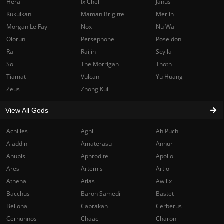
Hera
Ix Chel
Janus
Kukulkan
Maman Brigitte
Merlin
Morgan Le Fay
Nox
Nu Wa
Olorun
Persephone
Poseidon
Ra
Raijin
Scylla
Sol
The Morrigan
Thoth
Tiamat
Vulcan
Yu Huang
Zeus
Zhong Kui
View All Gods
Achilles
Agni
Ah Puch
Aladdin
Amaterasu
Anhur
Anubis
Aphrodite
Apollo
Ares
Artemis
Artio
Athena
Atlas
Awilix
Bacchus
Baron Samedi
Bastet
Bellona
Cabrakan
Cerberus
Cernunnos
Chaac
Charon