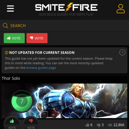
GOD BUILD GUIDES FOR SMITE PLAY
SEARCH
Create Guides
VOTE
VOTE
Guides & Builds
x
NOT UPDATED FOR CURRENT SEASON
Gods & Database
This guide has not yet been updated for the current season. Please keep
this in mind while reading. You can see the most recently updated
Community
guides on the
browse guides page
Thor Solo
7
6
3
22,866
VOTE
VOTE