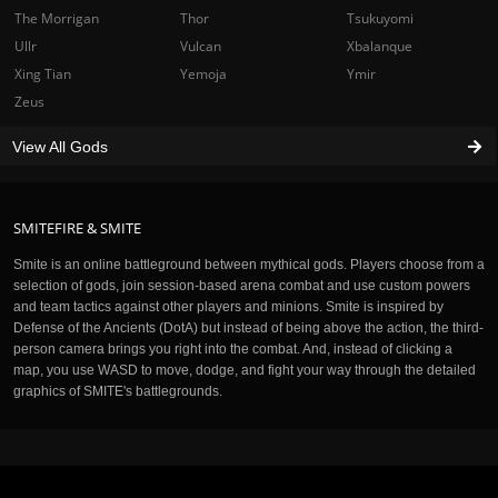
The Morrigan
Thor
Tsukuyomi
Ullr
Vulcan
Xbalanque
Xing Tian
Yemoja
Ymir
Zeus
View All Gods
SMITEFIRE & SMITE
Smite is an online battleground between mythical gods. Players choose from a
selection of gods, join session-based arena combat and use custom powers
and team tactics against other players and minions. Smite is inspired by
Defense of the Ancients (DotA) but instead of being above the action, the third-
person camera brings you right into the combat. And, instead of clicking a
map, you use WASD to move, dodge, and fight your way through the detailed
graphics of SMITE's battlegrounds.