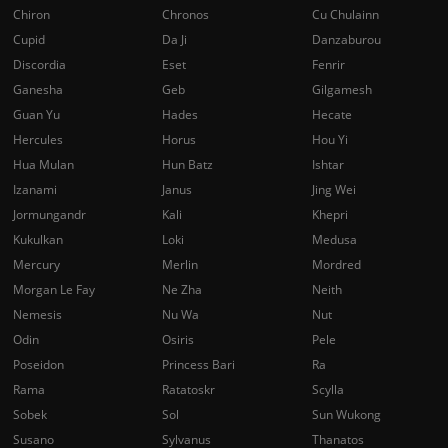
Chiron
Chronos
Cu Chulainn
Cupid
Da Ji
Danzaburou
Discordia
Eset
Fenrir
Ganesha
Geb
Gilgamesh
Guan Yu
Hades
Hecate
Hercules
Horus
Hou Yi
Hua Mulan
Hun Batz
Ishtar
Izanami
Janus
Jing Wei
Jormungandr
Kali
Khepri
Kukulkan
Loki
Medusa
Mercury
Merlin
Mordred
Morgan Le Fay
Ne Zha
Neith
Nemesis
Nu Wa
Nut
Odin
Osiris
Pele
Poseidon
Princess Bari
Ra
Rama
Ratatoskr
Scylla
Sobek
Sol
Sun Wukong
Susano
Sylvanus
Thanatos