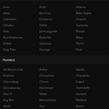
Ares
Artio
Athena
Atlas
Bacchus
Bake Kujira
Cabrakan
Cerberus
Charon
Cthulhu
Fafnir
Ganesha
Geb
Jormungandr
Khepri
Kumbhakarna
Kuzenbo
Maui
Sobek
Sylvanus
Terra
Xing Tian
Yemoja
Ymir
Hunters
Ah Muzen Cab
Anhur
Apollo
Artemis
Cernunnos
Charybdis
Chernobog
Chiron
Cupid
Danzaburou
Hachiman
Heimdallr
Hou Yi
Ishtar
Izanami
Jing Wei
Martichoras
Medusa
Neith
Nut
Rama