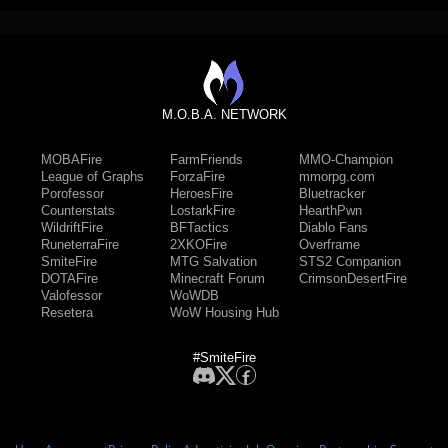
M.O.B.A. NETWORK
MOBAFire
FarmFriends
MMO-Champion
League of Graphs
ForzaFire
mmorpg.com
Porofessor
HeroesFire
Bluetracker
Counterstats
LostarkFire
HearthPwn
WildriftFire
BFTactics
Diablo Fans
RuneterraFire
2XKOFire
Overframe
SmiteFire
MTG Salvation
STS2 Companion
DOTAFire
Minecraft Forum
CrimsonDesertFire
Valofessor
WoWDB
Resetera
WoW Housing Hub
#SmiteFire