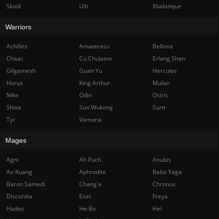
Skadi
Ullr
Xbalanque
Warriors
Achilles
Amaterasu
Bellona
Chaac
Cu Chulainn
Erlang Shen
Gilgamesh
Guan Yu
Hercules
Horus
King Arthur
Mulan
Nike
Odin
Osiris
Shiva
Sun Wukong
Surtr
Tyr
Vamana
Mages
Agni
Ah Puch
Anubis
Ao Kuang
Aphrodite
Baba Yaga
Baron Samedi
Chang'e
Chronos
Discordia
Eset
Freya
Hades
He Bo
Hel