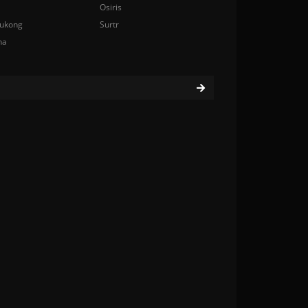
Osiris
ukong
Surtr
na