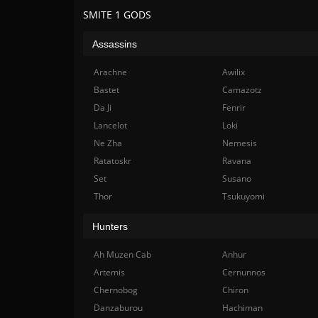
SMITE 1 GODS
Assassins
Arachne
Awilix
Bastet
Camazotz
Da Ji
Fenrir
Lancelot
Loki
Ne Zha
Nemesis
Ratatoskr
Ravana
Set
Susano
Thor
Tsukuyomi
Hunters
Ah Muzen Cab
Anhur
Artemis
Cernunnos
Chernobog
Chiron
Danzaburou
Hachiman