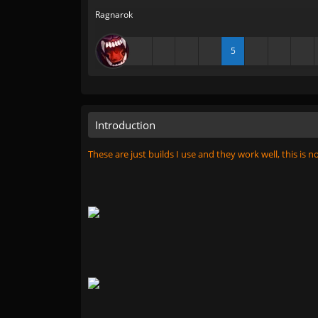
Ragnarok
5
Introduction
These are just builds I use and they work well, this is n