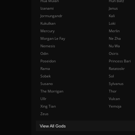
Hua Mulan
Hun Batz
Izanami
Janus
Jormungandr
Kali
Kukulkan
Loki
Mercury
Merlin
Morgan Le Fay
Ne Zha
Nemesis
Nu Wa
Odin
Osiris
Poseidon
Princess Bari
Rama
Ratatoskr
Sobek
Sol
Susano
Sylvanus
The Morrigan
Thor
Ullr
Vulcan
Xing Tian
Yemoja
Zeus
View All Gods