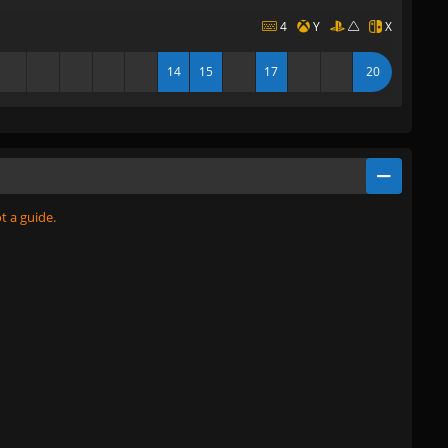
4
Y
X
14
15
17
20
ot a guide.