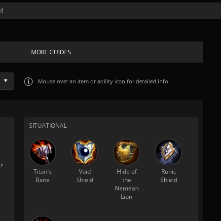
4
MORE GUIDES
Mouse over
an item or ability icon for detailed info
SITUATIONAL
r
Titan's
Void
Hide of
Runic
Bane
Shield
the
Shield
Nemean
Lion