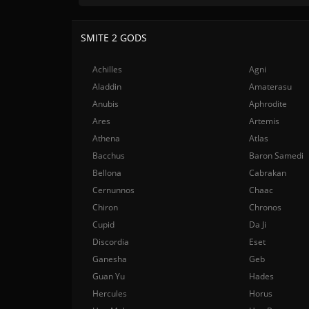
SMITE 2 GODS
Achilles
Agni
Aladdin
Amaterasu
Anubis
Aphrodite
Ares
Artemis
Athena
Atlas
Bacchus
Baron Samedi
Bellona
Cabrakan
Cernunnos
Chaac
Chiron
Chronos
Cupid
Da Ji
Discordia
Eset
Ganesha
Geb
Guan Yu
Hades
Hercules
Horus