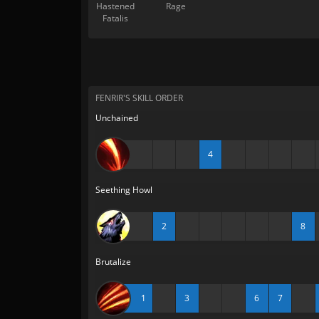
Hastened
Rage
Fatalis
FENRIR'S SKILL ORDER
Unchained
4
Seething Howl
2
8
Brutalize
1
3
6
7