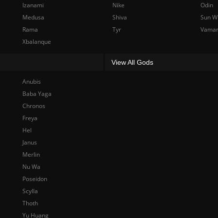
Izanami
Nike
Odin
Medusa
Shiva
Sun W
Rama
Tyr
Vama
Xbalanque
View All Gods
Anubis
Baba Yaga
Chronos
Freya
Hel
Janus
Merlin
Nu Wa
Poseidon
Scylla
Thoth
Yu Huang