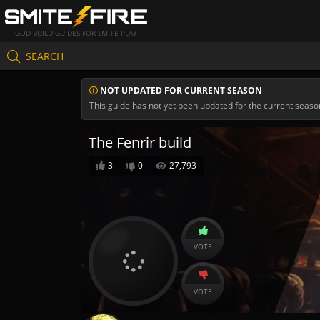
GOD BUILD GUIDES FOR SMITE PLAY
SEARCH
NOT UPDATED FOR CURRENT SEASON
This guide has not yet been updated for the current seaso
The Fenrir build
3
0
27,793
VOTE
VOTE