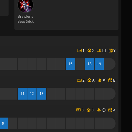
Brawler's
Beat Stick
1
X
Y
16
18
19
2
A
B
11
12
13
3
B
A
9