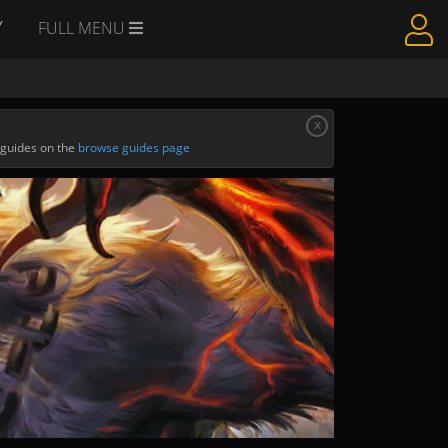
Y
FULL MENU
x
 guides on the
browse guides page