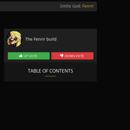
Smite God:
Fenrir
The Fenrir build
UP VOTE
DOWN VOTE
TABLE OF CONTENTS