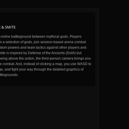
 & SMITE
n online battleground between mythical gods. Players
m a selection of gods, join session-based arena combat
stom powers and team tactics against other players and
ite is inspired by Defense of the Ancients (DotA) but
being above the action, the third-person camera brings you
the combat. And, instead of clicking a map, you use WASD to
, and fight your way through the detailed graphics of
ttlegrounds.