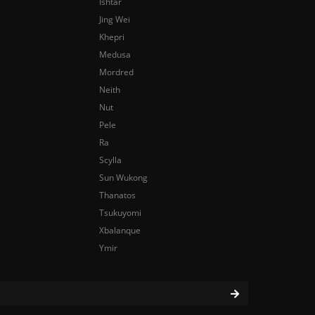
Ishtar
Jing Wei
Khepri
Medusa
Mordred
Neith
Nut
Pele
Ra
Scylla
Sun Wukong
Thanatos
Tsukuyomi
Xbalanque
Ymir