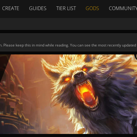
CREATE
GUIDES
TIER LIST
GODS
COMMUNIT
n. Please keep this in mind while reading. You can see the most recently updated