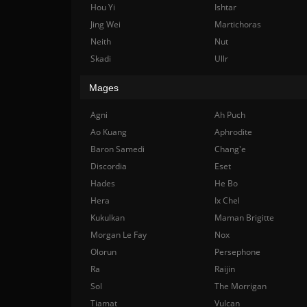
Hou Yi
Ishtar
Jing Wei
Martichoras
Neith
Nut
Skadi
Ullr
Mages
Agni
Ah Puch
Ao Kuang
Aphrodite
Baron Samedi
Chang'e
Discordia
Eset
Hades
He Bo
Hera
Ix Chel
Kukulkan
Maman Brigitte
Morgan Le Fay
Nox
Olorun
Persephone
Ra
Raijin
Sol
The Morrigan
Tiamat
Vulcan