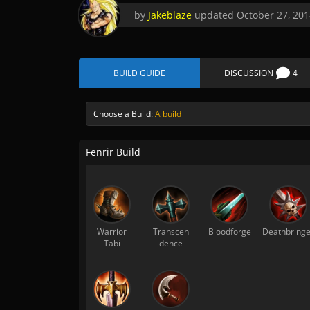
by
Jakeblaze
updated
October 27, 201
BUILD GUIDE
DISCUSSION
4
Choose a Build:
A build
Fenrir Build
Warrior
Transcen
Bloodforge
Deathbringe
Tabi
dence