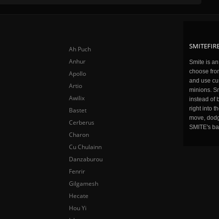
SMITEFIRE
Ah Puch
Anhur
Smite is a
choose fro
Apollo
and use cu
Artio
minions. Sm
Awilix
instead of 
right into 
Bastet
move, dodge
Cerberus
SMITE's ba
Charon
Cu Chulainn
Danzaburou
Fenrir
Gilgamesh
Hecate
Hou Yi