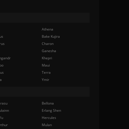
Athena
us
Bake Kujira
rus
Charon
Ganesha
ngandr
Khepri
bo
Maui
nus
Terra
a
Ymir
rasu
Bellona
ulainn
Erlang Shen
Yu
Hercules
rthur
Mulan