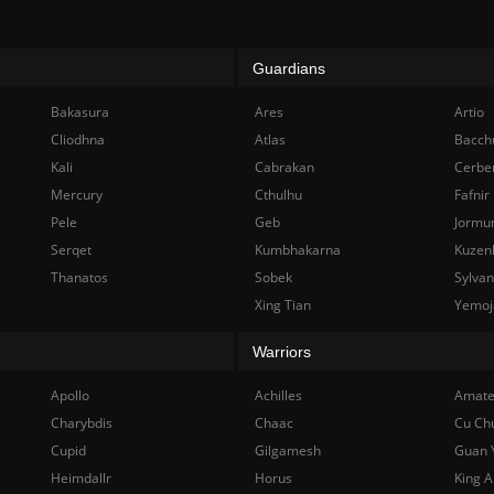
Guardians
Bakasura
Ares
Artio
Cliodhna
Atlas
Bacch
Kali
Cabrakan
Cerbe
Mercury
Cthulhu
Fafnir
Pele
Geb
Jormu
Serqet
Kumbhakarna
Kuzen
Thanatos
Sobek
Sylva
Xing Tian
Yemoj
Warriors
Apollo
Achilles
Amate
Charybdis
Chaac
Cu Ch
Cupid
Gilgamesh
Guan 
Heimdallr
Horus
King A