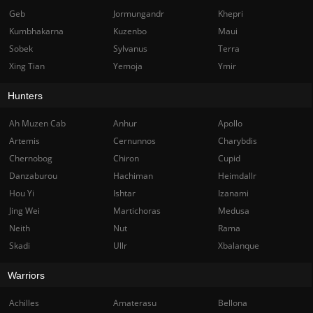
Geb
Jormungandr
Khepri
Kumbhakarna
Kuzenbo
Maui
Sobek
Sylvanus
Terra
Xing Tian
Yemoja
Ymir
Hunters
Ah Muzen Cab
Anhur
Apollo
Artemis
Cernunnos
Charybdis
Chernobog
Chiron
Cupid
Danzaburou
Hachiman
Heimdallr
Hou Yi
Ishtar
Izanami
Jing Wei
Martichoras
Medusa
Neith
Nut
Rama
Skadi
Ullr
Xbalanque
Warriors
Achilles
Amaterasu
Bellona