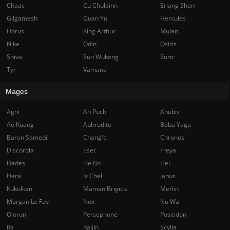
Chaac
Cu Chulainn
Erlang Shen
Gilgamesh
Guan Yu
Hercules
Horus
King Arthur
Mulan
Nike
Odin
Osiris
Shiva
Sun Wukong
Surtr
Tyr
Vamana
Mages
Agni
Ah Puch
Anubis
Ao Kuang
Aphrodite
Baba Yaga
Baron Samedi
Chang'e
Chronos
Discordia
Eset
Freya
Hades
He Bo
Hel
Hera
Ix Chel
Janus
Kukulkan
Maman Brigitte
Merlin
Morgan Le Fay
Nox
Nu Wa
Olorun
Persephone
Poseidon
Ra
Raijin
Scylla