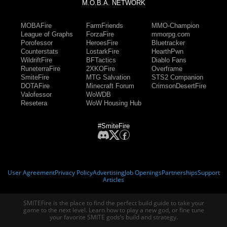
M.O.B.A. NETWORK
MOBAFire
FarmFriends
MMO-Champion
League of Graphs
ForzaFire
mmorpg.com
Porofessor
HeroesFire
Bluetracker
Counterstats
LostarkFire
HearthPwn
WildriftFire
BFTactics
Diablo Fans
RuneterraFire
2XKOFire
Overframe
SmiteFire
MTG Salvation
STS2 Companion
DOTAFire
Minecraft Forum
CrimsonDesertFire
Valofessor
WoWDB
Resetera
WoW Housing Hub
#SmiteFire
User Agreement
Privacy Policy
Advertising
Job Openings
Partnerships
Support
Articles
SMITEFire is the place to find the perfect build guide to take your
game to the next level. Learn how to play a new god, or fine tune
your favorite SMITE gods’s build and strategy.