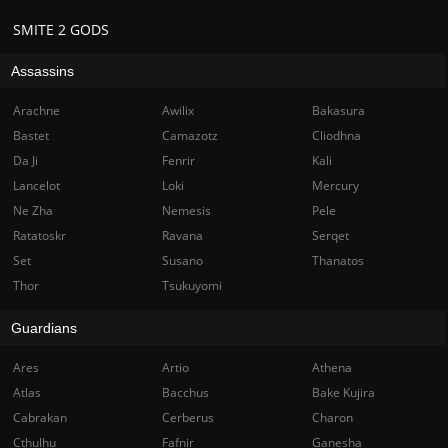
SMITE 2 GODS
Assassins
Arachne
Awilix
Bakasura
Bastet
Camazotz
Cliodhna
Da Ji
Fenrir
Kali
Lancelot
Loki
Mercury
Ne Zha
Nemesis
Pele
Ratatoskr
Ravana
Serqet
Set
Susano
Thanatos
Thor
Tsukuyomi
Guardians
Ares
Artio
Athena
Atlas
Bacchus
Bake Kujira
Cabrakan
Cerberus
Charon
Cthulhu
Fafnir
Ganesha