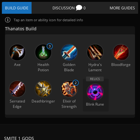
BUILD GUIDE
DISCUSSION
0
MORE GUIDES
Tap
an item or ability icon for detailed info
Thanatos Build
3
Axe
Health
Golden
Hydra's
Bloodforge
Potion
Blade
Lament
2
Serrated
Deathbringer
Elixir of
Blink Rune
Edge
Strength
SMITE 1 GODS