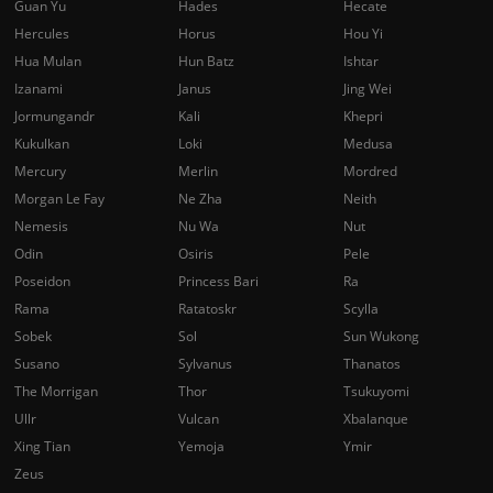
Guan Yu
Hades
Hecate
Hercules
Horus
Hou Yi
Hua Mulan
Hun Batz
Ishtar
Izanami
Janus
Jing Wei
Jormungandr
Kali
Khepri
Kukulkan
Loki
Medusa
Mercury
Merlin
Mordred
Morgan Le Fay
Ne Zha
Neith
Nemesis
Nu Wa
Nut
Odin
Osiris
Pele
Poseidon
Princess Bari
Ra
Rama
Ratatoskr
Scylla
Sobek
Sol
Sun Wukong
Susano
Sylvanus
Thanatos
The Morrigan
Thor
Tsukuyomi
Ullr
Vulcan
Xbalanque
Xing Tian
Yemoja
Ymir
Zeus