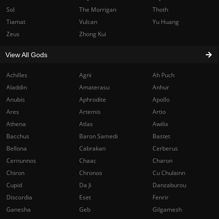
Sol
The Morrigan
Thoth
Tiamat
Vulcan
Yu Huang
Zeus
Zhong Kui
View All Gods
Achilles
Agni
Ah Puch
Aladdin
Amaterasu
Anhur
Anubis
Aphrodite
Apollo
Ares
Artemis
Artio
Athena
Atlas
Awilix
Bacchus
Baron Samedi
Bastet
Bellona
Cabrakan
Cerberus
Cernunnos
Chaac
Charon
Chiron
Chronos
Cu Chulainn
Cupid
Da Ji
Danzaburou
Discordia
Eset
Fenrir
Ganesha
Geb
Gilgamesh