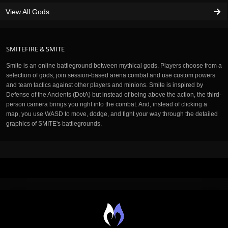
View All Gods
SMITEFIRE & SMITE
Smite is an online battleground between mythical gods. Players choose from a
selection of gods, join session-based arena combat and use custom powers
and team tactics against other players and minions. Smite is inspired by
Defense of the Ancients (DotA) but instead of being above the action, the third-
person camera brings you right into the combat. And, instead of clicking a
map, you use WASD to move, dodge, and fight your way through the detailed
graphics of SMITE's battlegrounds.