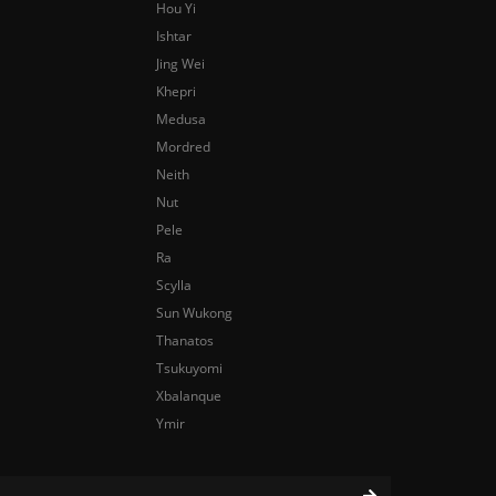
Hou Yi
Ishtar
Jing Wei
Khepri
Medusa
Mordred
Neith
Nut
Pele
Ra
Scylla
Sun Wukong
Thanatos
Tsukuyomi
Xbalanque
Ymir