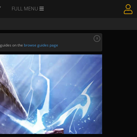
Y
FULL MENU
x
 guides on the
browse guides page