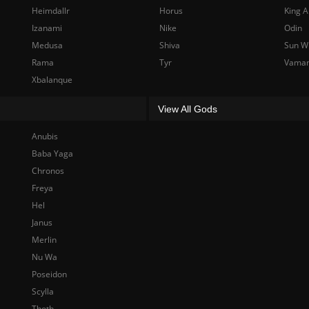
Heimdallr
Horus
King A
Izanami
Nike
Odin
Medusa
Shiva
Sun W
Rama
Tyr
Vama
Xbalanque
View All Gods
Anubis
Baba Yaga
Chronos
Freya
Hel
Janus
Merlin
Nu Wa
Poseidon
Scylla
Thoth