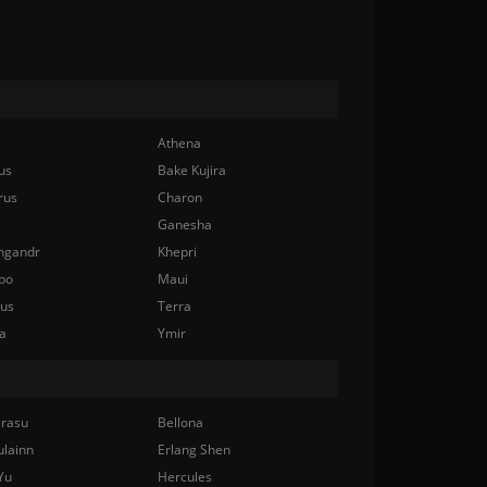
Athena
us
Bake Kujira
rus
Charon
Ganesha
ngandr
Khepri
bo
Maui
nus
Terra
a
Ymir
rasu
Bellona
ulainn
Erlang Shen
Yu
Hercules