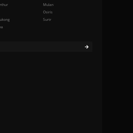
rthur
Mulan
Osiris
ukong
Surtr
na