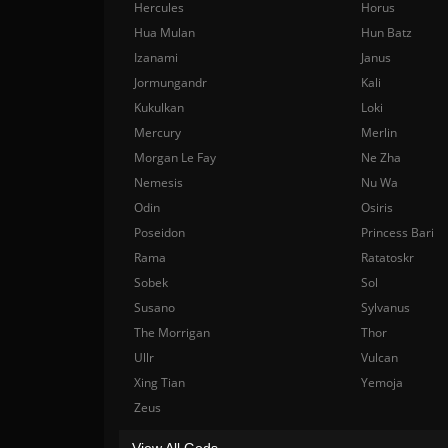
Hercules
Horus
Hua Mulan
Hun Batz
Izanami
Janus
Jormungandr
Kali
Kukulkan
Loki
Mercury
Merlin
Morgan Le Fay
Ne Zha
Nemesis
Nu Wa
Odin
Osiris
Poseidon
Princess Bari
Rama
Ratatoskr
Sobek
Sol
Susano
Sylvanus
The Morrigan
Thor
Ullr
Vulcan
Xing Tian
Yemoja
Zeus
View All Gods