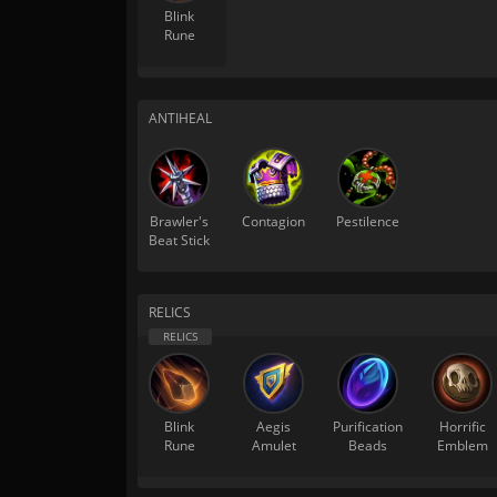
Blink
Rune
ANTIHEAL
Brawler's
Contagion
Pestilence
Beat Stick
RELICS
Blink
Aegis
Purification
Horrific
Rune
Amulet
Beads
Emblem