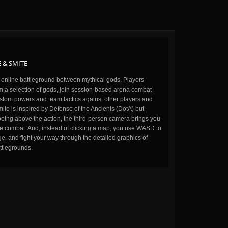
 & SMITE
n online battleground between mythical gods. Players
m a selection of gods, join session-based arena combat
stom powers and team tactics against other players and
ite is inspired by Defense of the Ancients (DotA) but
being above the action, the third-person camera brings you
the combat. And, instead of clicking a map, you use WASD to
, and fight your way through the detailed graphics of
ttlegrounds.