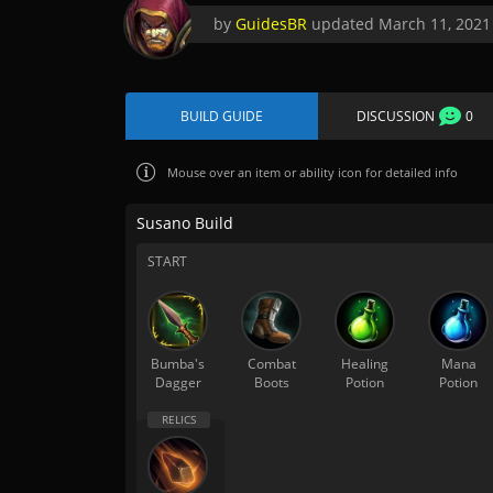
by
GuidesBR
updated
March 11, 2021
BUILD GUIDE
DISCUSSION
0
Mouse over
an item or ability icon for detailed info
Susano Build
START
Bumba's
Combat
Healing
Mana
Dagger
Boots
Potion
Potion