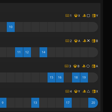
1
X
Y
10
2
A
B
11
12
14
3
B
A
15
16
18
19
4
Y
X
9
13
17
20