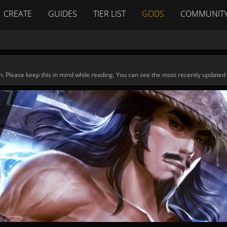
CREATE
GUIDES
TIER LIST
GODS
COMMUNIT
n. Please keep this in mind while reading. You can see the most recently updated