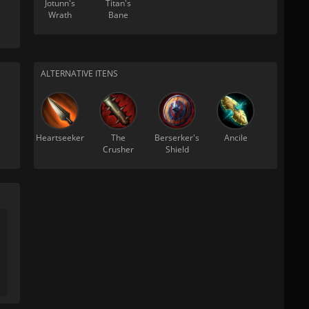
Jotunn's
Titan's
Wrath
Bane
ALTERNATIVE ITENS
Heartseeker
The
Berserker's
Ancile
Crusher
Shield