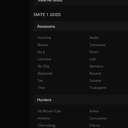
SMITE 1 GODS
Assassins
Arachne
Awilix
Bastet
Camazotz
Da Ji
Fenrir
Lancelot
Loki
Ne Zha
Nemesis
Ratatoskr
Ravana
Set
Susano
Thor
Tsukuyomi
Hunters
Ah Muzen Cab
Anhur
Artemis
Cernunnos
Chernobog
Chiron