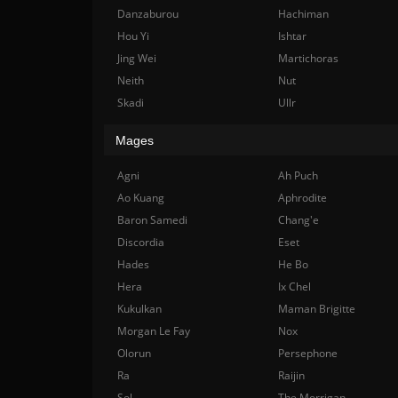
Danzaburou
Hachiman
Hou Yi
Ishtar
Jing Wei
Martichoras
Neith
Nut
Skadi
Ullr
Mages
Agni
Ah Puch
Ao Kuang
Aphrodite
Baron Samedi
Chang'e
Discordia
Eset
Hades
He Bo
Hera
Ix Chel
Kukulkan
Maman Brigitte
Morgan Le Fay
Nox
Olorun
Persephone
Ra
Raijin
Sol
The Morrigan