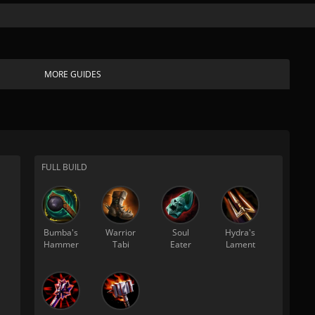
MORE GUIDES
FULL BUILD
Bumba's
Warrior
Soul
Hydra's
Hammer
Tabi
Eater
Lament