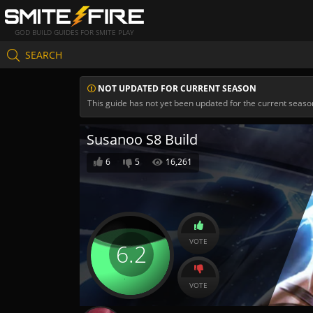
GOD BUILD GUIDES FOR SMITE PLAY
SEARCH
NOT UPDATED FOR CURRENT SEASON
This guide has not yet been updated for the current seaso
Susanoo S8 Build
6
5
16,261
VOTE
6.2
VOTE