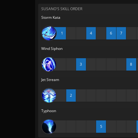
SUSANO'S SKILL ORDER
Storm Kata
1
4
6
7
Wind Siphon
3
8
Jet Stream
2
Typhoon
5