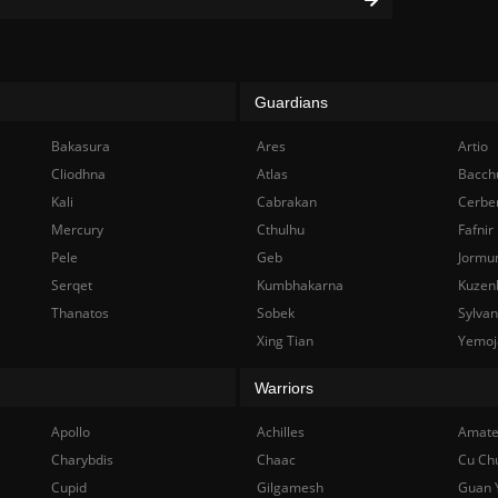
Guardians
Bakasura
Ares
Artio
Cliodhna
Atlas
Bacch
Kali
Cabrakan
Cerbe
Mercury
Cthulhu
Fafnir
Pele
Geb
Jormu
Serqet
Kumbhakarna
Kuzen
Thanatos
Sobek
Sylva
Xing Tian
Yemoj
Warriors
Apollo
Achilles
Amate
Charybdis
Chaac
Cu Ch
Cupid
Gilgamesh
Guan 