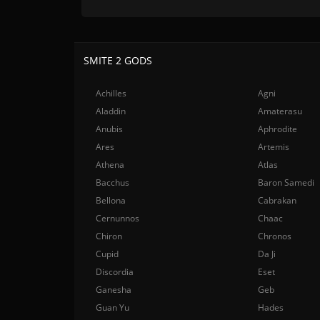
SMITE 2 GODS
Achilles
Agni
Aladdin
Amaterasu
Anubis
Aphrodite
Ares
Artemis
Athena
Atlas
Bacchus
Baron Samedi
Bellona
Cabrakan
Cernunnos
Chaac
Chiron
Chronos
Cupid
Da Ji
Discordia
Eset
Ganesha
Geb
Guan Yu
Hades