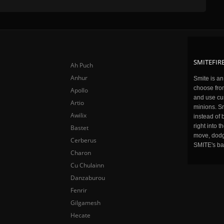
SMITEFIRE
Ah Puch
Anhur
Smite is a
choose fro
Apollo
and use cu
Artio
minions. Sm
Awilix
instead of 
right into 
Bastet
move, dodge
Cerberus
SMITE's ba
Charon
Cu Chulainn
Danzaburou
Fenrir
Gilgamesh
Hecate