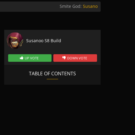
Smite God:
Susano
Susanoo S8 Build
UP VOTE
DOWN VOTE
TABLE OF CONTENTS