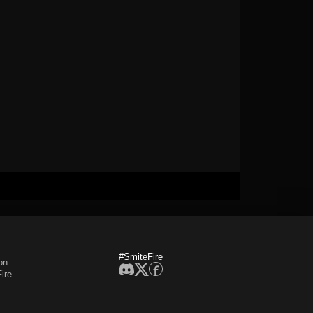
#SmiteFire
on
ire