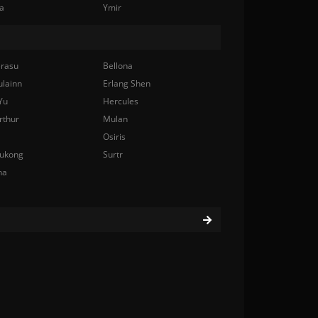
a
Ymir
rasu
Bellona
ulainn
Erlang Shen
Yu
Hercules
rthur
Mulan
Osiris
ukong
Surtr
na