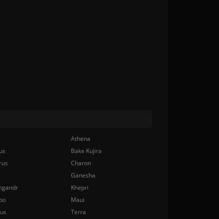
Athena
us
Bake Kujira
rus
Charon
Ganesha
ngandr
Khepri
bo
Maui
nus
Terra