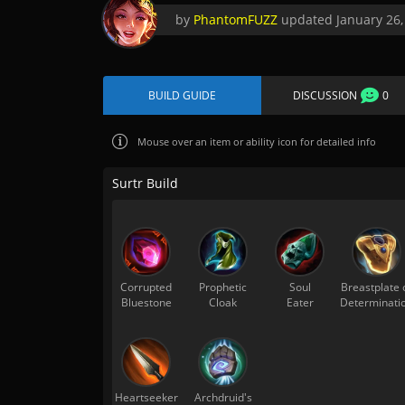
by
PhantomFUZZ
updated
January 26,
BUILD GUIDE
DISCUSSION
0
Mouse over
an item or ability icon for detailed info
Surtr Build
Corrupted
Prophetic
Soul
Breastplate 
Bluestone
Cloak
Eater
Determinati
Heartseeker
Archdruid's