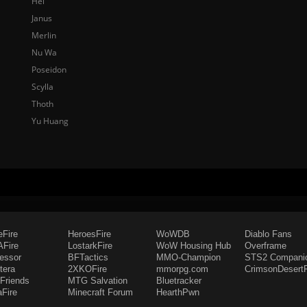
Hel
Janus
Merlin
Nu Wa
Poseidon
Scylla
Thoth
Yu Huang
eFire
HeroesFire
WoWDB
Diablo Fans
Fire
LostarkFire
WoW Housing Hub
Overframe
fessor
BFTactics
MMO-Champion
STS2 Compani
tera
2XKOFire
mmorpg.com
CrimsonDesertF
Friends
MTG Salvation
Bluetracker
aFire
Minecraft Forum
HearthPwn