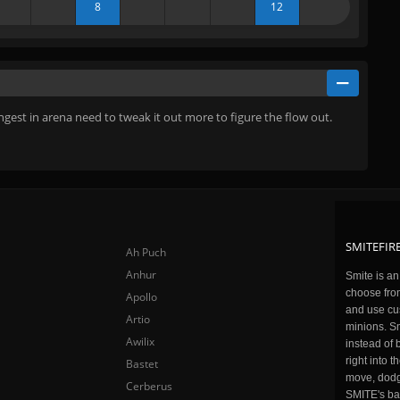
8
12
gest in arena need to tweak it out more to figure the flow out.
SMITEFIRE
Ah Puch
Anhur
Smite is a
choose fro
Apollo
and use cu
Artio
minions. Sm
Awilix
instead of 
right into 
Bastet
move, dodge
Cerberus
SMITE's ba