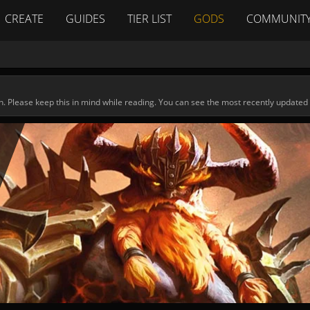
CREATE
GUIDES
TIER LIST
GODS
COMMUNIT
n. Please keep this in mind while reading. You can see the most recently updated