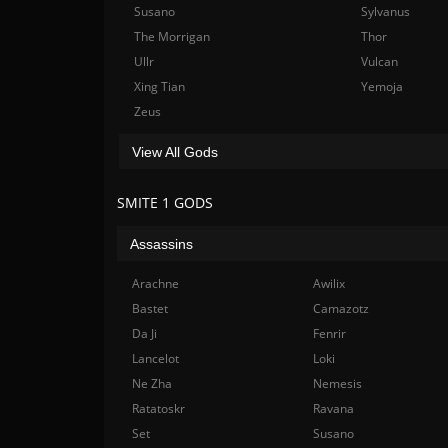
Susano
Sylvanus
The Morrigan
Thor
Ullr
Vulcan
Xing Tian
Yemoja
Zeus
View All Gods
SMITE 1 GODS
Assassins
Arachne
Awilix
Bastet
Camazotz
Da Ji
Fenrir
Lancelot
Loki
Ne Zha
Nemesis
Ratatoskr
Ravana
Set
Susano