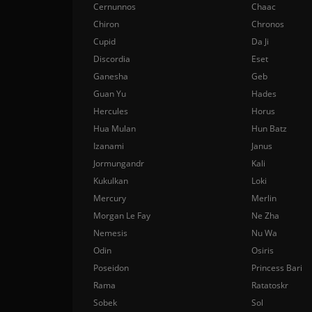
Cernunnos
Chaac
Chiron
Chronos
Cupid
Da Ji
Discordia
Eset
Ganesha
Geb
Guan Yu
Hades
Hercules
Horus
Hua Mulan
Hun Batz
Izanami
Janus
Jormungandr
Kali
Kukulkan
Loki
Mercury
Merlin
Morgan Le Fay
Ne Zha
Nemesis
Nu Wa
Odin
Osiris
Poseidon
Princess Bari
Rama
Ratatoskr
Sobek
Sol