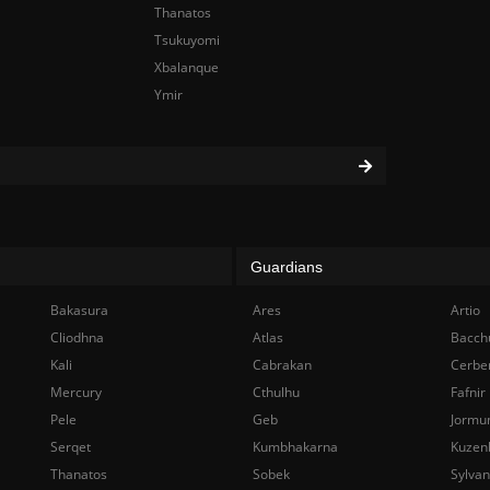
Thanatos
Tsukuyomi
Xbalanque
Ymir
Guardians
Bakasura
Ares
Artio
Cliodhna
Atlas
Bacch
Kali
Cabrakan
Cerbe
Mercury
Cthulhu
Fafnir
Pele
Geb
Jormu
Serqet
Kumbhakarna
Kuzen
Thanatos
Sobek
Sylva