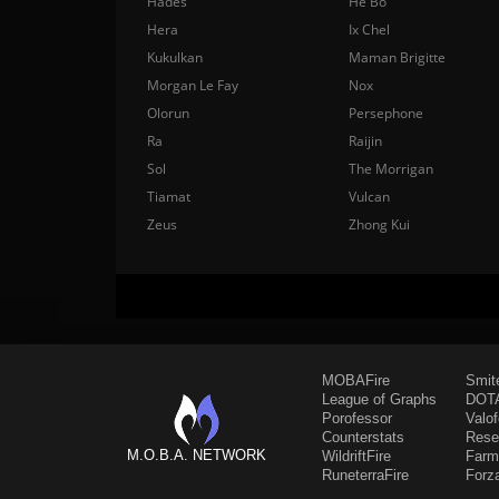
Hades
He Bo
Hera
Ix Chel
Kukulkan
Maman Brigitte
Morgan Le Fay
Nox
Olorun
Persephone
Ra
Raijin
Sol
The Morrigan
Tiamat
Vulcan
Zeus
Zhong Kui
MOBAFire
Smit
League of Graphs
DOTA
Porofessor
Valo
Counterstats
Rese
M.O.B.A. NETWORK
WildriftFire
Farm
RuneterraFire
Forz