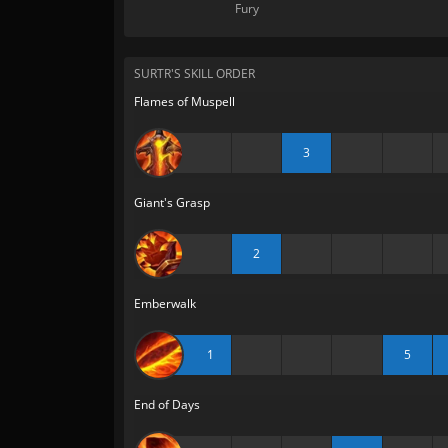
Fury
SURTR'S SKILL ORDER
Flames of Muspell
3
Giant's Grasp
2
Emberwalk
1
5
End of Days