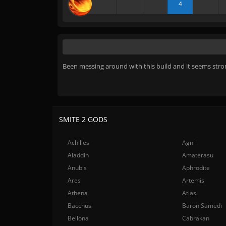
4
Been messing around with this build and it seems stron
SMITE 2 GODS
Achilles
Agni
Aladdin
Amaterasu
Anubis
Aphrodite
Ares
Artemis
Athena
Atlas
Bacchus
Baron Samedi
Bellona
Cabrakan