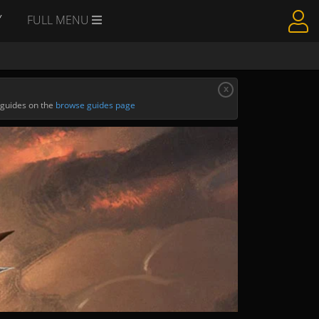
Y
FULL MENU
x
 guides on the
browse guides page