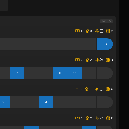
NOTES
1
X
Y
13
2
A
B
7
10
11
3
B
A
6
9
4
Y
X