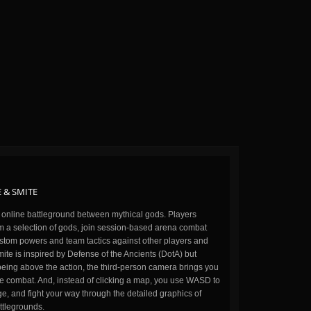
 & SMITE
n online battleground between mythical gods. Players
m a selection of gods, join session-based arena combat
stom powers and team tactics against other players and
ite is inspired by Defense of the Ancients (DotA) but
being above the action, the third-person camera brings you
the combat. And, instead of clicking a map, you use WASD to
, and fight your way through the detailed graphics of
ttlegrounds.