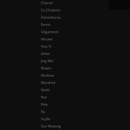
Charon
Cu Chulainn
Danzaburou
Fenrir
Gilgamesh
Hecate
Hou Yi
Ishtar
Jing Wei
Khepri
Medusa
Mordred
Neith
Nut
Pele
Ra
Scylla
Sun Wukong