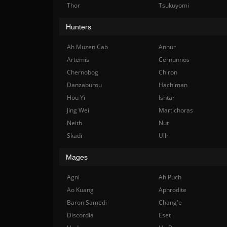
Thor
Tsukuyomi
Hunters
Ah Muzen Cab
Anhur
Artemis
Cernunnos
Chernobog
Chiron
Danzaburou
Hachiman
Hou Yi
Ishtar
Jing Wei
Martichoras
Neith
Nut
Skadi
Ullr
Mages
Agni
Ah Puch
Ao Kuang
Aphrodite
Baron Samedi
Chang'e
Discordia
Eset