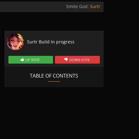
Smite God:
Surtr
Surtr Build In progress
UP VOTE
DOWN VOTE
TABLE OF CONTENTS