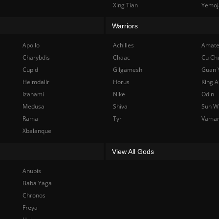
Xing Tian
Yemoj
Warriors
Apollo
Achilles
Amate
Charybdis
Chaac
Cu Ch
Cupid
Gilgamesh
Guan 
Heimdallr
Horus
King A
Izanami
Nike
Odin
Medusa
Shiva
Sun W
Rama
Tyr
Vama
Xbalanque
View All Gods
Anubis
Baba Yaga
Chronos
Freya