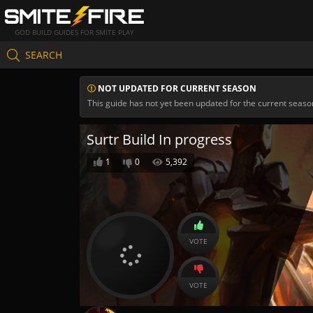
GOD BUILD GUIDES FOR SMITE PLAY
SEARCH
NOT UPDATED FOR CURRENT SEASON
This guide has not yet been updated for the current seaso
Surtr Build In progress
1
0
5,392
VOTE
VOTE