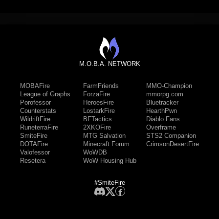
M.O.B.A. NETWORK
MOBAFire
FarmFriends
MMO-Champion
League of Graphs
ForzaFire
mmorpg.com
Porofessor
HeroesFire
Bluetracker
Counterstats
LostarkFire
HearthPwn
WildriftFire
BFTactics
Diablo Fans
RuneterraFire
2XKOFire
Overframe
SmiteFire
MTG Salvation
STS2 Companion
DOTAFire
Minecraft Forum
CrimsonDesertFire
Valofessor
WoWDB
Resetera
WoW Housing Hub
#SmiteFire