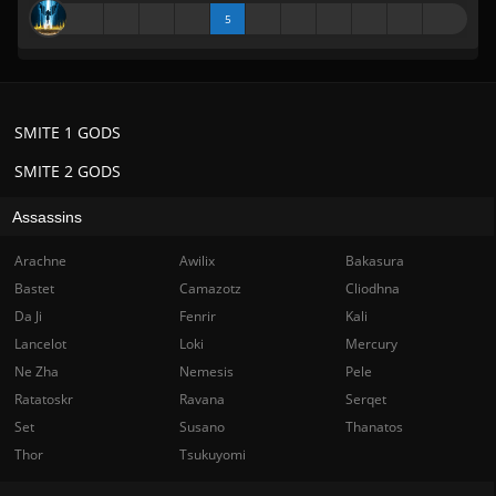
5
SMITE 1 GODS
SMITE 2 GODS
Assassins
Arachne
Awilix
Bakasura
Bastet
Camazotz
Cliodhna
Da Ji
Fenrir
Kali
Lancelot
Loki
Mercury
Ne Zha
Nemesis
Pele
Ratatoskr
Ravana
Serqet
Set
Susano
Thanatos
Thor
Tsukuyomi