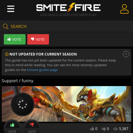
GOD BUILD GUIDES FOR SMITE PLAY
SEARCH
Create Guides
VOTE
VOTE
Guides & Builds
x
NOT UPDATED FOR CURRENT SEASON
Gods & Database
This guide has not yet been updated for the current season. Please keep
this in mind while reading. You can see the most recently updated
Community
guides on the
browse guides page
Support / funny
0
0
5,387
VOTE
VOTE