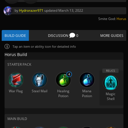
by
Hydrorazer971
updated
March 13, 2022
Smite God:
Horus
BUILD GUIDE
DISCUSSION
0
MORE GUIDES
Tap
an item or ability icon for detailed info
Horus Build
STARTER PACK
4
War Flag
Steel Mail
Healing
Mana
Magic
Potion
Potion
Shell
MAIN BUILD