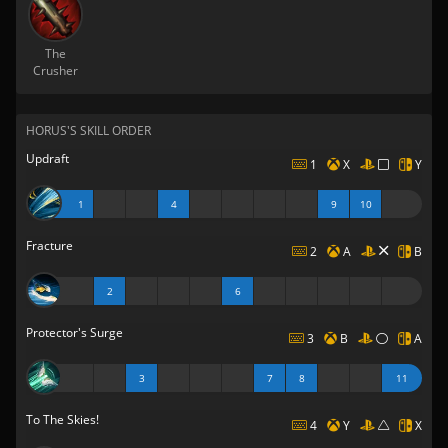
The
Crusher
HORUS'S SKILL ORDER
Updraft
1
X
Y
1
4
9
10
Fracture
2
A
B
2
6
Protector's Surge
3
B
A
3
7
8
11
To The Skies!
4
Y
X