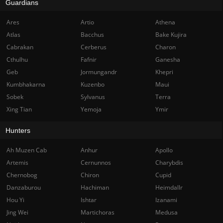
Guardians
Ares
Artio
Athena
Atlas
Bacchus
Bake Kujira
Cabrakan
Cerberus
Charon
Cthulhu
Fafnir
Ganesha
Geb
Jormungandr
Khepri
Kumbhakarna
Kuzenbo
Maui
Sobek
Sylvanus
Terra
Xing Tian
Yemoja
Ymir
Hunters
Ah Muzen Cab
Anhur
Apollo
Artemis
Cernunnos
Charybdis
Chernobog
Chiron
Cupid
Danzaburou
Hachiman
Heimdallr
Hou Yi
Ishtar
Izanami
Jing Wei
Martichoras
Medusa