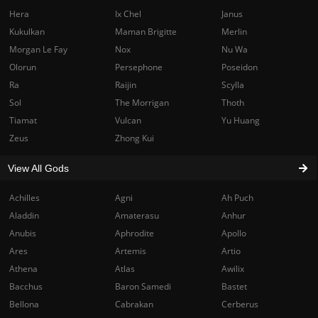
Hera
Ix Chel
Janus
Kukulkan
Maman Brigitte
Merlin
Morgan Le Fay
Nox
Nu Wa
Olorun
Persephone
Poseidon
Ra
Raijin
Scylla
Sol
The Morrigan
Thoth
Tiamat
Vulcan
Yu Huang
Zeus
Zhong Kui
View All Gods
Achilles
Agni
Ah Puch
Aladdin
Amaterasu
Anhur
Anubis
Aphrodite
Apollo
Ares
Artemis
Artio
Athena
Atlas
Awilix
Bacchus
Baron Samedi
Bastet
Bellona
Cabrakan
Cerberus