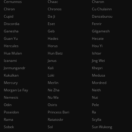
Cernunnos
Chaac
Charon
Chiron
Chronos
Cu Chulainn
Cupid
Da Ji
Danzaburou
Discordia
Eset
Fenrir
Ganesha
Geb
Gilgamesh
Guan Yu
Hades
Hecate
Hercules
Horus
Hou Yi
Hua Mulan
Hun Batz
Ishtar
Izanami
Janus
Jing Wei
Jormungandr
Kali
Khepri
Kukulkan
Loki
Medusa
Mercury
Merlin
Mordred
Morgan Le Fay
Ne Zha
Neith
Nemesis
Nu Wa
Nut
Odin
Osiris
Pele
Poseidon
Princess Bari
Ra
Rama
Ratatoskr
Scylla
Sobek
Sol
Sun Wukong