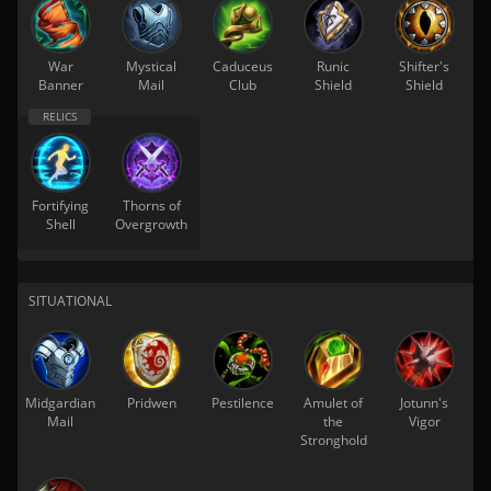
War
Mystical
Caduceus
Runic
Shifter's
Banner
Mail
Club
Shield
Shield
Fortifying
Thorns of
Shell
Overgrowth
SITUATIONAL
Midgardian
Pridwen
Pestilence
Amulet of
Jotunn's
Mail
the
Vigor
Stronghold