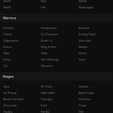
Neith
Nut
Rama
Skadi
Ullr
Xbalanque
Warriors
Achilles
Amaterasu
Bellona
Chaac
Cu Chulainn
Erlang Shen
Gilgamesh
Guan Yu
Hercules
Horus
King Arthur
Mulan
Nike
Odin
Osiris
Shiva
Sun Wukong
Surtr
Tyr
Vamana
Mages
Agni
Ah Puch
Anubis
Ao Kuang
Aphrodite
Baba Yaga
Baron Samedi
Chang'e
Chronos
Discordia
Eset
Freya
Hades
He Bo
Hel