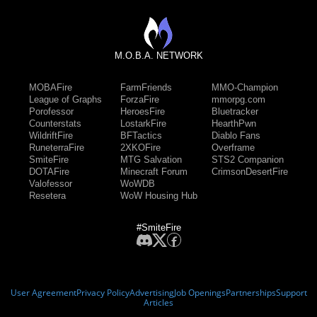
M.O.B.A. NETWORK
MOBAFire
FarmFriends
MMO-Champion
League of Graphs
ForzaFire
mmorpg.com
Porofessor
HeroesFire
Bluetracker
Counterstats
LostarkFire
HearthPwn
WildriftFire
BFTactics
Diablo Fans
RuneterraFire
2XKOFire
Overframe
SmiteFire
MTG Salvation
STS2 Companion
DOTAFire
Minecraft Forum
CrimsonDesertFire
Valofessor
WoWDB
Resetera
WoW Housing Hub
#SmiteFire
User Agreement
Privacy Policy
Advertising
Job Openings
Partnerships
Support
Articles