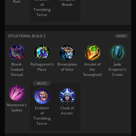
Ruin
of
Beads
Trembling
Terror
SITUATIONAL BUILD 2
NOTES
Blood-
Pythagorem's
Breastplate
Amulet of
Jade
Soaked
Piece
of Valor
the
Emperor's
Shroud
Stronghold
Crown
Manticore's
Emblem
Cloak of
Spikes
of
Ascetic
Trembling
Terror