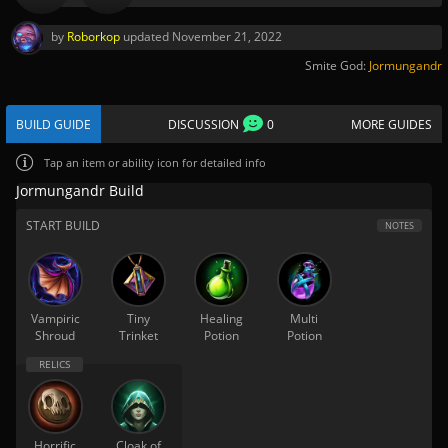
by
Roborkop
updated
November 21, 2022
Smite God:
Jormungandr
BUILD GUIDE
DISCUSSION
0
MORE GUIDES
Tap
an item or ability icon for detailed info
Jormungandr Build
START BUILD
NOTES
Vampiric
Tiny
Healing
Multi
Shroud
Trinket
Potion
Potion
Horrific
Cloak of