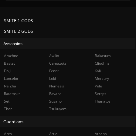
SMITE 1 GODS
SMITE 2 GODS
Assassins
Arachne
Awilix
Bakasura
Bastet
Camazotz
Cliodhna
Da Ji
Fenrir
Kali
Lancelot
Loki
Mercury
Ne Zha
Nemesis
Pele
Ratatoskr
Ravana
Serqet
Set
Susano
Thanatos
Thor
Tsukuyomi
Guardians
Ares
Artio
Athena