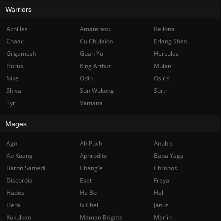
Warriors
Achilles
Amaterasu
Bellona
Chaac
Cu Chulainn
Erlang Shen
Gilgamesh
Guan Yu
Hercules
Horus
King Arthur
Mulan
Nike
Odin
Osiris
Shiva
Sun Wukong
Surtr
Tyr
Vamana
Mages
Agni
Ah Puch
Anubis
Ao Kuang
Aphrodite
Baba Yaga
Baron Samedi
Chang'e
Chronos
Discordia
Eset
Freya
Hades
He Bo
Hel
Hera
Ix Chel
Janus
Kukulkan
Maman Brigitte
Merlin