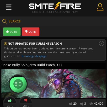
GOD BUILD GUIDES FOR SMITE PLAY
SEARCH
Create Guides
VOTE
VOTE
Guides & Builds
x
NOT UPDATED FOR CURRENT SEASON
Gods & Database
This guide has not yet been updated for the current season. Please keep
this in mind while reading. You can see the most recently updated
Community
guides on the
browse guides page
Snake Bully Solo Jorm Build Patch 9.11
8.9
20
3
42,409
VOTE
VOTE