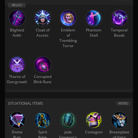
Blighted
Cloak of
Emblem
Phantom
Temporal
Ankh
Ascetic
of
Shell
Beads
Trembling
Terror
Thorns of
Corrupted
Overgrowth
Blink Rune
SITUATIONAL ITEMS
NOTES
Divine
Spirit
Jade
Contagion
Breastplate
Ruin
Robe
Emperor's
of Valor