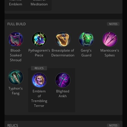
Emblem
Meditation
FULL BUILD
NOTES
Blood-
Pythagorem's
Breastplate of
Genji's
Manticore's
Soaked
Piece
Determination
Guard
Spikes
Shroud
Typhon's
Emblem
Blighted
Fang
of
Ankh
Trembling
Terror
RELICS
NOTES