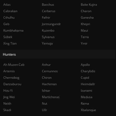
Atlas
Bacchus
Bake Kujira
Cabrakan
Cerberus
Charon
Cthulhu
Fafnir
Ganesha
Geb
Jormungandr
Khepri
Kumbhakarna
Kuzenbo
Maui
Sobek
Sylvanus
Terra
Xing Tian
Yemoja
Ymir
Hunters
Ah Muzen Cab
Anhur
Apollo
Artemis
Cernunnos
Charybdis
Chernobog
Chiron
Cupid
Danzaburou
Hachiman
Heimdallr
Hou Yi
Ishtar
Izanami
Jing Wei
Martichoras
Medusa
Neith
Nut
Rama
Skadi
Ullr
Xbalanque