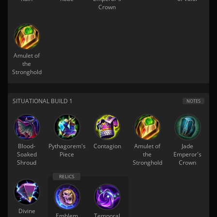
Crown
Amulet of
the
Stronghold
SITUATIONAL BUILD 1
NOTES
Blood-
Pythagorem's
Contagion
Amulet of
Jade
Soaked
Piece
the
Emperor's
Shroud
Stronghold
Crown
Divine
Emblem
Temporal