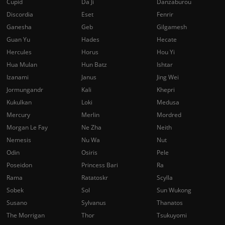
Cupid
Da Ji
Danzaburou
Discordia
Eset
Fenrir
Ganesha
Geb
Gilgamesh
Guan Yu
Hades
Hecate
Hercules
Horus
Hou Yi
Hua Mulan
Hun Batz
Ishtar
Izanami
Janus
Jing Wei
Jormungandr
Kali
Khepri
Kukulkan
Loki
Medusa
Mercury
Merlin
Mordred
Morgan Le Fay
Ne Zha
Neith
Nemesis
Nu Wa
Nut
Odin
Osiris
Pele
Poseidon
Princess Bari
Ra
Rama
Ratatoskr
Scylla
Sobek
Sol
Sun Wukong
Susano
Sylvanus
Thanatos
The Morrigan
Thor
Tsukuyomi