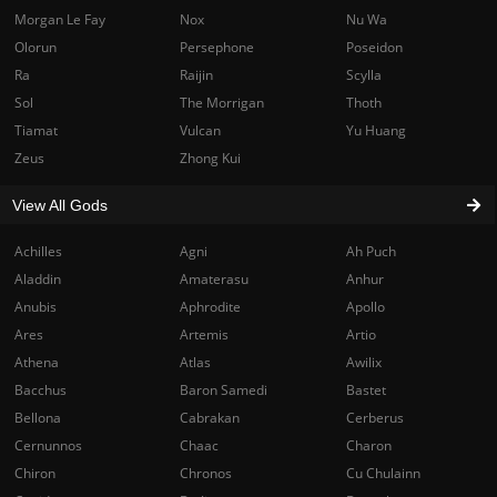
Morgan Le Fay
Nox
Nu Wa
Olorun
Persephone
Poseidon
Ra
Raijin
Scylla
Sol
The Morrigan
Thoth
Tiamat
Vulcan
Yu Huang
Zeus
Zhong Kui
View All Gods
Achilles
Agni
Ah Puch
Aladdin
Amaterasu
Anhur
Anubis
Aphrodite
Apollo
Ares
Artemis
Artio
Athena
Atlas
Awilix
Bacchus
Baron Samedi
Bastet
Bellona
Cabrakan
Cerberus
Cernunnos
Chaac
Charon
Chiron
Chronos
Cu Chulainn