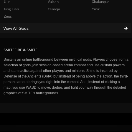
Ullr
Vulcan
Xbalanque
Xing Tian
Yemoja
Ymir
Zeus
View All Gods
SMITEFIRE & SMITE
Smite is an online battleground between mythical gods. Players choose from a
selection of gods, join session-based arena combat and use custom powers
and team tactics against other players and minions. Smite is inspired by
Defense of the Ancients (DotA) but instead of being above the action, the third-
person camera brings you right into the combat. And, instead of clicking a
map, you use WASD to move, dodge, and fight your way through the detailed
graphics of SMITE's battlegrounds.