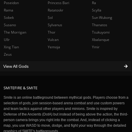
Poseidon
Princess Bari
Ra
Rama
Ratatoskr
Scylla
Sobek
Sol
Sun Wukong
Susano
Sylvanus
Thanatos
The Morrigan
Thor
Tsukuyomi
Ullr
Vulcan
Xbalanque
Xing Tian
Yemoja
Ymir
Zeus
View All Gods
SMITEFIRE & SMITE
Smite is an online battleground between mythical gods. Players choose from a
selection of gods, join session-based arena combat and use custom powers
and team tactics against other players and minions. Smite is inspired by
Defense of the Ancients (DotA) but instead of being above the action, the third-
person camera brings you right into the combat. And, instead of clicking a
map, you use WASD to move, dodge, and fight your way through the detailed
graphics of SMITE's battlegrounds.