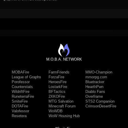
M.O.B.A. NETWORK
MOBAFire
FarmFriends
MMO-Champion
League of Graphs
ForzaFire
mmorpg.com
Porofessor
HeroesFire
Bluetracker
Counterstats
LostarkFire
HearthPwn
WildriftFire
BFTactics
Diablo Fans
RuneterraFire
2XKOFire
Overframe
SmiteFire
MTG Salvation
STS2 Companion
DOTAFire
Minecraft Forum
CrimsonDesertFire
Valofessor
WoWDB
Resetera
WoW Housing Hub