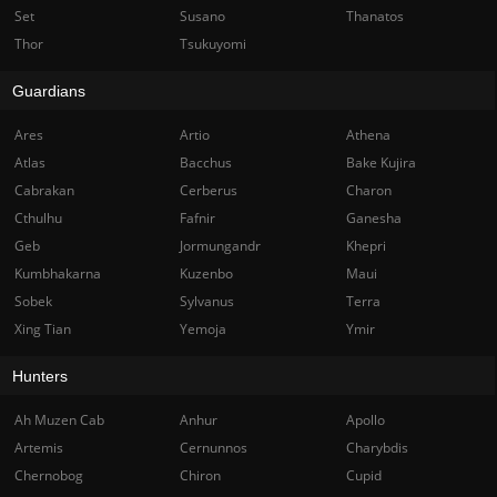
Set
Susano
Thanatos
Thor
Tsukuyomi
Guardians
Ares
Artio
Athena
Atlas
Bacchus
Bake Kujira
Cabrakan
Cerberus
Charon
Cthulhu
Fafnir
Ganesha
Geb
Jormungandr
Khepri
Kumbhakarna
Kuzenbo
Maui
Sobek
Sylvanus
Terra
Xing Tian
Yemoja
Ymir
Hunters
Ah Muzen Cab
Anhur
Apollo
Artemis
Cernunnos
Charybdis
Chernobog
Chiron
Cupid