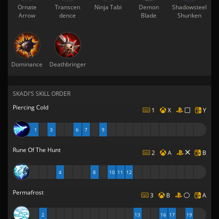
Ornate
Transcen
Ninja Tabi
Demon
Shadowsteel
Arrow
dence
Blade
Shuriken
Dominance
Deathbringer
SKADI'S SKILL ORDER
Piercing Cold
1
X
Y
1
3
6
7
9
Rune Of The Hunt
2
A
B
4
8
10
11
12
Permafrost
3
B
A
2
13
16
17
19