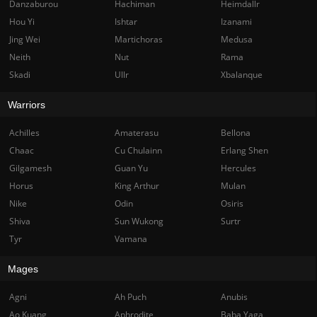
Danzaburou
Hachiman
Heimdallr
Hou Yi
Ishtar
Izanami
Jing Wei
Martichoras
Medusa
Neith
Nut
Rama
Skadi
Ullr
Xbalanque
Warriors
Achilles
Amaterasu
Bellona
Chaac
Cu Chulainn
Erlang Shen
Gilgamesh
Guan Yu
Hercules
Horus
King Arthur
Mulan
Nike
Odin
Osiris
Shiva
Sun Wukong
Surtr
Tyr
Vamana
Mages
Agni
Ah Puch
Anubis
Ao Kuang
Aphrodite
Baba Yaga