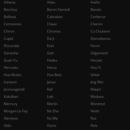
Athena
Atlas
Awilix
Bacchus
Baron Samedi
Bastet
Bellona
Cabrakan
Cerberus
Cernunnos
Chaac
Charon
Chiron
Chronos
Cu Chulainn
Cupid
Da Ji
Danzaburou
Discordia
Eset
Fenrir
Ganesha
Geb
Gilgamesh
Guan Yu
Hades
Hecate
Hercules
Horus
Hou Yi
Hua Mulan
Hun Batz
Ishtar
Izanami
Janus
Jing Wei
Jormungandr
Kali
Khepri
Kukulkan
Loki
Medusa
Mercury
Merlin
Mordred
Morgan Le Fay
Ne Zha
Neith
Nemesis
Nu Wa
Nut
Odin
Osiris
Pele