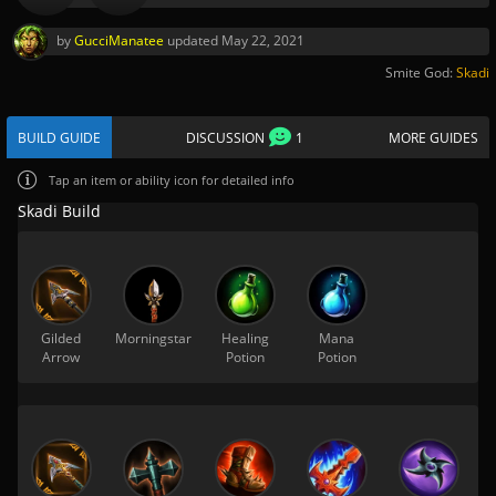
by
GucciManatee
updated
May 22, 2021
Smite God:
Skadi
BUILD GUIDE
DISCUSSION
1
MORE GUIDES
Tap
an item or ability icon for detailed info
Skadi Build
Gilded
Morningstar
Healing
Mana
Arrow
Potion
Potion