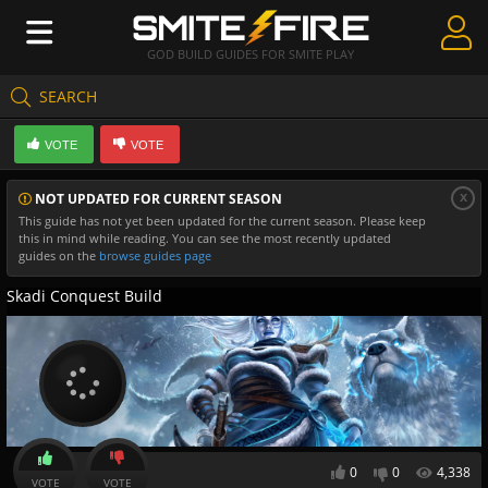
GOD BUILD GUIDES FOR SMITE PLAY
SEARCH
Create Guides
VOTE
VOTE
Guides & Builds
x
NOT UPDATED FOR CURRENT SEASON
Gods & Database
This guide has not yet been updated for the current season. Please keep
this in mind while reading. You can see the most recently updated
Community
guides on the
browse guides page
Skadi Conquest Build
0
0
4,338
VOTE
VOTE