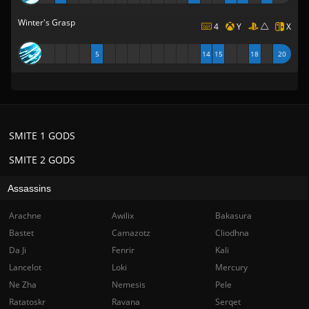
Winter's Grasp
4
Y
X
5
14
15
18
20
SMITE 1 GODS
SMITE 2 GODS
Assassins
Arachne
Awilix
Bakasura
Bastet
Camazotz
Cliodhna
Da Ji
Fenrir
Kali
Lancelot
Loki
Mercury
Ne Zha
Nemesis
Pele
Ratatoskr
Ravana
Serqet