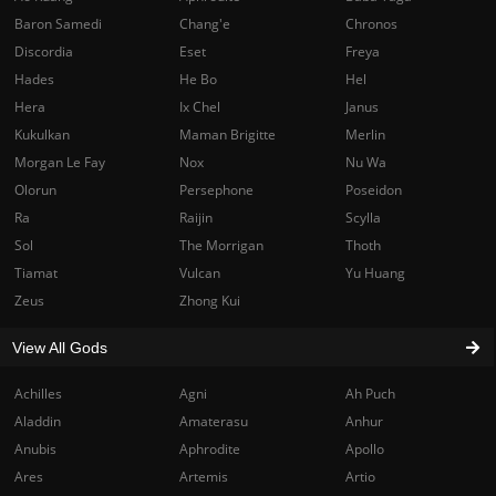
Baron Samedi
Chang'e
Chronos
Discordia
Eset
Freya
Hades
He Bo
Hel
Hera
Ix Chel
Janus
Kukulkan
Maman Brigitte
Merlin
Morgan Le Fay
Nox
Nu Wa
Olorun
Persephone
Poseidon
Ra
Raijin
Scylla
Sol
The Morrigan
Thoth
Tiamat
Vulcan
Yu Huang
Zeus
Zhong Kui
View All Gods
Achilles
Agni
Ah Puch
Aladdin
Amaterasu
Anhur
Anubis
Aphrodite
Apollo
Ares
Artemis
Artio