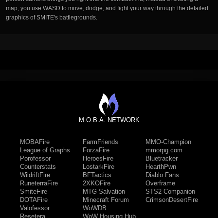
map, you use WASD to move, dodge, and fight your way through the detailed
graphics of SMITE's battlegrounds.
M.O.B.A. NETWORK
MOBAFire
FarmFriends
MMO-Champion
League of Graphs
ForzaFire
mmorpg.com
Porofessor
HeroesFire
Bluetracker
Counterstats
LostarkFire
HearthPwn
WildriftFire
BFTactics
Diablo Fans
RuneterraFire
2XKOFire
Overframe
SmiteFire
MTG Salvation
STS2 Companion
DOTAFire
Minecraft Forum
CrimsonDesertFire
Valofessor
WoWDB
Resetera
WoW Housing Hub