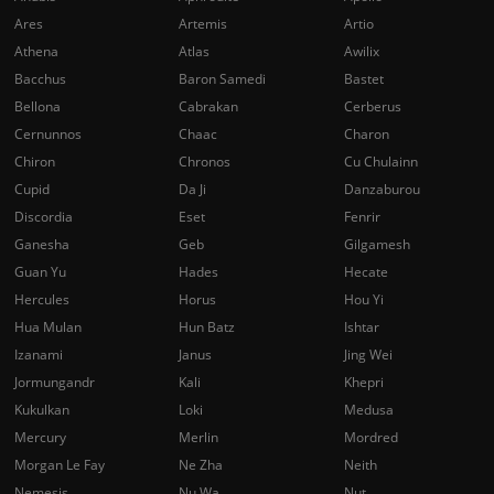
Ares
Artemis
Artio
Athena
Atlas
Awilix
Bacchus
Baron Samedi
Bastet
Bellona
Cabrakan
Cerberus
Cernunnos
Chaac
Charon
Chiron
Chronos
Cu Chulainn
Cupid
Da Ji
Danzaburou
Discordia
Eset
Fenrir
Ganesha
Geb
Gilgamesh
Guan Yu
Hades
Hecate
Hercules
Horus
Hou Yi
Hua Mulan
Hun Batz
Ishtar
Izanami
Janus
Jing Wei
Jormungandr
Kali
Khepri
Kukulkan
Loki
Medusa
Mercury
Merlin
Mordred
Morgan Le Fay
Ne Zha
Neith
Nemesis
Nu Wa
Nut