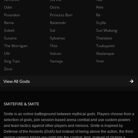
Odin
Osiris
Pele
Poseidon
Princess Bari
Ra
Rama
Ratatoskr
Scylla
Sobek
Sol
Sun Wukong
Susano
Sylvanus
Thanatos
The Morrigan
Thor
Tsukuyomi
Ullr
Vulcan
Xbalanque
Xing Tian
Yemoja
Ymir
Zeus
View All Gods
SMITEFIRE & SMITE
Smite is an online battleground between mythical gods. Players choose from a
selection of gods, join session-based arena combat and use custom powers
and team tactics against other players and minions. Smite is inspired by
Defense of the Ancients (DotA) but instead of being above the action, the third-
person camera brings you right into the combat. And, instead of clicking a