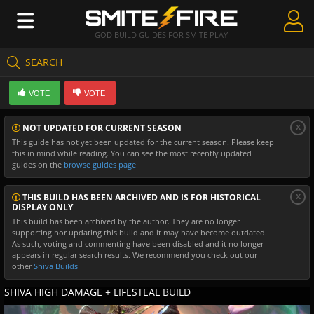
GOD BUILD GUIDES FOR SMITE PLAY
SEARCH
Create Guides
VOTE
VOTE
Guides & Builds
x
NOT UPDATED FOR CURRENT SEASON
Gods & Database
This guide has not yet been updated for the current season. Please keep
this in mind while reading. You can see the most recently updated
Community
guides on the
browse guides page
x
THIS BUILD HAS BEEN ARCHIVED AND IS FOR HISTORICAL
DISPLAY ONLY
This build has been archived by the author. They are no longer
supporting nor updating this build and it may have become outdated.
As such, voting and commenting have been disabled and it no longer
appears in regular search results. We recommend you check out our
other
Shiva Builds
SHIVA HIGH DAMAGE + LIFESTEAL BUILD