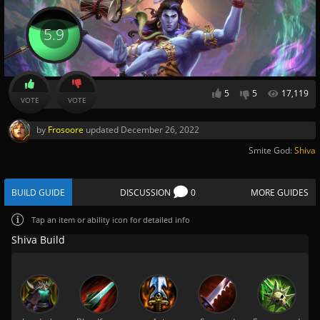
5.9
5
5
17,119
VOTE
VOTE
by
Frosoore
updated
December 26, 2022
Smite God:
Shiva
BUILD GUIDE
DISCUSSION
0
MORE GUIDES
Tap
an item or ability icon for detailed info
Shiva Build