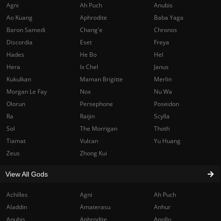
Agni
Ah Puch
Anubis
Ao Kuang
Aphrodite
Baba Yaga
Baron Samedi
Chang'e
Chronos
Discordia
Eset
Freya
Hades
He Bo
Hel
Hera
Ix Chel
Janus
Kukulkan
Maman Brigitte
Merlin
Morgan Le Fay
Nox
Nu Wa
Olorun
Persephone
Poseidon
Ra
Raijin
Scylla
Sol
The Morrigan
Thoth
Tiamat
Vulcan
Yu Huang
Zeus
Zhong Kui
View All Gods
Achilles
Agni
Ah Puch
Aladdin
Amaterasu
Anhur
Anubis
Aphrodite
Apollo