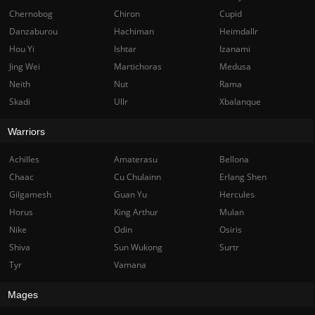
Chernobog
Chiron
Cupid
Danzaburou
Hachiman
Heimdallr
Hou Yi
Ishtar
Izanami
Jing Wei
Martichoras
Medusa
Neith
Nut
Rama
Skadi
Ullr
Xbalanque
Warriors
Achilles
Amaterasu
Bellona
Chaac
Cu Chulainn
Erlang Shen
Gilgamesh
Guan Yu
Hercules
Horus
King Arthur
Mulan
Nike
Odin
Osiris
Shiva
Sun Wukong
Surtr
Tyr
Vamana
Mages