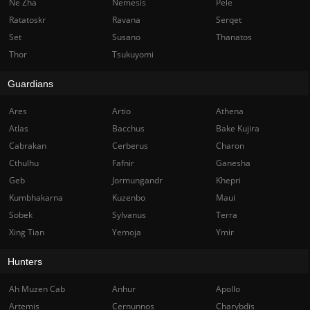
Ne Zha
Nemesis
Pele
Ratatoskr
Ravana
Serqet
Set
Susano
Thanatos
Thor
Tsukuyomi
Guardians
Ares
Artio
Athena
Atlas
Bacchus
Bake Kujira
Cabrakan
Cerberus
Charon
Cthulhu
Fafnir
Ganesha
Geb
Jormungandr
Khepri
Kumbhakarna
Kuzenbo
Maui
Sobek
Sylvanus
Terra
Xing Tian
Yemoja
Ymir
Hunters
Ah Muzen Cab
Anhur
Apollo
Artemis
Cernunnos
Charybdis