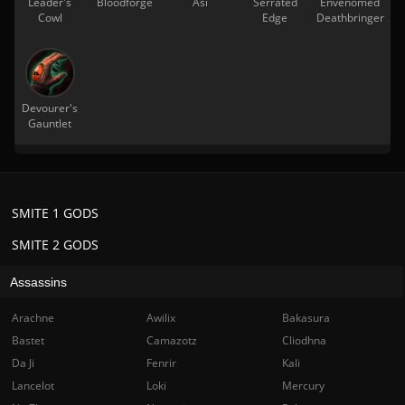
Leader's
Bloodforge
Asi
Serrated
Envenomed
Cowl
Edge
Deathbringer
Devourer's
Gauntlet
SMITE 1 GODS
SMITE 2 GODS
Assassins
Arachne
Awilix
Bakasura
Bastet
Camazotz
Cliodhna
Da Ji
Fenrir
Kali
Lancelot
Loki
Mercury