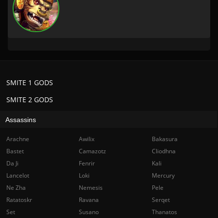
SMITE 1 GODS
SMITE 2 GODS
Assassins
Arachne
Awilix
Bakasura
Bastet
Camazotz
Cliodhna
Da Ji
Fenrir
Kali
Lancelot
Loki
Mercury
Ne Zha
Nemesis
Pele
Ratatoskr
Ravana
Serqet
Set
Susano
Thanatos