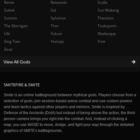
Rama
Ratatoskr
Scylla
Sobek
Sol
Sun Wukong
Susano
Sylvanus
Thanatos
The Morrigan
Thor
Tsukuyomi
Ullr
Vulcan
Xbalanque
Xing Tian
Yemoja
Ymir
Zeus
View All Gods
SMITEFIRE & SMITE
Smite is an online battleground between mythical gods. Players choose from a
selection of gods, join session-based arena combat and use custom powers
and team tactics against other players and minions. Smite is inspired by
Defense of the Ancients (DotA) but instead of being above the action, the third-
person camera brings you right into the combat. And, instead of clicking a
map, you use WASD to move, dodge, and fight your way through the detailed
graphics of SMITE's battlegrounds.