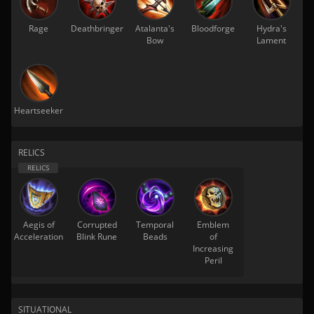
Rage
Deathbringer
Atalanta's
Bloodforge
Hydra's
Bow
Lament
Heartseeker
RELICS
Aegis of
Corrupted
Temporal
Emblem
Acceleration
Blink Rune
Beads
of
Increasing
Peril
SITUATIONAL