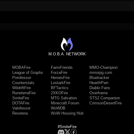
M.O.B.A. NETWORK
MOBAFire
FarmFriends
MMO-Champion
League of Graphs
ForzaFire
mmorpg.com
Porofessor
HeroesFire
Bluetracker
Counterstats
LostarkFire
HearthPwn
WildriftFire
BFTactics
Diablo Fans
RuneterraFire
2XKOFire
Overframe
SmiteFire
MTG Salvation
STS2 Companion
DOTAFire
Minecraft Forum
CrimsonDesertFire
Valofessor
WoWDB
Resetera
WoW Housing Hub
#SmiteFire