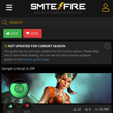
GOD BUILD GUIDES FOR SMITE PLAY
SEARCH
Create Guides
VOTE
VOTE
Guides & Builds
x
NOT UPDATED FOR CURRENT SEASON
Gods & Database
This guide has not yet been updated for the current season. Please keep
this in mind while reading. You can see the most recently updated
Community
guides on the
browse guides page
Serqet critical is OP
7.6
22
6
29,785
VOTE
VOTE