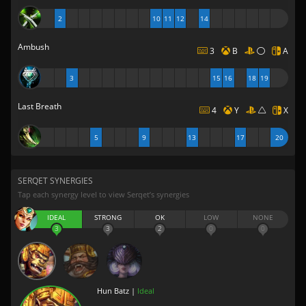
2
10
11
12
14
Ambush
3
B
A
3
15
16
18
19
Last Breath
4
Y
X
5
9
13
17
20
SERQET SYNERGIES
Tap each synergy level to view Serqet’s synergies
IDEAL
STRONG
OK
LOW
NONE
3
3
2
0
0
Hun Batz |
Ideal