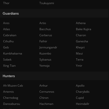
Thor
Tsukuyomi
Guardians
Ares
Artio
Athena
Atlas
Bacchus
Bake Kujira
Cabrakan
Cerberus
Charon
Cthulhu
Fafnir
Ganesha
Geb
Jormungandr
Khepri
Kumbhakarna
Kuzenbo
Maui
Sobek
Sylvanus
Terra
Xing Tian
Yemoja
Ymir
Hunters
Ah Muzen Cab
Anhur
Apollo
Artemis
Cernunnos
Charybdis
Chernobog
Chiron
Cupid
Danzaburou
Hachiman
Heimdallr