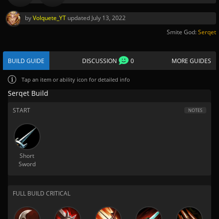
by
Volquete_YT
updated
July 13, 2022
Smite God:
Serqet
BUILD GUIDE
DISCUSSION
0
MORE GUIDES
Tap
an item or ability icon for detailed info
Serqet Build
START
NOTES
Short
Sword
FULL BUILD CRITICAL