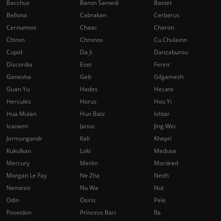
Bacchus
Baron Samedi
Bastet
Bellona
Cabrakan
Cerberus
Cernunnos
Chaac
Charon
Chiron
Chronos
Cu Chulainn
Cupid
Da Ji
Danzaburou
Discordia
Eset
Fenrir
Ganesha
Geb
Gilgamesh
Guan Yu
Hades
Hecate
Hercules
Horus
Hou Yi
Hua Mulan
Hun Batz
Ishtar
Izanami
Janus
Jing Wei
Jormungandr
Kali
Khepri
Kukulkan
Loki
Medusa
Mercury
Merlin
Mordred
Morgan Le Fay
Ne Zha
Neith
Nemesis
Nu Wa
Nut
Odin
Osiris
Pele
Poseidon
Princess Bari
Ra