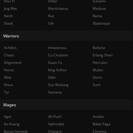
Hou Yi
Ishtar
Izanami
Jing Wei
Martichoras
Medusa
Neith
Nut
Rama
Skadi
Ullr
Xbalanque
Warriors
Achilles
Amaterasu
Bellona
Chaac
Cu Chulainn
Erlang Shen
Gilgamesh
Guan Yu
Hercules
Horus
King Arthur
Mulan
Nike
Odin
Osiris
Shiva
Sun Wukong
Surtr
Tyr
Vamana
Mages
Agni
Ah Puch
Anubis
Ao Kuang
Aphrodite
Baba Yaga
Baron Samedi
Chang'e
Chronos