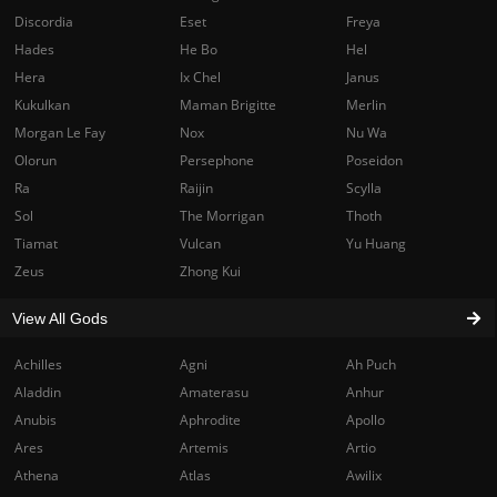
Discordia
Eset
Freya
Hades
He Bo
Hel
Hera
Ix Chel
Janus
Kukulkan
Maman Brigitte
Merlin
Morgan Le Fay
Nox
Nu Wa
Olorun
Persephone
Poseidon
Ra
Raijin
Scylla
Sol
The Morrigan
Thoth
Tiamat
Vulcan
Yu Huang
Zeus
Zhong Kui
View All Gods
Achilles
Agni
Ah Puch
Aladdin
Amaterasu
Anhur
Anubis
Aphrodite
Apollo
Ares
Artemis
Artio
Athena
Atlas
Awilix