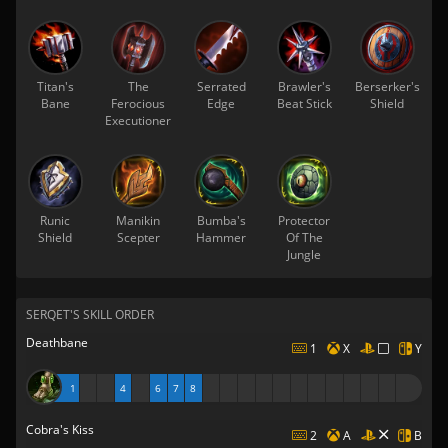
Titan's
The
Serrated
Brawler's
Berserker's
Bane
Ferocious
Edge
Beat Stick
Shield
Executioner
Runic
Manikin
Bumba's
Protector
Shield
Scepter
Hammer
Of The
Jungle
SERQET'S SKILL ORDER
Deathbane
1
X
Y
1
4
6
7
8
Cobra's Kiss
2
A
B