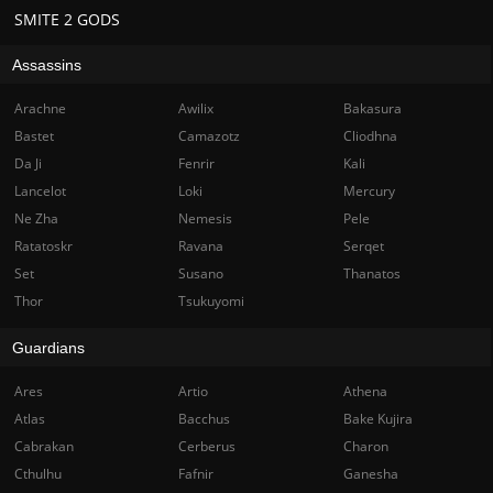
SMITE 2 GODS
Assassins
Arachne
Awilix
Bakasura
Bastet
Camazotz
Cliodhna
Da Ji
Fenrir
Kali
Lancelot
Loki
Mercury
Ne Zha
Nemesis
Pele
Ratatoskr
Ravana
Serqet
Set
Susano
Thanatos
Thor
Tsukuyomi
Guardians
Ares
Artio
Athena
Atlas
Bacchus
Bake Kujira
Cabrakan
Cerberus
Charon
Cthulhu
Fafnir
Ganesha