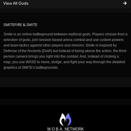
View All Gods
SMITEFIRE & SMITE
Smite is an online battleground between mythical gods. Players choose from a
selection of gods, join session-based arena combat and use custom powers
and team tactics against other players and minions. Smite is inspired by
Defense of the Ancients (DotA) but instead of being above the action, the third-
person camera brings you right into the combat. And, instead of clicking a
map, you use WASD to move, dodge, and fight your way through the detailed
graphics of SMITE's battlegrounds.
M.O.B.A. NETWORK