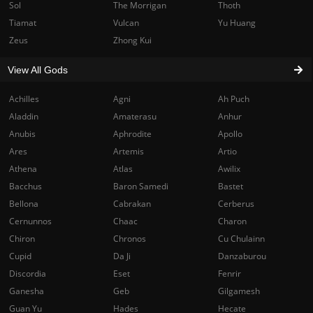
Sol
The Morrigan
Thoth
Tiamat
Vulcan
Yu Huang
Zeus
Zhong Kui
View All Gods
Achilles
Agni
Ah Puch
Aladdin
Amaterasu
Anhur
Anubis
Aphrodite
Apollo
Ares
Artemis
Artio
Athena
Atlas
Awilix
Bacchus
Baron Samedi
Bastet
Bellona
Cabrakan
Cerberus
Cernunnos
Chaac
Charon
Chiron
Chronos
Cu Chulainn
Cupid
Da Ji
Danzaburou
Discordia
Eset
Fenrir
Ganesha
Geb
Gilgamesh
Guan Yu
Hades
Hecate