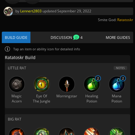
by
Lennert2803
updated
September 29, 2022
Smite God:
Ratatoskr
BUILD GUIDE
DISCUSSION
4
MORE GUIDES
Tap
an item or ability icon for detailed info
Ratatoskr Build
LITTLE RAT
NOTES
2
2
Magic
Eye Of
Morningstar
Healing
Mana
Acorn
The Jungle
Potion
Potion
BIG RAT