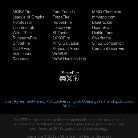
MOBAFire
FarmFriends
MMO-Champion
League of Graphs
ForzaFire
mmorpg.com
Porofessor
HeroesFire
Bluetracker
Counterstats
LostarkFire
HearthPwn
WildriftFire
BFTactics
Diablo Fans
RuneterraFire
2XKOFire
Overframe
SmiteFire
MTG Salvation
STS2 Companion
DOTAFire
Minecraft Forum
CrimsonDesertFire
Valofessor
WoWDB
Resetera
WoW Housing Hub
#SmiteFire
User Agreement
Privacy Policy
Advertising
Job Openings
Partnerships
Support
Articles
SMITEFire is the place to find the perfect build guide to take your
game to the next level. Learn how to play a new god, or fine tune
your favorite SMITE gods’s build and strategy.
Copyright © 2019 SMITEFire | All Rights Reserved