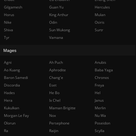
Gilgamesh
Guan Yu
Hercules
Horus
King Arthur
Mulan
Nike
Odin
Osiris
Shiva
Sun Wukong
Surtr
Tyr
Vamana
Mages
Agni
Ah Puch
Anubis
Ao Kuang
Aphrodite
Baba Yaga
Baron Samedi
Chang'e
Chronos
Discordia
Eset
Freya
Hades
He Bo
Hel
Hera
Ix Chel
Janus
Kukulkan
Maman Brigitte
Merlin
Morgan Le Fay
Nox
Nu Wa
Olorun
Persephone
Poseidon
Ra
Raijin
Scylla