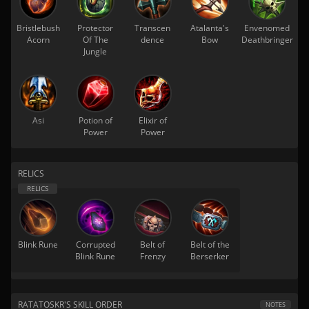
Bristlebush
Protector
Transcen
Atalanta's
Envenomed
Acorn
Of The
dence
Bow
Deathbringer
Jungle
Asi
Potion of
Elixir of
Power
Power
RELICS
Blink Rune
Corrupted
Belt of
Belt of the
Blink Rune
Frenzy
Berserker
RATATOSKR'S SKILL ORDER
NOTES