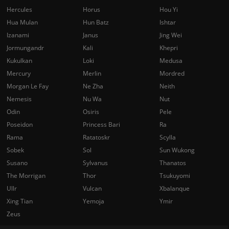
Hercules
Horus
Hou Yi
Hua Mulan
Hun Batz
Ishtar
Izanami
Janus
Jing Wei
Jormungandr
Kali
Khepri
Kukulkan
Loki
Medusa
Mercury
Merlin
Mordred
Morgan Le Fay
Ne Zha
Neith
Nemesis
Nu Wa
Nut
Odin
Osiris
Pele
Poseidon
Princess Bari
Ra
Rama
Ratatoskr
Scylla
Sobek
Sol
Sun Wukong
Susano
Sylvanus
Thanatos
The Morrigan
Thor
Tsukuyomi
Ullr
Vulcan
Xbalanque
Xing Tian
Yemoja
Ymir
Zeus