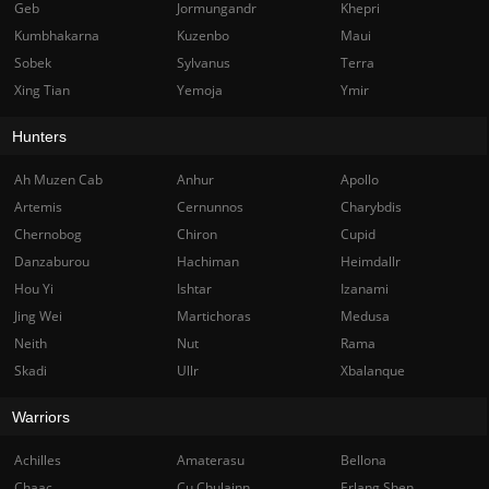
Geb
Jormungandr
Khepri
Kumbhakarna
Kuzenbo
Maui
Sobek
Sylvanus
Terra
Xing Tian
Yemoja
Ymir
Hunters
Ah Muzen Cab
Anhur
Apollo
Artemis
Cernunnos
Charybdis
Chernobog
Chiron
Cupid
Danzaburou
Hachiman
Heimdallr
Hou Yi
Ishtar
Izanami
Jing Wei
Martichoras
Medusa
Neith
Nut
Rama
Skadi
Ullr
Xbalanque
Warriors
Achilles
Amaterasu
Bellona
Chaac
Cu Chulainn
Erlang Shen