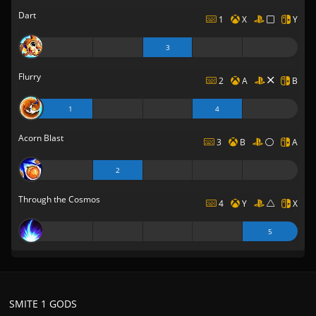
Dart
1
X
Y
3
Flurry
2
A
B
1
4
Acorn Blast
3
B
A
2
Through the Cosmos
4
Y
X
5
SMITE 1 GODS