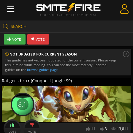
GOD BUILD GUIDES FOR SMITE PLAY
SEARCH
Create Guides
VOTE
VOTE
Guides & Builds
x
NOT UPDATED FOR CURRENT SEASON
Gods & Database
This guide has not yet been updated for the current season. Please keep
this in mind while reading. You can see the most recently updated
Community
guides on the
browse guides page
Rat goes brrrr (Conquest Jungle S9)
8.1
11
3
13,811
VOTE
VOTE