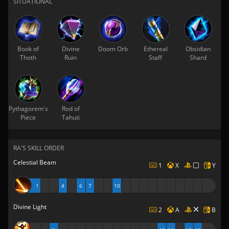
SITUATIONAL
Book of
Divine
Doom Orb
Ethereal
Obsidian
Thoth
Ruin
Staff
Shard
Pythagorem's
Rod of
Piece
Tahuti
RA'S SKILL ORDER
Celestial Beam
1
X
Y
1
4
6
7
10
Divine Light
2
A
B