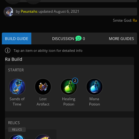
by
Pwuntahs
updated
August 6, 2021
Smite God:
Ra
BUILD GUIDE
DISCUSSION
0
MORE GUIDES
Tap
an item or ability icon for detailed info
Ra Build
STARTER
2
Sands of
Lost
Healing
Mana
Time
Artifact
Potion
Potion
RELICS