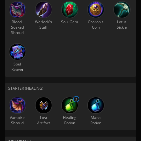
Blood-
Warlock's
Soul Gem
Charon's
Lotus
Soaked
Staff
Coin
Sickle
Shroud
Soul
Reaver
STARTER (HEALING)
2
Vampiric
Lost
Healing
Mana
Shroud
Artifact
Potion
Potion