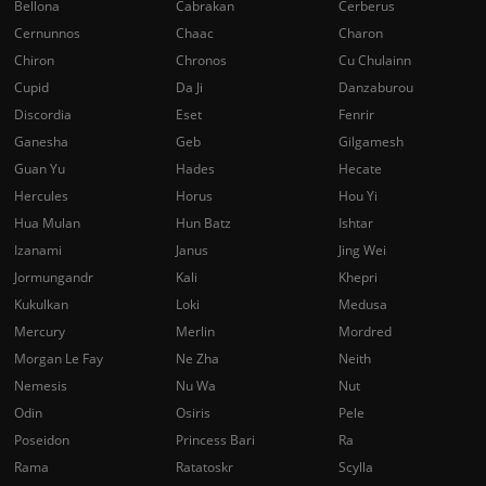
Bellona
Cabrakan
Cerberus
Cernunnos
Chaac
Charon
Chiron
Chronos
Cu Chulainn
Cupid
Da Ji
Danzaburou
Discordia
Eset
Fenrir
Ganesha
Geb
Gilgamesh
Guan Yu
Hades
Hecate
Hercules
Horus
Hou Yi
Hua Mulan
Hun Batz
Ishtar
Izanami
Janus
Jing Wei
Jormungandr
Kali
Khepri
Kukulkan
Loki
Medusa
Mercury
Merlin
Mordred
Morgan Le Fay
Ne Zha
Neith
Nemesis
Nu Wa
Nut
Odin
Osiris
Pele
Poseidon
Princess Bari
Ra
Rama
Ratatoskr
Scylla