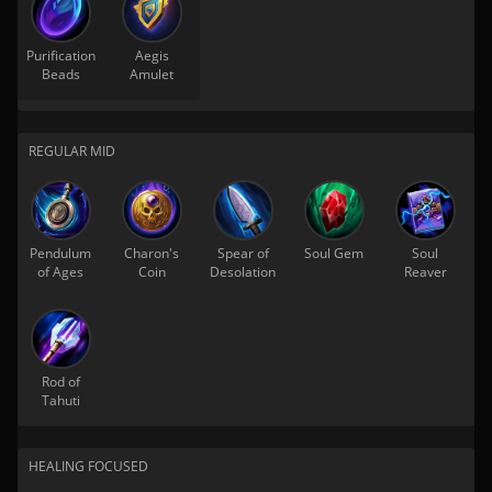
Purification
Aegis
Beads
Amulet
REGULAR MID
Pendulum
Charon's
Spear of
Soul Gem
Soul
of Ages
Coin
Desolation
Reaver
Rod of
Tahuti
HEALING FOCUSED