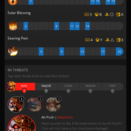
3
15
16
18
19
Solar Blessing
3
B
A
2
8
11
12
14
Searing Pain
4
Y
X
5
9
13
17
20
RA THREATS
Tap each threat level to view Ra’s threats
MAX
MAJOR
EVEN
MINOR
TINY
3
3
0
0
0
Ah Puch |
Maximum
Hard counter to Ra, if Ra heals when hit by Ah Puch's
3 he will not have a fun time (stun+damage)