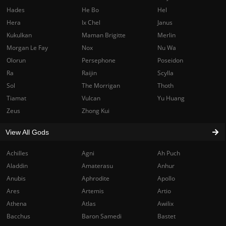
Hades
He Bo
Hel
Hera
Ix Chel
Janus
Kukulkan
Maman Brigitte
Merlin
Morgan Le Fay
Nox
Nu Wa
Olorun
Persephone
Poseidon
Ra
Raijin
Scylla
Sol
The Morrigan
Thoth
Tiamat
Vulcan
Yu Huang
Zeus
Zhong Kui
View All Gods
Achilles
Agni
Ah Puch
Aladdin
Amaterasu
Anhur
Anubis
Aphrodite
Apollo
Ares
Artemis
Artio
Athena
Atlas
Awilix
Bacchus
Baron Samedi
Bastet