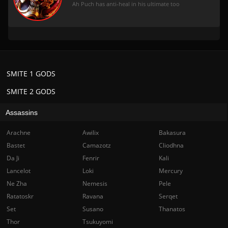
Ah Puch has anti-heal in his ultimate too
SMITE 1 GODS
SMITE 2 GODS
Assassins
Arachne
Awilix
Bakasura
Bastet
Camazotz
Cliodhna
Da Ji
Fenrir
Kali
Lancelot
Loki
Mercury
Ne Zha
Nemesis
Pele
Ratatoskr
Ravana
Serqet
Set
Susano
Thanatos
Thor
Tsukuyomi