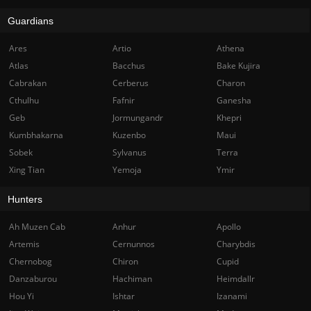
Guardians
Ares
Artio
Athena
Atlas
Bacchus
Bake Kujira
Cabrakan
Cerberus
Charon
Cthulhu
Fafnir
Ganesha
Geb
Jormungandr
Khepri
Kumbhakarna
Kuzenbo
Maui
Sobek
Sylvanus
Terra
Xing Tian
Yemoja
Ymir
Hunters
Ah Muzen Cab
Anhur
Apollo
Artemis
Cernunnos
Charybdis
Chernobog
Chiron
Cupid
Danzaburou
Hachiman
Heimdallr
Hou Yi
Ishtar
Izanami