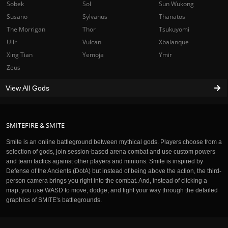
Sobek
Sol
Sun Wukong
Susano
Sylvanus
Thanatos
The Morrigan
Thor
Tsukuyomi
Ullr
Vulcan
Xbalanque
Xing Tian
Yemoja
Ymir
Zeus
View All Gods
SMITEFIRE & SMITE
Smite is an online battleground between mythical gods. Players choose from a
selection of gods, join session-based arena combat and use custom powers
and team tactics against other players and minions. Smite is inspired by
Defense of the Ancients (DotA) but instead of being above the action, the third-
person camera brings you right into the combat. And, instead of clicking a
map, you use WASD to move, dodge, and fight your way through the detailed
graphics of SMITE's battlegrounds.