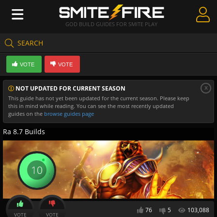
GOD BUILD GUIDES FOR SMITE PLAY
SEARCH
Create Guides
VOTE
VOTE
Guides & Builds
x
NOT UPDATED FOR CURRENT SEASON
Gods & Database
This guide has not yet been updated for the current season. Please keep
this in mind while reading. You can see the most recently updated
Community
guides on the
browse guides page
Ra 8.7 Builds
10
76
5
103,088
VOTE
VOTE