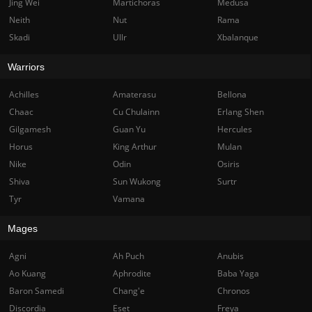
Jing Wei
Martichoras
Medusa
Neith
Nut
Rama
Skadi
Ullr
Xbalanque
Warriors
Achilles
Amaterasu
Bellona
Chaac
Cu Chulainn
Erlang Shen
Gilgamesh
Guan Yu
Hercules
Horus
King Arthur
Mulan
Nike
Odin
Osiris
Shiva
Sun Wukong
Surtr
Tyr
Vamana
Mages
Agni
Ah Puch
Anubis
Ao Kuang
Aphrodite
Baba Yaga
Baron Samedi
Chang'e
Chronos
Discordia
Eset
Freya