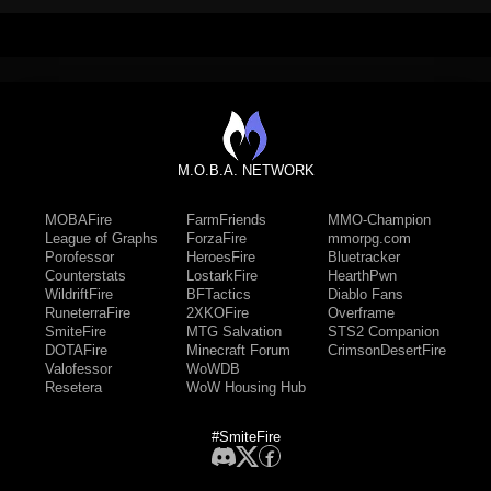
M.O.B.A. NETWORK
MOBAFire
FarmFriends
MMO-Champion
League of Graphs
ForzaFire
mmorpg.com
Porofessor
HeroesFire
Bluetracker
Counterstats
LostarkFire
HearthPwn
WildriftFire
BFTactics
Diablo Fans
RuneterraFire
2XKOFire
Overframe
SmiteFire
MTG Salvation
STS2 Companion
DOTAFire
Minecraft Forum
CrimsonDesertFire
Valofessor
WoWDB
Resetera
WoW Housing Hub
#SmiteFire