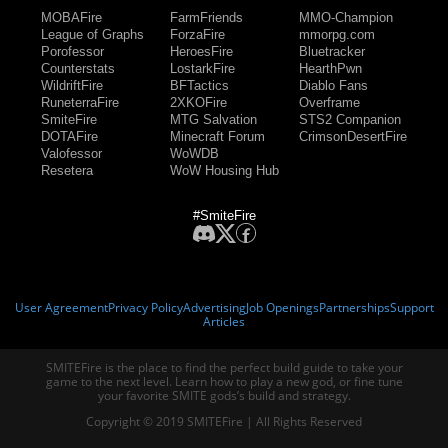
MOBAFire
FarmFriends
MMO-Champion
League of Graphs
ForzaFire
mmorpg.com
Porofessor
HeroesFire
Bluetracker
Counterstats
LostarkFire
HearthPwn
WildriftFire
BFTactics
Diablo Fans
RuneterraFire
2XKOFire
Overframe
SmiteFire
MTG Salvation
STS2 Companion
DOTAFire
Minecraft Forum
CrimsonDesertFire
Valofessor
WoWDB
Resetera
WoW Housing Hub
#SmiteFire
User Agreement
Privacy Policy
Advertising
Job Openings
Partnerships
Support
Articles
SMITEFire is the place to find the perfect build guide to take your
game to the next level. Learn how to play a new god, or fine tune
your favorite SMITE gods’s build and strategy.
Copyright © 2019 SMITEFire | All Rights Reserved