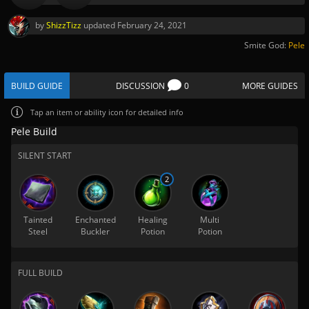
by
ShizzTizz
updated
February 24, 2021
Smite God:
Pele
BUILD GUIDE
DISCUSSION
0
MORE GUIDES
Tap
an item or ability icon for detailed info
Pele Build
SILENT START
2
Tainted
Enchanted
Healing
Multi
Steel
Buckler
Potion
Potion
FULL BUILD