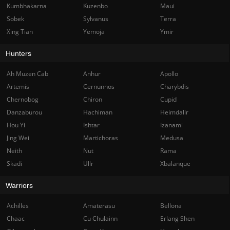
Kumbhakarna
Kuzenbo
Maui
Sobek
Sylvanus
Terra
Xing Tian
Yemoja
Ymir
Hunters
Ah Muzen Cab
Anhur
Apollo
Artemis
Cernunnos
Charybdis
Chernobog
Chiron
Cupid
Danzaburou
Hachiman
Heimdallr
Hou Yi
Ishtar
Izanami
Jing Wei
Martichoras
Medusa
Neith
Nut
Rama
Skadi
Ullr
Xbalanque
Warriors
Achilles
Amaterasu
Bellona
Chaac
Cu Chulainn
Erlang Shen