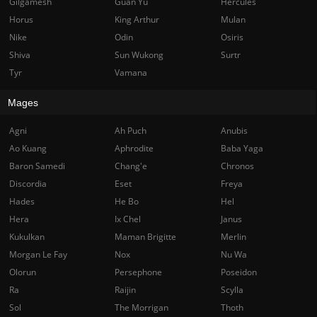
Gilgamesh
Guan Yu
Hercules
Horus
King Arthur
Mulan
Nike
Odin
Osiris
Shiva
Sun Wukong
Surtr
Tyr
Vamana
Mages
Agni
Ah Puch
Anubis
Ao Kuang
Aphrodite
Baba Yaga
Baron Samedi
Chang'e
Chronos
Discordia
Eset
Freya
Hades
He Bo
Hel
Hera
Ix Chel
Janus
Kukulkan
Maman Brigitte
Merlin
Morgan Le Fay
Nox
Nu Wa
Olorun
Persephone
Poseidon
Ra
Raijin
Scylla
Sol
The Morrigan
Thoth