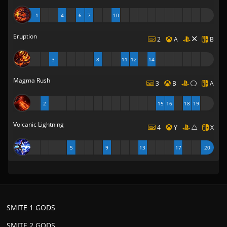
1
4
6
7
10
Eruption
2
A
B
3
8
11
12
14
Magma Rush
3
B
A
2
15
16
18
19
Volcanic Lightning
4
Y
X
5
9
13
17
20
SMITE 1 GODS
SMITE 2 GODS