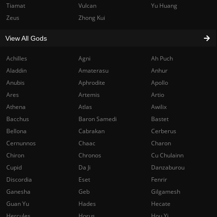
Tiamat
Vulcan
Yu Huang
Zeus
Zhong Kui
View All Gods
Achilles
Agni
Ah Puch
Aladdin
Amaterasu
Anhur
Anubis
Aphrodite
Apollo
Ares
Artemis
Artio
Athena
Atlas
Awilix
Bacchus
Baron Samedi
Bastet
Bellona
Cabrakan
Cerberus
Cernunnos
Chaac
Charon
Chiron
Chronos
Cu Chulainn
Cupid
Da Ji
Danzaburou
Discordia
Eset
Fenrir
Ganesha
Geb
Gilgamesh
Guan Yu
Hades
Hecate
Hercules
Horus
Hou Yi