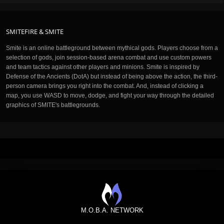
SMITEFIRE & SMITE
Smite is an online battleground between mythical gods. Players choose from a
selection of gods, join session-based arena combat and use custom powers
and team tactics against other players and minions. Smite is inspired by
Defense of the Ancients (DotA) but instead of being above the action, the third-
person camera brings you right into the combat. And, instead of clicking a
map, you use WASD to move, dodge, and fight your way through the detailed
graphics of SMITE's battlegrounds.
M.O.B.A. NETWORK