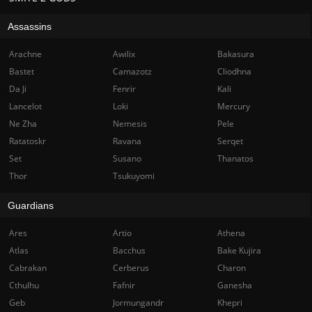
Assassins
Arachne
Awilix
Bakasura
Bastet
Camazotz
Cliodhna
Da Ji
Fenrir
Kali
Lancelot
Loki
Mercury
Ne Zha
Nemesis
Pele
Ratatoskr
Ravana
Serqet
Set
Susano
Thanatos
Thor
Tsukuyomi
Guardians
Ares
Artio
Athena
Atlas
Bacchus
Bake Kujira
Cabrakan
Cerberus
Charon
Cthulhu
Fafnir
Ganesha
Geb
Jormungandr
Khepri