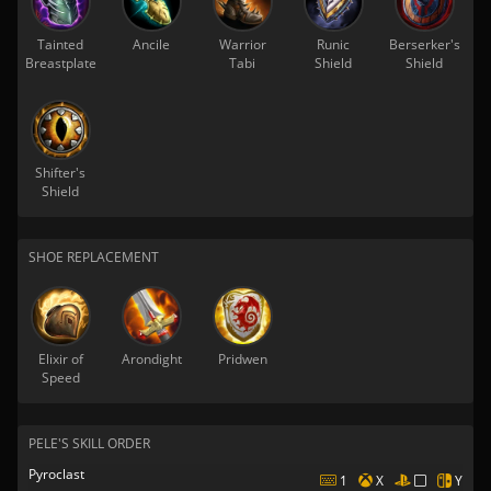
Tainted
Ancile
Warrior
Runic
Berserker's
Breastplate
Tabi
Shield
Shield
Shifter's
Shield
SHOE REPLACEMENT
Elixir of
Arondight
Pridwen
Speed
PELE'S SKILL ORDER
Pyroclast
1
X
Y