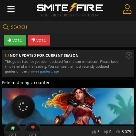
GOD BUILD GUIDES FOR SMITE PLAY
SEARCH
Create Guides
VOTE
VOTE
Guides & Builds
x
NOT UPDATED FOR CURRENT SEASON
Gods & Database
This guide has not yet been updated for the current season. Please keep
this in mind while reading. You can see the most recently updated
Community
guides on the
browse guides page
Pele mid magic counter
3
0
8,079
VOTE
VOTE