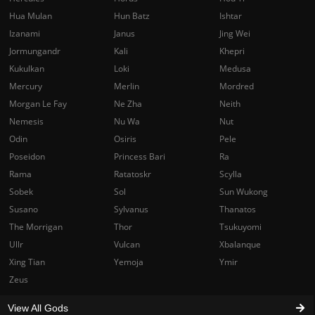
Hua Mulan
Hun Batz
Ishtar
Izanami
Janus
Jing Wei
Jormungandr
Kali
Khepri
Kukulkan
Loki
Medusa
Mercury
Merlin
Mordred
Morgan Le Fay
Ne Zha
Neith
Nemesis
Nu Wa
Nut
Odin
Osiris
Pele
Poseidon
Princess Bari
Ra
Rama
Ratatoskr
Scylla
Sobek
Sol
Sun Wukong
Susano
Sylvanus
Thanatos
The Morrigan
Thor
Tsukuyomi
Ullr
Vulcan
Xbalanque
Xing Tian
Yemoja
Ymir
Zeus
View All Gods