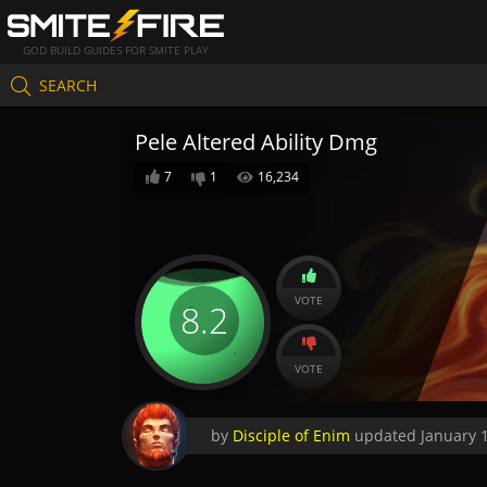
GOD BUILD GUIDES FOR SMITE PLAY
SEARCH
Pele Altered Ability Dmg
7
1
16,234
VOTE
8.2
VOTE
by
Disciple of Enim
updated
January 