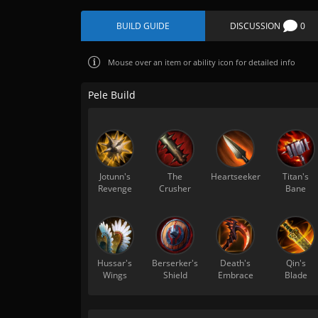
BUILD GUIDE
DISCUSSION
0
Mouse over
an item or ability icon for detailed info
Pele Build
Jotunn's
The
Heartseeker
Titan's
Revenge
Crusher
Bane
Hussar's
Berserker's
Death's
Qin's
Wings
Shield
Embrace
Blade