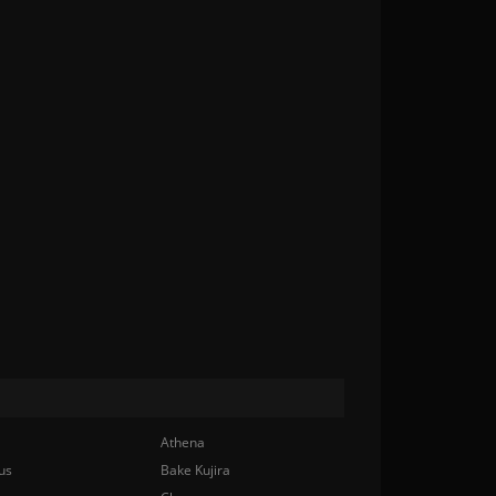
Athena
us
Bake Kujira