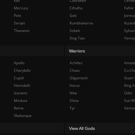
Kali
Cabrakan
Cerbe
Mercury
Cthulhu
Fafnir
Pele
Geb
Jormu
Serqet
Kumbhakarna
Kuzen
Thanatos
Sobek
Sylva
Xing Tian
Yemoj
Warriors
Apollo
Achilles
Amate
Charybdis
Chaac
Cu Ch
Cupid
Gilgamesh
Guan 
Heimdallr
Horus
King A
Izanami
Nike
Odin
Medusa
Shiva
Sun W
Rama
Tyr
Vama
Xbalanque
View All Gods