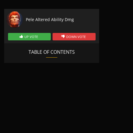
Pele Altered Ability Dmg
UP VOTE
DOWN VOTE
TABLE OF CONTENTS