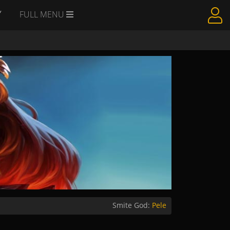
Y
FULL MENU
Smite God:
Pele