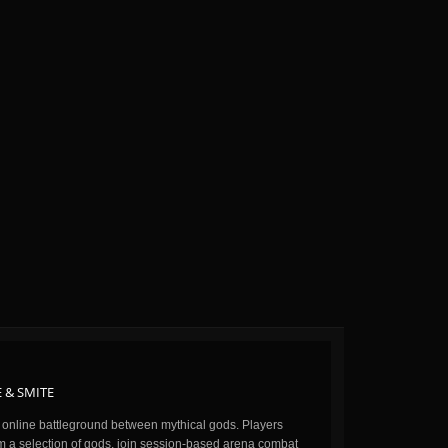
 & SMITE
n online battleground between mythical gods. Players
m a selection of gods, join session-based arena combat