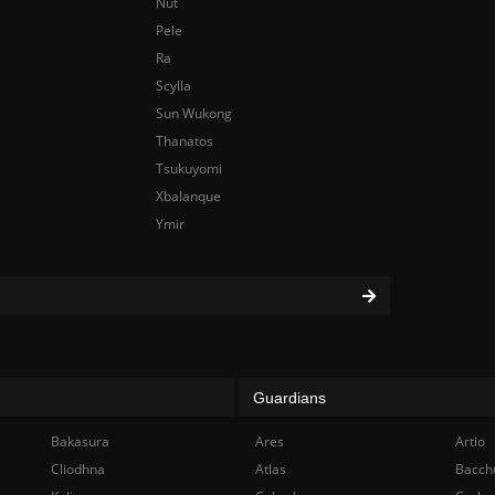
Nut
Pele
Ra
Scylla
Sun Wukong
Thanatos
Tsukuyomi
Xbalanque
Ymir
Guardians
Bakasura
Ares
Artio
Cliodhna
Atlas
Bacch