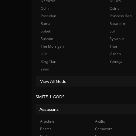
Nemesis
Nu Wa
Odin
Osiris
Poseidon
Princess Bari
Rama
Ratatoskr
Sobek
Sol
Susano
Sylvanus
The Morrigan
Thor
Ullr
Vulcan
Xing Tian
Yemoja
Zeus
View All Gods
SMITE 1 GODS
Assassins
Arachne
Awilix
Bastet
Camazotz