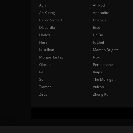
Agni
Ah Puch
Ao Kuang
Aphrodite
Baron Samedi
Chang'e
Discordia
Eset
Hades
He Bo
Hera
Ix Chel
Kukulkan
Maman Brigitte
Morgan Le Fay
Nox
Olorun
Persephone
Ra
Raijin
Sol
The Morrigan
Tiamat
Vulcan
Zeus
Zhong Kui