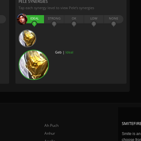
PELE SYNERGIES
Tap each synergy level to view Pele’s synergies
IDEAL
STRONG
OK
LOW
NONE
1
0
0
0
0
Geb |
Ideal
SMITEFIRE
Ah Puch
Anhur
Smite is a
choose fro