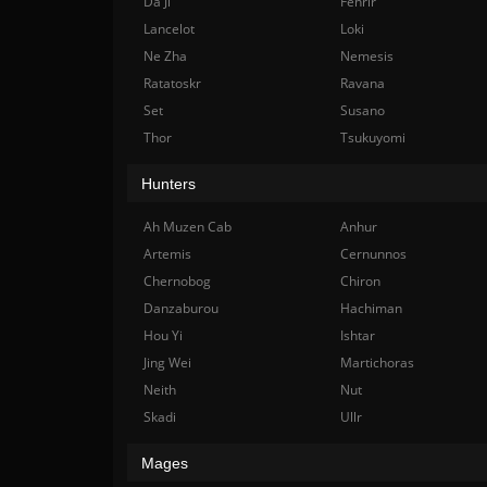
Da Ji
Fenrir
Lancelot
Loki
Ne Zha
Nemesis
Ratatoskr
Ravana
Set
Susano
Thor
Tsukuyomi
Hunters
Ah Muzen Cab
Anhur
Artemis
Cernunnos
Chernobog
Chiron
Danzaburou
Hachiman
Hou Yi
Ishtar
Jing Wei
Martichoras
Neith
Nut
Skadi
Ullr
Mages