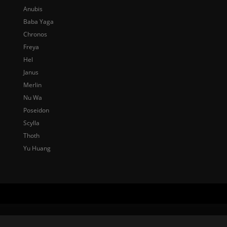
Anubis
Baba Yaga
Chronos
Freya
Hel
Janus
Merlin
Nu Wa
Poseidon
Scylla
Thoth
Yu Huang