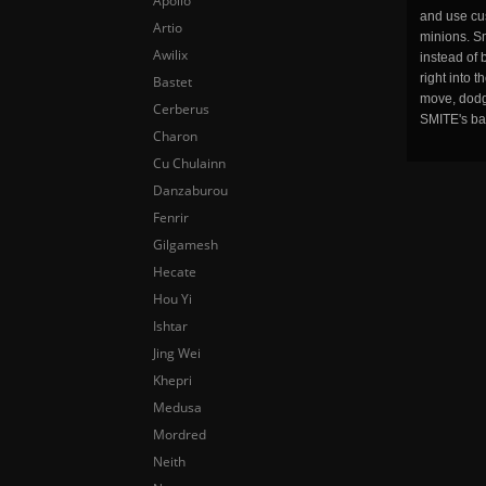
Apollo
and use cu
Artio
minions. Sm
Awilix
instead of 
right into 
Bastet
move, dodge
Cerberus
SMITE's ba
Charon
Cu Chulainn
Danzaburou
Fenrir
Gilgamesh
Hecate
Hou Yi
Ishtar
Jing Wei
Khepri
Medusa
Mordred
Neith