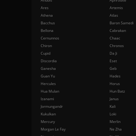
Anubis
Aphrodite
Ares
Artemis
Athena
Atlas
Bacchus
Baron Samedi
Bellona
Cabrakan
Cernunnos
Chaac
Chiron
Chronos
Cupid
Da Ji
Discordia
Eset
Ganesha
Geb
Guan Yu
Hades
Hercules
Horus
Hua Mulan
Hun Batz
Izanami
Janus
Jormungandr
Kali
Kukulkan
Loki
Mercury
Merlin
Morgan Le Fay
Ne Zha