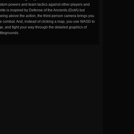
stom powers and team tactics against other players and
ite is inspired by Defense of the Ancients (DotA) but
being above the action, the third-person camera brings you
the combat. And, instead of clicking a map, you use WASD to
, and fight your way through the detailed graphics of
ttlegrounds.