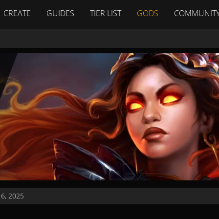
CREATE
GUIDES
TIER LIST
GODS
COMMUNIT
16, 2025