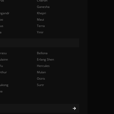
rus
Charon
Ganesha
ngandr
Khepri
bo
Maui
nus
Terra
a
Ymir
rasu
Bellona
ulainn
Erlang Shen
Yu
Hercules
rthur
Mulan
Osiris
ukong
Surtr
na