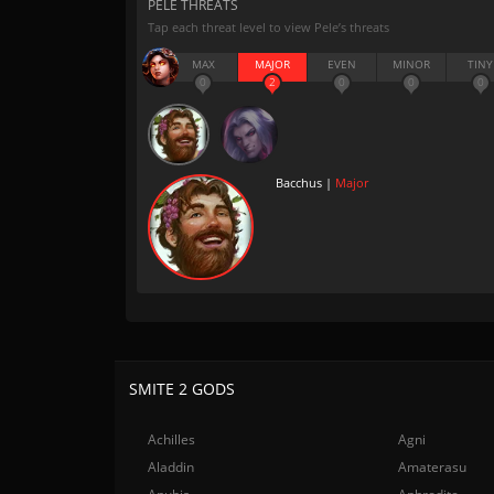
PELE THREATS
Tap each threat level to view Pele’s threats
MAX
MAJOR
EVEN
MINOR
TINY
0
2
0
0
0
Bacchus |
Major
SMITE 2 GODS
Achilles
Agni
Aladdin
Amaterasu