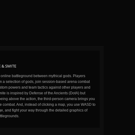
 & SMITE
n online battleground between mythical gods. Players
m a selection of gods, join session-based arena combat
stom powers and team tactics against other players and
ite is inspired by Defense of the Ancients (DotA) but
being above the action, the third-person camera brings you
the combat. And, instead of clicking a map, you use WASD to
, and fight your way through the detailed graphics of
ttlegrounds.