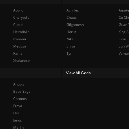
Apollo
Achilles
Amate
Charybdis
Chaac
Cu Ch
Cupid
Gilgamesh
Guan 
Heimdallr
Horus
King A
Izanami
Nike
Odin
Medusa
Shiva
Sun W
Rama
Tyr
Vama
Xbalanque
View All Gods
Anubis
Baba Yaga
Chronos
Freya
Hel
Janus
Merlin