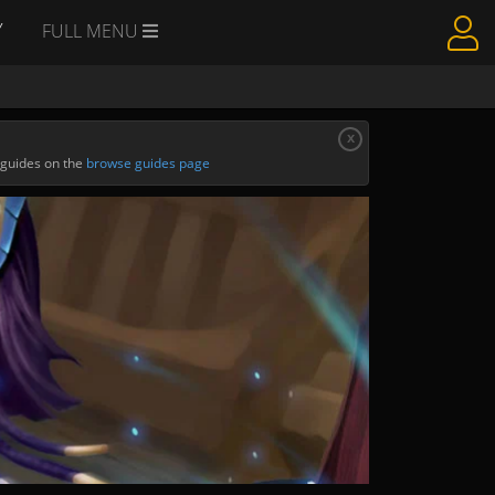
Y
FULL MENU
x
 guides on the
browse guides page