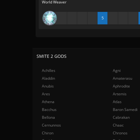
World Weaver
5
SMITE 2 GODS
Achilles
Agni
Aladdin
Amaterasu
Anubis
Aphrodite
Ares
Artemis
Athena
Atlas
Bacchus
Baron Samedi
Bellona
Cabrakan
Cernunnos
Chaac
Chiron
Chronos