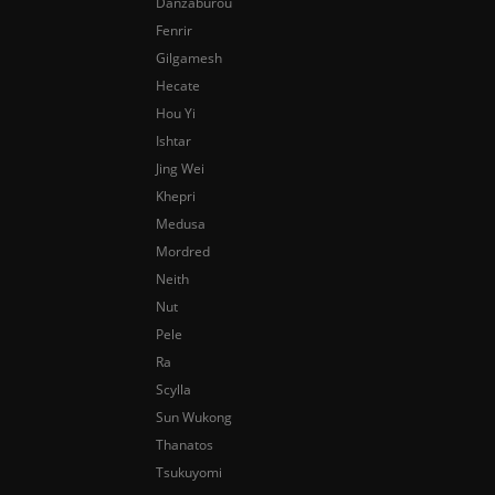
Danzaburou
Fenrir
Gilgamesh
Hecate
Hou Yi
Ishtar
Jing Wei
Khepri
Medusa
Mordred
Neith
Nut
Pele
Ra
Scylla
Sun Wukong
Thanatos
Tsukuyomi