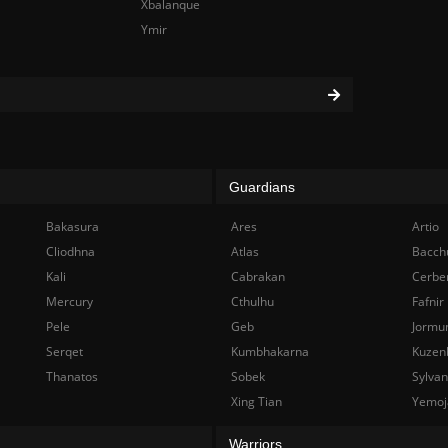
Xbalanque
Ymir
Guardians
Bakasura
Ares
Artio
Cliodhna
Atlas
Bacch
Kali
Cabrakan
Cerbe
Mercury
Cthulhu
Fafnir
Pele
Geb
Jormu
Serqet
Kumbhakarna
Kuzen
Thanatos
Sobek
Sylva
Xing Tian
Yemoj
Warriors