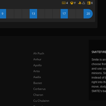
4
Y
X
9
13
17
20
SMITEFIRE
Ah Puch
Anhur
Smite is a
choose fro
Apollo
and use cu
Artio
minions. Sm
Awilix
instead of 
right into 
Bastet
move, dodge
Cerberus
SMITE's ba
Charon
Cu Chulainn