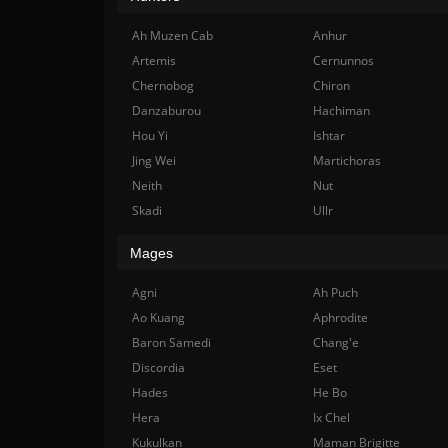
Ah Muzen Cab
Anhur
Artemis
Cernunnos
Chernobog
Chiron
Danzaburou
Hachiman
Hou Yi
Ishtar
Jing Wei
Martichoras
Neith
Nut
Skadi
Ullr
Mages
Agni
Ah Puch
Ao Kuang
Aphrodite
Baron Samedi
Chang'e
Discordia
Eset
Hades
He Bo
Hera
Ix Chel
Kukulkan
Maman Brigitte