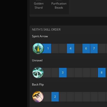
Golden
Purification
Shard
Beads
NEITH'S SKILL ORDER
Spirit Arrow
1
4
6
7
Unravel
3
8
Back Flip
2