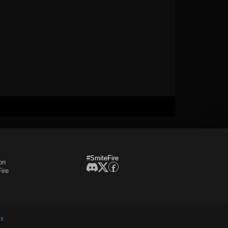
#SmiteFire
on
ire
es