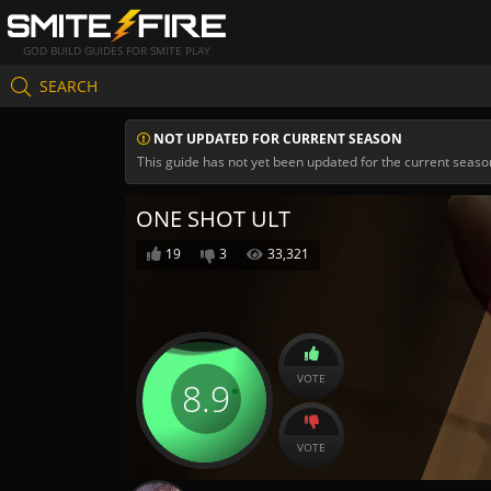
GOD BUILD GUIDES FOR SMITE PLAY
SEARCH
NOT UPDATED FOR CURRENT SEASON
This guide has not yet been updated for the current seaso
ONE SHOT ULT
19
3
33,321
VOTE
8.9
VOTE