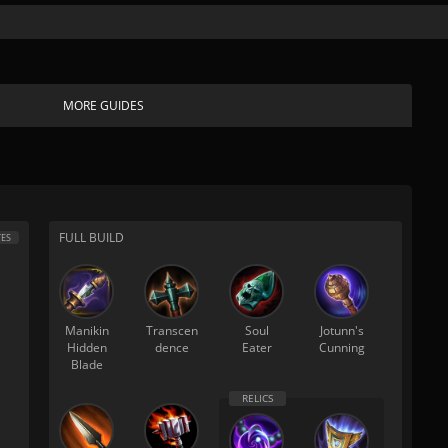
MORE GUIDES
FULL BUILD
ES
Manikin
Transcen
Soul
Jotunn's
Hidden
dence
Eater
Cunning
Blade