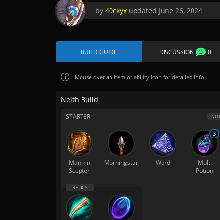
by
40ckyx
updated
June 26, 2024
BUILD GUIDE
DISCUSSION
0
Mouse over
an item or ability icon for detailed info
Neith Build
STARTER
NOT
3
Manikin
Morningstar
Ward
Multi
Scepter
Potion