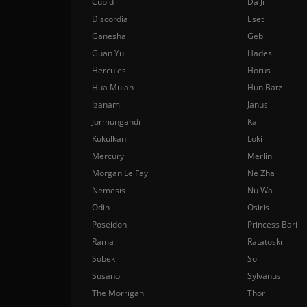
Cupid
Da Ji
Discordia
Eset
Ganesha
Geb
Guan Yu
Hades
Hercules
Horus
Hua Mulan
Hun Batz
Izanami
Janus
Jormungandr
Kali
Kukulkan
Loki
Mercury
Merlin
Morgan Le Fay
Ne Zha
Nemesis
Nu Wa
Odin
Osiris
Poseidon
Princess Bari
Rama
Ratatoskr
Sobek
Sol
Susano
Sylvanus
The Morrigan
Thor