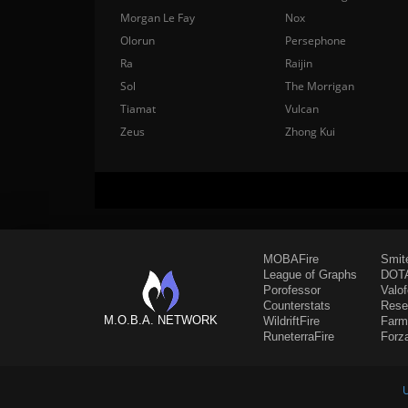
Morgan Le Fay
Nox
Olorun
Persephone
Ra
Raijin
Sol
The Morrigan
Tiamat
Vulcan
Zeus
Zhong Kui
MOBAFire
Smit
League of Graphs
DOTA
Porofessor
Valo
Counterstats
Rese
M.O.B.A. NETWORK
WildriftFire
Farm
RuneterraFire
Forz