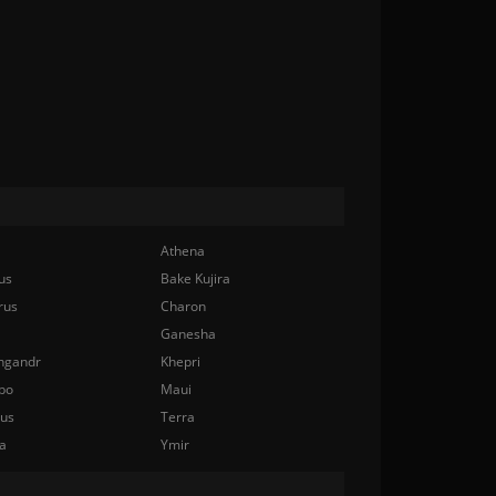
Athena
us
Bake Kujira
rus
Charon
Ganesha
ngandr
Khepri
bo
Maui
nus
Terra
a
Ymir