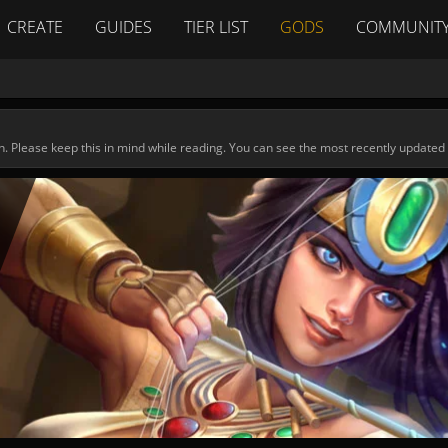
CREATE
GUIDES
TIER LIST
GODS
COMMUNIT
n. Please keep this in mind while reading. You can see the most recently updated