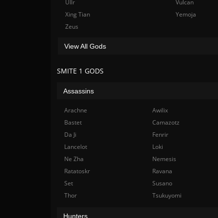
Ullr
Vulcan
Xing Tian
Yemoja
Zeus
View All Gods
SMITE 1 GODS
Assassins
Arachne
Awilix
Bastet
Camazotz
Da Ji
Fenrir
Lancelot
Loki
Ne Zha
Nemesis
Ratatoskr
Ravana
Set
Susano
Thor
Tsukuyomi
Hunters