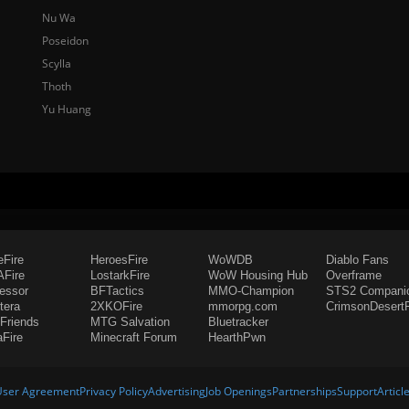
Nu Wa
Poseidon
Scylla
Thoth
Yu Huang
eFire
HeroesFire
WoWDB
Diablo Fans
Fire
LostarkFire
WoW Housing Hub
Overframe
fessor
BFTactics
MMO-Champion
STS2 Compani
tera
2XKOFire
mmorpg.com
CrimsonDesertF
Friends
MTG Salvation
Bluetracker
aFire
Minecraft Forum
HearthPwn
User Agreement
Privacy Policy
Advertising
Job Openings
Partnerships
Support
Articl