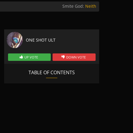
Smite God:
Neith
ONE SHOT ULT
UP VOTE
DOWN VOTE
TABLE OF CONTENTS