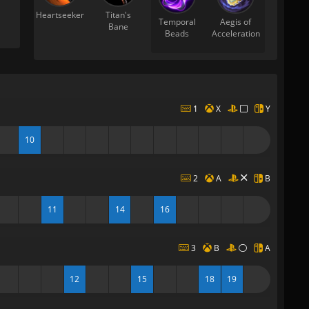
Heartseeker
Titan's
Temporal
Aegis of
Bane
Beads
Acceleration
1
X
Y
10
2
A
B
11
14
16
3
B
A
12
15
18
19