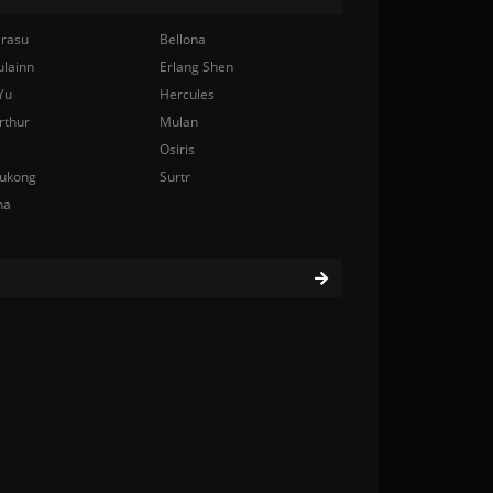
rasu
Bellona
ulainn
Erlang Shen
Yu
Hercules
rthur
Mulan
Osiris
ukong
Surtr
na