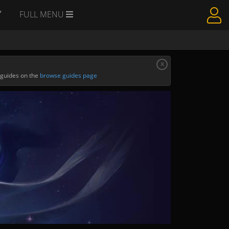
Y
FULL MENU
x
 guides on the
browse guides page