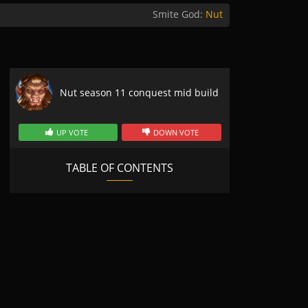
Smite God:
Nut
Nut season 11 conquest mid build
UP VOTE
DOWN VOTE
TABLE OF CONTENTS