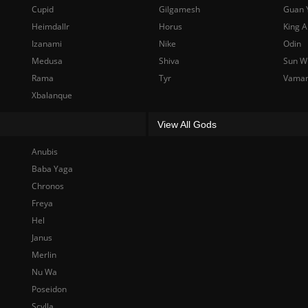
Cupid
Gilgamesh
Guan 
Heimdallr
Horus
King A
Izanami
Nike
Odin
Medusa
Shiva
Sun W
Rama
Tyr
Vama
Xbalanque
View All Gods
Anubis
Baba Yaga
Chronos
Freya
Hel
Janus
Merlin
Nu Wa
Poseidon
Scylla