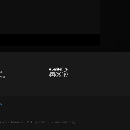
#SmiteFire
on
ire
es
ne your favorite SMITE gods’s build and strategy.