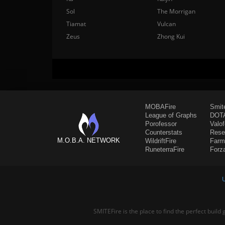
Sol
The Morrigan
Tiamat
Vulcan
Zeus
Zhong Kui
MOBAFire
Smit
League of Graphs
DOTA
Porofessor
Valo
Counterstats
Rese
M.O.B.A. NETWORK
WildriftFire
Farm
RuneterraFire
Forz
SMITEFire is the place to find the perfect build