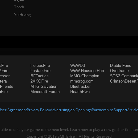
Thoth
Yu Huang
eFire
HeroesFire
WoWDB
Diablo Fans
Fire
LostarkFire
WoW Housing Hub
Overframe
fessor
BFTactics
MMO-Champion
STS2 Compani
tera
2XKOFire
mmorpg.com
CrimsonDesertF
Friends
MTG Salvation
Bluetracker
aFire
Minecraft Forum
HearthPwn
User Agreement
Privacy Policy
Advertising
Job Openings
Partnerships
Support
Articl
 guide to take your game to the next level. Learn how to play a new god, or fine tu
Copyright © 2019 SMITEFire | All Rights Reserved