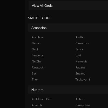
View All Gods
SMITE 1 GODS
Assassins
Arachne
Awilix
Bastet
Camazotz
Da Ji
Fenrir
Lancelot
Loki
Ne Zha
Nemesis
Ratatoskr
Ravana
Set
Susano
Thor
Tsukuyomi
Hunters
Ah Muzen Cab
Anhur
Artemis
Cernunnos