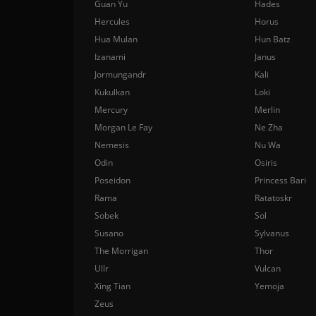
Guan Yu
Hades
Hercules
Horus
Hua Mulan
Hun Batz
Izanami
Janus
Jormungandr
Kali
Kukulkan
Loki
Mercury
Merlin
Morgan Le Fay
Ne Zha
Nemesis
Nu Wa
Odin
Osiris
Poseidon
Princess Bari
Rama
Ratatoskr
Sobek
Sol
Susano
Sylvanus
The Morrigan
Thor
Ullr
Vulcan
Xing Tian
Yemoja
Zeus