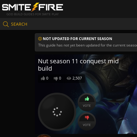
GOD BUILD GUIDES FOR SMITE PLAY
SEARCH
NOT UPDATED FOR CURRENT SEASON
This guide has not yet been updated for the current seaso
Nut season 11 conquest mid
build
0
0
2,507
VOTE
VOTE