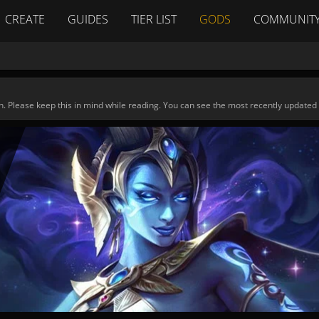
CREATE
GUIDES
TIER LIST
GODS
COMMUNIT
n. Please keep this in mind while reading. You can see the most recently updated