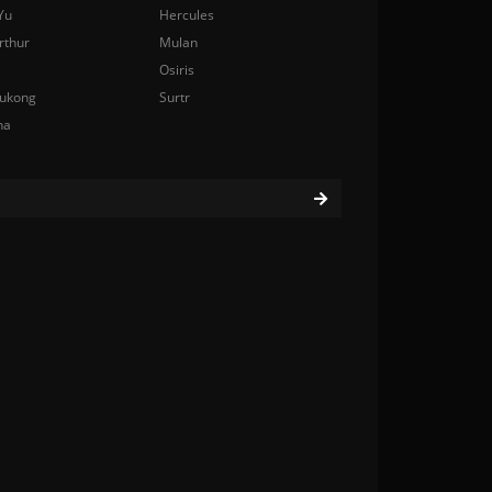
Yu
Hercules
rthur
Mulan
Osiris
ukong
Surtr
na