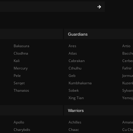
Guardians
Bakasura
Ares
Artio
Cliodhna
Atlas
Bacch
Kali
Cabrakan
Cerbe
Mercury
Cthulhu
Fafnir
Pele
Geb
Jormu
Serqet
Kumbhakarna
Kuzen
Thanatos
Sobek
Sylva
Xing Tian
Yemoj
Warriors
Apollo
Achilles
Amate
Charybdis
Chaac
Cu Ch