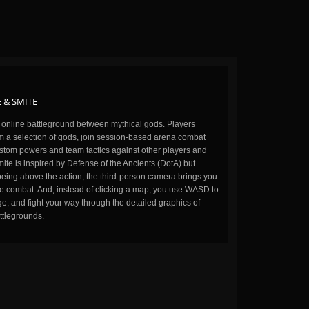
 & SMITE
n online battleground between mythical gods. Players
m a selection of gods, join session-based arena combat
stom powers and team tactics against other players and
ite is inspired by Defense of the Ancients (DotA) but
being above the action, the third-person camera brings you
the combat. And, instead of clicking a map, you use WASD to
, and fight your way through the detailed graphics of
ttlegrounds.