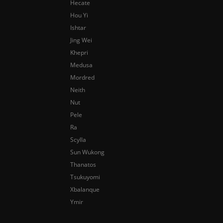
Hecate
Hou Yi
Ishtar
Jing Wei
Khepri
Medusa
Mordred
Neith
Nut
Pele
Ra
Scylla
Sun Wukong
Thanatos
Tsukuyomi
Xbalanque
Ymir