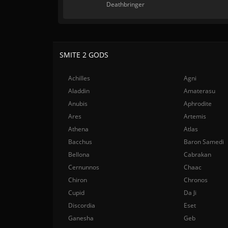
Deathbringer
SMITE 2 GODS
Achilles
Agni
Aladdin
Amaterasu
Anubis
Aphrodite
Ares
Artemis
Athena
Atlas
Bacchus
Baron Samedi
Bellona
Cabrakan
Cernunnos
Chaac
Chiron
Chronos
Cupid
Da Ji
Discordia
Eset
Ganesha
Geb