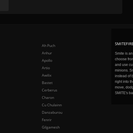
SMITEFIRE
Ah Puch
Anhur
Smite is a
choose fro
Apollo
and use cu
Artio
minions. Sm
Awilix
instead of 
right into 
Bastet
move, dodge
Cerberus
SMITE's ba
Charon
Cu Chulainn
Danzaburou
Fenrir
Gilgamesh