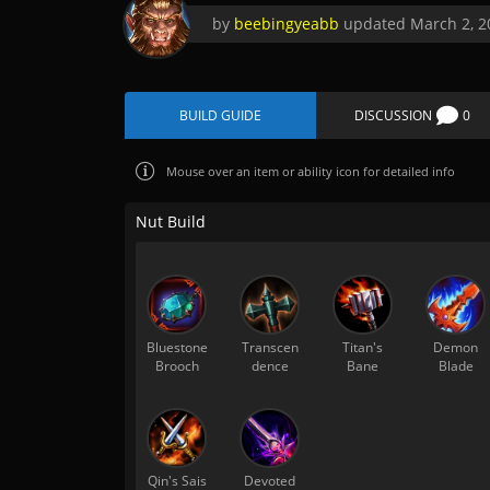
by
beebingyeabb
updated
March 2, 2
BUILD GUIDE
DISCUSSION
0
Mouse over
an item or ability icon for detailed info
Nut Build
Bluestone
Transcen
Titan's
Demon
Brooch
dence
Bane
Blade
Qin's Sais
Devoted