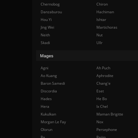
Chernobog
Chiron
Danzaburou
Hachiman
Hou Yi
Ishtar
Jing Wei
Martichoras
Neith
Nut
Skadi
Ullr
Mages
Agni
Ah Puch
Ao Kuang
Aphrodite
Baron Samedi
Chang'e
Discordia
Eset
Hades
He Bo
Hera
Ix Chel
Kukulkan
Maman Brigitte
Morgan Le Fay
Nox
Olorun
Persephone
Ra
Raijin