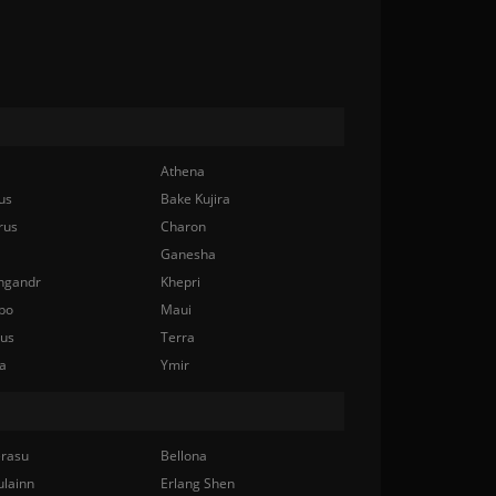
Athena
us
Bake Kujira
rus
Charon
Ganesha
ngandr
Khepri
bo
Maui
nus
Terra
a
Ymir
rasu
Bellona
ulainn
Erlang Shen