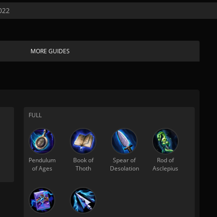
022
MORE GUIDES
FULL
Pendulum
Book of
Spear of
Rod of
of Ages
Thoth
Desolation
Asclepius