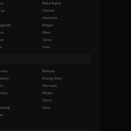
us
Bake Kujira
rus
Charon
Ganesha
ngandr
Khepri
bo
Maui
nus
Terra
a
Ymir
rasu
Bellona
ulainn
Erlang Shen
Yu
Hercules
rthur
Mulan
Osiris
ukong
Surtr
na