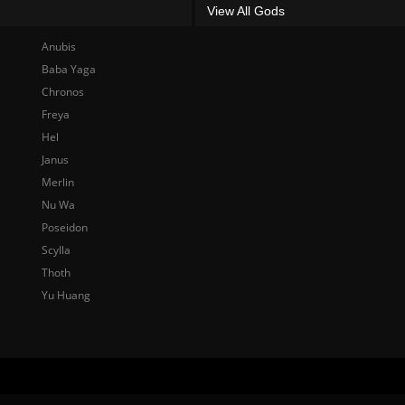
View All Gods
Anubis
Baba Yaga
Chronos
Freya
Hel
Janus
Merlin
Nu Wa
Poseidon
Scylla
Thoth
Yu Huang