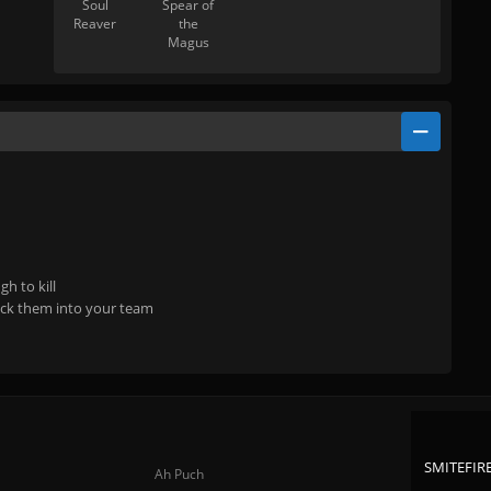
Soul
Spear of
Reaver
the
Magus
h to kill
ock them into your team
SMITEFIRE
Ah Puch