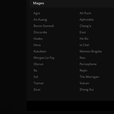
Mages
Agni
Ah Puch
Ao Kuang
Aphrodite
Baron Samedi
Chang'e
Discordia
Eset
Hades
He Bo
Hera
Ix Chel
Kukulkan
Maman Brigitte
Morgan Le Fay
Nox
Olorun
Persephone
Ra
Raijin
Sol
The Morrigan
Tiamat
Vulcan
Zeus
Zhong Kui