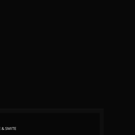
 & SMITE