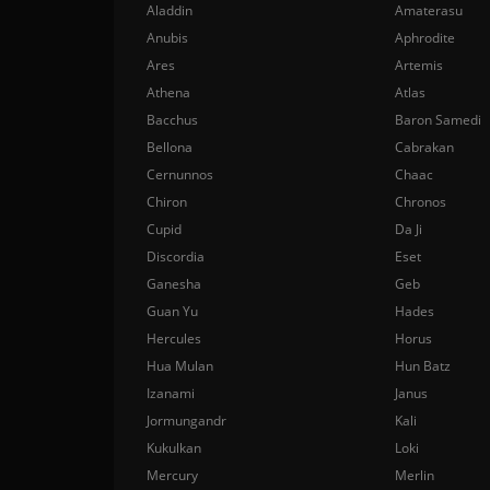
Aladdin
Amaterasu
Anubis
Aphrodite
Ares
Artemis
Athena
Atlas
Bacchus
Baron Samedi
Bellona
Cabrakan
Cernunnos
Chaac
Chiron
Chronos
Cupid
Da Ji
Discordia
Eset
Ganesha
Geb
Guan Yu
Hades
Hercules
Horus
Hua Mulan
Hun Batz
Izanami
Janus
Jormungandr
Kali
Kukulkan
Loki
Mercury
Merlin