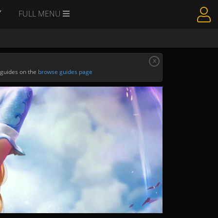
Y
FULL MENU
x
 guides on the
browse guides page