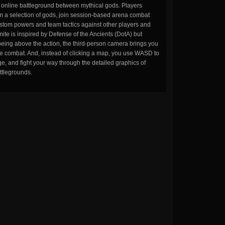
n online battleground between mythical gods. Players
m a selection of gods, join session-based arena combat
stom powers and team tactics against other players and
ite is inspired by Defense of the Ancients (DotA) but
being above the action, the third-person camera brings you
the combat. And, instead of clicking a map, you use WASD to
, and fight your way through the detailed graphics of
ttlegrounds.