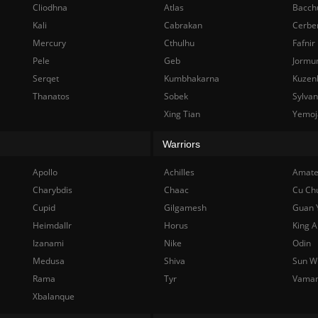
Cliodhna
Atlas
Bacch
Kali
Cabrakan
Cerbe
Mercury
Cthulhu
Fafnir
Pele
Geb
Jormu
Serqet
Kumbhakarna
Kuzen
Thanatos
Sobek
Sylva
Xing Tian
Yemoj
Warriors
Apollo
Achilles
Amate
Charybdis
Chaac
Cu Ch
Cupid
Gilgamesh
Guan 
Heimdallr
Horus
King A
Izanami
Nike
Odin
Medusa
Shiva
Sun W
Rama
Tyr
Vama
Xbalanque