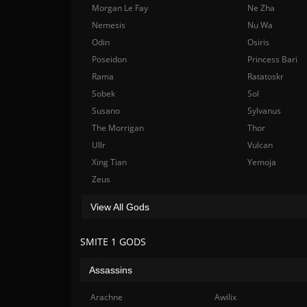
Morgan Le Fay
Ne Zha
Nemesis
Nu Wa
Odin
Osiris
Poseidon
Princess Bari
Rama
Ratatoskr
Sobek
Sol
Susano
Sylvanus
The Morrigan
Thor
Ullr
Vulcan
Xing Tian
Yemoja
Zeus
View All Gods
SMITE 1 GODS
Assassins
Arachne
Awilix