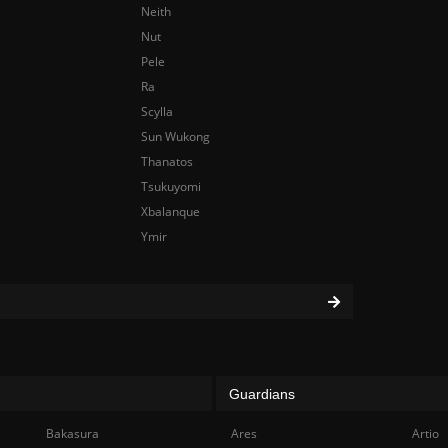
Neith
Nut
Pele
Ra
Scylla
Sun Wukong
Thanatos
Tsukuyomi
Xbalanque
Ymir
Guardians
Bakasura
Ares
Artio