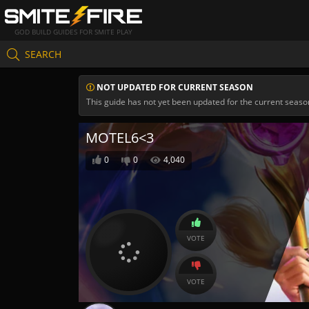
GOD BUILD GUIDES FOR SMITE PLAY
SEARCH
NOT UPDATED FOR CURRENT SEASON
This guide has not yet been updated for the current seaso
MOTEL6<3
0
0
4,040
VOTE
VOTE