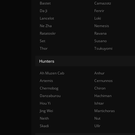
Bastet
Camazotz
Da Ji
Fenrir
Lancelot
Loki
Ne Zha
Nemesis
Ratatoskr
Ravana
Set
Susano
Thor
Tsukuyomi
Hunters
Ah Muzen Cab
Anhur
Artemis
Cernunnos
Chernobog
Chiron
Danzaburou
Hachiman
Hou Yi
Ishtar
Jing Wei
Martichoras
Neith
Nut
Skadi
Ullr