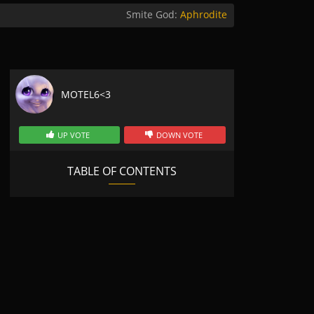
Smite God:
Aphrodite
MOTEL6<3
UP VOTE
DOWN VOTE
TABLE OF CONTENTS