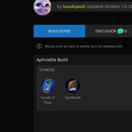
by
baudiyaudi
updated
October 13, 2
BUILD GUIDE
DISCUSSION
0
Mouse over
an item or ability icon for detailed info
Aphrodite Build
STARTER
Sands of
Spellbook
Time