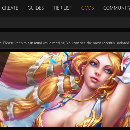
CREATE
GUIDES
TIER LIST
GODS
COMMUNIT
n. Please keep this in mind while reading. You can see the most recently updated