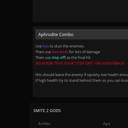
Aphrodite Combo
Use
kiss
to stun the enemies.
Then use
love birds
for lots of damage
Then use
step off!
as the final hit
DO KNOW THAT YOUR “STEP OFF” HAS KNOCKBACK.
this should leave the enemy if squishy low health enoug
If high health try to stand behind them so you can kn
SMITE 2 GODS
Achilles
Agni