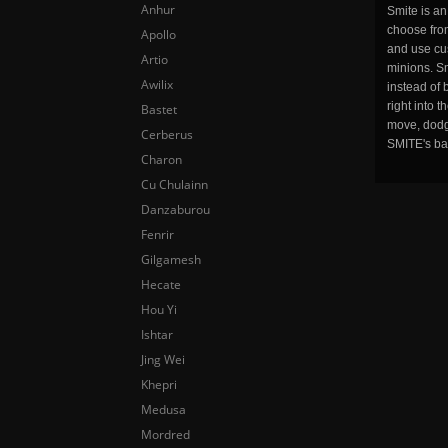
Anhur
Smite is a
choose fro
Apollo
and use cu
Artio
minions. Sm
Awilix
instead of 
right into 
Bastet
move, dodge
Cerberus
SMITE's ba
Charon
Cu Chulainn
Danzaburou
Fenrir
Gilgamesh
Hecate
Hou Yi
Ishtar
Jing Wei
Khepri
Medusa
Mordred