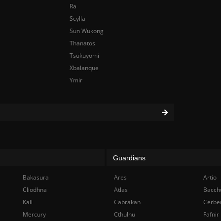
Ra
Scylla
Sun Wukong
Thanatos
Tsukuyomi
Xbalanque
Ymir
Guardians
Bakasura
Ares
Artio
Cliodhna
Atlas
Bacch
Kali
Cabrakan
Cerbe
Mercury
Cthulhu
Fafnir