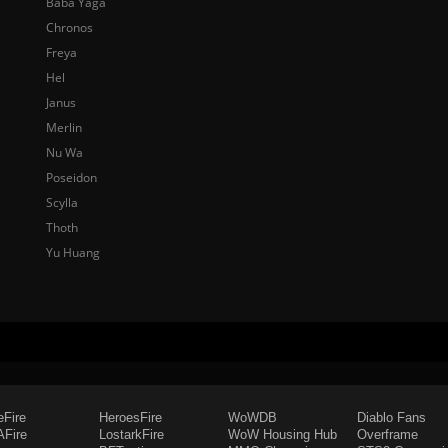
Baba Yaga
Chronos
Freya
Hel
Janus
Merlin
Nu Wa
Poseidon
Scylla
Thoth
Yu Huang
eFire
HeroesFire
WoWDB
Diablo Fans
Fire
LostarkFire
WoW Housing Hub
Overframe