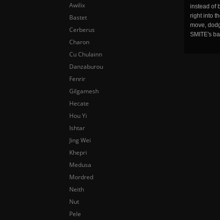
Awilix
instead of 
right into 
Bastet
move, dodge
Cerberus
SMITE's ba
Charon
Cu Chulainn
Danzaburou
Fenrir
Gilgamesh
Hecate
Hou Yi
Ishtar
Jing Wei
Khepri
Medusa
Mordred
Neith
Nut
Pele