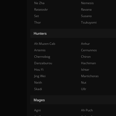
Ne Zha
Nemesis
Ratatoskr
Ravana
Set
Susano
Thor
Tsukuyomi
Hunters
Ah Muzen Cab
Anhur
Artemis
Cernunnos
Chernobog
Chiron
Danzaburou
Hachiman
Hou Yi
Ishtar
Jing Wei
Martichoras
Neith
Nut
Skadi
Ullr
Mages
Agni
Ah Puch