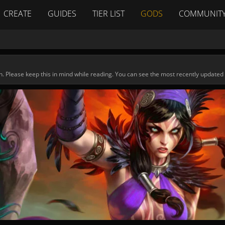
CREATE
GUIDES
TIER LIST
GODS
COMMUNIT
n. Please keep this in mind while reading. You can see the most recently updated