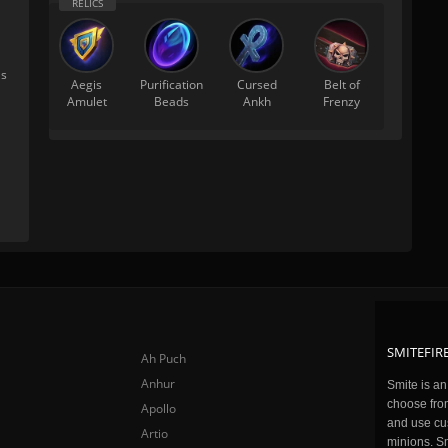
's
Aegis
Purification
Cursed
Belt of
Amulet
Beads
Ankh
Frenzy
SMITEFIRE
Ah Puch
Anhur
Smite is a
choose fro
Apollo
and use cu
Artio
minions. Sm