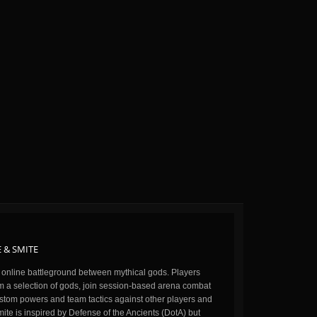
 & SMITE
n online battleground between mythical gods. Players
m a selection of gods, join session-based arena combat
stom powers and team tactics against other players and
ite is inspired by Defense of the Ancients (DotA) but