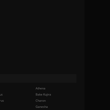
Athena
us
Bake Kujira
rus
Charon
Ganesha