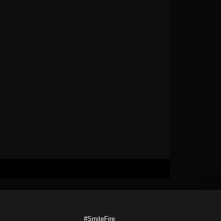
#SmiteFire