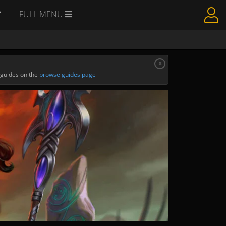
Y
FULL MENU
x
 guides on the
browse guides page