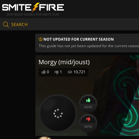
GOD BUILD GUIDES FOR SMITE PLAY
SEARCH
NOT UPDATED FOR CURRENT SEASON
This guide has not yet been updated for the current seaso
Morgy (mid/joust)
0
1
10,721
VOTE
VOTE