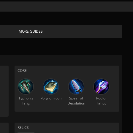
MORE GUIDES
CORE
Typhon's
Polynomicon
Spear of
Rod of
Fang
Desolation
Tahuti
RELICS