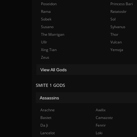
Poseidon
Princess Bari
Rama
Ratatoskr
Sobek
Sol
Susano
Sylvanus
The Morrigan
Thor
Ullr
Vulcan
Xing Tian
Yemoja
Zeus
View All Gods
SMITE 1 GODS
Assassins
Arachne
Awilix
Bastet
Camazotz
Da Ji
Fenrir
Lancelot
Loki