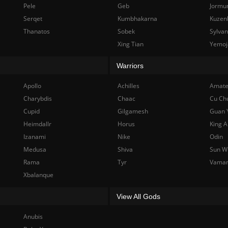
Pele
Geb
Jormu
Serqet
Kumbhakarna
Kuzen
Thanatos
Sobek
Sylva
Xing Tian
Yemoj
Warriors
Apollo
Achilles
Amate
Charybdis
Chaac
Cu Ch
Cupid
Gilgamesh
Guan 
Heimdallr
Horus
King A
Izanami
Nike
Odin
Medusa
Shiva
Sun W
Rama
Tyr
Vama
Xbalanque
View All Gods
Anubis