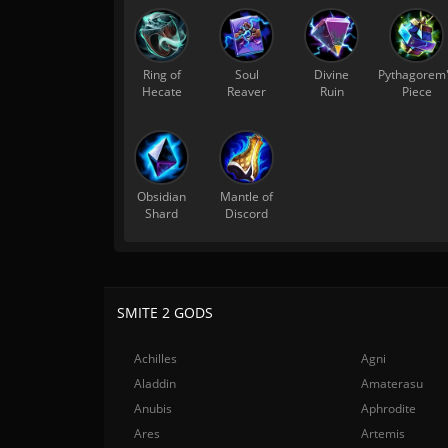
Ring of
Soul
Divine
Pythagorem
Hecate
Reaver
Ruin
Piece
Obsidian
Mantle of
Shard
Discord
SMITE 2 GODS
Achilles
Agni
Aladdin
Amaterasu
Anubis
Aphrodite
Ares
Artemis