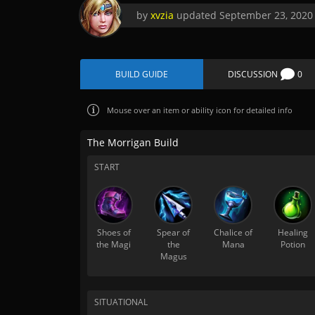
by
xvzia
updated
September 23, 2020
BUILD GUIDE
DISCUSSION
0
Mouse over
an item or ability icon for detailed info
The Morrigan Build
START
Shoes of
Spear of
Chalice of
Healing
the Magi
the
Mana
Potion
Magus
SITUATIONAL