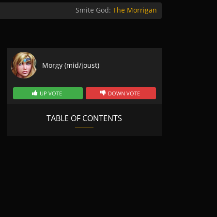
Smite God:
The Morrigan
Morgy (mid/joust)
UP VOTE
DOWN VOTE
TABLE OF CONTENTS