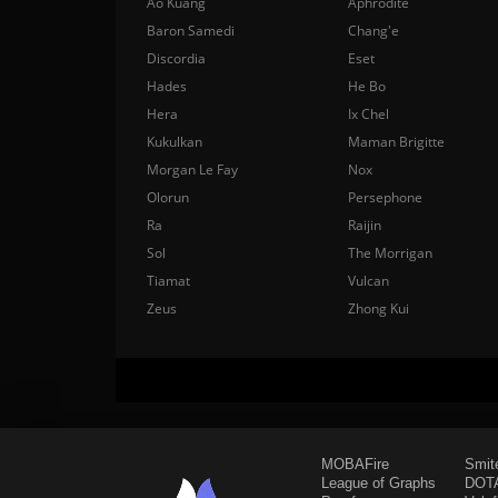
Ao Kuang
Aphrodite
Baron Samedi
Chang'e
Discordia
Eset
Hades
He Bo
Hera
Ix Chel
Kukulkan
Maman Brigitte
Morgan Le Fay
Nox
Olorun
Persephone
Ra
Raijin
Sol
The Morrigan
Tiamat
Vulcan
Zeus
Zhong Kui
MOBAFire
Smit
League of Graphs
DOTA