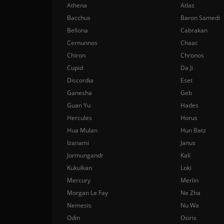
Athena
Atlas
Bacchus
Baron Samedi
Bellona
Cabrakan
Cernunnos
Chaac
Chiron
Chronos
Cupid
Da Ji
Discordia
Eset
Ganesha
Geb
Guan Yu
Hades
Hercules
Horus
Hua Mulan
Hun Batz
Izanami
Janus
Jormungandr
Kali
Kukulkan
Loki
Mercury
Merlin
Morgan Le Fay
Ne Zha
Nemesis
Nu Wa
Odin
Osiris