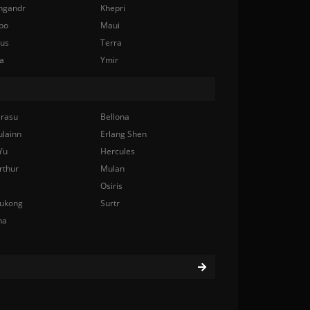
ngandr
Khepri
bo
Maui
nus
Terra
a
Ymir
rasu
Bellona
ulainn
Erlang Shen
Yu
Hercules
rthur
Mulan
Osiris
ukong
Surtr
na