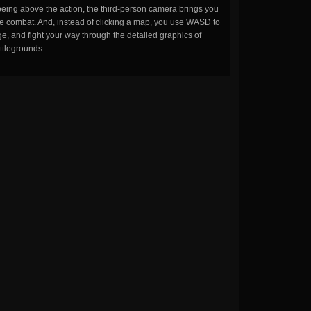
being above the action, the third-person camera brings you
the combat. And, instead of clicking a map, you use WASD to
, and fight your way through the detailed graphics of
ttlegrounds.