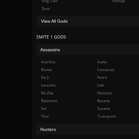
Xing Tian
Yemoja
Zeus
View All Gods
SMITE 1 GODS
Assassins
Arachne
Awilix
Bastet
Camazotz
Da Ji
Fenrir
Lancelot
Loki
Ne Zha
Nemesis
Ratatoskr
Ravana
Set
Susano
Thor
Tsukuyomi
Hunters