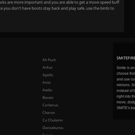
stacks are more important and you are able to get a move speed buff
e you don't have boots stay back and play safe, use the birds to
SMITEFIRE
Ah Puch
Anhur
Smite is a
choose fro
Apollo
and use cu
Artio
minions. Sm
Awilix
instead of 
right into 
Bastet
move, dodge
Cerberus
SMITE's ba
Charon
Cu Chulainn
Danzaburou