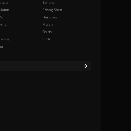
rasu
Bellona
ulainn
Erlang Shen
Yu
Hercules
rthur
Mulan
Osiris
ukong
Surtr
na