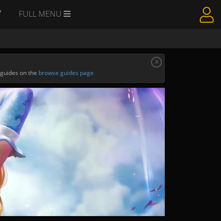
Y
FULL MENU
x
 guides on the
browse guides page