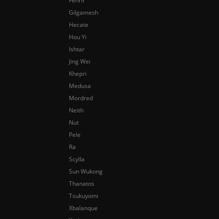
Fenrir
Gilgamesh
Hecate
Hou Yi
Ishtar
Jing Wei
Khepri
Medusa
Mordred
Neith
Nut
Pele
Ra
Scylla
Sun Wukong
Thanatos
Tsukuyomi
Xbalanque