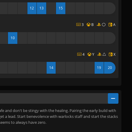
12
13
15
3
B
A
10
4
Y
X
14
19
20
afe and don't be stingy with the healing. Pairing the early build with
 get a lead. Start benevolence with warlocks staff and start the stacks
seems to always have zero.