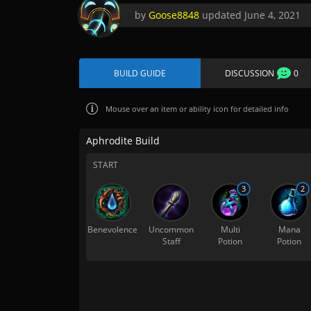
by
Goose8848
updated
June 4, 2021
BUILD GUIDE
DISCUSSION
0
Mouse over
an item or ability icon for detailed info
Aphrodite Build
START
3
2
Benevolence
Uncommon
Multi
Mana
Staff
Potion
Potion