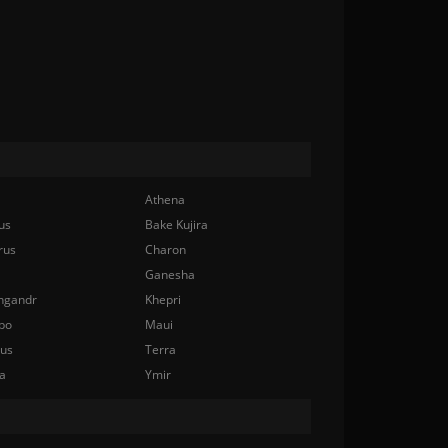
Athena
us
Bake Kujira
rus
Charon
Ganesha
ngandr
Khepri
bo
Maui
nus
Terra
a
Ymir