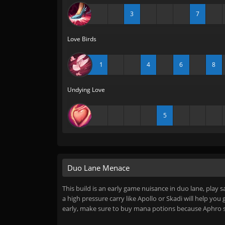
3
7
Love Birds
1
4
6
8
Undying Love
5
Duo Lane Menace
This build is an early game nuisance in duo lane, play s
a high pressure carry like Apollo or Skadi will help you
early, make sure to buy mana potions because Aphro 