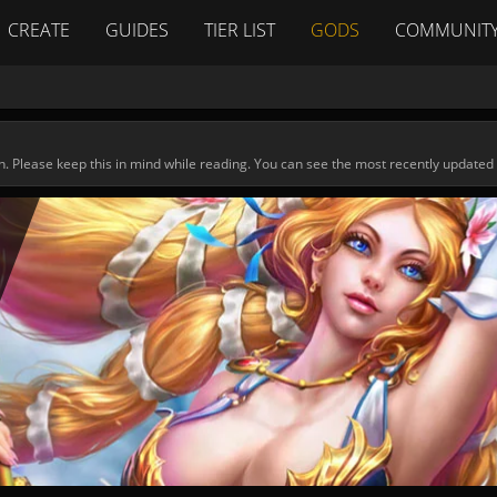
CREATE
GUIDES
TIER LIST
GODS
COMMUNIT
n. Please keep this in mind while reading. You can see the most recently updated