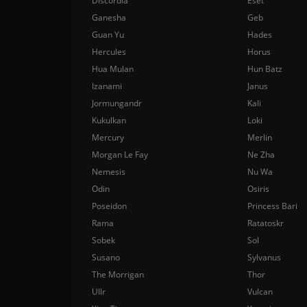
Discordia
Eset
Ganesha
Geb
Guan Yu
Hades
Hercules
Horus
Hua Mulan
Hun Batz
Izanami
Janus
Jormungandr
Kali
Kukulkan
Loki
Mercury
Merlin
Morgan Le Fay
Ne Zha
Nemesis
Nu Wa
Odin
Osiris
Poseidon
Princess Bari
Rama
Ratatoskr
Sobek
Sol
Susano
Sylvanus
The Morrigan
Thor
Ullr
Vulcan