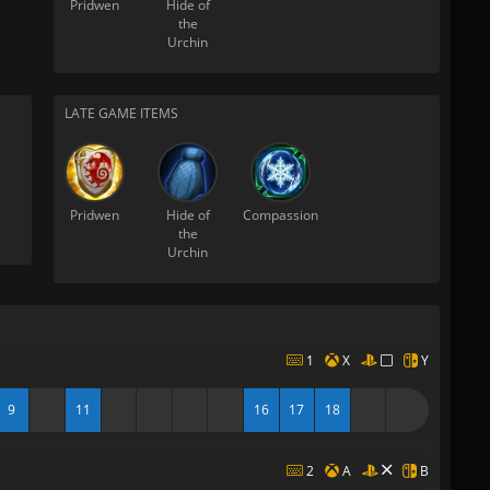
Pridwen
Hide of
the
Urchin
LATE GAME ITEMS
Pridwen
Hide of
Compassion
the
Urchin
1
X
Y
9
11
16
17
18
2
A
B