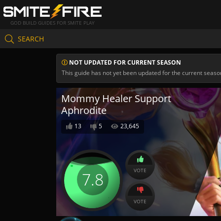
GOD BUILD GUIDES FOR SMITE PLAY
SEARCH
NOT UPDATED FOR CURRENT SEASON
This guide has not yet been updated for the current seaso
Mommy Healer Support
Aphrodite
13
5
23,645
VOTE
7.8
VOTE