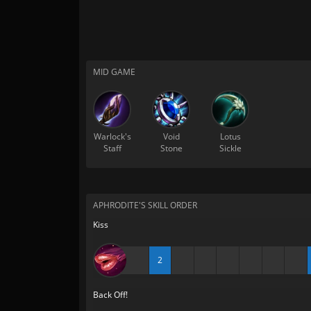
MID GAME
Warlock's
Void
Lotus
Staff
Stone
Sickle
APHRODITE'S SKILL ORDER
Kiss
2
Back Off!