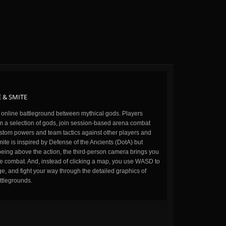
 & SMITE
n online battleground between mythical gods. Players
m a selection of gods, join session-based arena combat
stom powers and team tactics against other players and
ite is inspired by Defense of the Ancients (DotA) but
being above the action, the third-person camera brings you
the combat. And, instead of clicking a map, you use WASD to
, and fight your way through the detailed graphics of
ttlegrounds.