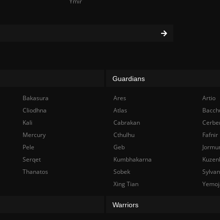
Ymir
Guardians
Bakasura
Ares
Artio
Cliodhna
Atlas
Bacch
Kali
Cabrakan
Cerbe
Mercury
Cthulhu
Fafnir
Pele
Geb
Jormu
Serqet
Kumbhakarna
Kuzen
Thanatos
Sobek
Sylva
Xing Tian
Yemoj
Warriors