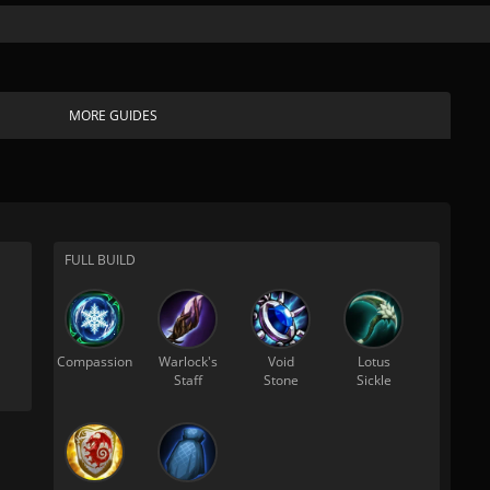
MORE GUIDES
FULL BUILD
Compassion
Warlock's
Void
Lotus
Staff
Stone
Sickle