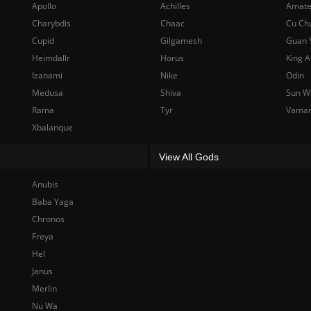
Apollo
Achilles
Amate
Charybdis
Chaac
Cu Ch
Cupid
Gilgamesh
Guan 
Heimdallr
Horus
King A
Izanami
Nike
Odin
Medusa
Shiva
Sun W
Rama
Tyr
Vama
Xbalanque
View All Gods
Anubis
Baba Yaga
Chronos
Freya
Hel
Janus
Merlin
Nu Wa