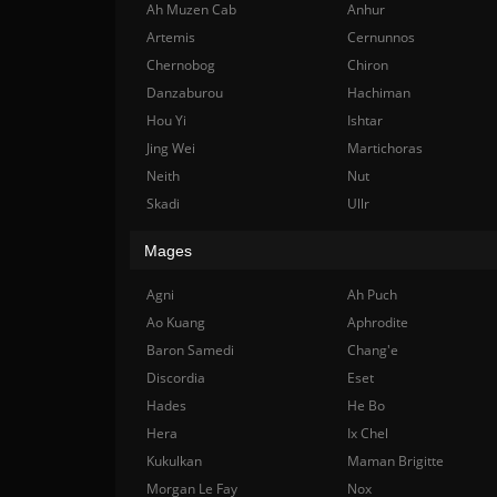
Ah Muzen Cab
Anhur
Artemis
Cernunnos
Chernobog
Chiron
Danzaburou
Hachiman
Hou Yi
Ishtar
Jing Wei
Martichoras
Neith
Nut
Skadi
Ullr
Mages
Agni
Ah Puch
Ao Kuang
Aphrodite
Baron Samedi
Chang'e
Discordia
Eset
Hades
He Bo
Hera
Ix Chel
Kukulkan
Maman Brigitte
Morgan Le Fay
Nox