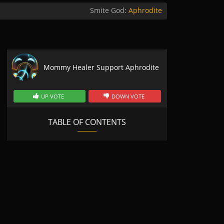
Smite God:
Aphrodite
Mommy Healer Support Aphrodite
UP VOTE
DOWN VOTE
TABLE OF CONTENTS