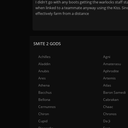
I didn't go with any boots getting the warlocks staff 
when linked to a teammate anyway using the Kiss. Sinc
effectively farm from a distance
SMITE 2 GODS
Achilles
Agni
Aladdin
Amaterasu
Anubis
Aphrodite
Ares
Artemis
Athena
Atlas
Bacchus
Baron Samedi
Bellona
Cabrakan
Cernunnos
Chaac
Chiron
Chronos
Cupid
Da Ji