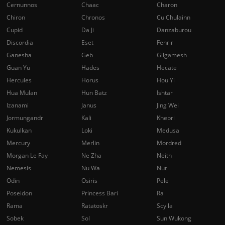
Cernunnos
Chaac
Charon
Chiron
Chronos
Cu Chulainn
Cupid
Da Ji
Danzaburou
Discordia
Eset
Fenrir
Ganesha
Geb
Gilgamesh
Guan Yu
Hades
Hecate
Hercules
Horus
Hou Yi
Hua Mulan
Hun Batz
Ishtar
Izanami
Janus
Jing Wei
Jormungandr
Kali
Khepri
Kukulkan
Loki
Medusa
Mercury
Merlin
Mordred
Morgan Le Fay
Ne Zha
Neith
Nemesis
Nu Wa
Nut
Odin
Osiris
Pele
Poseidon
Princess Bari
Ra
Rama
Ratatoskr
Scylla
Sobek
Sol
Sun Wukong