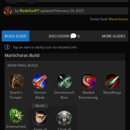
by
BladeGodYT
updated
February 24, 2023
Smite God:
Martichoras
BUILD GUIDE
DISCUSSION
0
MORE GUIDES
Tap
an item or ability icon for detailed info
Martichoras Build
MAIN FINAL BUILD
Death's
Demon
Silverbranch
Bladed
Bloodforge
Temper
Blade
Bow
Boomerang
Envenomed
Aegis of
Cloak of