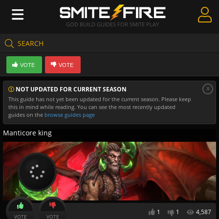
GOD BUILD GUIDES FOR SMITE PLAY
SEARCH
Create Guides
VOTE
VOTE
Guides & Builds
x
NOT UPDATED FOR CURRENT SEASON
Gods & Database
This guide has not yet been updated for the current season. Please keep
this in mind while reading. You can see the most recently updated
Community
guides on the
browse guides page
Manticore king
1
1
4,587
VOTE
VOTE