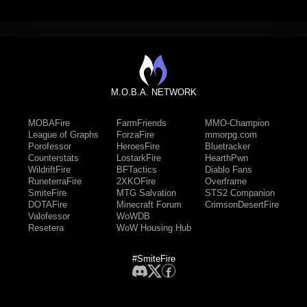
M.O.B.A. NETWORK
MOBAFire
FarmFriends
MMO-Champion
League of Graphs
ForzaFire
mmorpg.com
Porofessor
HeroesFire
Bluetracker
Counterstats
LostarkFire
HearthPwn
WildriftFire
BFTactics
Diablo Fans
RuneterraFire
2XKOFire
Overframe
SmiteFire
MTG Salvation
STS2 Companion
DOTAFire
Minecraft Forum
CrimsonDesertFire
Valofessor
WoWDB
Resetera
WoW Housing Hub
#SmiteFire