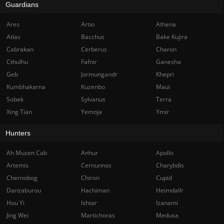
Guardians
Ares
Artio
Athena
Atlas
Bacchus
Bake Kujira
Cabrakan
Cerberus
Charon
Cthulhu
Fafnir
Ganesha
Geb
Jormungandr
Khepri
Kumbhakarna
Kuzenbo
Maui
Sobek
Sylvanus
Terra
Xing Tian
Yemoja
Ymir
Hunters
Ah Muzen Cab
Anhur
Apollo
Artemis
Cernunnos
Charybdis
Chernobog
Chiron
Cupid
Danzaburou
Hachiman
Heimdallr
Hou Yi
Ishtar
Izanami
Jing Wei
Martichoras
Medusa