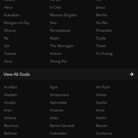
Hera
Ix Chel
Janus
Kukulkan
Maman Brigitte
Merlin
Morgan Le Fay
Nox
Nu Wa
Olorun
Persephone
Poseidon
Ra
Raijin
Scylla
Sol
The Morrigan
Thoth
Tiamat
Vulcan
Yu Huang
Zeus
Zhong Kui
View All Gods
Achilles
Agni
Ah Puch
Aladdin
Amaterasu
Anhur
Anubis
Aphrodite
Apollo
Ares
Artemis
Artio
Athena
Atlas
Awilix
Bacchus
Baron Samedi
Bastet
Bellona
Cabrakan
Cerberus