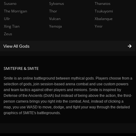
Susano
Sylvanus
Thanatos
The Morrigan
Thor
Tsukuyomi
Ullr
Vulcan
Xbalanque
Xing Tian
Yemoja
Ymir
Zeus
View All Gods
SMITEFIRE & SMITE
Smite is an online battleground between mythical gods. Players choose from a
selection of gods, join session-based arena combat and use custom powers
and team tactics against other players and minions. Smite is inspired by
Defense of the Ancients (DotA) but instead of being above the action, the third-
person camera brings you right into the combat. And, instead of clicking a
map, you use WASD to move, dodge, and fight your way through the detailed
graphics of SMITE's battlegrounds.