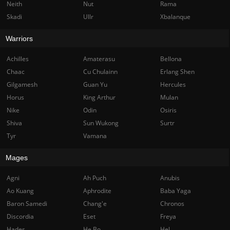
Neith
Nut
Rama
Skadi
Ullr
Xbalanque
Warriors
Achilles
Amaterasu
Bellona
Chaac
Cu Chulainn
Erlang Shen
Gilgamesh
Guan Yu
Hercules
Horus
King Arthur
Mulan
Nike
Odin
Osiris
Shiva
Sun Wukong
Surtr
Tyr
Vamana
Mages
Agni
Ah Puch
Anubis
Ao Kuang
Aphrodite
Baba Yaga
Baron Samedi
Chang'e
Chronos
Discordia
Eset
Freya
Hades
He Bo
Hel