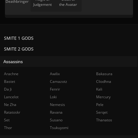
Deathbringer
Judgement
the Avatar
SMITE 1 GODS
SMITE 2 GODS
Assassins
Arachne
Awilix
Bakasura
Bastet
Camazotz
Cliodhna
Da Ji
Fenrir
Kali
Lancelot
Loki
Mercury
Ne Zha
Nemesis
Pele
Ratatoskr
Ravana
Serqet
Set
Susano
Thanatos
Thor
Tsukuyomi