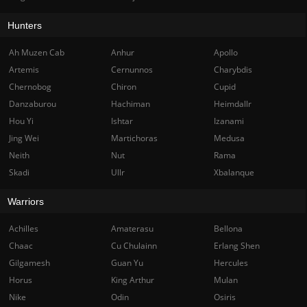
Hunters
Ah Muzen Cab
Anhur
Apollo
Artemis
Cernunnos
Charybdis
Chernobog
Chiron
Cupid
Danzaburou
Hachiman
Heimdallr
Hou Yi
Ishtar
Izanami
Jing Wei
Martichoras
Medusa
Neith
Nut
Rama
Skadi
Ullr
Xbalanque
Warriors
Achilles
Amaterasu
Bellona
Chaac
Cu Chulainn
Erlang Shen
Gilgamesh
Guan Yu
Hercules
Horus
King Arthur
Mulan
Nike
Odin
Osiris