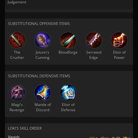
Judgement
SUBSTITUTIONAL OFFENSIVE ITEMS
The
Jotunn's
Bloodforge
Serrated
Elixir of
Crusher
Cunning
Edge
Power
SUBSTITUTIONAL DEFENSIVE ITEMS
Magi's
Mantle of
Elixir of
Revenge
Discord
Defense
LOKI'S SKILL ORDER
Vanish