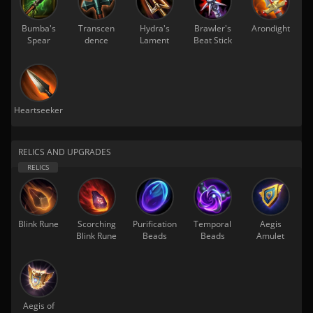
Bumba's
Transcen
Hydra's
Brawler's
Arondight
Spear
dence
Lament
Beat Stick
Heartseeker
RELICS AND UPGRADES
Blink Rune
Scorching
Purification
Temporal
Aegis
Blink Rune
Beads
Beads
Amulet
Aegis of