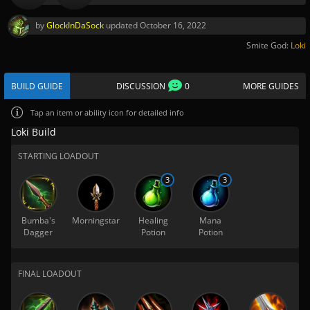
by
GlockInDaSock
updated
October 16, 2022
Smite God:
Loki
BUILD GUIDE
DISCUSSION
0
MORE GUIDES
Tap
an item or ability icon for detailed info
Loki Build
STARTING LOADOUT
3
3
Bumba's
Morningstar
Healing
Mana
Dagger
Potion
Potion
FINAL LOADOUT