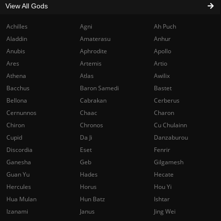
View All Gods
Achilles
Agni
Ah Puch
Aladdin
Amaterasu
Anhur
Anubis
Aphrodite
Apollo
Ares
Artemis
Artio
Athena
Atlas
Awilix
Bacchus
Baron Samedi
Bastet
Bellona
Cabrakan
Cerberus
Cernunnos
Chaac
Charon
Chiron
Chronos
Cu Chulainn
Cupid
Da Ji
Danzaburou
Discordia
Eset
Fenrir
Ganesha
Geb
Gilgamesh
Guan Yu
Hades
Hecate
Hercules
Horus
Hou Yi
Hua Mulan
Hun Batz
Ishtar
Izanami
Janus
Jing Wei