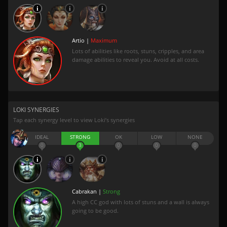
Artio |
Maximum
Lots of abilities like roots, stuns, cripples, and area
damage abilities to reveal you. Avoid at all costs.
LOKI SYNERGIES
Tap each synergy level to view Loki’s synergies
IDEAL
STRONG
OK
LOW
NONE
0
3
0
0
0
Cabrakan |
Strong
A high CC god with lots of stuns and a wall is always
going to be good.