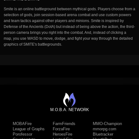
Smite is an online battleground between mythical gods. Players choose from a
selection of gods, join session-based arena combat and use custom powers
and team tactics against other players and minions. Smite is inspired by
Defense of the Ancients (DotA) but instead of being above the action, the third-
person camera brings you right into the combat. And, instead of clicking a
map, you use WASD to move, dodge, and fight your way through the detailed
graphics of SMITE's battlegrounds.
M.O.B.A. NETWORK
MOBAFire
FarmFriends
MMO-Champion
League of Graphs
ForzaFire
mmorpg.com
Porofessor
HeroesFire
Bluetracker