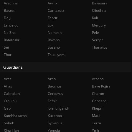
Arachne
Awilix
Bakasura
Bastet
Camazotz
Cliodhna
Da Ji
Fenrir
Kali
Lancelot
Loki
Mercury
Ne Zha
Nemesis
Pele
Ratatoskr
Ravana
Serqet
Set
Susano
Thanatos
Thor
Tsukuyomi
Guardians
Ares
Artio
Athena
Atlas
Bacchus
Bake Kujira
Cabrakan
Cerberus
Charon
Cthulhu
Fafnir
Ganesha
Geb
Jormungandr
Khepri
Kumbhakarna
Kuzenbo
Maui
Sobek
Sylvanus
Terra
Xing Tian
Yemoja
Ymir