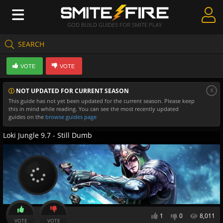
GOD BUILD GUIDES FOR SMITE PLAY
SEARCH
Create Guides
VOTE
VOTE
Guides & Builds
x
NOT UPDATED FOR CURRENT SEASON
Gods & Database
This guide has not yet been updated for the current season. Please keep
this in mind while reading. You can see the most recently updated
Community
guides on the
browse guides page
Loki Jungle 9.7 - Still Dumb
1
0
8,011
VOTE
VOTE