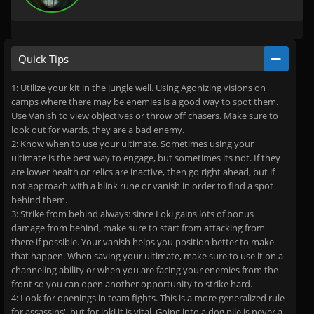
Quick Tips
1: Utilize your kit in the jungle well. Using Agonizing visions on
camps where there may be enemies is a good way to spot them.
Use Vanish to view objectives or throw off chasers. Make sure to
look out for wards, they are a bad enemy.
2: Know when to use your ultimate. Sometimes using your
ultimate is the best way to engage, but sometimes its not. If they
are lower health or relics are inactive, then go right ahead, but if
not approach with a blink rune or vanish in order to find a spot
behind them.
3: Strike from behind always: since Loki gains lots of bonus
damage from behind, make sure to start from attacking from
there if possible. Your vanish helps you position better to make
that happen. When saving your ultimate, make sure to use it on a
channeling ability or when you are facing your enemies from the
front so you can open another opportunity to strike hard.
4: Look for openings in team fights. This is a more generalized rule
for assassins', but for loki it is vital. Going into a dog pile is never a