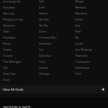
Jormungandr
Kali
Khepri
Kukulkan
Loki
Medusa
Mercury
Merlin
Mordred
Morgan Le Fay
Ne Zha
Neith
Nemesis
Nu Wa
Nut
Odin
Osiris
Pele
Poseidon
Princess Bari
Ra
Rama
Ratatoskr
Scylla
Sobek
Sol
Sun Wukong
Susano
Sylvanus
Thanatos
The Morrigan
Thor
Tsukuyomi
Ullr
Vulcan
Xbalanque
Xing Tian
Yemoja
Ymir
Zeus
View All Gods
SMITEFIRE & SMITE