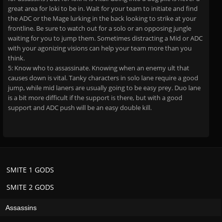
great area for loki to be in. Wait for your team to initiate and find
the ADC or the Mage lurking in the back looking to strike at your
frontline. Be sure to watch out for a solo or an opposing jungle
waiting for you to jump them. Sometimes distracting a Mid or ADC
with your agonizing visions can help your team more than you
think.
5: Know who to assassinate. Knowing when an enemy ult that
causes down is vital. Tanky characters in solo lane require a good
jump, while mid laners are usually going to be easy prey. Duo lane
is a bit more difficult if the support is there, but with a good
support and ADC push will be an easy double kill.
SMITE 1 GODS
SMITE 2 GODS
Assassins