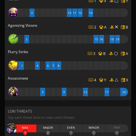
1
X
Y
3
10
11
12
14
Agonizing Visions
2
A
B
2
15
16
18
19
Flurry Strike
3
B
A
1
4
6
7
8
Assassinate
4
Y
X
5
9
13
17
20
LOKI THREATS
Tap each threat level to view Loki’s threats
MAX
MAJOR
EVEN
MINOR
TINY
3
2
1
1
0