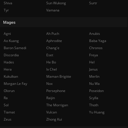
Shiva
Sun Wukong
Surtr
Tyr
Vamana
Mages
Agni
Ah Puch
Anubis
Ao Kuang
Aphrodite
Baba Yaga
Baron Samedi
Chang'e
Chronos
Discordia
Eset
Freya
Hades
He Bo
Hel
Hera
Ix Chel
Janus
Kukulkan
Maman Brigitte
Merlin
Morgan Le Fay
Nox
Nu Wa
Olorun
Persephone
Poseidon
Ra
Raijin
Scylla
Sol
The Morrigan
Thoth
Tiamat
Vulcan
Yu Huang
Zeus
Zhong Kui