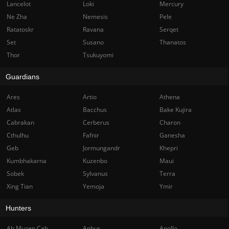
Lancelot
Loki
Mercury
Ne Zha
Nemesis
Pele
Ratatoskr
Ravana
Serqet
Set
Susano
Thanatos
Thor
Tsukuyomi
Guardians
Ares
Artio
Athena
Atlas
Bacchus
Bake Kujira
Cabrakan
Cerberus
Charon
Cthulhu
Fafnir
Ganesha
Geb
Jormungandr
Khepri
Kumbhakarna
Kuzenbo
Maui
Sobek
Sylvanus
Terra
Xing Tian
Yemoja
Ymir
Hunters
Ah Muzen Cab
Anhur
Apollo