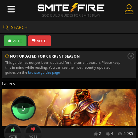
GOD BUILD GUIDES FOR SMITE PLAY
SEARCH
Create Guides
VOTE
VOTE
Guides & Builds
x
NOT UPDATED FOR CURRENT SEASON
Gods & Database
This guide has not yet been updated for the current season. Please keep
this in mind while reading. You can see the most recently updated
Community
guides on the
browse guides page
Lasers
5
2
4
5,985
VOTE
VOTE