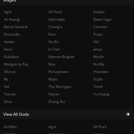
Agni
Ah Puch
Anubis
Ao Kuang
Aphrodite
Baba Yaga
Baron Samedi
Chang'e
Chronos
Discordia
Eset
Freya
Hades
He Bo
Hel
Hera
Ix Chel
Janus
Kukulkan
Maman Brigitte
Merlin
Morgan Le Fay
Nox
Nu Wa
Olorun
Persephone
Poseidon
Ra
Raijin
Scylla
Sol
The Morrigan
Thoth
Tiamat
Vulcan
Yu Huang
Zeus
Zhong Kui
View All Gods
Achilles
Agni
Ah Puch