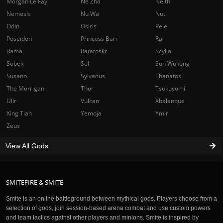
Morgan Le Fay
Ne Zha
Neith
Nemesis
Nu Wa
Nut
Odin
Osiris
Pele
Poseidon
Princess Bari
Ra
Rama
Ratatoskr
Scylla
Sobek
Sol
Sun Wukong
Susano
Sylvanus
Thanatos
The Morrigan
Thor
Tsukuyomi
Ullr
Vulcan
Xbalanque
Xing Tian
Yemoja
Ymir
Zeus
View All Gods
SMITEFIRE & SMITE
Smite is an online battleground between mythical gods. Players choose from a
selection of gods, join session-based arena combat and use custom powers
and team tactics against other players and minions. Smite is inspired by