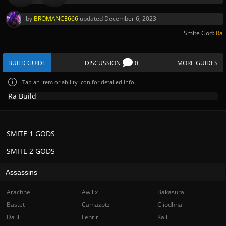
by
BROMANCE666
updated
December 6, 2023
Smite God:
Ra
BUILD GUIDE
DISCUSSION
0
MORE GUIDES
Tap
an item or ability icon for detailed info
Ra Build
SMITE 1 GODS
SMITE 2 GODS
Assassins
Arachne
Awilix
Bakasura
Bastet
Camazotz
Cliodhna
Da Ji
Fenrir
Kali