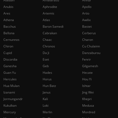
Aladdin
Amaterasu
Anhur
Anubis
Aphrodite
Apollo
Ares
Artemis
Artio
Athena
Atlas
Awilix
Bacchus
Baron Samedi
Bastet
Bellona
Cabrakan
Cerberus
Cernunnos
Chaac
Charon
Chiron
Chronos
Cu Chulainn
Cupid
Da Ji
Danzaburou
Discordia
Eset
Fenrir
Ganesha
Geb
Gilgamesh
Guan Yu
Hades
Hecate
Hercules
Horus
Hou Yi
Hua Mulan
Hun Batz
Ishtar
Izanami
Janus
Jing Wei
Jormungandr
Kali
Khepri
Kukulkan
Loki
Medusa
Mercury
Merlin
Mordred