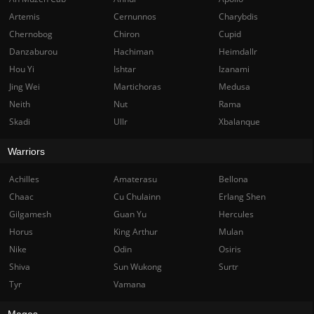
Artemis
Cernunnos
Charybdis
Chernobog
Chiron
Cupid
Danzaburou
Hachiman
Heimdallr
Hou Yi
Ishtar
Izanami
Jing Wei
Martichoras
Medusa
Neith
Nut
Rama
Skadi
Ullr
Xbalanque
Warriors
Achilles
Amaterasu
Bellona
Chaac
Cu Chulainn
Erlang Shen
Gilgamesh
Guan Yu
Hercules
Horus
King Arthur
Mulan
Nike
Odin
Osiris
Shiva
Sun Wukong
Surtr
Tyr
Vamana
Mages