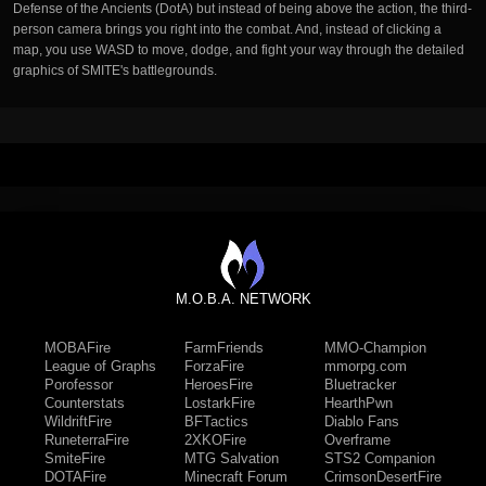
Defense of the Ancients (DotA) but instead of being above the action, the third-
person camera brings you right into the combat. And, instead of clicking a
map, you use WASD to move, dodge, and fight your way through the detailed
graphics of SMITE's battlegrounds.
M.O.B.A. NETWORK
MOBAFire
FarmFriends
MMO-Champion
League of Graphs
ForzaFire
mmorpg.com
Porofessor
HeroesFire
Bluetracker
Counterstats
LostarkFire
HearthPwn
WildriftFire
BFTactics
Diablo Fans
RuneterraFire
2XKOFire
Overframe
SmiteFire
MTG Salvation
STS2 Companion
DOTAFire
Minecraft Forum
CrimsonDesertFire