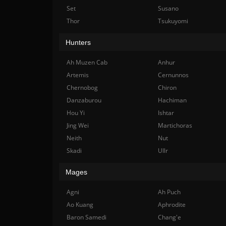
Set
Susano
Thor
Tsukuyomi
Hunters
Ah Muzen Cab
Anhur
Artemis
Cernunnos
Chernobog
Chiron
Danzaburou
Hachiman
Hou Yi
Ishtar
Jing Wei
Martichoras
Neith
Nut
Skadi
Ullr
Mages
Agni
Ah Puch
Ao Kuang
Aphrodite
Baron Samedi
Chang'e