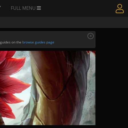
Y
FULL MENU
x
 guides on the
browse guides page