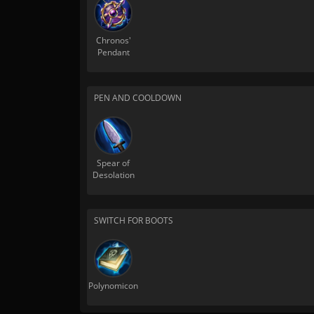
Chronos'
Pendant
PEN AND COOLDOWN
Spear of
Desolation
SWITCH FOR BOOTS
Polynomicon