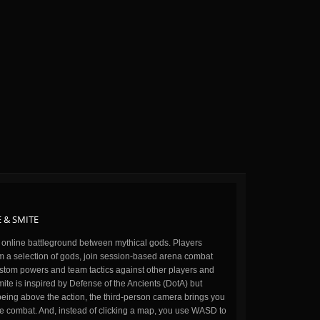
 & SMITE
n online battleground between mythical gods. Players
m a selection of gods, join session-based arena combat
stom powers and team tactics against other players and
ite is inspired by Defense of the Ancients (DotA) but
being above the action, the third-person camera brings you
the combat. And, instead of clicking a map, you use WASD to