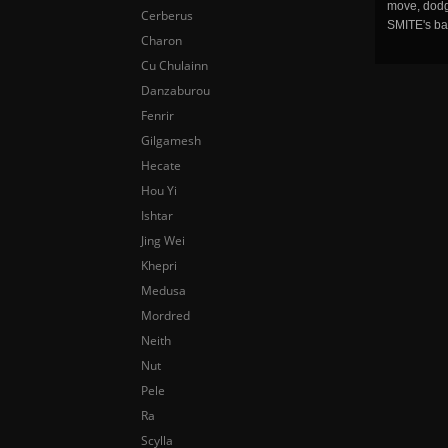
move, dodge
Cerberus
SMITE's ba
Charon
Cu Chulainn
Danzaburou
Fenrir
Gilgamesh
Hecate
Hou Yi
Ishtar
Jing Wei
Khepri
Medusa
Mordred
Neith
Nut
Pele
Ra
Scylla