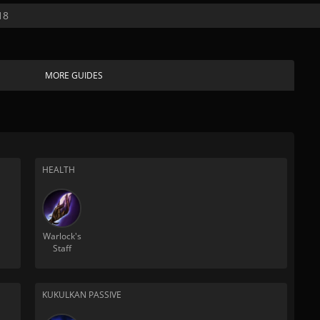
18
MORE GUIDES
HEALTH
Warlock's
Staff
KUKULKAN PASSIVE