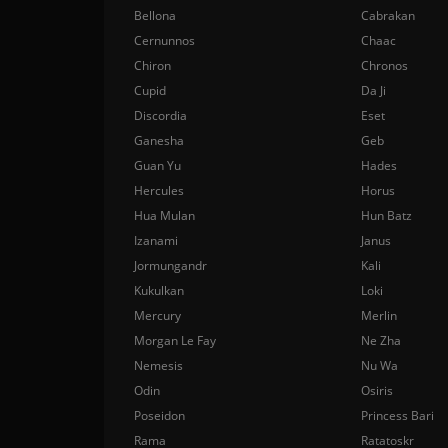
Bellona
Cabrakan
Cernunnos
Chaac
Chiron
Chronos
Cupid
Da Ji
Discordia
Eset
Ganesha
Geb
Guan Yu
Hades
Hercules
Horus
Hua Mulan
Hun Batz
Izanami
Janus
Jormungandr
Kali
Kukulkan
Loki
Mercury
Merlin
Morgan Le Fay
Ne Zha
Nemesis
Nu Wa
Odin
Osiris
Poseidon
Princess Bari
Rama
Ratatoskr