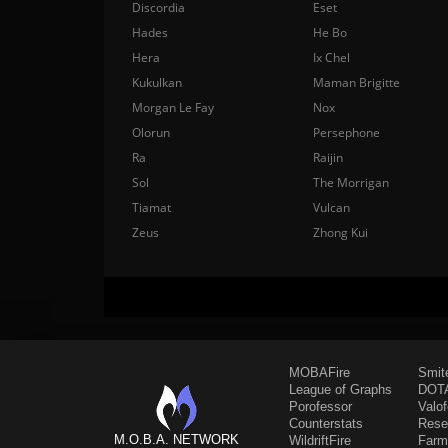
Discordia
Eset
Hades
He Bo
Hera
Ix Chel
Kukulkan
Maman Brigitte
Morgan Le Fay
Nox
Olorun
Persephone
Ra
Raijin
Sol
The Morrigan
Tiamat
Vulcan
Zeus
Zhong Kui
MOBAFire
Smit
League of Graphs
DOTA
Porofessor
Valo
Counterstats
Rese
M.O.B.A. NETWORK
WildriftFire
Farm