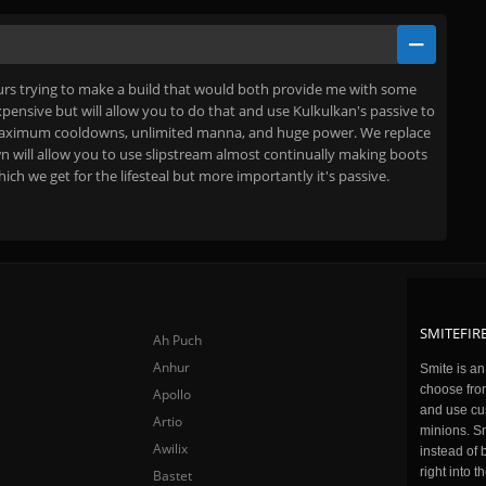
rs trying to make a build that would both provide me with some
 expensive but will allow you to do that and use Kulkulkan's passive to
most maximum cooldowns, unlimited manna, and huge power. We replace
n will allow you to use slipstream almost continually making boots
h we get for the lifesteal but more importantly it's passive.
SMITEFIRE
Ah Puch
Anhur
Smite is a
choose fro
Apollo
and use cu
Artio
minions. Sm
Awilix
instead of 
right into 
Bastet