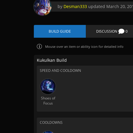
by
Desman333
updated
March 20, 20
BUILD GUIDE
DISCUSSION
0
Mouse over
an item or ability icon for detailed info
Kukulkan Build
SPEED AND COOLDOWN
Shoes of
Focus
COOLDOWNS