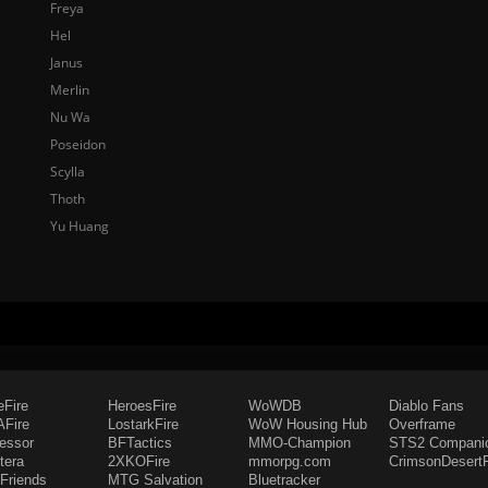
Freya
Hel
Janus
Merlin
Nu Wa
Poseidon
Scylla
Thoth
Yu Huang
eFire
HeroesFire
WoWDB
Diablo Fans
Fire
LostarkFire
WoW Housing Hub
Overframe
fessor
BFTactics
MMO-Champion
STS2 Compani
tera
2XKOFire
mmorpg.com
CrimsonDesertF
Friends
MTG Salvation
Bluetracker