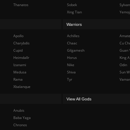
Thanatos
Sobek
Sylva
Xing Tian
Yemoj
Warriors
Apollo
Achilles
Amate
Charybdis
Chaac
Cu Ch
Cupid
Gilgamesh
Guan 
Heimdallr
Horus
King A
Izanami
Nike
Odin
Medusa
Shiva
Sun W
Rama
Tyr
Vama
Xbalanque
View All Gods
Anubis
Baba Yaga
Chronos