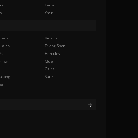
nus
Terra
a
Ymir
rasu
Bellona
ulainn
Erlang Shen
Yu
Hercules
rthur
Mulan
Osiris
ukong
Surtr
na