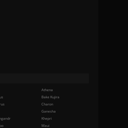
Athena
us
Bake Kujira
rus
Charon
Ganesha
ngandr
Khepri
bo
Maui