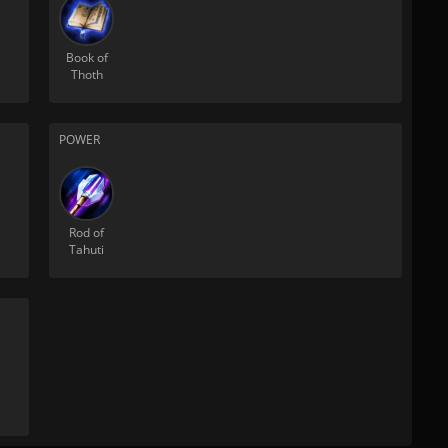
Book of
Thoth
POWER
Rod of
Tahuti