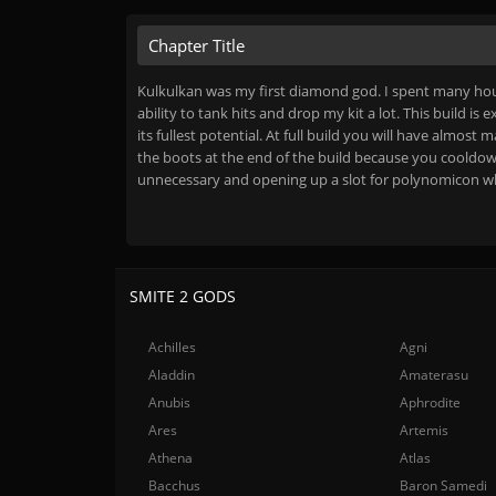
Chapter Title
Kulkulkan was my first diamond god. I spent many hou
ability to tank hits and drop my kit a lot. This build is
its fullest potential. At full build you will have al
the boots at the end of the build because you cooldow
unnecessary and opening up a slot for polynomicon whic
SMITE 2 GODS
Achilles
Agni
Aladdin
Amaterasu
Anubis
Aphrodite
Ares
Artemis
Athena
Atlas
Bacchus
Baron Samedi