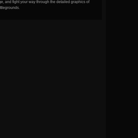
, and fight your way through the detailed graphics of
ttlegrounds.