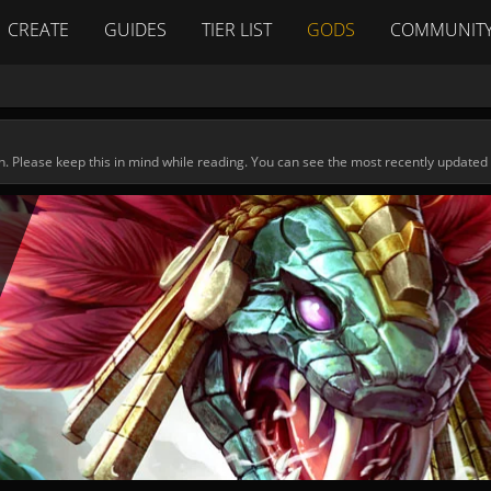
CREATE
GUIDES
TIER LIST
GODS
COMMUNIT
n. Please keep this in mind while reading. You can see the most recently updated