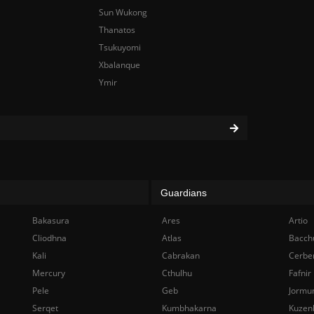
Sun Wukong
Thanatos
Tsukuyomi
Xbalanque
Ymir
Guardians
Bakasura
Ares
Artio
Cliodhna
Atlas
Bacch
Kali
Cabrakan
Cerbe
Mercury
Cthulhu
Fafnir
Pele
Geb
Jormu
Serqet
Kumbhakarna
Kuzen