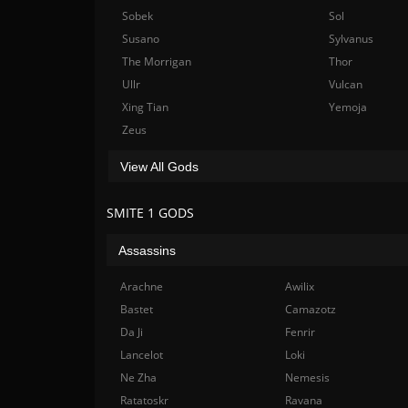
Sobek
Sol
Susano
Sylvanus
The Morrigan
Thor
Ullr
Vulcan
Xing Tian
Yemoja
Zeus
View All Gods
SMITE 1 GODS
Assassins
Arachne
Awilix
Bastet
Camazotz
Da Ji
Fenrir
Lancelot
Loki
Ne Zha
Nemesis
Ratatoskr
Ravana