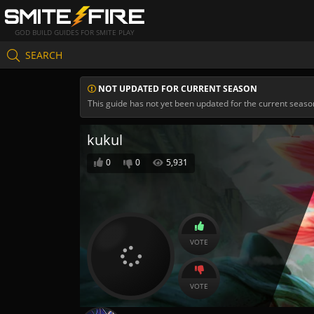
GOD BUILD GUIDES FOR SMITE PLAY
SEARCH
NOT UPDATED FOR CURRENT SEASON
This guide has not yet been updated for the current seaso
kukul
0
0
5,931
VOTE
VOTE