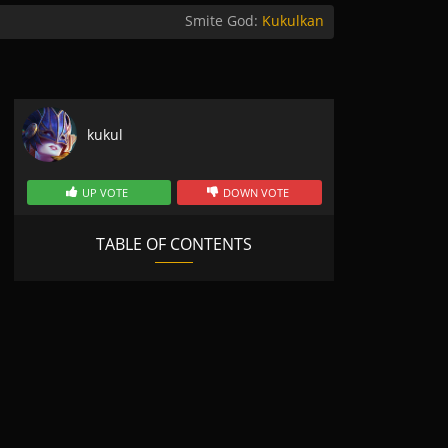
Smite God:
Kukulkan
kukul
UP VOTE
DOWN VOTE
TABLE OF CONTENTS