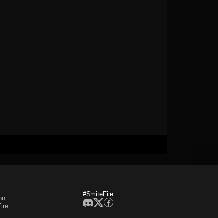
#SmiteFire
on
ire