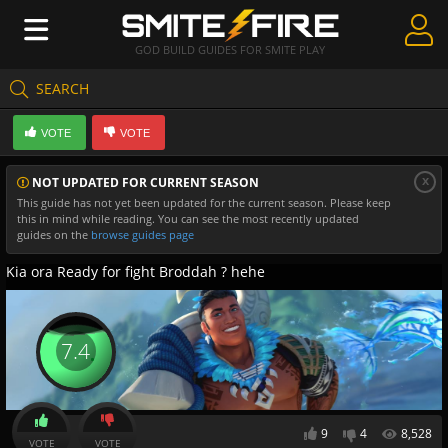
GOD BUILD GUIDES FOR SMITE PLAY
SEARCH
Create Guides
VOTE
VOTE
Guides & Builds
x
NOT UPDATED FOR CURRENT SEASON
Gods & Database
This guide has not yet been updated for the current season. Please keep
this in mind while reading. You can see the most recently updated
Community
guides on the
browse guides page
Kia ora Ready for fight Broddah ? hehe
7.4
9
4
8,528
VOTE
VOTE