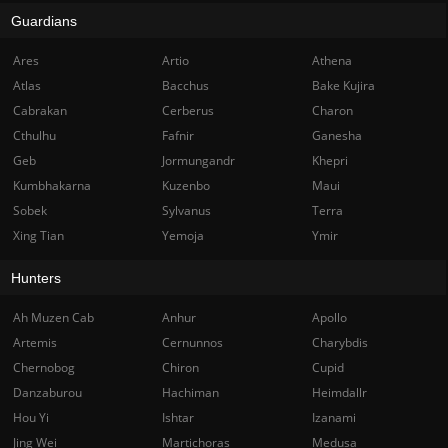
Guardians
Ares
Artio
Athena
Atlas
Bacchus
Bake Kujira
Cabrakan
Cerberus
Charon
Cthulhu
Fafnir
Ganesha
Geb
Jormungandr
Khepri
Kumbhakarna
Kuzenbo
Maui
Sobek
Sylvanus
Terra
Xing Tian
Yemoja
Ymir
Hunters
Ah Muzen Cab
Anhur
Apollo
Artemis
Cernunnos
Charybdis
Chernobog
Chiron
Cupid
Danzaburou
Hachiman
Heimdallr
Hou Yi
Ishtar
Izanami
Jing Wei
Martichoras
Medusa