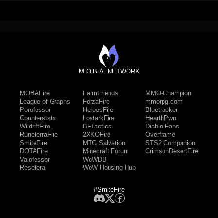
M.O.B.A. NETWORK
MOBAFire
FarmFriends
MMO-Champion
League of Graphs
ForzaFire
mmorpg.com
Porofessor
HeroesFire
Bluetracker
Counterstats
LostarkFire
HearthPwn
WildriftFire
BFTactics
Diablo Fans
RuneterraFire
2XKOFire
Overframe
SmiteFire
MTG Salvation
STS2 Companion
DOTAFire
Minecraft Forum
CrimsonDesertFire
Valofessor
WoWDB
Resetera
WoW Housing Hub
#SmiteFire