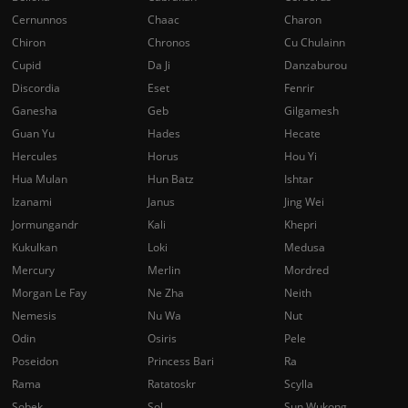
Cernunnos
Chaac
Charon
Chiron
Chronos
Cu Chulainn
Cupid
Da Ji
Danzaburou
Discordia
Eset
Fenrir
Ganesha
Geb
Gilgamesh
Guan Yu
Hades
Hecate
Hercules
Horus
Hou Yi
Hua Mulan
Hun Batz
Ishtar
Izanami
Janus
Jing Wei
Jormungandr
Kali
Khepri
Kukulkan
Loki
Medusa
Mercury
Merlin
Mordred
Morgan Le Fay
Ne Zha
Neith
Nemesis
Nu Wa
Nut
Odin
Osiris
Pele
Poseidon
Princess Bari
Ra
Rama
Ratatoskr
Scylla
Sobek
Sol
Sun Wukong