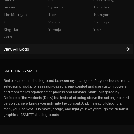
Susano
Sylvanus
Thanatos
The Morrigan
Thor
Tsukuyomi
Ullr
Vulcan
Xbalanque
Xing Tian
Yemoja
Ymir
Zeus
View All Gods
SMITEFIRE & SMITE
Smite is an online battleground between mythical gods. Players choose from a
selection of gods, join session-based arena combat and use custom powers
and team tactics against other players and minions. Smite is inspired by
Defense of the Ancients (DotA) but instead of being above the action, the third-
person camera brings you right into the combat. And, instead of clicking a
map, you use WASD to move, dodge, and fight your way through the detailed
graphics of SMITE's battlegrounds.