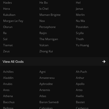
Hades
He Bo
Hel
Hera
Ix Chel
Janus
Kukulkan
Maman Brigitte
Merlin
Morgan Le Fay
Nox
Nu Wa
Olorun
Persephone
Poseidon
Ra
Raijin
Scylla
Sol
The Morrigan
Thoth
Tiamat
Vulcan
Yu Huang
Zeus
Zhong Kui
View All Gods
Achilles
Agni
Ah Puch
Aladdin
Amaterasu
Anhur
Anubis
Aphrodite
Apollo
Ares
Artemis
Artio
Athena
Atlas
Awilix
Bacchus
Baron Samedi
Bastet
Bellona
Cabrakan
Cerberus