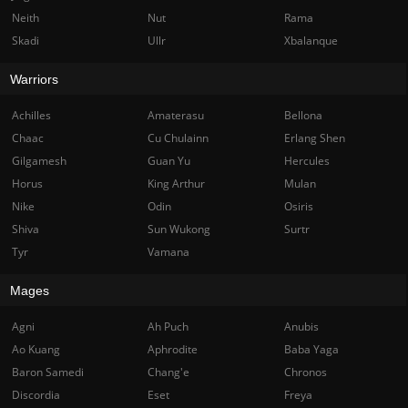
Neith
Nut
Rama
Skadi
Ullr
Xbalanque
Warriors
Achilles
Amaterasu
Bellona
Chaac
Cu Chulainn
Erlang Shen
Gilgamesh
Guan Yu
Hercules
Horus
King Arthur
Mulan
Nike
Odin
Osiris
Shiva
Sun Wukong
Surtr
Tyr
Vamana
Mages
Agni
Ah Puch
Anubis
Ao Kuang
Aphrodite
Baba Yaga
Baron Samedi
Chang'e
Chronos
Discordia
Eset
Freya