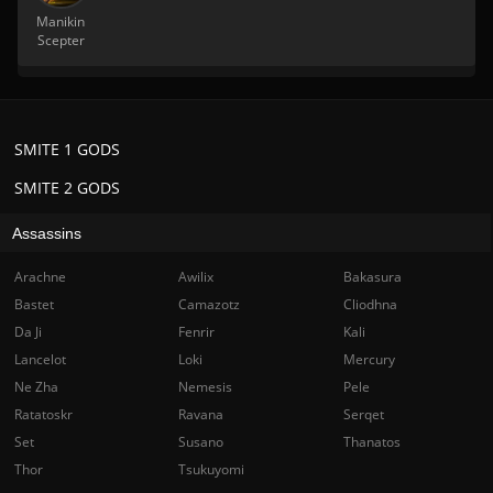
Manikin
Scepter
SMITE 1 GODS
SMITE 2 GODS
Assassins
Arachne
Awilix
Bakasura
Bastet
Camazotz
Cliodhna
Da Ji
Fenrir
Kali
Lancelot
Loki
Mercury
Ne Zha
Nemesis
Pele
Ratatoskr
Ravana
Serqet
Set
Susano
Thanatos
Thor
Tsukuyomi