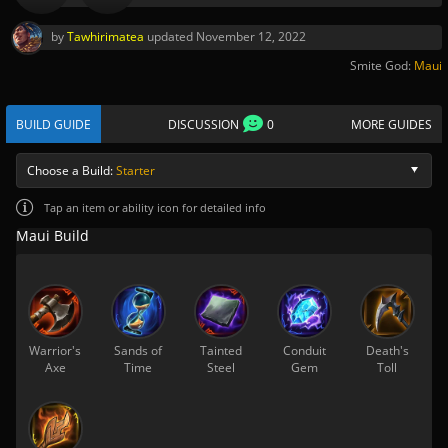
by
Tawhirimatea
updated
November 12, 2022
Smite God:
Maui
BUILD GUIDE
DISCUSSION
0
MORE GUIDES
Choose a Build:
Starter
Tap
an item or ability icon for detailed info
Maui Build
Warrior's
Sands of
Tainted
Conduit
Death's
Axe
Time
Steel
Gem
Toll