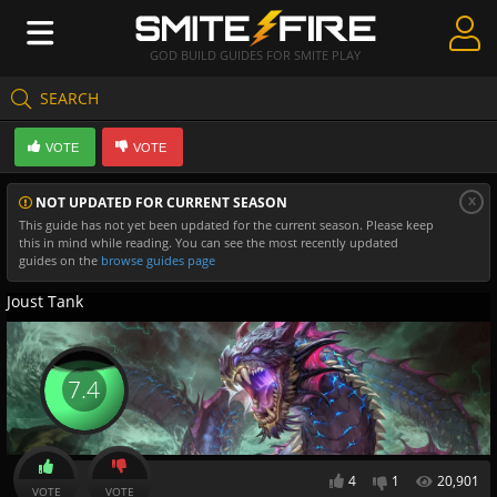
GOD BUILD GUIDES FOR SMITE PLAY
SEARCH
Create Guides
VOTE
VOTE
Guides & Builds
x
NOT UPDATED FOR CURRENT SEASON
Gods & Database
This guide has not yet been updated for the current season. Please keep
this in mind while reading. You can see the most recently updated
Community
guides on the
browse guides page
Joust Tank
7.4
4
1
20,901
VOTE
VOTE