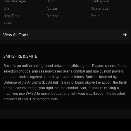
The Morrigan
Thor
Tsukuyomi
Ullr
Vulcan
Xbalanque
Xing Tian
Yemoja
Ymir
Zeus
View All Gods
SMITEFIRE & SMITE
Smite is an online battleground between mythical gods. Players choose from a
selection of gods, join session-based arena combat and use custom powers
and team tactics against other players and minions. Smite is inspired by
Defense of the Ancients (DotA) but instead of being above the action, the third-
person camera brings you right into the combat. And, instead of clicking a
map, you use WASD to move, dodge, and fight your way through the detailed
graphics of SMITE's battlegrounds.