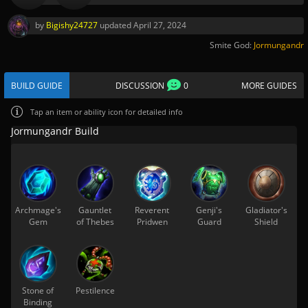
by
Bigishy24727
updated
April 27, 2024
Smite God:
Jormungandr
BUILD GUIDE
DISCUSSION
0
MORE GUIDES
Tap
an item or ability icon for detailed info
Jormungandr Build
Archmage's
Gauntlet
Reverent
Genji's
Gladiator's
Gem
of Thebes
Pridwen
Guard
Shield
Stone of
Pestilence
Binding