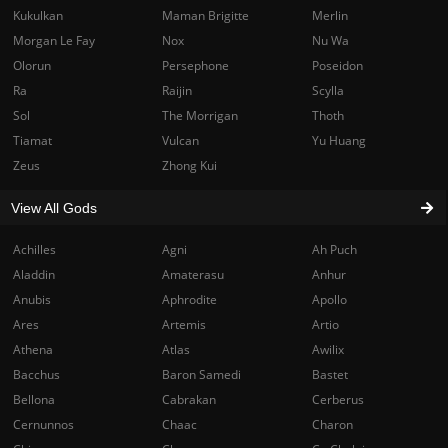
Kukulkan
Maman Brigitte
Merlin
Morgan Le Fay
Nox
Nu Wa
Olorun
Persephone
Poseidon
Ra
Raijin
Scylla
Sol
The Morrigan
Thoth
Tiamat
Vulcan
Yu Huang
Zeus
Zhong Kui
View All Gods
Achilles
Agni
Ah Puch
Aladdin
Amaterasu
Anhur
Anubis
Aphrodite
Apollo
Ares
Artemis
Artio
Athena
Atlas
Awilix
Bacchus
Baron Samedi
Bastet
Bellona
Cabrakan
Cerberus
Cernunnos
Chaac
Charon