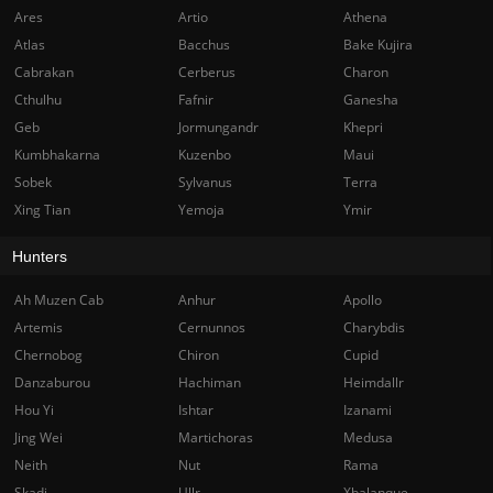
Ares
Artio
Athena
Atlas
Bacchus
Bake Kujira
Cabrakan
Cerberus
Charon
Cthulhu
Fafnir
Ganesha
Geb
Jormungandr
Khepri
Kumbhakarna
Kuzenbo
Maui
Sobek
Sylvanus
Terra
Xing Tian
Yemoja
Ymir
Hunters
Ah Muzen Cab
Anhur
Apollo
Artemis
Cernunnos
Charybdis
Chernobog
Chiron
Cupid
Danzaburou
Hachiman
Heimdallr
Hou Yi
Ishtar
Izanami
Jing Wei
Martichoras
Medusa
Neith
Nut
Rama
Skadi
Ullr
Xbalanque