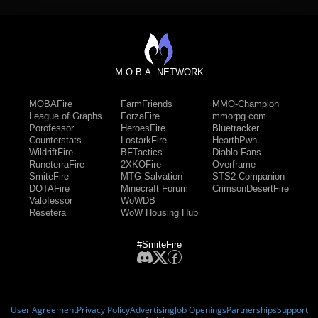
M.O.B.A. NETWORK
MOBAFire
FarmFriends
MMO-Champion
League of Graphs
ForzaFire
mmorpg.com
Porofessor
HeroesFire
Bluetracker
Counterstats
LostarkFire
HearthPwn
WildriftFire
BFTactics
Diablo Fans
RuneterraFire
2XKOFire
Overframe
SmiteFire
MTG Salvation
STS2 Companion
DOTAFire
Minecraft Forum
CrimsonDesertFire
Valofessor
WoWDB
Resetera
WoW Housing Hub
#SmiteFire
User Agreement
Privacy Policy
Advertising
Job Openings
Partnerships
Support