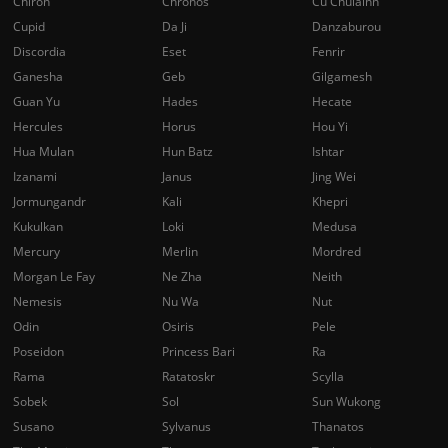
Chiron
Chronos
Cu Chulainn
Cupid
Da Ji
Danzaburou
Discordia
Eset
Fenrir
Ganesha
Geb
Gilgamesh
Guan Yu
Hades
Hecate
Hercules
Horus
Hou Yi
Hua Mulan
Hun Batz
Ishtar
Izanami
Janus
Jing Wei
Jormungandr
Kali
Khepri
Kukulkan
Loki
Medusa
Mercury
Merlin
Mordred
Morgan Le Fay
Ne Zha
Neith
Nemesis
Nu Wa
Nut
Odin
Osiris
Pele
Poseidon
Princess Bari
Ra
Rama
Ratatoskr
Scylla
Sobek
Sol
Sun Wukong
Susano
Sylvanus
Thanatos