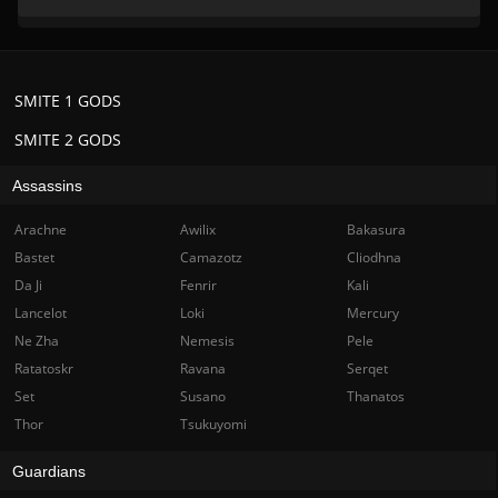
SMITE 1 GODS
SMITE 2 GODS
Assassins
Arachne
Awilix
Bakasura
Bastet
Camazotz
Cliodhna
Da Ji
Fenrir
Kali
Lancelot
Loki
Mercury
Ne Zha
Nemesis
Pele
Ratatoskr
Ravana
Serqet
Set
Susano
Thanatos
Thor
Tsukuyomi
Guardians