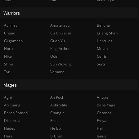
Warriors
Achilles
Amaterasu
Bellona
Chaac
Cu Chulainn
Erlang Shen
Gilgamesh
Guan Yu
Hercules
Horus
King Arthur
Mulan
Nike
Odin
Osiris
Shiva
Sun Wukong
Surtr
Tyr
Vamana
Mages
Agni
Ah Puch
Anubis
Ao Kuang
Aphrodite
Baba Yaga
Baron Samedi
Chang'e
Chronos
Discordia
Eset
Freya
Hades
He Bo
Hel
Hera
Ix Chel
Janus