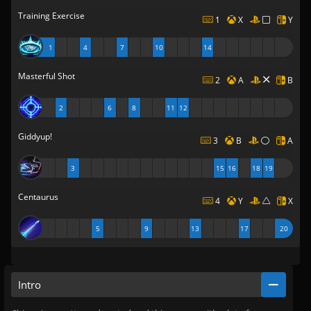
Training Exercise
1
X
Y
1
4
7
10
14
Masterful Shot
2
A
B
2
6
8
11
12
Giddyup!
3
B
A
3
15
16
18
19
Centaurus
4
Y
X
5
9
13
17
20
Intro