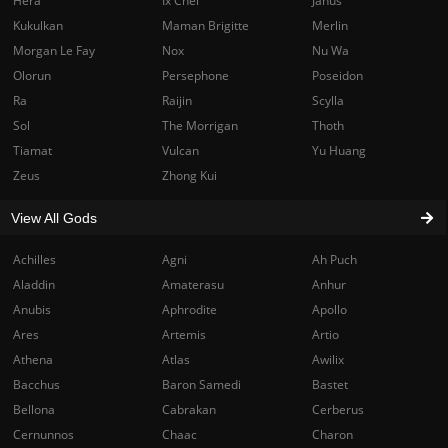
Hera
Ix Chel
Janus
Kukulkan
Maman Brigitte
Merlin
Morgan Le Fay
Nox
Nu Wa
Olorun
Persephone
Poseidon
Ra
Raijin
Scylla
Sol
The Morrigan
Thoth
Tiamat
Vulcan
Yu Huang
Zeus
Zhong Kui
View All Gods
Achilles
Agni
Ah Puch
Aladdin
Amaterasu
Anhur
Anubis
Aphrodite
Apollo
Ares
Artemis
Artio
Athena
Atlas
Awilix
Bacchus
Baron Samedi
Bastet
Bellona
Cabrakan
Cerberus
Cernunnos
Chaac
Charon