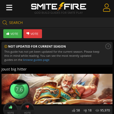
GOD BUILD GUIDES FOR SMITE PLAY
SEARCH
Create Guides
VOTE
VOTE
Guides & Builds
x
NOT UPDATED FOR CURRENT SEASON
Gods & Database
This guide has not yet been updated for the current season. Please keep
this in mind while reading. You can see the most recently updated
Community
guides on the
browse guides page
Joust big hitter
7.6
58
18
95,970
VOTE
VOTE