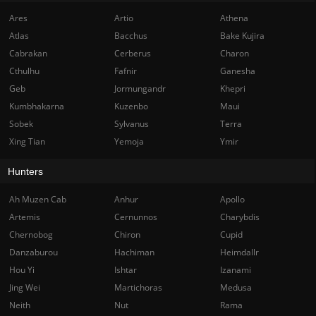
Ares
Artio
Athena
Atlas
Bacchus
Bake Kujira
Cabrakan
Cerberus
Charon
Cthulhu
Fafnir
Ganesha
Geb
Jormungandr
Khepri
Kumbhakarna
Kuzenbo
Maui
Sobek
Sylvanus
Terra
Xing Tian
Yemoja
Ymir
Hunters
Ah Muzen Cab
Anhur
Apollo
Artemis
Cernunnos
Charybdis
Chernobog
Chiron
Cupid
Danzaburou
Hachiman
Heimdallr
Hou Yi
Ishtar
Izanami
Jing Wei
Martichoras
Medusa
Neith
Nut
Rama