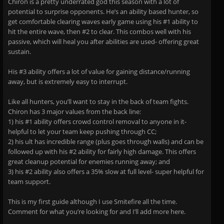
Chiron is a pretty underrated god this season with a lot of
potential to surprise opponents. He’s an ability based hunter, so
get comfortable clearing waves early game using his #1 ability to
hit the entire wave, then #2 to clear. This combos well with his
passive, which will heal you after abilities are used- offering great
sustain.
His #3 ability offers a lot of value for gaining distance/running
away, but is extremely easy to interrupt.
Like all hunters, you’ll want to stay in the back of team fights.
Chiron has 3 major values from the back line:
1) his #1 ability offers crowd control removal to anyone in it-
helpful to let your team keep pushing through CC;
2) his ult has incredible range (plus goes through walls) and can be
followed up with his #2 ability for fairly high damage. This offers
great cleanup potential for enemies running away; and
3) his #2 ability also offers a 35% slow at full level- super helpful for
team support.
This is my first guide although I use Smitefire all the time.
Comment for what you’re looking for and I’ll add more here.