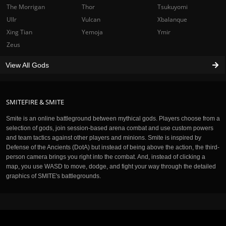
The Morrigan
Thor
Tsukuyomi
Ullr
Vulcan
Xbalanque
Xing Tian
Yemoja
Ymir
Zeus
View All Gods
SMITEFIRE & SMITE
Smite is an online battleground between mythical gods. Players choose from a
selection of gods, join session-based arena combat and use custom powers
and team tactics against other players and minions. Smite is inspired by
Defense of the Ancients (DotA) but instead of being above the action, the third-
person camera brings you right into the combat. And, instead of clicking a
map, you use WASD to move, dodge, and fight your way through the detailed
graphics of SMITE's battlegrounds.