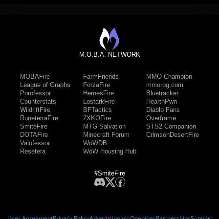
M.O.B.A. NETWORK
MOBAFire
FarmFriends
MMO-Champion
League of Graphs
ForzaFire
mmorpg.com
Porofessor
HeroesFire
Bluetracker
Counterstats
LostarkFire
HearthPwn
WildriftFire
BFTactics
Diablo Fans
RuneterraFire
2XKOFire
Overframe
SmiteFire
MTG Salvation
STS2 Companion
DOTAFire
Minecraft Forum
CrimsonDesertFire
Valofessor
WoWDB
Resetera
WoW Housing Hub
#SmiteFire
User Agreement
Privacy Policy
Advertising
Job Openings
Partnerships
Support