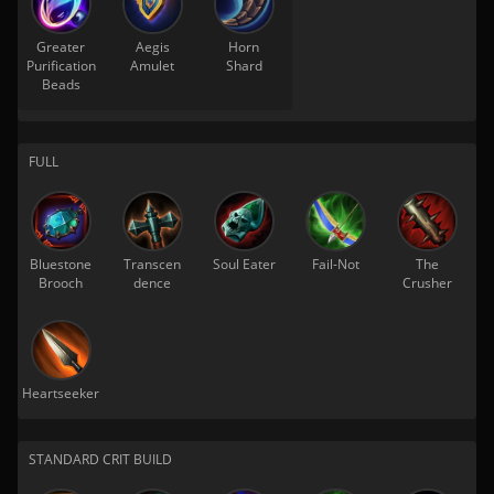
Greater
Aegis
Horn
Purification
Amulet
Shard
Beads
FULL
Bluestone
Transcen
Soul Eater
Fail-Not
The
Brooch
dence
Crusher
Heartseeker
STANDARD CRIT BUILD