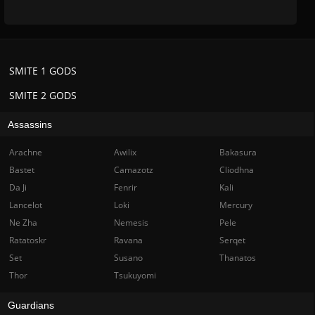
SMITE 1 GODS
SMITE 2 GODS
Assassins
Arachne
Awilix
Bakasura
Bastet
Camazotz
Cliodhna
Da Ji
Fenrir
Kali
Lancelot
Loki
Mercury
Ne Zha
Nemesis
Pele
Ratatoskr
Ravana
Serqet
Set
Susano
Thanatos
Thor
Tsukuyomi
Guardians