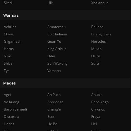
Skadi
Ullr
Xbalanque
Warriors
Achilles
Amaterasu
Bellona
Chaac
Cu Chulainn
Erlang Shen
Gilgamesh
Guan Yu
Hercules
Horus
King Arthur
Mulan
Nike
Odin
Osiris
Shiva
Sun Wukong
Surtr
Tyr
Vamana
Mages
Agni
Ah Puch
Anubis
Ao Kuang
Aphrodite
Baba Yaga
Baron Samedi
Chang'e
Chronos
Discordia
Eset
Freya
Hades
He Bo
Hel