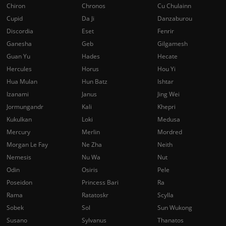
Chiron
Chronos
Cu Chulainn
Cupid
Da Ji
Danzaburou
Discordia
Eset
Fenrir
Ganesha
Geb
Gilgamesh
Guan Yu
Hades
Hecate
Hercules
Horus
Hou Yi
Hua Mulan
Hun Batz
Ishtar
Izanami
Janus
Jing Wei
Jormungandr
Kali
Khepri
Kukulkan
Loki
Medusa
Mercury
Merlin
Mordred
Morgan Le Fay
Ne Zha
Neith
Nemesis
Nu Wa
Nut
Odin
Osiris
Pele
Poseidon
Princess Bari
Ra
Rama
Ratatoskr
Scylla
Sobek
Sol
Sun Wukong
Susano
Sylvanus
Thanatos