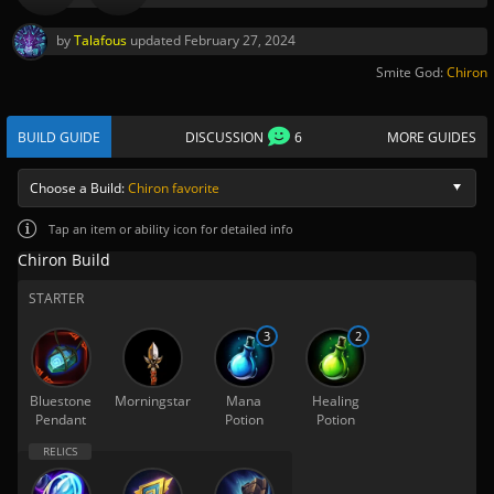
by
Talafous
updated
February 27, 2024
Smite God:
Chiron
BUILD GUIDE
DISCUSSION
6
MORE GUIDES
Choose a Build:
Chiron favorite
Tap
an item or ability icon for detailed info
Chiron Build
STARTER
3
2
Bluestone
Morningstar
Mana
Healing
Pendant
Potion
Potion