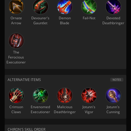
Ornate
Devourer's
Demon
Fail-Not
Devoted
Arrow
Gauntlet
Blade
Deathbringer
The
Ferocious
Executioner
ALTERNATIVE ITEMS
NOTES
Crimson
Envenomed
Malicious
Jotunn's
Jotunn's
Claws
Executioner
Deathbringer
Vigor
Cunning
CHIRON'S SKILL ORDER