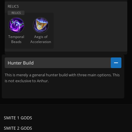
RELICS
Temporal
Aegis of
Beads
Acceleration
Hunter Build
This is merely a general hunter build with three main options. This
is not exclusive to Anhur.
SMITE 1 GODS
SMITE 2 GODS