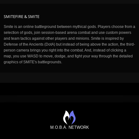
SMITEFIRE & SMITE
Smite is an online battleground between mythical gods. Players choose from a
selection of gods, join session-based arena combat and use custom powers
and team tactics against other players and minions. Smite is inspired by
Defense of the Ancients (DotA) but instead of being above the action, the third-
person camera brings you right into the combat. And, instead of clicking a
map, you use WASD to move, dodge, and fight your way through the detailed
graphics of SMITE's battlegrounds.
M.O.B.A. NETWORK