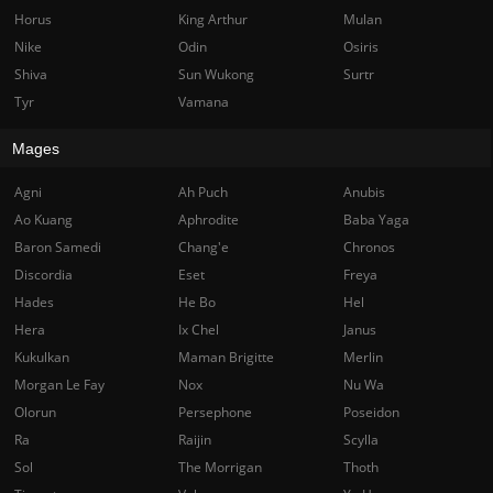
Horus
King Arthur
Mulan
Nike
Odin
Osiris
Shiva
Sun Wukong
Surtr
Tyr
Vamana
Mages
Agni
Ah Puch
Anubis
Ao Kuang
Aphrodite
Baba Yaga
Baron Samedi
Chang'e
Chronos
Discordia
Eset
Freya
Hades
He Bo
Hel
Hera
Ix Chel
Janus
Kukulkan
Maman Brigitte
Merlin
Morgan Le Fay
Nox
Nu Wa
Olorun
Persephone
Poseidon
Ra
Raijin
Scylla
Sol
The Morrigan
Thoth