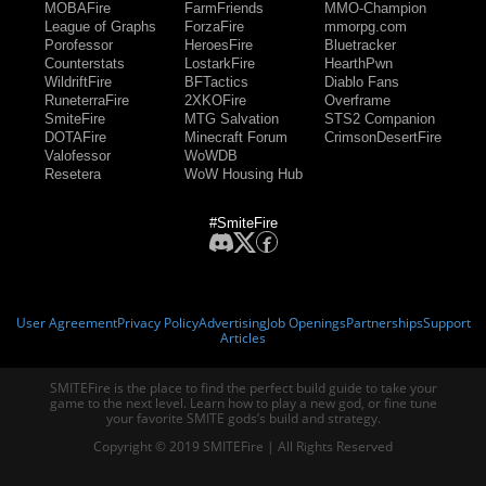
MOBAFire
FarmFriends
MMO-Champion
League of Graphs
ForzaFire
mmorpg.com
Porofessor
HeroesFire
Bluetracker
Counterstats
LostarkFire
HearthPwn
WildriftFire
BFTactics
Diablo Fans
RuneterraFire
2XKOFire
Overframe
SmiteFire
MTG Salvation
STS2 Companion
DOTAFire
Minecraft Forum
CrimsonDesertFire
Valofessor
WoWDB
Resetera
WoW Housing Hub
#SmiteFire
User Agreement
Privacy Policy
Advertising
Job Openings
Partnerships
Support
Articles
SMITEFire is the place to find the perfect build guide to take your
game to the next level. Learn how to play a new god, or fine tune
your favorite SMITE gods’s build and strategy.
Copyright © 2019 SMITEFire | All Rights Reserved