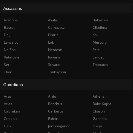
Assassins
Arachne
Awilix
Bakasura
Bastet
Camazotz
Cliodhna
Da Ji
Fenrir
Kali
Lancelot
Loki
Mercury
Ne Zha
Nemesis
Pele
Ratatoskr
Ravana
Serqet
Set
Susano
Thanatos
Thor
Tsukuyomi
Guardians
Ares
Artio
Athena
Atlas
Bacchus
Bake Kujira
Cabrakan
Cerberus
Charon
Cthulhu
Fafnir
Ganesha
Geb
Jormungandr
Khepri