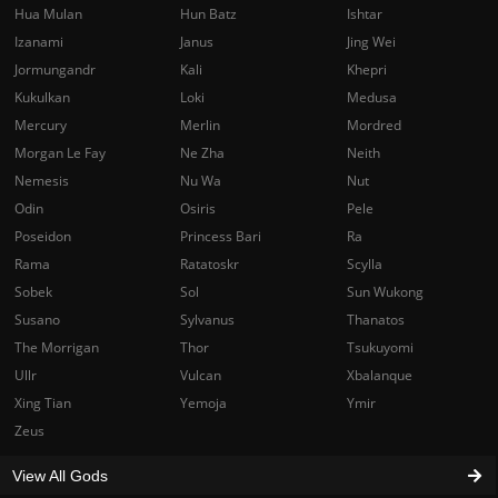
Hua Mulan
Hun Batz
Ishtar
Izanami
Janus
Jing Wei
Jormungandr
Kali
Khepri
Kukulkan
Loki
Medusa
Mercury
Merlin
Mordred
Morgan Le Fay
Ne Zha
Neith
Nemesis
Nu Wa
Nut
Odin
Osiris
Pele
Poseidon
Princess Bari
Ra
Rama
Ratatoskr
Scylla
Sobek
Sol
Sun Wukong
Susano
Sylvanus
Thanatos
The Morrigan
Thor
Tsukuyomi
Ullr
Vulcan
Xbalanque
Xing Tian
Yemoja
Ymir
Zeus
View All Gods