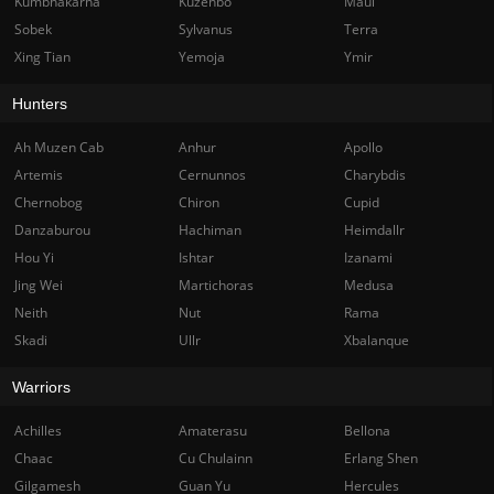
Kumbhakarna
Kuzenbo
Maui
Sobek
Sylvanus
Terra
Xing Tian
Yemoja
Ymir
Hunters
Ah Muzen Cab
Anhur
Apollo
Artemis
Cernunnos
Charybdis
Chernobog
Chiron
Cupid
Danzaburou
Hachiman
Heimdallr
Hou Yi
Ishtar
Izanami
Jing Wei
Martichoras
Medusa
Neith
Nut
Rama
Skadi
Ullr
Xbalanque
Warriors
Achilles
Amaterasu
Bellona
Chaac
Cu Chulainn
Erlang Shen
Gilgamesh
Guan Yu
Hercules