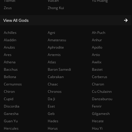
Tiamat
Vulcan
Yu Huang
Zeus
Zhong Kui
View All Gods
Achilles
Agni
Ah Puch
Aladdin
Amaterasu
Anhur
Anubis
Aphrodite
Apollo
Ares
Artemis
Artio
Athena
Atlas
Awilix
Bacchus
Baron Samedi
Bastet
Bellona
Cabrakan
Cerberus
Cernunnos
Chaac
Charon
Chiron
Chronos
Cu Chulainn
Cupid
Da Ji
Danzaburou
Discordia
Eset
Fenrir
Ganesha
Geb
Gilgamesh
Guan Yu
Hades
Hecate
Hercules
Horus
Hou Yi