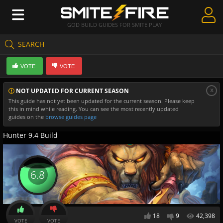
GOD BUILD GUIDES FOR SMITE PLAY
SEARCH
Create Guides
VOTE
VOTE
Guides & Builds
x
NOT UPDATED FOR CURRENT SEASON
Gods & Database
This guide has not yet been updated for the current season. Please keep
this in mind while reading. You can see the most recently updated
Community
guides on the
browse guides page
Hunter 9.4 Build
6.8
18
9
42,398
VOTE
VOTE