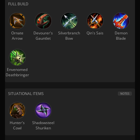
FULL BUILD
Ornate
Devourer's
Silverbranch
Qin's Sais
Demon
Arrow
Gauntlet
Bow
Blade
Envenomed
Deathbringer
SITUATIONAL ITEMS
NOTES
Hunter's
Shadowsteel
Cowl
Shuriken