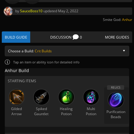
by
SauceBoss10
updated
May 2, 2022
Smite God:
Anhur
BUILD GUIDE
DISCUSSION
0
MORE GUIDES
Choose a Build:
Crit Builds
Tap
an item or ability icon for detailed info
Anhur Build
STARTING ITEMS
Gilded
Spiked
Healing
Multi
Purification
Arrow
Gauntlet
Potion
Potion
Beads