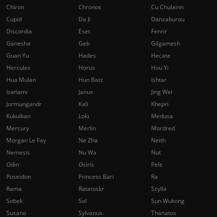
Chiron
Chronos
Cu Chulainn
Cupid
Da Ji
Danzaburou
Discordia
Eset
Fenrir
Ganesha
Geb
Gilgamesh
Guan Yu
Hades
Hecate
Hercules
Horus
Hou Yi
Hua Mulan
Hun Batz
Ishtar
Izanami
Janus
Jing Wei
Jormungandr
Kali
Khepri
Kukulkan
Loki
Medusa
Mercury
Merlin
Mordred
Morgan Le Fay
Ne Zha
Neith
Nemesis
Nu Wa
Nut
Odin
Osiris
Pele
Poseidon
Princess Bari
Ra
Rama
Ratatoskr
Scylla
Sobek
Sol
Sun Wukong
Susano
Sylvanus
Thanatos