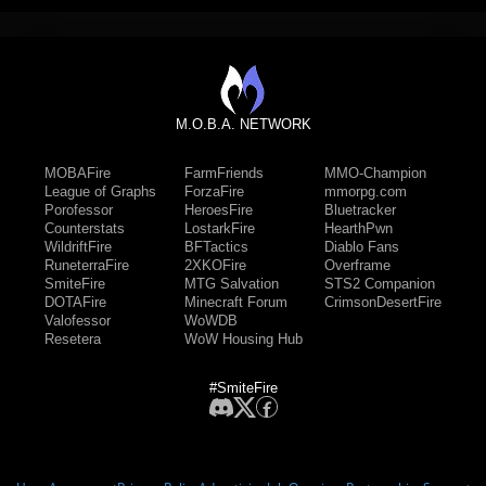
M.O.B.A. NETWORK
MOBAFire
FarmFriends
MMO-Champion
League of Graphs
ForzaFire
mmorpg.com
Porofessor
HeroesFire
Bluetracker
Counterstats
LostarkFire
HearthPwn
WildriftFire
BFTactics
Diablo Fans
RuneterraFire
2XKOFire
Overframe
SmiteFire
MTG Salvation
STS2 Companion
DOTAFire
Minecraft Forum
CrimsonDesertFire
Valofessor
WoWDB
Resetera
WoW Housing Hub
#SmiteFire