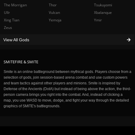
The Morrigan
Thor
Tsukuyomi
Ullr
Vulcan
Xbalanque
Xing Tian
Yemoja
Ymir
Zeus
View All Gods
SMITEFIRE & SMITE
Smite is an online battleground between mythical gods. Players choose from a
selection of gods, join session-based arena combat and use custom powers
and team tactics against other players and minions. Smite is inspired by
Defense of the Ancients (DotA) but instead of being above the action, the third-
person camera brings you right into the combat. And, instead of clicking a
map, you use WASD to move, dodge, and fight your way through the detailed
graphics of SMITE's battlegrounds.