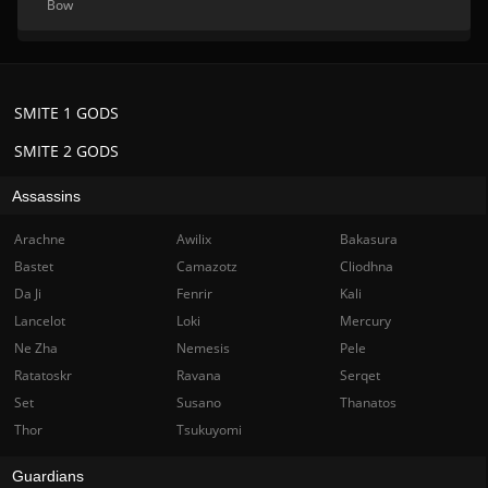
Bow
SMITE 1 GODS
SMITE 2 GODS
Assassins
Arachne
Awilix
Bakasura
Bastet
Camazotz
Cliodhna
Da Ji
Fenrir
Kali
Lancelot
Loki
Mercury
Ne Zha
Nemesis
Pele
Ratatoskr
Ravana
Serqet
Set
Susano
Thanatos
Thor
Tsukuyomi
Guardians