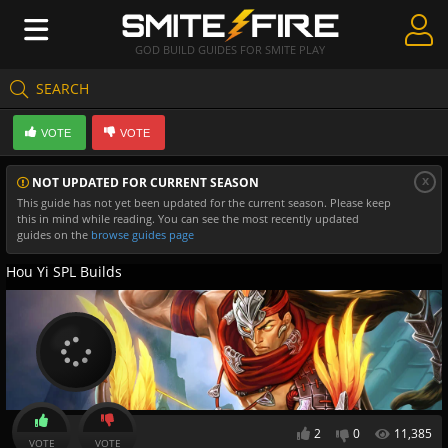
GOD BUILD GUIDES FOR SMITE PLAY
SEARCH
Create Guides
VOTE
VOTE
Guides & Builds
x
NOT UPDATED FOR CURRENT SEASON
Gods & Database
This guide has not yet been updated for the current season. Please keep
this in mind while reading. You can see the most recently updated
Community
guides on the
browse guides page
Hou Yi SPL Builds
2
0
11,385
VOTE
VOTE