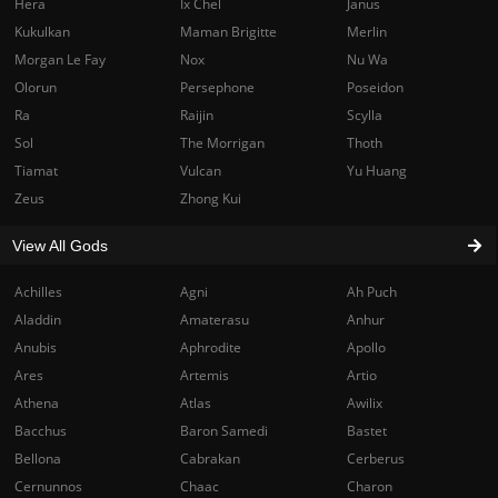
Hera
Ix Chel
Janus
Kukulkan
Maman Brigitte
Merlin
Morgan Le Fay
Nox
Nu Wa
Olorun
Persephone
Poseidon
Ra
Raijin
Scylla
Sol
The Morrigan
Thoth
Tiamat
Vulcan
Yu Huang
Zeus
Zhong Kui
View All Gods
Achilles
Agni
Ah Puch
Aladdin
Amaterasu
Anhur
Anubis
Aphrodite
Apollo
Ares
Artemis
Artio
Athena
Atlas
Awilix
Bacchus
Baron Samedi
Bastet
Bellona
Cabrakan
Cerberus
Cernunnos
Chaac
Charon