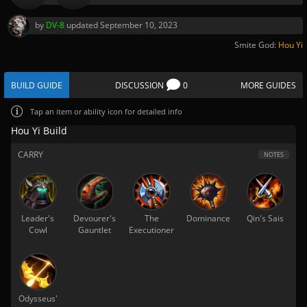
by
DV-8
updated
September 10, 2023
Smite God:
Hou Yi
BUILD GUIDE
DISCUSSION
0
MORE GUIDES
Tap
an item or ability icon for detailed info
Hou Yi Build
CARRY
NOTES
Leader's
Devourer's
The
Dominance
Qin's Sais
Cowl
Gauntlet
Executioner
Odysseus'