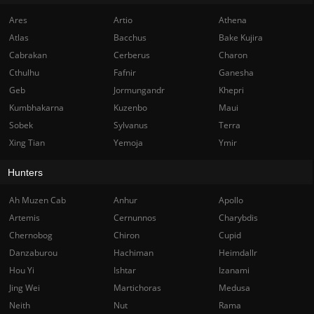
Ares
Artio
Athena
Atlas
Bacchus
Bake Kujira
Cabrakan
Cerberus
Charon
Cthulhu
Fafnir
Ganesha
Geb
Jormungandr
Khepri
Kumbhakarna
Kuzenbo
Maui
Sobek
Sylvanus
Terra
Xing Tian
Yemoja
Ymir
Hunters
Ah Muzen Cab
Anhur
Apollo
Artemis
Cernunnos
Charybdis
Chernobog
Chiron
Cupid
Danzaburou
Hachiman
Heimdallr
Hou Yi
Ishtar
Izanami
Jing Wei
Martichoras
Medusa
Neith
Nut
Rama