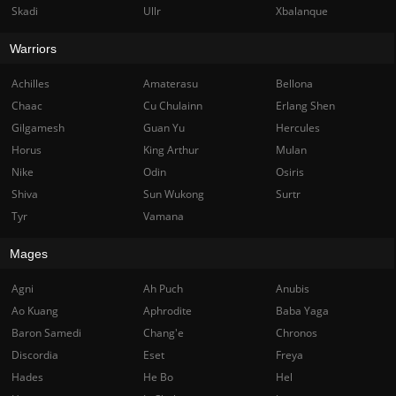
Skadi
Ullr
Xbalanque
Warriors
Achilles
Amaterasu
Bellona
Chaac
Cu Chulainn
Erlang Shen
Gilgamesh
Guan Yu
Hercules
Horus
King Arthur
Mulan
Nike
Odin
Osiris
Shiva
Sun Wukong
Surtr
Tyr
Vamana
Mages
Agni
Ah Puch
Anubis
Ao Kuang
Aphrodite
Baba Yaga
Baron Samedi
Chang'e
Chronos
Discordia
Eset
Freya
Hades
He Bo
Hel