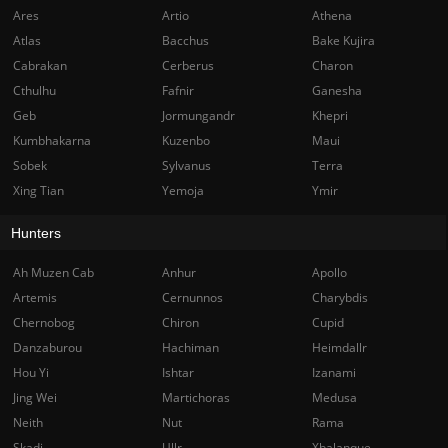
Ares
Artio
Athena
Atlas
Bacchus
Bake Kujira
Cabrakan
Cerberus
Charon
Cthulhu
Fafnir
Ganesha
Geb
Jormungandr
Khepri
Kumbhakarna
Kuzenbo
Maui
Sobek
Sylvanus
Terra
Xing Tian
Yemoja
Ymir
Hunters
Ah Muzen Cab
Anhur
Apollo
Artemis
Cernunnos
Charybdis
Chernobog
Chiron
Cupid
Danzaburou
Hachiman
Heimdallr
Hou Yi
Ishtar
Izanami
Jing Wei
Martichoras
Medusa
Neith
Nut
Rama
Skadi
Ullr
Xbalanque