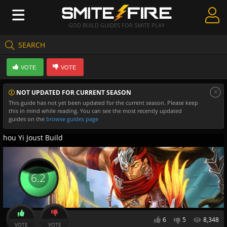
GOD BUILD GUIDES FOR SMITE PLAY
SEARCH
Create Guides
VOTE
VOTE
Guides & Builds
x
NOT UPDATED FOR CURRENT SEASON
Gods & Database
This guide has not yet been updated for the current season. Please keep
this in mind while reading. You can see the most recently updated
Community
guides on the
browse guides page
hou Yi Joust Build
6.2
6
5
8,348
VOTE
VOTE