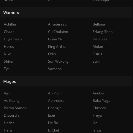
Warriors
Achilles
Amaterasu
Bellona
Chaac
Cu Chulainn
Erlang Shen
Gilgamesh
Guan Yu
Hercules
Horus
King Arthur
Mulan
Nike
Odin
Osiris
Shiva
Sun Wukong
Surtr
Tyr
Vamana
Mages
Agni
Ah Puch
Anubis
Ao Kuang
Aphrodite
Baba Yaga
Baron Samedi
Chang'e
Chronos
Discordia
Eset
Freya
Hades
He Bo
Hel
Hera
Ix Chel
Janus