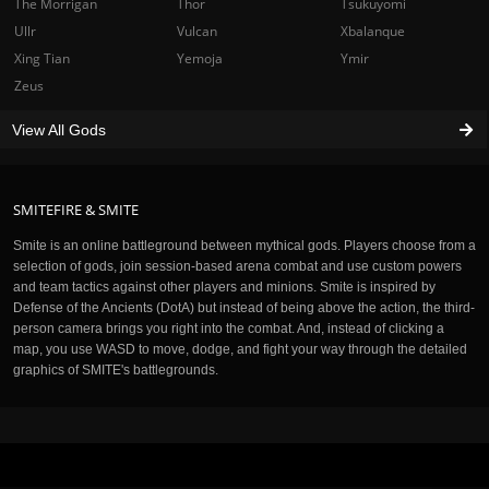
The Morrigan
Thor
Tsukuyomi
Ullr
Vulcan
Xbalanque
Xing Tian
Yemoja
Ymir
Zeus
View All Gods
SMITEFIRE & SMITE
Smite is an online battleground between mythical gods. Players choose from a
selection of gods, join session-based arena combat and use custom powers
and team tactics against other players and minions. Smite is inspired by
Defense of the Ancients (DotA) but instead of being above the action, the third-
person camera brings you right into the combat. And, instead of clicking a
map, you use WASD to move, dodge, and fight your way through the detailed
graphics of SMITE's battlegrounds.