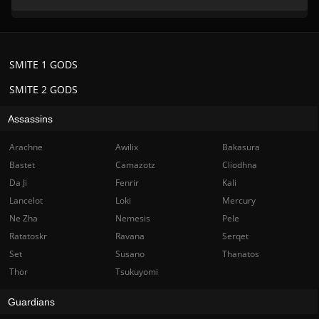
SMITE 1 GODS
SMITE 2 GODS
Assassins
Arachne
Awilix
Bakasura
Bastet
Camazotz
Cliodhna
Da Ji
Fenrir
Kali
Lancelot
Loki
Mercury
Ne Zha
Nemesis
Pele
Ratatoskr
Ravana
Serqet
Set
Susano
Thanatos
Thor
Tsukuyomi
Guardians