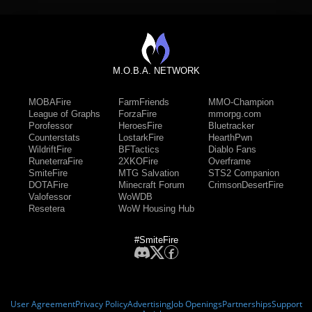
M.O.B.A. NETWORK
MOBAFire
FarmFriends
MMO-Champion
League of Graphs
ForzaFire
mmorpg.com
Porofessor
HeroesFire
Bluetracker
Counterstats
LostarkFire
HearthPwn
WildriftFire
BFTactics
Diablo Fans
RuneterraFire
2XKOFire
Overframe
SmiteFire
MTG Salvation
STS2 Companion
DOTAFire
Minecraft Forum
CrimsonDesertFire
Valofessor
WoWDB
Resetera
WoW Housing Hub
#SmiteFire
User Agreement
Privacy Policy
Advertising
Job Openings
Partnerships
Support