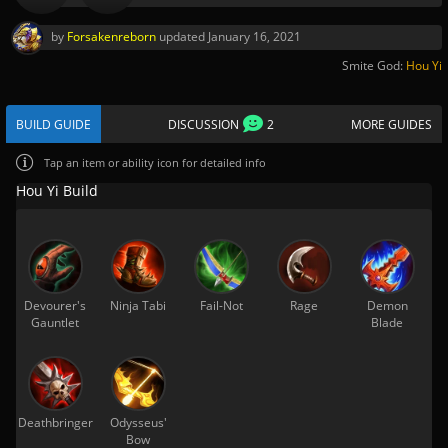
by
Forsakenreborn
updated
January 16, 2021
Smite God:
Hou Yi
BUILD GUIDE
DISCUSSION
2
MORE GUIDES
Tap
an item or ability icon for detailed info
Hou Yi Build
Devourer's
Ninja Tabi
Fail-Not
Rage
Demon
Gauntlet
Blade
Deathbringer
Odysseus'
Bow