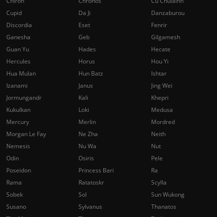
Chiron
Chronos
Cu Chulainn
Cupid
Da Ji
Danzaburou
Discordia
Eset
Fenrir
Ganesha
Geb
Gilgamesh
Guan Yu
Hades
Hecate
Hercules
Horus
Hou Yi
Hua Mulan
Hun Batz
Ishtar
Izanami
Janus
Jing Wei
Jormungandr
Kali
Khepri
Kukulkan
Loki
Medusa
Mercury
Merlin
Mordred
Morgan Le Fay
Ne Zha
Neith
Nemesis
Nu Wa
Nut
Odin
Osiris
Pele
Poseidon
Princess Bari
Ra
Rama
Ratatoskr
Scylla
Sobek
Sol
Sun Wukong
Susano
Sylvanus
Thanatos