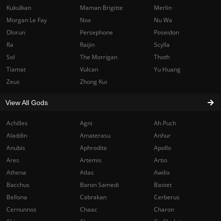
Kukulkan
Maman Brigitte
Merlin
Morgan Le Fay
Nox
Nu Wa
Olorun
Persephone
Poseidon
Ra
Raijin
Scylla
Sol
The Morrigan
Thoth
Tiamat
Vulcan
Yu Huang
Zeus
Zhong Kui
View All Gods
Achilles
Agni
Ah Puch
Aladdin
Amaterasu
Anhur
Anubis
Aphrodite
Apollo
Ares
Artemis
Artio
Athena
Atlas
Awilix
Bacchus
Baron Samedi
Bastet
Bellona
Cabrakan
Cerberus
Cernunnos
Chaac
Charon