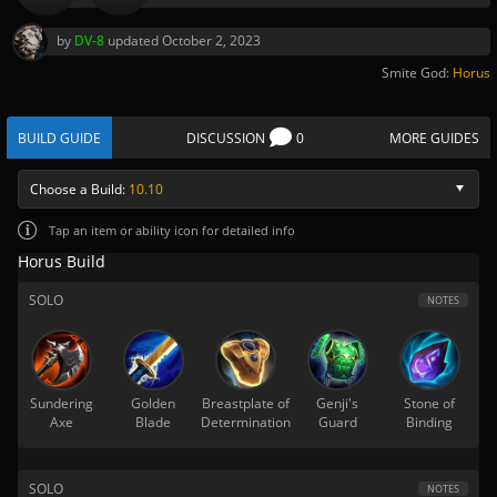
by
DV-8
updated
October 2, 2023
Smite God:
Horus
BUILD GUIDE
DISCUSSION
0
MORE GUIDES
Choose a Build:
10.10
Tap
an item or ability icon for detailed info
Horus Build
SOLO
NOTES
Sundering
Golden
Breastplate of
Genji's
Stone of
Axe
Blade
Determination
Guard
Binding
SOLO
NOTES