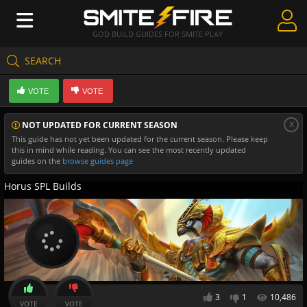
GOD BUILD GUIDES FOR SMITE PLAY
SEARCH
Create Guides
VOTE
VOTE
Guides & Builds
x
NOT UPDATED FOR CURRENT SEASON
Gods & Database
This guide has not yet been updated for the current season. Please keep
this in mind while reading. You can see the most recently updated
Community
guides on the
browse guides page
Horus SPL Builds
3
1
10,486
VOTE
VOTE