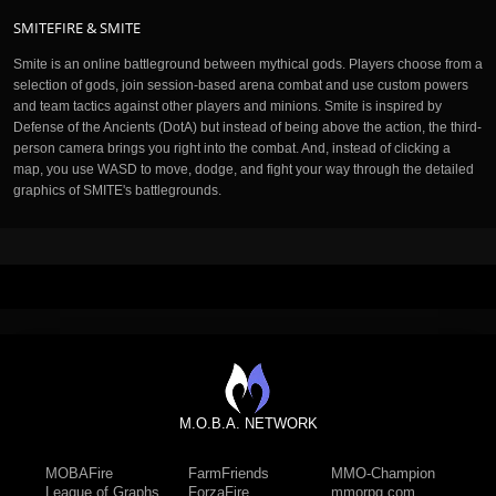
SMITEFIRE & SMITE
Smite is an online battleground between mythical gods. Players choose from a
selection of gods, join session-based arena combat and use custom powers
and team tactics against other players and minions. Smite is inspired by
Defense of the Ancients (DotA) but instead of being above the action, the third-
person camera brings you right into the combat. And, instead of clicking a
map, you use WASD to move, dodge, and fight your way through the detailed
graphics of SMITE's battlegrounds.
M.O.B.A. NETWORK
MOBAFire
FarmFriends
MMO-Champion
League of Graphs
ForzaFire
mmorpg.com