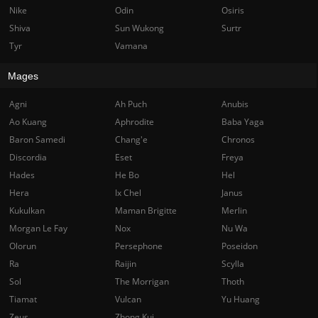
Nike
Odin
Osiris
Shiva
Sun Wukong
Surtr
Tyr
Vamana
Mages
Agni
Ah Puch
Anubis
Ao Kuang
Aphrodite
Baba Yaga
Baron Samedi
Chang'e
Chronos
Discordia
Eset
Freya
Hades
He Bo
Hel
Hera
Ix Chel
Janus
Kukulkan
Maman Brigitte
Merlin
Morgan Le Fay
Nox
Nu Wa
Olorun
Persephone
Poseidon
Ra
Raijin
Scylla
Sol
The Morrigan
Thoth
Tiamat
Vulcan
Yu Huang
Zeus
Zhong Kui