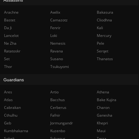
Arachne
Awilix
Bakasura
Bastet
Camazotz
Cliodhna
Da Ji
Fenrir
Kali
Lancelot
Loki
Mercury
Ne Zha
Nemesis
Pele
Ratatoskr
Ravana
Serqet
Set
Susano
Thanatos
Thor
Tsukuyomi
Guardians
Ares
Artio
Athena
Atlas
Bacchus
Bake Kujira
Cabrakan
Cerberus
Charon
Cthulhu
Fafnir
Ganesha
Geb
Jormungandr
Khepri
Kumbhakarna
Kuzenbo
Maui
Sobek
Sylvanus
Terra