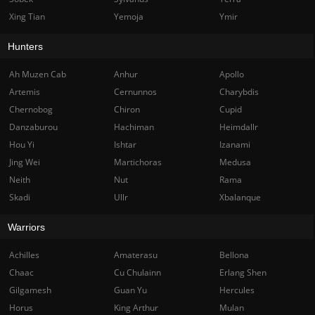
Xing Tian
Yemoja
Ymir
Hunters
Ah Muzen Cab
Anhur
Apollo
Artemis
Cernunnos
Charybdis
Chernobog
Chiron
Cupid
Danzaburou
Hachiman
Heimdallr
Hou Yi
Ishtar
Izanami
Jing Wei
Martichoras
Medusa
Neith
Nut
Rama
Skadi
Ullr
Xbalanque
Warriors
Achilles
Amaterasu
Bellona
Chaac
Cu Chulainn
Erlang Shen
Gilgamesh
Guan Yu
Hercules
Horus
King Arthur
Mulan