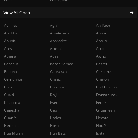
View All Gods
Achilles
Agni
Ah Puch
Aladdin
Amaterasu
Anhur
Anubis
Aphrodite
Apollo
Ares
Artemis
Artio
Athena
Atlas
Awilix
Bacchus
Baron Samedi
Bastet
Bellona
Cabrakan
Cerberus
Cernunnos
Chaac
Charon
Chiron
Chronos
Cu Chulainn
Cupid
Da Ji
Danzaburou
Discordia
Eset
Fenrir
Ganesha
Geb
Gilgamesh
Guan Yu
Hades
Hecate
Hercules
Horus
Hou Yi
Hua Mulan
Hun Batz
Ishtar