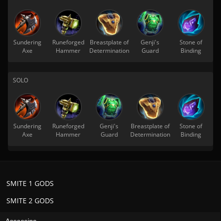
Sundering
Runeforged
Breastplate of
Genji's
Stone of
Axe
Hammer
Determination
Guard
Binding
SOLO
Sundering
Runeforged
Genji's
Breastplate of
Stone of
Axe
Hammer
Guard
Determination
Binding
SMITE 1 GODS
SMITE 2 GODS
Assassins