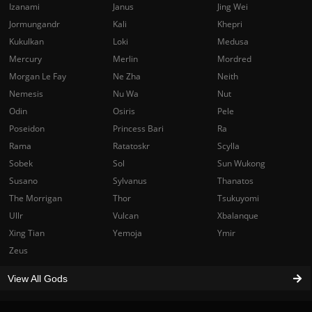
Izanami
Janus
Jing Wei
Jormungandr
Kali
Khepri
Kukulkan
Loki
Medusa
Mercury
Merlin
Mordred
Morgan Le Fay
Ne Zha
Neith
Nemesis
Nu Wa
Nut
Odin
Osiris
Pele
Poseidon
Princess Bari
Ra
Rama
Ratatoskr
Scylla
Sobek
Sol
Sun Wukong
Susano
Sylvanus
Thanatos
The Morrigan
Thor
Tsukuyomi
Ullr
Vulcan
Xbalanque
Xing Tian
Yemoja
Ymir
Zeus
View All Gods