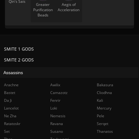
Qin's Sais
Greater
Aegis of
Purification
Acceleration
Beads
SMITE 1 GODS
SMITE 2 GODS
Assassins
Arachne
Awilix
Bakasura
Bastet
Camazotz
Cliodhna
Da Ji
Fenrir
Kali
Lancelot
Loki
Mercury
Ne Zha
Nemesis
Pele
Ratatoskr
Ravana
Serqet
Set
Susano
Thanatos