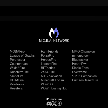
M.O.B.A. NETWORK
MOBAFire
FarmFriends
MMO-Champion
League of Graphs
ForzaFire
mmorpg.com
Porofessor
HeroesFire
Bluetracker
Counterstats
LostarkFire
HearthPwn
WildriftFire
BFTactics
Diablo Fans
RuneterraFire
2XKOFire
Overframe
SmiteFire
MTG Salvation
STS2 Companion
DOTAFire
Minecraft Forum
CrimsonDesertFire
Valofessor
WoWDB
Resetera
WoW Housing Hub
#SmiteFire