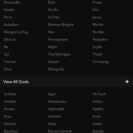
Discordia
Eset
Freya
Hades
He Bo
Hel
Hera
Ix Chel
Janus
Kukulkan
Maman Brigitte
Merlin
Morgan Le Fay
Nox
Nu Wa
Olorun
Persephone
Poseidon
Ra
Raijin
Scylla
Sol
The Morrigan
Thoth
Tiamat
Vulcan
Yu Huang
Zeus
Zhong Kui
View All Gods
Achilles
Agni
Ah Puch
Aladdin
Amaterasu
Anhur
Anubis
Aphrodite
Apollo
Ares
Artemis
Artio
Athena
Atlas
Awilix
Bacchus
Baron Samedi
Bastet