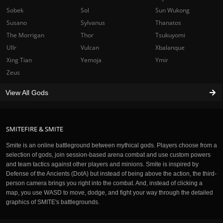
Sobek
Sol
Sun Wukong
Susano
Sylvanus
Thanatos
The Morrigan
Thor
Tsukuyomi
Ullr
Vulcan
Xbalanque
Xing Tian
Yemoja
Ymir
Zeus
View All Gods
SMITEFIRE & SMITE
Smite is an online battleground between mythical gods. Players choose from a
selection of gods, join session-based arena combat and use custom powers
and team tactics against other players and minions. Smite is inspired by
Defense of the Ancients (DotA) but instead of being above the action, the third-
person camera brings you right into the combat. And, instead of clicking a
map, you use WASD to move, dodge, and fight your way through the detailed
graphics of SMITE's battlegrounds.