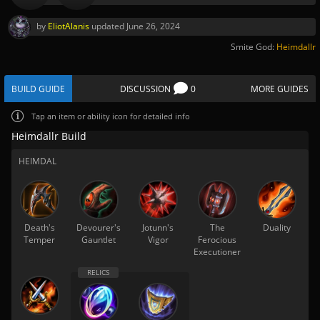
by
EliotAlanis
updated
June 26, 2024
Smite God:
Heimdallr
BUILD GUIDE
DISCUSSION
0
MORE GUIDES
Tap
an item or ability icon for detailed info
Heimdallr Build
HEIMDAL
Death's
Devourer's
Jotunn's
The
Duality
Temper
Gauntlet
Vigor
Ferocious
Executioner