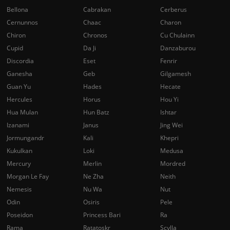
Bellona
Cabrakan
Cerberus
Cernunnos
Chaac
Charon
Chiron
Chronos
Cu Chulainn
Cupid
Da Ji
Danzaburou
Discordia
Eset
Fenrir
Ganesha
Geb
Gilgamesh
Guan Yu
Hades
Hecate
Hercules
Horus
Hou Yi
Hua Mulan
Hun Batz
Ishtar
Izanami
Janus
Jing Wei
Jormungandr
Kali
Khepri
Kukulkan
Loki
Medusa
Mercury
Merlin
Mordred
Morgan Le Fay
Ne Zha
Neith
Nemesis
Nu Wa
Nut
Odin
Osiris
Pele
Poseidon
Princess Bari
Ra
Rama
Ratatoskr
Scylla