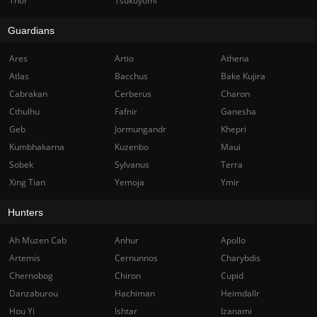
Thor
Tsukuyomi
Guardians
Ares
Artio
Athena
Atlas
Bacchus
Bake Kujira
Cabrakan
Cerberus
Charon
Cthulhu
Fafnir
Ganesha
Geb
Jormungandr
Khepri
Kumbhakarna
Kuzenbo
Maui
Sobek
Sylvanus
Terra
Xing Tian
Yemoja
Ymir
Hunters
Ah Muzen Cab
Anhur
Apollo
Artemis
Cernunnos
Charybdis
Chernobog
Chiron
Cupid
Danzaburou
Hachiman
Heimdallr
Hou Yi
Ishtar
Izanami