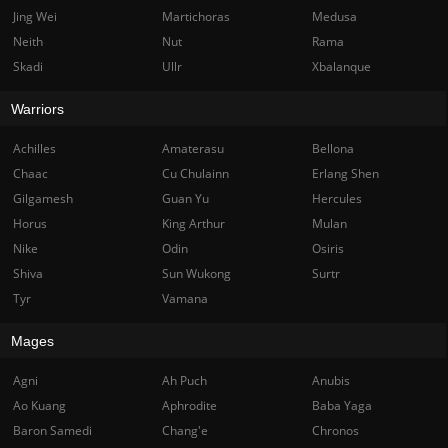
Jing Wei
Martichoras
Medusa
Neith
Nut
Rama
Skadi
Ullr
Xbalanque
Warriors
Achilles
Amaterasu
Bellona
Chaac
Cu Chulainn
Erlang Shen
Gilgamesh
Guan Yu
Hercules
Horus
King Arthur
Mulan
Nike
Odin
Osiris
Shiva
Sun Wukong
Surtr
Tyr
Vamana
Mages
Agni
Ah Puch
Anubis
Ao Kuang
Aphrodite
Baba Yaga
Baron Samedi
Chang'e
Chronos