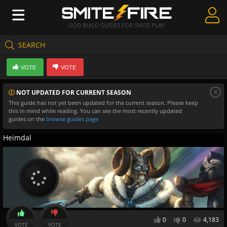
GOD BUILD GUIDES FOR SMITE PLAY
SEARCH
Create Guides
VOTE
VOTE
Guides & Builds
x
NOT UPDATED FOR CURRENT SEASON
Gods & Database
This guide has not yet been updated for the current season. Please keep
this in mind while reading. You can see the most recently updated
Community
guides on the
browse guides page
Heimdal
0
0
4,183
VOTE
VOTE