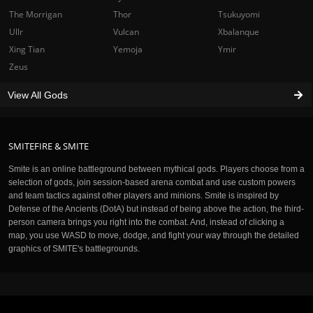
The Morrigan
Thor
Tsukuyomi
Ullr
Vulcan
Xbalanque
Xing Tian
Yemoja
Ymir
Zeus
View All Gods
SMITEFIRE & SMITE
Smite is an online battleground between mythical gods. Players choose from a
selection of gods, join session-based arena combat and use custom powers
and team tactics against other players and minions. Smite is inspired by
Defense of the Ancients (DotA) but instead of being above the action, the third-
person camera brings you right into the combat. And, instead of clicking a
map, you use WASD to move, dodge, and fight your way through the detailed
graphics of SMITE's battlegrounds.