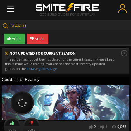
GOD BUILD GUIDES FOR SMITE PLAY
SEARCH
Create Guides
VOTE
VOTE
Guides & Builds
x
NOT UPDATED FOR CURRENT SEASON
Gods & Database
This guide has not yet been updated for the current season. Please keep
this in mind while reading. You can see the most recently updated
Community
guides on the
browse guides page
Goddess of Healing
2
1
9,063
VOTE
VOTE