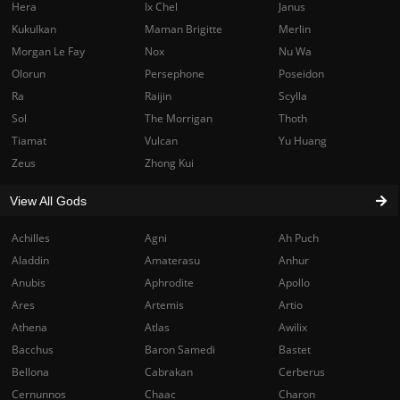
Hera
Ix Chel
Janus
Kukulkan
Maman Brigitte
Merlin
Morgan Le Fay
Nox
Nu Wa
Olorun
Persephone
Poseidon
Ra
Raijin
Scylla
Sol
The Morrigan
Thoth
Tiamat
Vulcan
Yu Huang
Zeus
Zhong Kui
View All Gods
Achilles
Agni
Ah Puch
Aladdin
Amaterasu
Anhur
Anubis
Aphrodite
Apollo
Ares
Artemis
Artio
Athena
Atlas
Awilix
Bacchus
Baron Samedi
Bastet
Bellona
Cabrakan
Cerberus
Cernunnos
Chaac
Charon