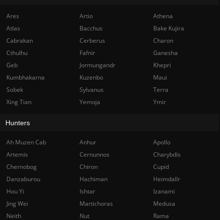
Ares
Artio
Athena
Atlas
Bacchus
Bake Kujira
Cabrakan
Cerberus
Charon
Cthulhu
Fafnir
Ganesha
Geb
Jormungandr
Khepri
Kumbhakarna
Kuzenbo
Maui
Sobek
Sylvanus
Terra
Xing Tian
Yemoja
Ymir
Hunters
Ah Muzen Cab
Anhur
Apollo
Artemis
Cernunnos
Charybdis
Chernobog
Chiron
Cupid
Danzaburou
Hachiman
Heimdallr
Hou Yi
Ishtar
Izanami
Jing Wei
Martichoras
Medusa
Neith
Nut
Rama