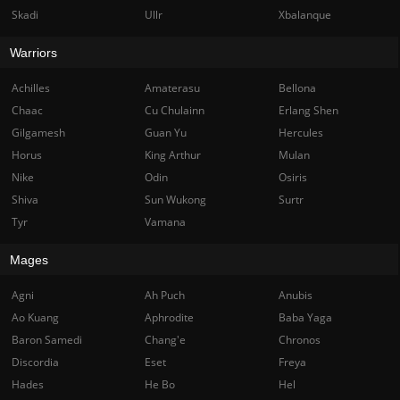
Skadi
Ullr
Xbalanque
Warriors
Achilles
Amaterasu
Bellona
Chaac
Cu Chulainn
Erlang Shen
Gilgamesh
Guan Yu
Hercules
Horus
King Arthur
Mulan
Nike
Odin
Osiris
Shiva
Sun Wukong
Surtr
Tyr
Vamana
Mages
Agni
Ah Puch
Anubis
Ao Kuang
Aphrodite
Baba Yaga
Baron Samedi
Chang'e
Chronos
Discordia
Eset
Freya
Hades
He Bo
Hel