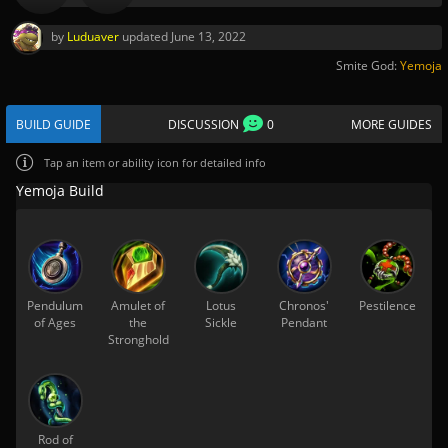
by
Luduaver
updated
June 13, 2022
Smite God:
Yemoja
BUILD GUIDE
DISCUSSION
0
MORE GUIDES
Tap
an item or ability icon for detailed info
Yemoja Build
Pendulum
Amulet of
Lotus
Chronos'
Pestilence
of Ages
the
Sickle
Pendant
Stronghold
Rod of