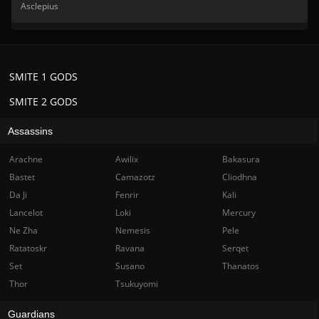
Asclepius
SMITE 1 GODS
SMITE 2 GODS
Assassins
Arachne
Awilix
Bakasura
Bastet
Camazotz
Cliodhna
Da Ji
Fenrir
Kali
Lancelot
Loki
Mercury
Ne Zha
Nemesis
Pele
Ratatoskr
Ravana
Serqet
Set
Susano
Thanatos
Thor
Tsukuyomi
Guardians