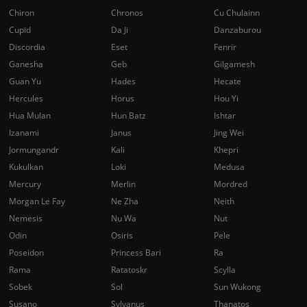
Chiron
Chronos
Cu Chulainn
Cupid
Da Ji
Danzaburou
Discordia
Eset
Fenrir
Ganesha
Geb
Gilgamesh
Guan Yu
Hades
Hecate
Hercules
Horus
Hou Yi
Hua Mulan
Hun Batz
Ishtar
Izanami
Janus
Jing Wei
Jormungandr
Kali
Khepri
Kukulkan
Loki
Medusa
Mercury
Merlin
Mordred
Morgan Le Fay
Ne Zha
Neith
Nemesis
Nu Wa
Nut
Odin
Osiris
Pele
Poseidon
Princess Bari
Ra
Rama
Ratatoskr
Scylla
Sobek
Sol
Sun Wukong
Susano
Sylvanus
Thanatos