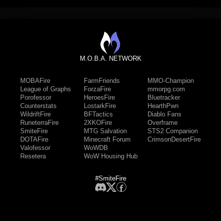
M.O.B.A. NETWORK
MOBAFire
FarmFriends
MMO-Champion
League of Graphs
ForzaFire
mmorpg.com
Porofessor
HeroesFire
Bluetracker
Counterstats
LostarkFire
HearthPwn
WildriftFire
BFTactics
Diablo Fans
RuneterraFire
2XKOFire
Overframe
SmiteFire
MTG Salvation
STS2 Companion
DOTAFire
Minecraft Forum
CrimsonDesertFire
Valofessor
WoWDB
Resetera
WoW Housing Hub
#SmiteFire