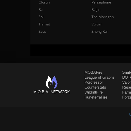
Olorun
Persephone
Ra
Raijin
Sol
The Morrigan
Tiamat
Vulcan
Zeus
Zhong Kui
MOBAFire
Smit
League of Graphs
DOTA
Porofessor
Valo
Counterstats
Rese
M.O.B.A. NETWORK
WildriftFire
Farm
RuneterraFire
Forz