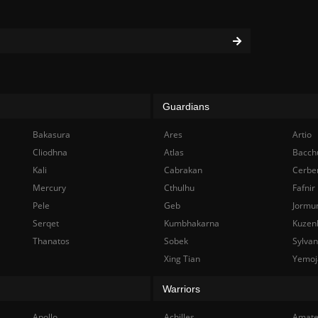
Guardians
Bakasura
Ares
Artio
Cliodhna
Atlas
Bacch
Kali
Cabrakan
Cerbe
Mercury
Cthulhu
Fafnir
Pele
Geb
Jormu
Serqet
Kumbhakarna
Kuzen
Thanatos
Sobek
Sylva
Xing Tian
Yemoj
Warriors
Apollo
Achilles
Amate