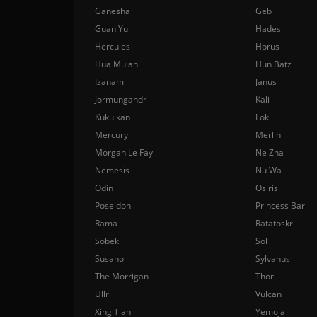
Ganesha
Geb
Guan Yu
Hades
Hercules
Horus
Hua Mulan
Hun Batz
Izanami
Janus
Jormungandr
Kali
Kukulkan
Loki
Mercury
Merlin
Morgan Le Fay
Ne Zha
Nemesis
Nu Wa
Odin
Osiris
Poseidon
Princess Bari
Rama
Ratatoskr
Sobek
Sol
Susano
Sylvanus
The Morrigan
Thor
Ullr
Vulcan
Xing Tian
Yemoja