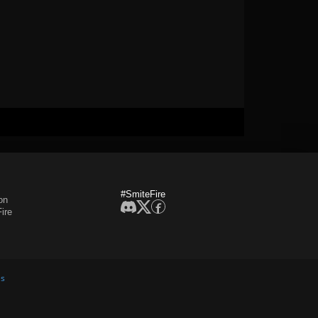
#SmiteFire
on
ire
es