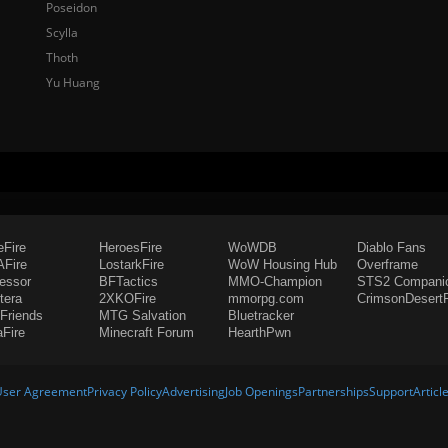
Poseidon
Scylla
Thoth
Yu Huang
eFire
HeroesFire
WoWDB
Diablo Fans
Fire
LostarkFire
WoW Housing Hub
Overframe
fessor
BFTactics
MMO-Champion
STS2 Compani
tera
2XKOFire
mmorpg.com
CrimsonDesertF
Friends
MTG Salvation
Bluetracker
aFire
Minecraft Forum
HearthPwn
User Agreement
Privacy Policy
Advertising
Job Openings
Partnerships
Support
Articl