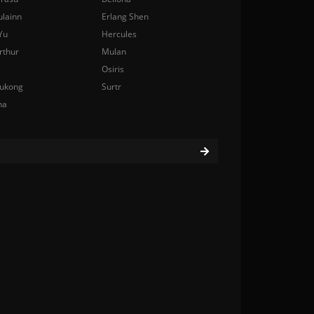
ulainn
Erlang Shen
Yu
Hercules
rthur
Mulan
Osiris
ukong
Surtr
na