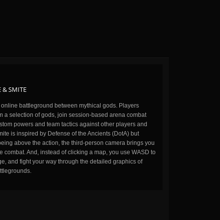
 & SMITE
n online battleground between mythical gods. Players
m a selection of gods, join session-based arena combat
stom powers and team tactics against other players and
ite is inspired by Defense of the Ancients (DotA) but
being above the action, the third-person camera brings you
the combat. And, instead of clicking a map, you use WASD to
, and fight your way through the detailed graphics of
ttlegrounds.