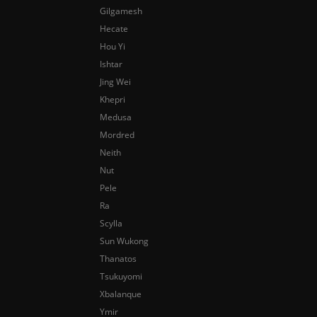
Gilgamesh
Hecate
Hou Yi
Ishtar
Jing Wei
Khepri
Medusa
Mordred
Neith
Nut
Pele
Ra
Scylla
Sun Wukong
Thanatos
Tsukuyomi
Xbalanque
Ymir