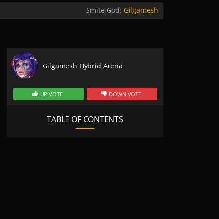
Smite God:
Gilgamesh
Gilgamesh Hybrid Arena
UP VOTE
DOWN VOTE
TABLE OF CONTENTS