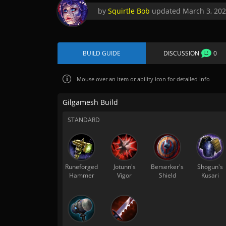
by
Squirtle Bob
updated
March 3, 20
BUILD GUIDE
DISCUSSION
0
Mouse over
an item or ability icon for detailed info
Gilgamesh Build
STANDARD
Runeforged
Jotunn's
Berserker's
Shogun's
Hammer
Vigor
Shield
Kusari