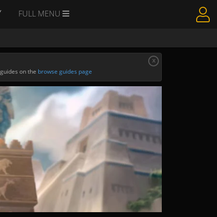
Y
FULL MENU
x
 guides on the
browse guides page