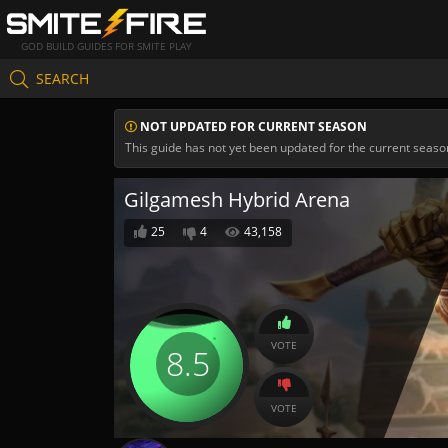
GOD BUILD GUIDES FOR SMITE PLAY
SEARCH
NOT UPDATED FOR CURRENT SEASON
This guide has not yet been updated for the current seaso
Gilgamesh Hybrid Arena
25
4
43,158
VOTE
8.5
VOTE