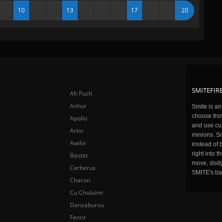
10
13
17
20
SMITEFIRE
Ah Puch
Anhur
Smite is a
choose fro
Apollo
and use cu
Artio
minions. Sm
Awilix
instead of 
right into 
Bastet
move, dodge
Cerberus
SMITE's ba
Charon
Cu Chulainn
Danzaburou
Fenrir