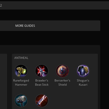
22
MORE GUIDES
ANTIHEAL
Runeforged
Brawler's
Berserker's
Shogun's
Hammer
Beat Stick
Shield
Kusari