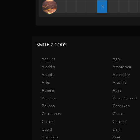
5
SMITE 2 GODS
Achilles
Agni
Aladdin
Amaterasu
Anubis
Aphrodite
Ares
Artemis
Athena
Atlas
Bacchus
Baron Samedi
Bellona
Cabrakan
Cernunnos
Chaac
Chiron
Chronos
Cupid
Da Ji
Discordia
Eset