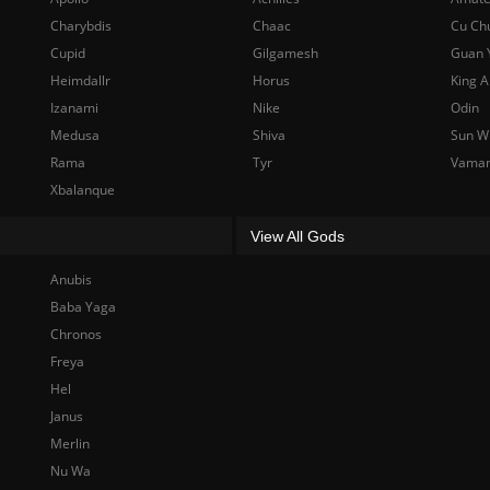
Charybdis
Chaac
Cu Ch
Cupid
Gilgamesh
Guan 
Heimdallr
Horus
King A
Izanami
Nike
Odin
Medusa
Shiva
Sun W
Rama
Tyr
Vama
Xbalanque
View All Gods
Anubis
Baba Yaga
Chronos
Freya
Hel
Janus
Merlin
Nu Wa