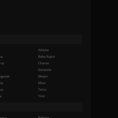
Athena
us
Bake Kujira
rus
Charon
Ganesha
ngandr
Khepri
bo
Maui
nus
Terra
a
Ymir
rasu
Bellona