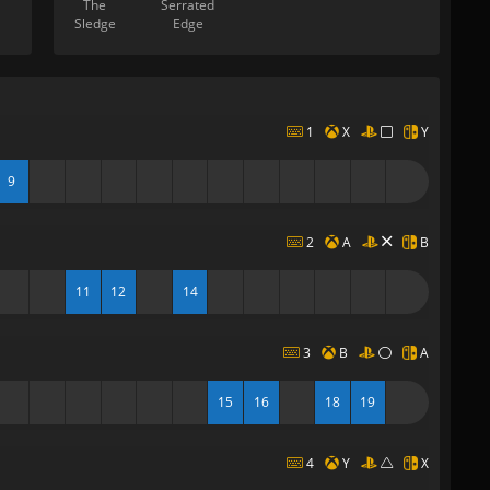
The
Serrated
Sledge
Edge
1
X
Y
9
2
A
B
11
12
14
3
B
A
15
16
18
19
4
Y
X