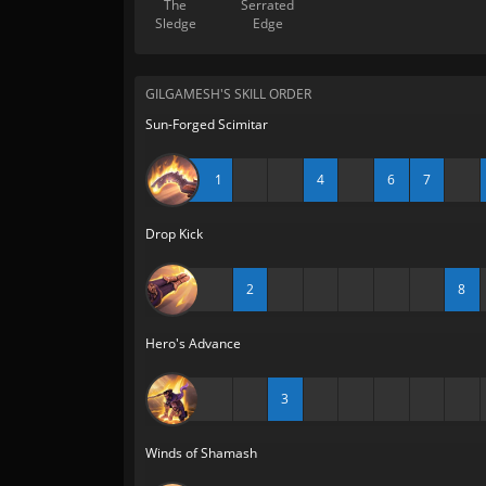
The
Serrated
Sledge
Edge
GILGAMESH'S SKILL ORDER
Sun-Forged Scimitar
1
4
6
7
Drop Kick
2
8
Hero's Advance
3
Winds of Shamash