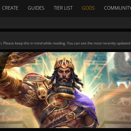
CREATE
GUIDES
TIER LIST
GODS
COMMUNIT
n. Please keep this in mind while reading. You can see the most recently updated