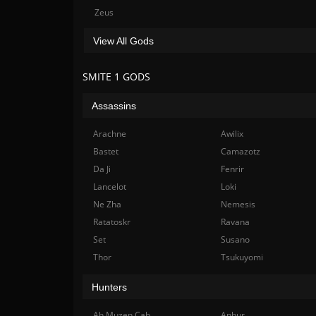
Zeus
View All Gods
SMITE 1 GODS
Assassins
Arachne
Awilix
Bastet
Camazotz
Da Ji
Fenrir
Lancelot
Loki
Ne Zha
Nemesis
Ratatoskr
Ravana
Set
Susano
Thor
Tsukuyomi
Hunters
Ah Muzen Cab
Anhur