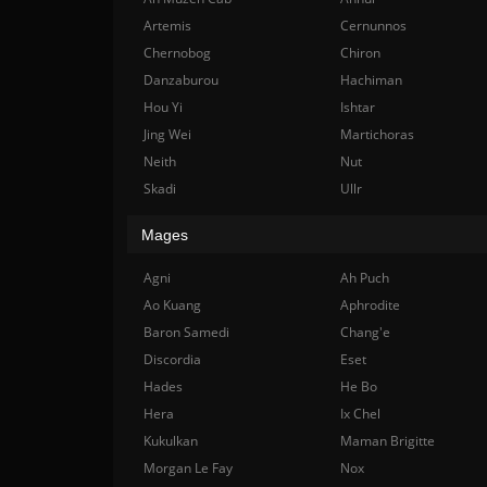
Artemis
Cernunnos
Chernobog
Chiron
Danzaburou
Hachiman
Hou Yi
Ishtar
Jing Wei
Martichoras
Neith
Nut
Skadi
Ullr
Mages
Agni
Ah Puch
Ao Kuang
Aphrodite
Baron Samedi
Chang'e
Discordia
Eset
Hades
He Bo
Hera
Ix Chel
Kukulkan
Maman Brigitte
Morgan Le Fay
Nox