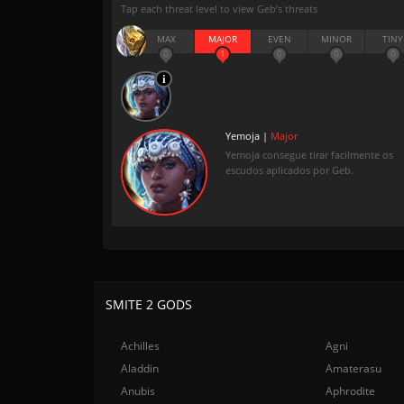
Tap each threat level to view Geb’s threats
MAX
MAJOR
EVEN
MINOR
TINY
0
1
0
0
0
Yemoja |
Major
Yemoja consegue tirar facilmente os
escudos aplicados por Geb.
SMITE 2 GODS
Achilles
Agni
Aladdin
Amaterasu
Anubis
Aphrodite