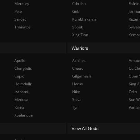
Mercury
Cthulhu
Fafnir
Pele
Geb
Jormu
Serqet
Kumbhakarna
Kuzen
Thanatos
Sobek
Sylva
Xing Tian
Yemoj
Warriors
Apollo
Achilles
Amate
Charybdis
Chaac
Cu Ch
Cupid
Gilgamesh
Guan 
Heimdallr
Horus
King A
Izanami
Nike
Odin
Medusa
Shiva
Sun W
Rama
Tyr
Vama
Xbalanque
View All Gods