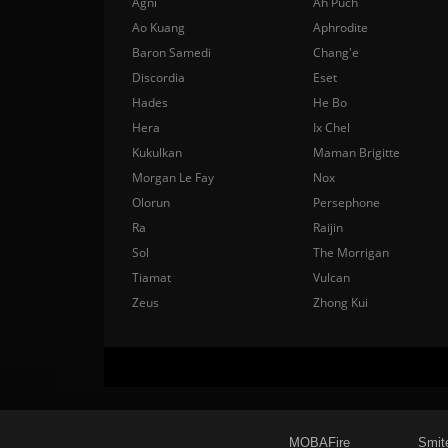
Agni
Ah Puch
Ao Kuang
Aphrodite
Baron Samedi
Chang'e
Discordia
Eset
Hades
He Bo
Hera
Ix Chel
Kukulkan
Maman Brigitte
Morgan Le Fay
Nox
Olorun
Persephone
Ra
Raijin
Sol
The Morrigan
Tiamat
Vulcan
Zeus
Zhong Kui
MOBAFire
Smit