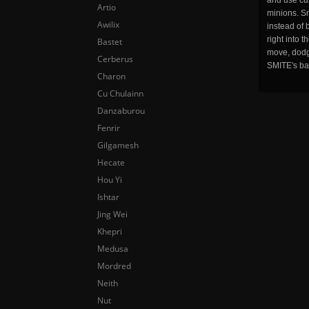
and use cu
Artio
minions. Sm
Awilix
instead of 
right into 
Bastet
move, dodge
Cerberus
SMITE's ba
Charon
Cu Chulainn
Danzaburou
Fenrir
Gilgamesh
Hecate
Hou Yi
Ishtar
Jing Wei
Khepri
Medusa
Mordred
Neith
Nut