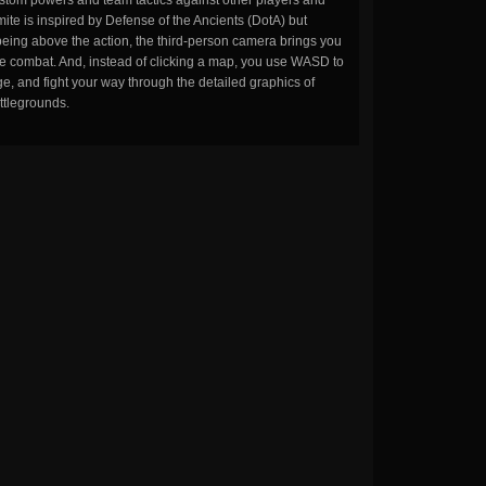
stom powers and team tactics against other players and
ite is inspired by Defense of the Ancients (DotA) but
being above the action, the third-person camera brings you
the combat. And, instead of clicking a map, you use WASD to
, and fight your way through the detailed graphics of
ttlegrounds.