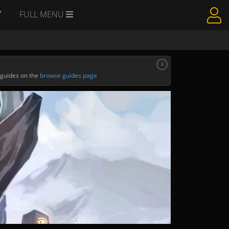
Y
FULL MENU
x
 guides on the
browse guides page