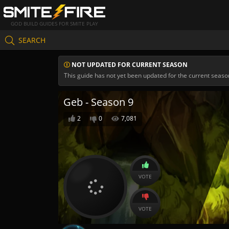
GOD BUILD GUIDES FOR SMITE PLAY
SEARCH
NOT UPDATED FOR CURRENT SEASON
This guide has not yet been updated for the current seaso
Geb - Season 9
2
0
7,081
VOTE
VOTE