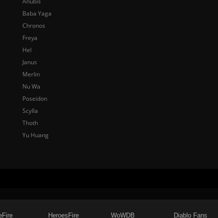
Anubis
Baba Yaga
Chronos
Freya
Hel
Janus
Merlin
Nu Wa
Poseidon
Scylla
Thoth
Yu Huang
eFire
HeroesFire
WoWDB
Diablo Fans