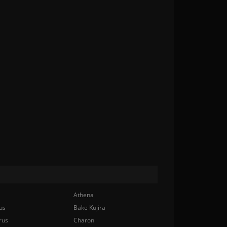
Athena
us
Bake Kujira
rus
Charon