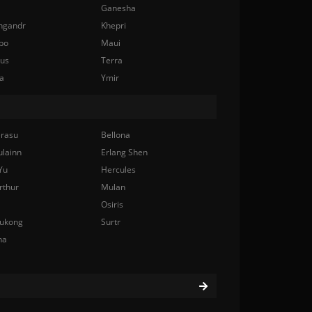
Ganesha
ngandr
Khepri
bo
Maui
nus
Terra
a
Ymir
rasu
Bellona
ulainn
Erlang Shen
Yu
Hercules
rthur
Mulan
Osiris
ukong
Surtr
na