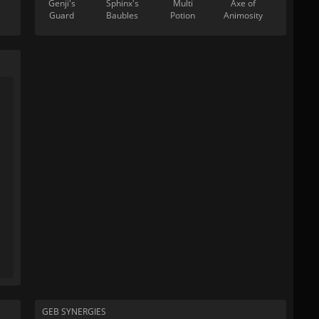
Genji's
Sphinx's
Multi
Axe of
Guard
Baubles
Potion
Animosity
GEB SYNERGIES