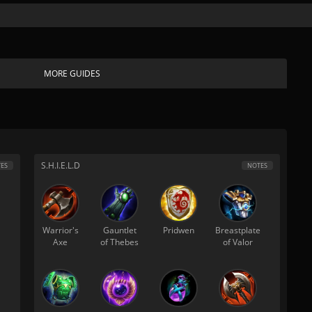
MORE GUIDES
S.H.I.E.L.D
ES
NOTES
Warrior's
Gauntlet
Pridwen
Breastplate
Axe
of Thebes
of Valor