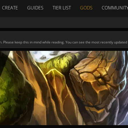
CREATE
GUIDES
TIER LIST
GODS
COMMUNIT
n. Please keep this in mind while reading. You can see the most recently updated