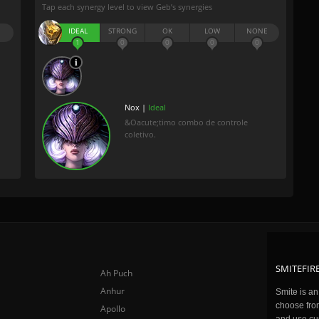
Tap each synergy level to view Geb’s synergies
IDEAL
STRONG
OK
LOW
NONE
1
0
0
0
0
Nox |
Ideal
&Oacute;timo combo de controle
coletivo.
SMITEFIRE
Ah Puch
Anhur
Smite is a
choose fro
Apollo