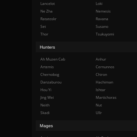
Lancelot
Loki
Ne Zha
Nemesis
Ratatoskr
Ravana
Set
Susano
Thor
Tsukuyomi
Hunters
Ah Muzen Cab
Anhur
Artemis
Cernunnos
Chernobog
Chiron
Danzaburou
Hachiman
Hou Yi
Ishtar
Jing Wei
Martichoras
Neith
Nut
Skadi
Ullr
Mages