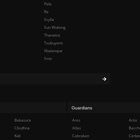
Pele
Ra
Scylla
Sun Wukong
Thanatos
Tsukuyomi
Xbalanque
Ymir
Guardians
Bakasura
Ares
Artio
Cliodhna
Atlas
Bacch
Kali
Cabrakan
Cerbe