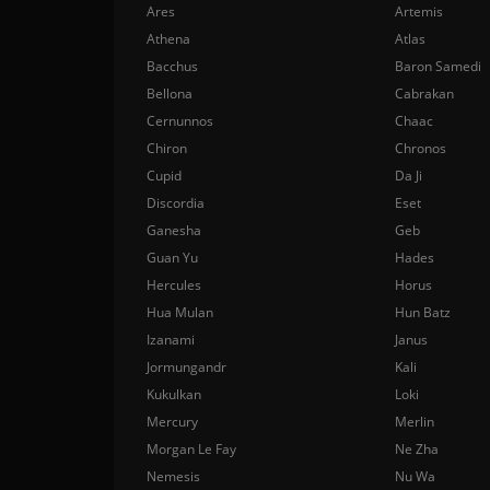
Ares
Artemis
Athena
Atlas
Bacchus
Baron Samedi
Bellona
Cabrakan
Cernunnos
Chaac
Chiron
Chronos
Cupid
Da Ji
Discordia
Eset
Ganesha
Geb
Guan Yu
Hades
Hercules
Horus
Hua Mulan
Hun Batz
Izanami
Janus
Jormungandr
Kali
Kukulkan
Loki
Mercury
Merlin
Morgan Le Fay
Ne Zha
Nemesis
Nu Wa