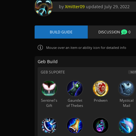
by
Xmitter09
updated
July 29, 2022
BUILD GUIDE
DISCUSSION
0
Mouse over
an item or ability icon for detailed info
Geb Build
GEB SUPORTE
NOT
Sentinel's
Gauntlet
Pridwen
Mystical
Gift
of Thebes
Mail