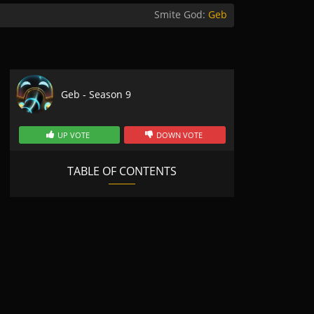
Smite God:
Geb
Geb - Season 9
UP VOTE
DOWN VOTE
TABLE OF CONTENTS