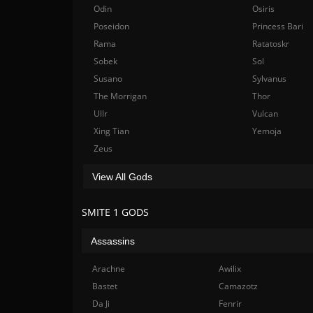
Odin
Osiris
Poseidon
Princess Bari
Rama
Ratatoskr
Sobek
Sol
Susano
Sylvanus
The Morrigan
Thor
Ullr
Vulcan
Xing Tian
Yemoja
Zeus
View All Gods
SMITE 1 GODS
Assassins
Arachne
Awilix
Bastet
Camazotz
Da Ji
Fenrir