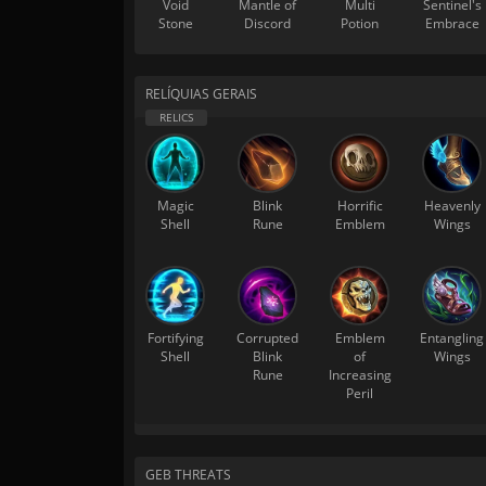
Void
Mantle of
Multi
Sentinel's
Stone
Discord
Potion
Embrace
RELÍQUIAS GERAIS
Magic
Blink
Horrific
Heavenly
Shell
Rune
Emblem
Wings
Fortifying
Corrupted
Emblem
Entangling
Shell
Blink
of
Wings
Rune
Increasing
Peril
GEB THREATS