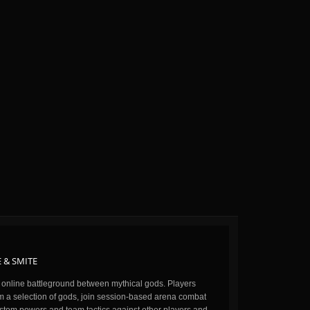
 & SMITE
n online battleground between mythical gods. Players
m a selection of gods, join session-based arena combat