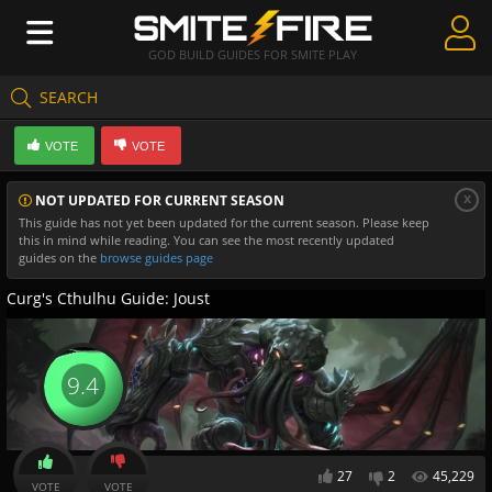
GOD BUILD GUIDES FOR SMITE PLAY
SEARCH
Create Guides
VOTE
VOTE
Guides & Builds
x
NOT UPDATED FOR CURRENT SEASON
Gods & Database
This guide has not yet been updated for the current season. Please keep
this in mind while reading. You can see the most recently updated
Community
guides on the
browse guides page
Curg's Cthulhu Guide: Joust
9.4
27
2
45,229
VOTE
VOTE