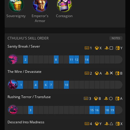
Sovereignty
Emperor's
Contagion
Armor
CTHULHU'S SKILL ORDER
NOTES
Sanity Break / Sever
1
X
Y
2
8
11
12
14
The Mire / Devastate
2
A
B
1
4
6
7
10
Rushing Terror / Transfuse
3
B
A
3
15
16
18
19
Descend Into Madness
4
Y
X