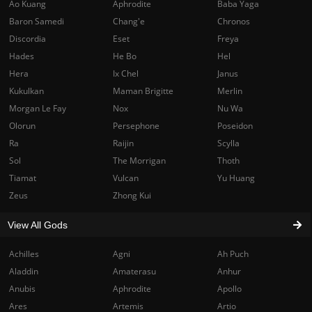
Ao Kuang
Aphrodite
Baba Yaga
Baron Samedi
Chang'e
Chronos
Discordia
Eset
Freya
Hades
He Bo
Hel
Hera
Ix Chel
Janus
Kukulkan
Maman Brigitte
Merlin
Morgan Le Fay
Nox
Nu Wa
Olorun
Persephone
Poseidon
Ra
Raijin
Scylla
Sol
The Morrigan
Thoth
Tiamat
Vulcan
Yu Huang
Zeus
Zhong Kui
View All Gods
Achilles
Agni
Ah Puch
Aladdin
Amaterasu
Anhur
Anubis
Aphrodite
Apollo
Ares
Artemis
Artio