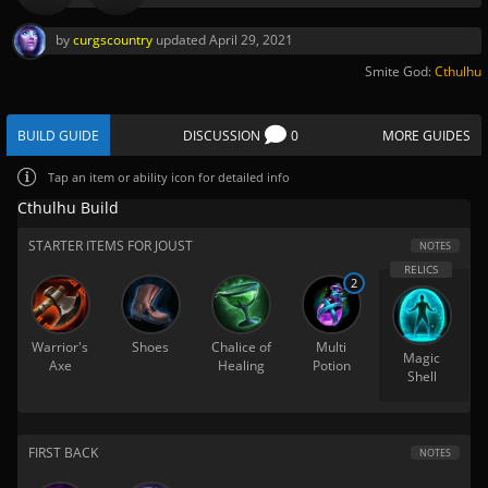
by
curgscountry
updated
April 29, 2021
Smite God:
Cthulhu
BUILD GUIDE
DISCUSSION
0
MORE GUIDES
Tap
an item or ability icon for detailed info
Cthulhu Build
STARTER ITEMS FOR JOUST
NOTES
2
Warrior's
Shoes
Chalice of
Multi
Magic
Axe
Healing
Potion
Shell
FIRST BACK
NOTES