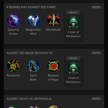
IF BEHIND AND AGAINST FED CARRY
NOTES
Spectral
Midgardian
Witchblade
Cloak of
Armor
Mail
Meditation
AGAINST FED MAGE OR HEAVY AP
NOTES
Pestilence
Spirit
Bulwark
Cloak of
Robe
of Hope
Meditation
AGAINST HEAVY AD OR PHYSICAL
NOTES