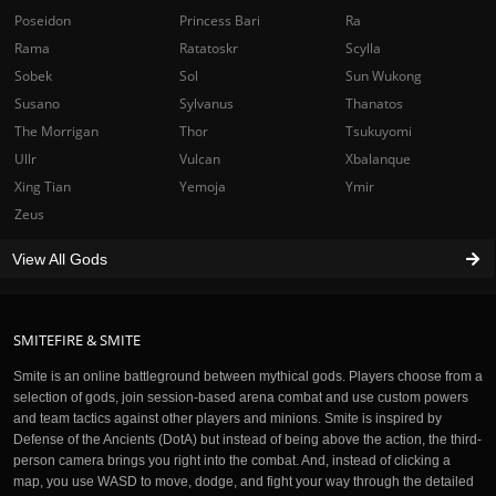
Poseidon
Princess Bari
Ra
Rama
Ratatoskr
Scylla
Sobek
Sol
Sun Wukong
Susano
Sylvanus
Thanatos
The Morrigan
Thor
Tsukuyomi
Ullr
Vulcan
Xbalanque
Xing Tian
Yemoja
Ymir
Zeus
View All Gods
SMITEFIRE & SMITE
Smite is an online battleground between mythical gods. Players choose from a
selection of gods, join session-based arena combat and use custom powers
and team tactics against other players and minions. Smite is inspired by
Defense of the Ancients (DotA) but instead of being above the action, the third-
person camera brings you right into the combat. And, instead of clicking a
map, you use WASD to move, dodge, and fight your way through the detailed