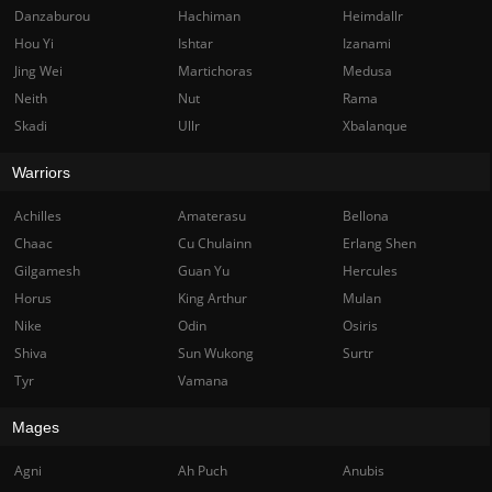
Danzaburou
Hachiman
Heimdallr
Hou Yi
Ishtar
Izanami
Jing Wei
Martichoras
Medusa
Neith
Nut
Rama
Skadi
Ullr
Xbalanque
Warriors
Achilles
Amaterasu
Bellona
Chaac
Cu Chulainn
Erlang Shen
Gilgamesh
Guan Yu
Hercules
Horus
King Arthur
Mulan
Nike
Odin
Osiris
Shiva
Sun Wukong
Surtr
Tyr
Vamana
Mages
Agni
Ah Puch
Anubis