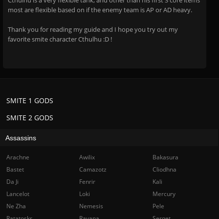
Cthulhu is a very flexible tank, and other than his first 3 core items
most are flexible based on if the enemy team is AP or AD heavy.
Thank you for reading my guide and I hope you try out my
favorite smite character Cthulhu :D !
SMITE 1 GODS
SMITE 2 GODS
Assassins
Arachne
Awilix
Bakasura
Bastet
Camazotz
Cliodhna
Da Ji
Fenrir
Kali
Lancelot
Loki
Mercury
Ne Zha
Nemesis
Pele
Ratatoskr
Ravana
Serqet