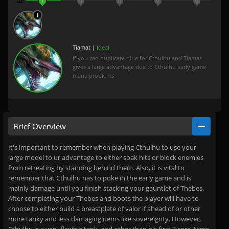
1
0
0
0
0
Tiamat |
Ideal
If you can duplicate blue for Cthulhu and Tiamat
gives a large advantage due to Cthulhu early game
mana problems
Brief Overview
It's important to remember when playing Cthulhu to use your
large model to ur advantage to either soak hits or block enemies
from retreating by standing behind them. Also, it is vital to
remember that Cthulhu has to poke in the early game and is
mainly damage until you finish stacking your gauntlet of Thebes.
After completing your Thebes and boots the player will have to
choose to either build a breastplate of valor if ahead of or other
more tanky and less damaging items like sovereignty. However,