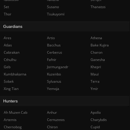
Set
Susano
Thanatos
Thor
Tsukuyomi
Guardians
Ares
Artio
Athena
Atlas
Bacchus
Bake Kujira
Cabrakan
Cerberus
Charon
Cthulhu
Fafnir
Ganesha
Geb
Jormungandr
Khepri
Kumbhakarna
Kuzenbo
Maui
Sobek
Sylvanus
Terra
Xing Tian
Yemoja
Ymir
Hunters
Ah Muzen Cab
Anhur
Apollo
Artemis
Cernunnos
Charybdis
Chernobog
Chiron
Cupid