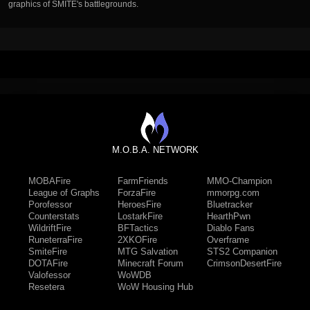
graphics of SMITE's battlegrounds.
M.O.B.A. NETWORK
MOBAFire
FarmFriends
MMO-Champion
League of Graphs
ForzaFire
mmorpg.com
Porofessor
HeroesFire
Bluetracker
Counterstats
LostarkFire
HearthPwn
WildriftFire
BFTactics
Diablo Fans
RuneterraFire
2XKOFire
Overframe
SmiteFire
MTG Salvation
STS2 Companion
DOTAFire
Minecraft Forum
CrimsonDesertFire
Valofessor
WoWDB
Resetera
WoW Housing Hub