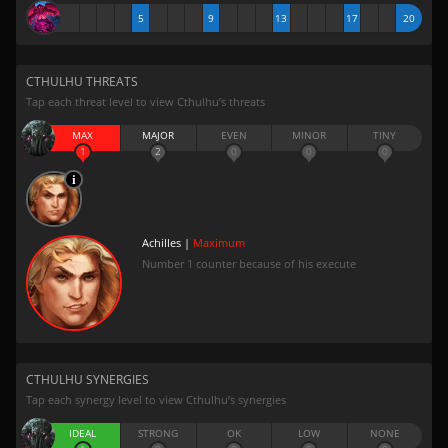
5
9
13
17
20
CTHULHU THREATS
Tap each threat level to view Cthulhu’s threats
MAX
MAJOR
EVEN
MINOR
TINY
1
2
0
0
0
Achilles |
Maximum
Number 1 counter because of his execute
CTHULHU SYNERGIES
Tap each synergy level to view Cthulhu’s synergies
IDEAL
STRONG
OK
LOW
NONE