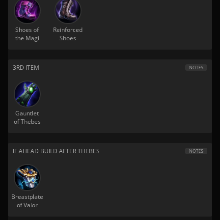
Shoes of
Reinforced
the Magi
Shoes
3RD ITEM
NOTES
Gauntlet
of Thebes
IF AHEAD BUILD AFTER THEBES
NOTES
Breastplate
of Valor