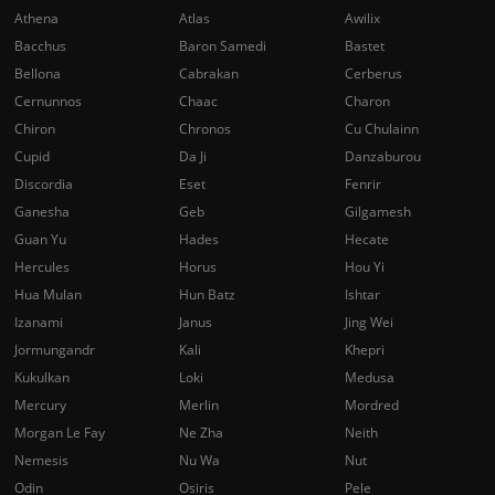
Athena
Atlas
Awilix
Bacchus
Baron Samedi
Bastet
Bellona
Cabrakan
Cerberus
Cernunnos
Chaac
Charon
Chiron
Chronos
Cu Chulainn
Cupid
Da Ji
Danzaburou
Discordia
Eset
Fenrir
Ganesha
Geb
Gilgamesh
Guan Yu
Hades
Hecate
Hercules
Horus
Hou Yi
Hua Mulan
Hun Batz
Ishtar
Izanami
Janus
Jing Wei
Jormungandr
Kali
Khepri
Kukulkan
Loki
Medusa
Mercury
Merlin
Mordred
Morgan Le Fay
Ne Zha
Neith
Nemesis
Nu Wa
Nut
Odin
Osiris
Pele