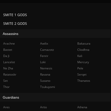
SMITE 1 GODS
SMITE 2 GODS
Assassins
Arachne
Awilix
Bakasura
Bastet
Camazotz
Cliodhna
Da Ji
Fenrir
Kali
Lancelot
Loki
Mercury
Ne Zha
Nemesis
Pele
Ratatoskr
Ravana
Serqet
Set
Susano
Thanatos
Thor
Tsukuyomi
Guardians
Ares
Artio
Athena