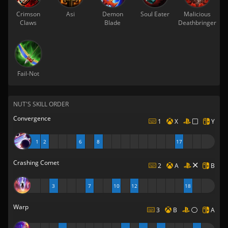
Crimson
Asi
Demon
Soul Eater
Malicious
Claws
Blade
Deathbringer
Fail-Not
NUT'S SKILL ORDER
Convergence
1
X
Y
1
2
6
8
17
Crashing Comet
2
A
B
3
7
10
12
18
Warp
3
B
A