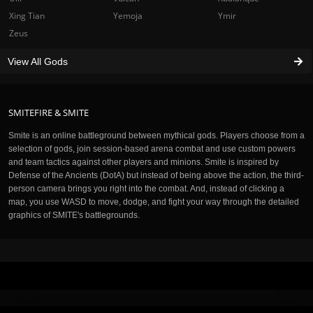
Xing Tian
Yemoja
Ymir
Zeus
View All Gods
SMITEFIRE & SMITE
Smite is an online battleground between mythical gods. Players choose from a
selection of gods, join session-based arena combat and use custom powers
and team tactics against other players and minions. Smite is inspired by
Defense of the Ancients (DotA) but instead of being above the action, the third-
person camera brings you right into the combat. And, instead of clicking a
map, you use WASD to move, dodge, and fight your way through the detailed
graphics of SMITE's battlegrounds.