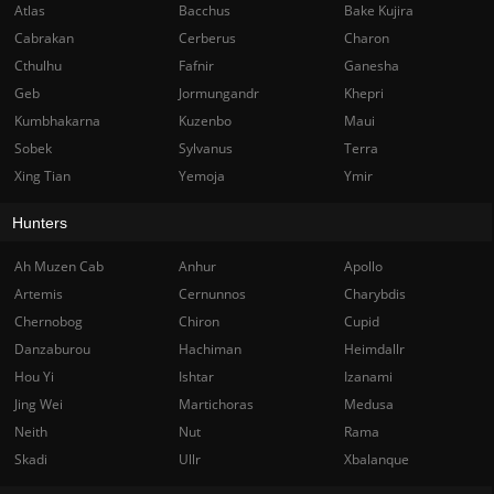
Atlas
Bacchus
Bake Kujira
Cabrakan
Cerberus
Charon
Cthulhu
Fafnir
Ganesha
Geb
Jormungandr
Khepri
Kumbhakarna
Kuzenbo
Maui
Sobek
Sylvanus
Terra
Xing Tian
Yemoja
Ymir
Hunters
Ah Muzen Cab
Anhur
Apollo
Artemis
Cernunnos
Charybdis
Chernobog
Chiron
Cupid
Danzaburou
Hachiman
Heimdallr
Hou Yi
Ishtar
Izanami
Jing Wei
Martichoras
Medusa
Neith
Nut
Rama
Skadi
Ullr
Xbalanque