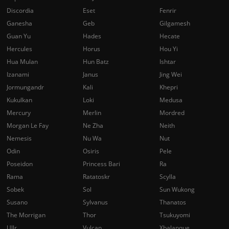
Discordia
Eset
Fenrir
Ganesha
Geb
Gilgamesh
Guan Yu
Hades
Hecate
Hercules
Horus
Hou Yi
Hua Mulan
Hun Batz
Ishtar
Izanami
Janus
Jing Wei
Jormungandr
Kali
Khepri
Kukulkan
Loki
Medusa
Mercury
Merlin
Mordred
Morgan Le Fay
Ne Zha
Neith
Nemesis
Nu Wa
Nut
Odin
Osiris
Pele
Poseidon
Princess Bari
Ra
Rama
Ratatoskr
Scylla
Sobek
Sol
Sun Wukong
Susano
Sylvanus
Thanatos
The Morrigan
Thor
Tsukuyomi
Ullr
Vulcan
Xbalanque