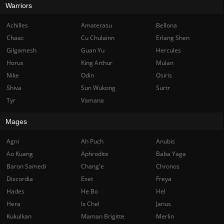
Warriors
Achilles
Amaterasu
Bellona
Chaac
Cu Chulainn
Erlang Shen
Gilgamesh
Guan Yu
Hercules
Horus
King Arthur
Mulan
Nike
Odin
Osiris
Shiva
Sun Wukong
Surtr
Tyr
Vamana
Mages
Agni
Ah Puch
Anubis
Ao Kuang
Aphrodite
Baba Yaga
Baron Samedi
Chang'e
Chronos
Discordia
Eset
Freya
Hades
He Bo
Hel
Hera
Ix Chel
Janus
Kukulkan
Maman Brigitte
Merlin