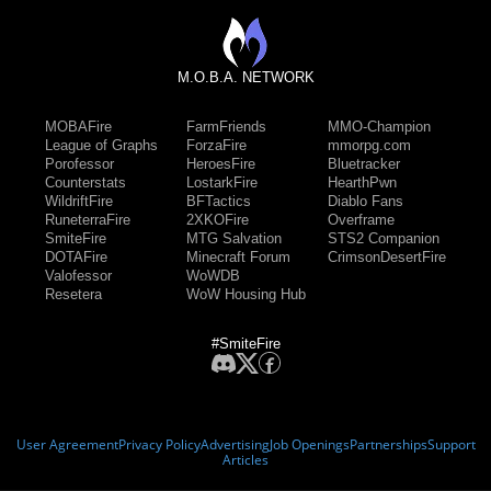
M.O.B.A. NETWORK
MOBAFire
FarmFriends
MMO-Champion
League of Graphs
ForzaFire
mmorpg.com
Porofessor
HeroesFire
Bluetracker
Counterstats
LostarkFire
HearthPwn
WildriftFire
BFTactics
Diablo Fans
RuneterraFire
2XKOFire
Overframe
SmiteFire
MTG Salvation
STS2 Companion
DOTAFire
Minecraft Forum
CrimsonDesertFire
Valofessor
WoWDB
Resetera
WoW Housing Hub
#SmiteFire
User Agreement
Privacy Policy
Advertising
Job Openings
Partnerships
Support
Articles