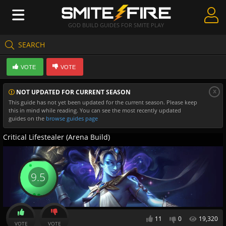
GOD BUILD GUIDES FOR SMITE PLAY
SEARCH
Create Guides
VOTE
VOTE
Guides & Builds
x
NOT UPDATED FOR CURRENT SEASON
Gods & Database
This guide has not yet been updated for the current season. Please keep
this in mind while reading. You can see the most recently updated
Community
guides on the
browse guides page
Critical Lifestealer (Arena Build)
9.5
11
0
19,320
VOTE
VOTE