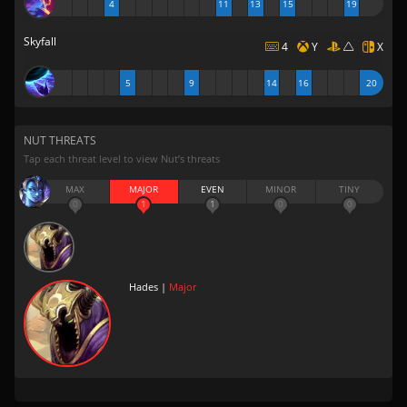
4
11
13
15
19
Skyfall
4
Y
X
5
9
14
16
20
NUT THREATS
Tap each threat level to view Nut’s threats
MAX
MAJOR
EVEN
MINOR
TINY
0
1
1
0
0
Hades |
Major