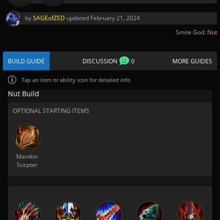
by
SAGEofZED
updated
February 21, 2024
Smite God:
Nut
BUILD GUIDE
DISCUSSION
0
MORE GUIDES
Tap
an item or ability icon for detailed info
Nut Build
OPTIONAL STARTING ITEMS
Manikin
Scepter