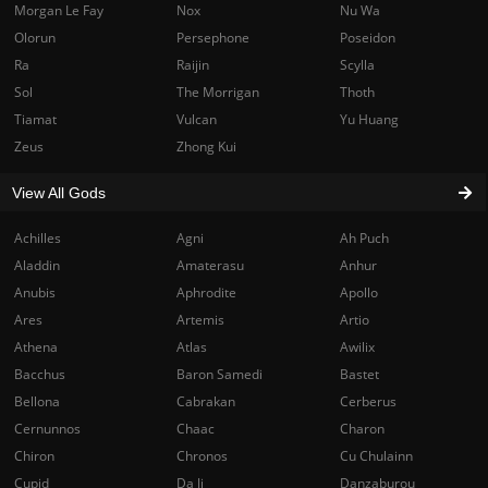
Morgan Le Fay
Nox
Nu Wa
Olorun
Persephone
Poseidon
Ra
Raijin
Scylla
Sol
The Morrigan
Thoth
Tiamat
Vulcan
Yu Huang
Zeus
Zhong Kui
View All Gods
Achilles
Agni
Ah Puch
Aladdin
Amaterasu
Anhur
Anubis
Aphrodite
Apollo
Ares
Artemis
Artio
Athena
Atlas
Awilix
Bacchus
Baron Samedi
Bastet
Bellona
Cabrakan
Cerberus
Cernunnos
Chaac
Charon
Chiron
Chronos
Cu Chulainn
Cupid
Da Ji
Danzaburou