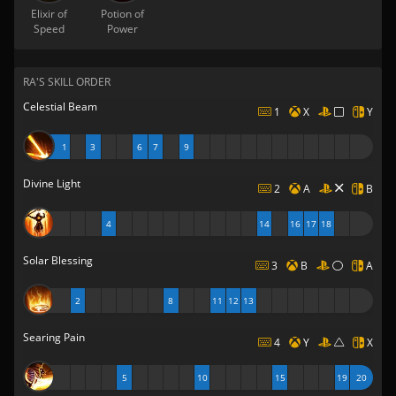
Elixir of
Potion of
Speed
Power
RA'S SKILL ORDER
Celestial Beam
1
X
Y
1
3
6
7
9
Divine Light
2
A
B
4
14
16
17
18
Solar Blessing
3
B
A
2
8
11
12
13
Searing Pain
4
Y
X
5
10
15
19
20