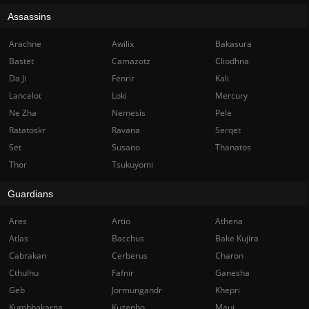
Assassins
Arachne
Awilix
Bakasura
Bastet
Camazotz
Cliodhna
Da Ji
Fenrir
Kali
Lancelot
Loki
Mercury
Ne Zha
Nemesis
Pele
Ratatoskr
Ravana
Serqet
Set
Susano
Thanatos
Thor
Tsukuyomi
Guardians
Ares
Artio
Athena
Atlas
Bacchus
Bake Kujira
Cabrakan
Cerberus
Charon
Cthulhu
Fafnir
Ganesha
Geb
Jormungandr
Khepri
Kumbhakarna
Kuzenbo
Maui