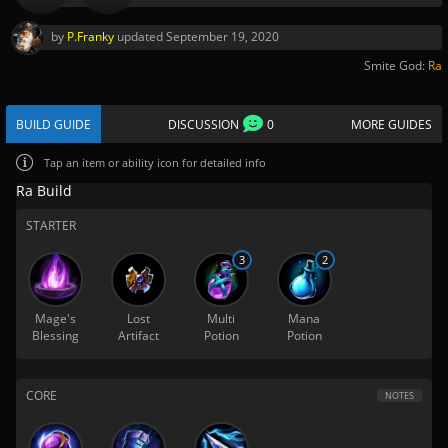
by
P.Franky
updated
September 19, 2020
Smite God:
Ra
BUILD GUIDE
DISCUSSION
0
MORE GUIDES
Tap
an item or ability icon for detailed info
Ra Build
STARTER
3
2
Mage's
Lost
Multi
Mana
Blessing
Artifact
Potion
Potion
CORE
NOTES