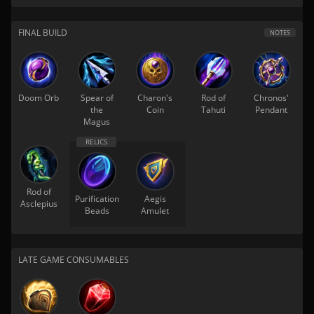
FINAL BUILD
NOTES
Doom Orb
Spear of
Charon's
Rod of
Chronos'
the
Coin
Tahuti
Pendant
Magus
Rod of
Purification
Aegis
Asclepius
Beads
Amulet
LATE GAME CONSUMABLES