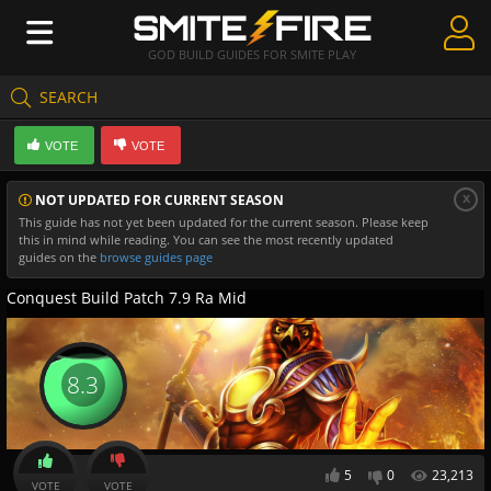
GOD BUILD GUIDES FOR SMITE PLAY
SEARCH
Create Guides
VOTE
VOTE
Guides & Builds
x
NOT UPDATED FOR CURRENT SEASON
Gods & Database
This guide has not yet been updated for the current season. Please keep
this in mind while reading. You can see the most recently updated
Community
guides on the
browse guides page
Conquest Build Patch 7.9 Ra Mid
8.3
5
0
23,213
VOTE
VOTE