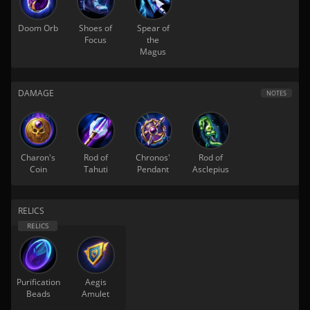
Doom Orb
Shoes of
Spear of
Focus
the
Magus
DAMAGE
NOTES
Charon's
Rod of
Chronos'
Rod of
Coin
Tahuti
Pendant
Asclepius
RELICS
Purification
Aegis
Beads
Amulet