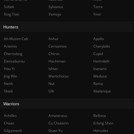
Sobek
Sylvanus
Terra
Xing Tian
Yemoja
Ymir
Hunters
Ah Muzen Cab
Anhur
Apollo
Artemis
Cernunnos
Charybdis
Chernobog
Chiron
Cupid
Danzaburou
Hachiman
Heimdallr
Hou Yi
Ishtar
Izanami
Jing Wei
Martichoras
Medusa
Neith
Nut
Rama
Skadi
Ullr
Xbalanque
Warriors
Achilles
Amaterasu
Bellona
Chaac
Cu Chulainn
Erlang Shen
Gilgamesh
Guan Yu
Hercules