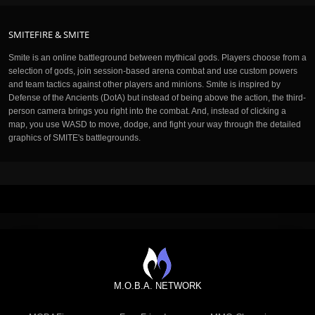
SMITEFIRE & SMITE
Smite is an online battleground between mythical gods. Players choose from a
selection of gods, join session-based arena combat and use custom powers
and team tactics against other players and minions. Smite is inspired by
Defense of the Ancients (DotA) but instead of being above the action, the third-
person camera brings you right into the combat. And, instead of clicking a
map, you use WASD to move, dodge, and fight your way through the detailed
graphics of SMITE's battlegrounds.
M.O.B.A. NETWORK