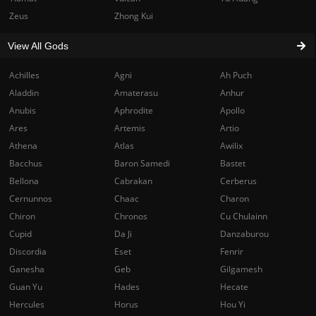
Zeus
Zhong Kui
View All Gods
Achilles
Agni
Ah Puch
Aladdin
Amaterasu
Anhur
Anubis
Aphrodite
Apollo
Ares
Artemis
Artio
Athena
Atlas
Awilix
Bacchus
Baron Samedi
Bastet
Bellona
Cabrakan
Cerberus
Cernunnos
Chaac
Charon
Chiron
Chronos
Cu Chulainn
Cupid
Da Ji
Danzaburou
Discordia
Eset
Fenrir
Ganesha
Geb
Gilgamesh
Guan Yu
Hades
Hecate
Hercules
Horus
Hou Yi