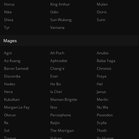
Horus
King Arthur
Mulan
Nike
Odin
Osiris
Shiva
Sun Wukong
Surtr
Tyr
Vamana
Mages
Agni
Ah Puch
Anubis
Ao Kuang
Aphrodite
Baba Yaga
Baron Samedi
Chang'e
Chronos
Discordia
Eset
Freya
Hades
He Bo
Hel
Hera
Ix Chel
Janus
Kukulkan
Maman Brigitte
Merlin
Morgan Le Fay
Nox
Nu Wa
Olorun
Persephone
Poseidon
Ra
Raijin
Scylla
Sol
The Morrigan
Thoth
Tiamat
Vulcan
Yu Huang