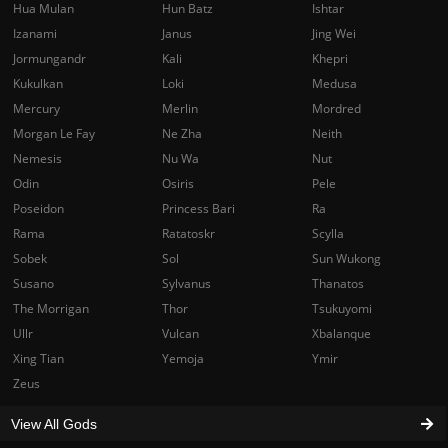
Hua Mulan
Hun Batz
Ishtar
Izanami
Janus
Jing Wei
Jormungandr
Kali
Khepri
Kukulkan
Loki
Medusa
Mercury
Merlin
Mordred
Morgan Le Fay
Ne Zha
Neith
Nemesis
Nu Wa
Nut
Odin
Osiris
Pele
Poseidon
Princess Bari
Ra
Rama
Ratatoskr
Scylla
Sobek
Sol
Sun Wukong
Susano
Sylvanus
Thanatos
The Morrigan
Thor
Tsukuyomi
Ullr
Vulcan
Xbalanque
Xing Tian
Yemoja
Ymir
Zeus
View All Gods