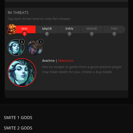
RA THREATS
Tap each threat level to view Ra’s threats
MAX
MAJOR
EVEN
MINOR
TINY
2
2
1
0
0
Arachne |
Maximum
Has no escape so ganks from a good arachne player
may mean death for you. Unless u buy beads
SMITE 1 GODS
SMITE 2 GODS