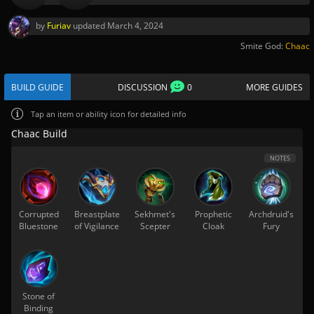
by
Furiav
updated
March 4, 2024
Smite God:
Chaac
BUILD GUIDE
DISCUSSION
0
MORE GUIDES
Tap
an item or ability icon for detailed info
Chaac Build
NOTES
Corrupted
Breastplate
Sekhmet's
Prophetic
Archdruid's
Bluestone
of Vigilance
Scepter
Cloak
Fury
Stone of
Binding