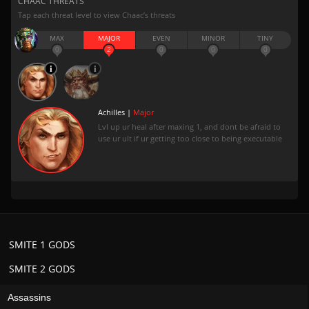
CHAAC THREATS
Tap each threat level to view Chaac’s threats
MAX
MAJOR
EVEN
MINOR
TINY
0
2
0
0
0
Achilles |
Major
Lvl up ur heal after maxing 1, and dont be afraid to
use ur ult if ur getting too close to being executable
SMITE 1 GODS
SMITE 2 GODS
Assassins