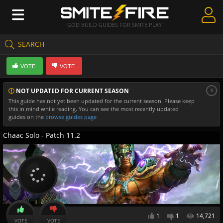
GOD BUILD GUIDES FOR SMITE PLAY
SEARCH
Create Guides
VOTE
VOTE
Guides & Builds
x
NOT UPDATED FOR CURRENT SEASON
Gods & Database
This guide has not yet been updated for the current season. Please keep
this in mind while reading. You can see the most recently updated
Community
guides on the
browse guides page
Chaac Solo - Patch 11.2
1
1
14,721
VOTE
VOTE