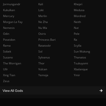
Jormungandr
Kali
Khepri
Kukulkan
Loki
Medusa
Mercury
Merlin
Mordred
Morgan Le Fay
Ne Zha
Neith
Nemesis
Nu Wa
Nut
Odin
Osiris
Pele
Poseidon
Princess Bari
Ra
Rama
Ratatoskr
Scylla
Sobek
Sol
Sun Wukong
Susano
Sylvanus
Thanatos
The Morrigan
Thor
Tsukuyomi
Ullr
Vulcan
Xbalanque
Xing Tian
Yemoja
Ymir
Zeus
View All Gods