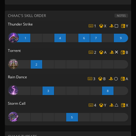
CHAAC'S SKILL ORDER
NOTES
Thunder Strike
1
X
Y
1
4
6
7
9
Torrent
2
A
B
2
Rain Dance
3
B
A
3
8
Storm Call
4
Y
X
5