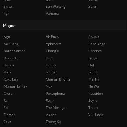
Shiva
Sun Wukong
Surtr
Tyr
Vamana
Mages
Agni
Ah Puch
Anubis
Ao Kuang
Aphrodite
Baba Yaga
Baron Samedi
Chang'e
Chronos
Discordia
Eset
Freya
Hades
He Bo
Hel
Hera
Ix Chel
Janus
Kukulkan
Maman Brigitte
Merlin
Morgan Le Fay
Nox
Nu Wa
Olorun
Persephone
Poseidon
Ra
Raijin
Scylla
Sol
The Morrigan
Thoth
Tiamat
Vulcan
Yu Huang
Zeus
Zhong Kui