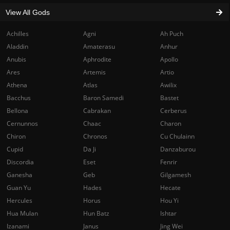
View All Gods
Achilles
Agni
Ah Puch
Aladdin
Amaterasu
Anhur
Anubis
Aphrodite
Apollo
Ares
Artemis
Artio
Athena
Atlas
Awilix
Bacchus
Baron Samedi
Bastet
Bellona
Cabrakan
Cerberus
Cernunnos
Chaac
Charon
Chiron
Chronos
Cu Chulainn
Cupid
Da Ji
Danzaburou
Discordia
Eset
Fenrir
Ganesha
Geb
Gilgamesh
Guan Yu
Hades
Hecate
Hercules
Horus
Hou Yi
Hua Mulan
Hun Batz
Ishtar
Izanami
Janus
Jing Wei