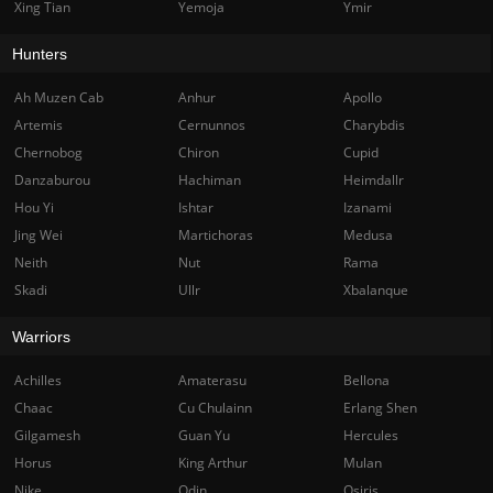
Xing Tian
Yemoja
Ymir
Hunters
Ah Muzen Cab
Anhur
Apollo
Artemis
Cernunnos
Charybdis
Chernobog
Chiron
Cupid
Danzaburou
Hachiman
Heimdallr
Hou Yi
Ishtar
Izanami
Jing Wei
Martichoras
Medusa
Neith
Nut
Rama
Skadi
Ullr
Xbalanque
Warriors
Achilles
Amaterasu
Bellona
Chaac
Cu Chulainn
Erlang Shen
Gilgamesh
Guan Yu
Hercules
Horus
King Arthur
Mulan
Nike
Odin
Osiris