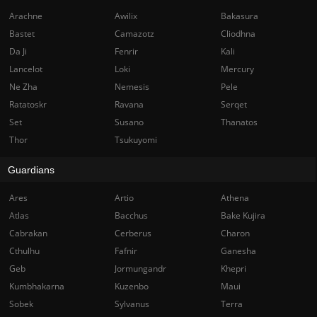
Arachne
Awilix
Bakasura
Bastet
Camazotz
Cliodhna
Da Ji
Fenrir
Kali
Lancelot
Loki
Mercury
Ne Zha
Nemesis
Pele
Ratatoskr
Ravana
Serqet
Set
Susano
Thanatos
Thor
Tsukuyomi
Guardians
Ares
Artio
Athena
Atlas
Bacchus
Bake Kujira
Cabrakan
Cerberus
Charon
Cthulhu
Fafnir
Ganesha
Geb
Jormungandr
Khepri
Kumbhakarna
Kuzenbo
Maui
Sobek
Sylvanus
Terra