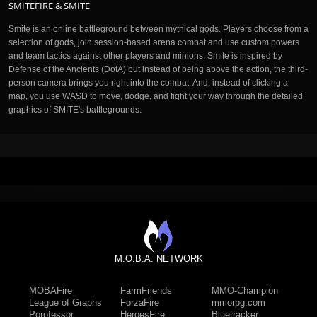
SMITEFIRE & SMITE
Smite is an online battleground between mythical gods. Players choose from a
selection of gods, join session-based arena combat and use custom powers
and team tactics against other players and minions. Smite is inspired by
Defense of the Ancients (DotA) but instead of being above the action, the third-
person camera brings you right into the combat. And, instead of clicking a
map, you use WASD to move, dodge, and fight your way through the detailed
graphics of SMITE's battlegrounds.
M.O.B.A. NETWORK
MOBAFire
FarmFriends
MMO-Champion
League of Graphs
ForzaFire
mmorpg.com
Porofessor
HeroesFire
Bluetracker