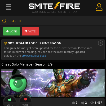
GOD BUILD GUIDES FOR SMITE PLAY
SEARCH
Create Guides
VOTE
VOTE
Guides & Builds
x
NOT UPDATED FOR CURRENT SEASON
Gods & Database
This guide has not yet been updated for the current season. Please keep
this in mind while reading. You can see the most recently updated
Community
guides on the
browse guides page
Chaac Solo Menace - Season 8/9
7.1
5
2
8,437
VOTE
VOTE