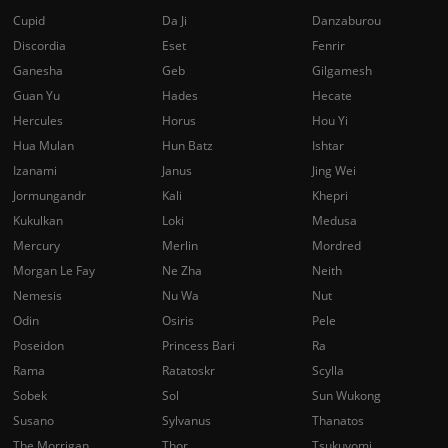
Cupid
Da Ji
Danzaburou
Discordia
Eset
Fenrir
Ganesha
Geb
Gilgamesh
Guan Yu
Hades
Hecate
Hercules
Horus
Hou Yi
Hua Mulan
Hun Batz
Ishtar
Izanami
Janus
Jing Wei
Jormungandr
Kali
Khepri
Kukulkan
Loki
Medusa
Mercury
Merlin
Mordred
Morgan Le Fay
Ne Zha
Neith
Nemesis
Nu Wa
Nut
Odin
Osiris
Pele
Poseidon
Princess Bari
Ra
Rama
Ratatoskr
Scylla
Sobek
Sol
Sun Wukong
Susano
Sylvanus
Thanatos
The Morrigan
Thor
Tsukuyomi