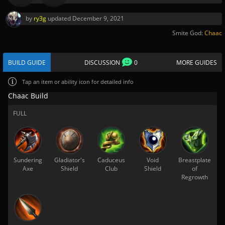
by
ry3g
updated
December 9, 2021
Smite God:
Chaac
BUILD GUIDE
DISCUSSION
0
MORE GUIDES
Tap
an item or ability icon for detailed info
Chaac Build
FULL
Sundering
Gladiator's
Caduceus
Void
Breastplate
Axe
Shield
Club
Shield
of
Regrowth