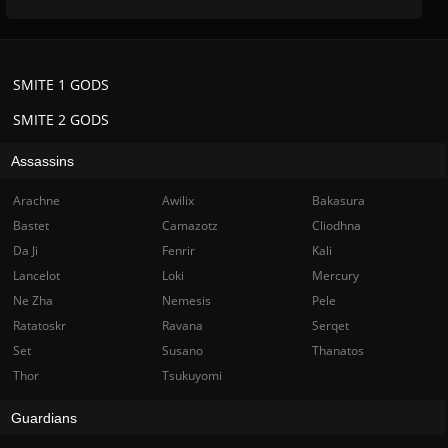
SMITE 1 GODS
SMITE 2 GODS
Assassins
Arachne
Awilix
Bakasura
Bastet
Camazotz
Cliodhna
Da Ji
Fenrir
Kali
Lancelot
Loki
Mercury
Ne Zha
Nemesis
Pele
Ratatoskr
Ravana
Serqet
Set
Susano
Thanatos
Thor
Tsukuyomi
Guardians