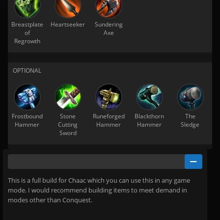
Breastplate
Heartseeker
Sundering
of
Axe
Regrowth
OPTIONAL
Frostbound
Stone
Runeforged
Blackthorn
The
Hammer
Cutting
Hammer
Hammer
Sledge
Sword
This is a full build for Chaac which you can use this in any game
mode. I would recommend building items to meet demand in
modes other than Conquest.