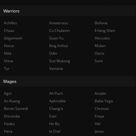
Warriors
Achilles
Amaterasu
Bellona
Chaac
Cu Chulainn
Erlang Shen
Gilgamesh
Guan Yu
Hercules
Horus
King Arthur
Mulan
Nike
Odin
Osiris
Shiva
Sun Wukong
Surtr
Tyr
Vamana
Mages
Agni
Ah Puch
Anubis
Ao Kuang
Aphrodite
Baba Yaga
Baron Samedi
Chang'e
Chronos
Discordia
Eset
Freya
Hades
He Bo
Hel
Hera
Ix Chel
Janus