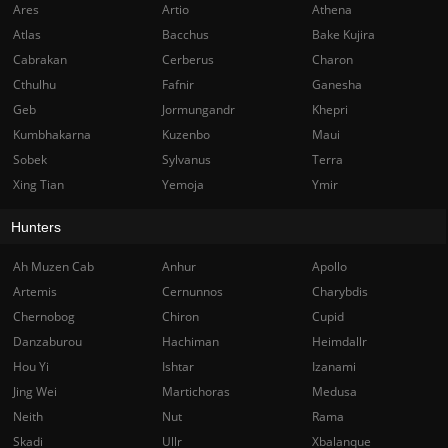
Ares
Artio
Athena
Atlas
Bacchus
Bake Kujira
Cabrakan
Cerberus
Charon
Cthulhu
Fafnir
Ganesha
Geb
Jormungandr
Khepri
Kumbhakarna
Kuzenbo
Maui
Sobek
Sylvanus
Terra
Xing Tian
Yemoja
Ymir
Hunters
Ah Muzen Cab
Anhur
Apollo
Artemis
Cernunnos
Charybdis
Chernobog
Chiron
Cupid
Danzaburou
Hachiman
Heimdallr
Hou Yi
Ishtar
Izanami
Jing Wei
Martichoras
Medusa
Neith
Nut
Rama
Skadi
Ullr
Xbalanque