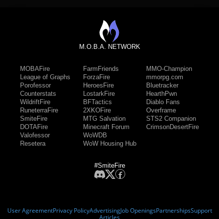
M.O.B.A. NETWORK
MOBAFire
FarmFriends
MMO-Champion
League of Graphs
ForzaFire
mmorpg.com
Porofessor
HeroesFire
Bluetracker
Counterstats
LostarkFire
HearthPwn
WildriftFire
BFTactics
Diablo Fans
RuneterraFire
2XKOFire
Overframe
SmiteFire
MTG Salvation
STS2 Companion
DOTAFire
Minecraft Forum
CrimsonDesertFire
Valofessor
WoWDB
Resetera
WoW Housing Hub
#SmiteFire
User Agreement
Privacy Policy
Advertising
Job Openings
Partnerships
Support
Articles