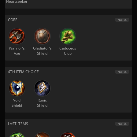
Heartseeker
CORE
NOTES
Warrior's
Gladiator's
Caduceus
Axe
Shield
Club
4TH ITEM CHOICE
NOTES
Void
Runic
Shield
Shield
LAST ITEMS
NOTES