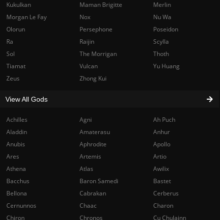
Kukulkan
Maman Brigitte
Merlin
Morgan Le Fay
Nox
Nu Wa
Olorun
Persephone
Poseidon
Ra
Raijin
Scylla
Sol
The Morrigan
Thoth
Tiamat
Vulcan
Yu Huang
Zeus
Zhong Kui
View All Gods
Achilles
Agni
Ah Puch
Aladdin
Amaterasu
Anhur
Anubis
Aphrodite
Apollo
Ares
Artemis
Artio
Athena
Atlas
Awilix
Bacchus
Baron Samedi
Bastet
Bellona
Cabrakan
Cerberus
Cernunnos
Chaac
Charon
Chiron
Chronos
Cu Chulainn