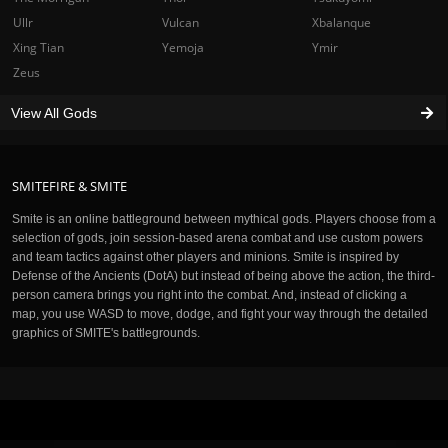
Ullr
Vulcan
Xbalanque
Xing Tian
Yemoja
Ymir
Zeus
View All Gods
SMITEFIRE & SMITE
Smite is an online battleground between mythical gods. Players choose from a
selection of gods, join session-based arena combat and use custom powers
and team tactics against other players and minions. Smite is inspired by
Defense of the Ancients (DotA) but instead of being above the action, the third-
person camera brings you right into the combat. And, instead of clicking a
map, you use WASD to move, dodge, and fight your way through the detailed
graphics of SMITE's battlegrounds.