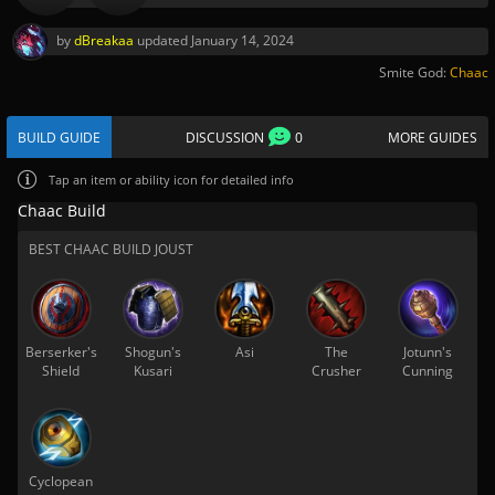
by
dBreakaa
updated
January 14, 2024
Smite God:
Chaac
BUILD GUIDE
DISCUSSION
0
MORE GUIDES
Tap
an item or ability icon for detailed info
Chaac Build
BEST CHAAC BUILD JOUST
Berserker's
Shogun's
Asi
The
Jotunn's
Shield
Kusari
Crusher
Cunning
Cyclopean