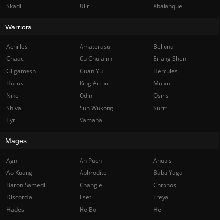
Skadi
Ullr
Xbalanque
Warriors
Achilles
Amaterasu
Bellona
Chaac
Cu Chulainn
Erlang Shen
Gilgamesh
Guan Yu
Hercules
Horus
King Arthur
Mulan
Nike
Odin
Osiris
Shiva
Sun Wukong
Surtr
Tyr
Vamana
Mages
Agni
Ah Puch
Anubis
Ao Kuang
Aphrodite
Baba Yaga
Baron Samedi
Chang'e
Chronos
Discordia
Eset
Freya
Hades
He Bo
Hel