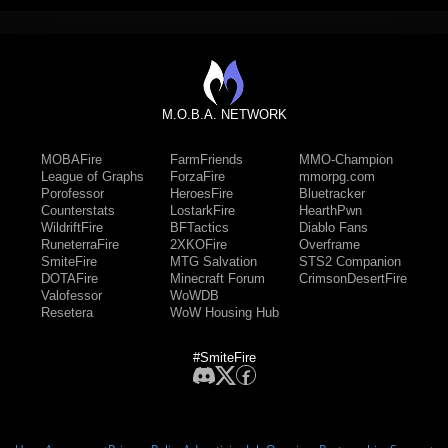
M.O.B.A. NETWORK
MOBAFire
FarmFriends
MMO-Champion
League of Graphs
ForzaFire
mmorpg.com
Porofessor
HeroesFire
Bluetracker
Counterstats
LostarkFire
HearthPwn
WildriftFire
BFTactics
Diablo Fans
RuneterraFire
2XKOFire
Overframe
SmiteFire
MTG Salvation
STS2 Companion
DOTAFire
Minecraft Forum
CrimsonDesertFire
Valofessor
WoWDB
Resetera
WoW Housing Hub
#SmiteFire