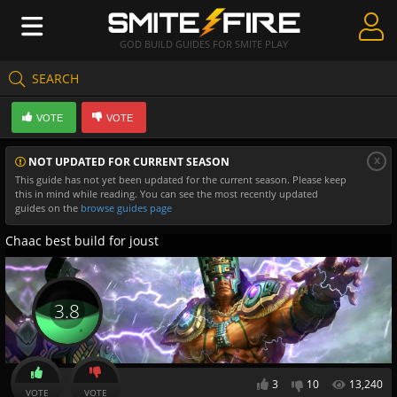
GOD BUILD GUIDES FOR SMITE PLAY
SEARCH
Create Guides
VOTE
VOTE
Guides & Builds
x
NOT UPDATED FOR CURRENT SEASON
Gods & Database
This guide has not yet been updated for the current season. Please keep
this in mind while reading. You can see the most recently updated
Community
guides on the
browse guides page
Chaac best build for joust
3.8
3
10
13,240
VOTE
VOTE