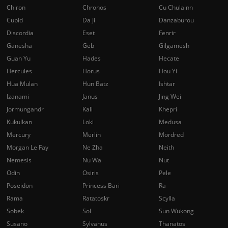
Chiron
Chronos
Cu Chulainn
Cupid
Da Ji
Danzaburou
Discordia
Eset
Fenrir
Ganesha
Geb
Gilgamesh
Guan Yu
Hades
Hecate
Hercules
Horus
Hou Yi
Hua Mulan
Hun Batz
Ishtar
Izanami
Janus
Jing Wei
Jormungandr
Kali
Khepri
Kukulkan
Loki
Medusa
Mercury
Merlin
Mordred
Morgan Le Fay
Ne Zha
Neith
Nemesis
Nu Wa
Nut
Odin
Osiris
Pele
Poseidon
Princess Bari
Ra
Rama
Ratatoskr
Scylla
Sobek
Sol
Sun Wukong
Susano
Sylvanus
Thanatos