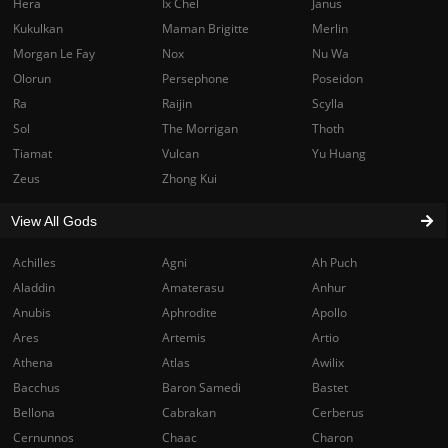
Hera
Ix Chel
Janus
Kukulkan
Maman Brigitte
Merlin
Morgan Le Fay
Nox
Nu Wa
Olorun
Persephone
Poseidon
Ra
Raijin
Scylla
Sol
The Morrigan
Thoth
Tiamat
Vulcan
Yu Huang
Zeus
Zhong Kui
View All Gods
Achilles
Agni
Ah Puch
Aladdin
Amaterasu
Anhur
Anubis
Aphrodite
Apollo
Ares
Artemis
Artio
Athena
Atlas
Awilix
Bacchus
Baron Samedi
Bastet
Bellona
Cabrakan
Cerberus
Cernunnos
Chaac
Charon