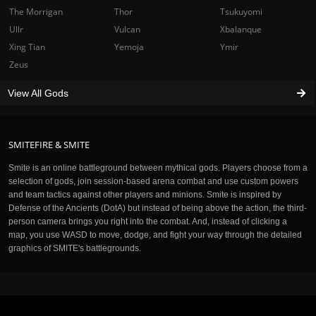
The Morrigan
Thor
Tsukuyomi
Ullr
Vulcan
Xbalanque
Xing Tian
Yemoja
Ymir
Zeus
View All Gods
SMITEFIRE & SMITE
Smite is an online battleground between mythical gods. Players choose from a
selection of gods, join session-based arena combat and use custom powers
and team tactics against other players and minions. Smite is inspired by
Defense of the Ancients (DotA) but instead of being above the action, the third-
person camera brings you right into the combat. And, instead of clicking a
map, you use WASD to move, dodge, and fight your way through the detailed
graphics of SMITE's battlegrounds.