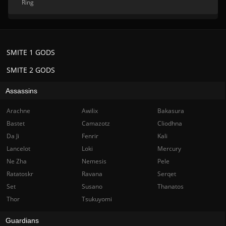
Ring
SMITE 1 GODS
SMITE 2 GODS
Assassins
Arachne
Awilix
Bakasura
Bastet
Camazotz
Cliodhna
Da Ji
Fenrir
Kali
Lancelot
Loki
Mercury
Ne Zha
Nemesis
Pele
Ratatoskr
Ravana
Serqet
Set
Susano
Thanatos
Thor
Tsukuyomi
Guardians