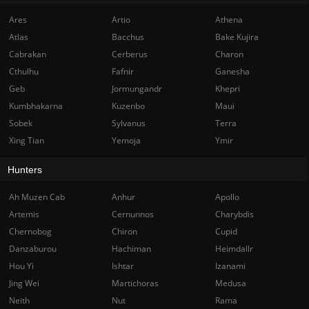
Ares
Artio
Athena
Atlas
Bacchus
Bake Kujira
Cabrakan
Cerberus
Charon
Cthulhu
Fafnir
Ganesha
Geb
Jormungandr
Khepri
Kumbhakarna
Kuzenbo
Maui
Sobek
Sylvanus
Terra
Xing Tian
Yemoja
Ymir
Hunters
Ah Muzen Cab
Anhur
Apollo
Artemis
Cernunnos
Charybdis
Chernobog
Chiron
Cupid
Danzaburou
Hachiman
Heimdallr
Hou Yi
Ishtar
Izanami
Jing Wei
Martichoras
Medusa
Neith
Nut
Rama