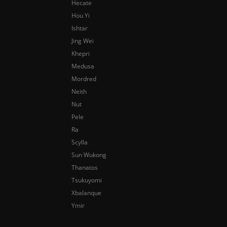
Hecate
Hou Yi
Ishtar
Jing Wei
Khepri
Medusa
Mordred
Neith
Nut
Pele
Ra
Scylla
Sun Wukong
Thanatos
Tsukuyomi
Xbalanque
Ymir