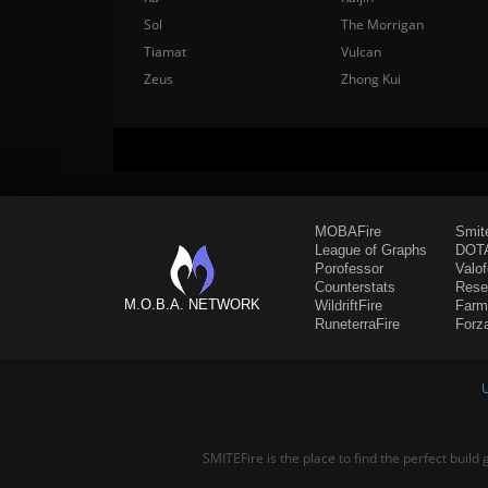
Sol
The Morrigan
Tiamat
Vulcan
Zeus
Zhong Kui
MOBAFire
Smit
League of Graphs
DOTA
Porofessor
Valo
Counterstats
Rese
M.O.B.A. NETWORK
WildriftFire
Farm
RuneterraFire
Forz
SMITEFire is the place to find the perfect build