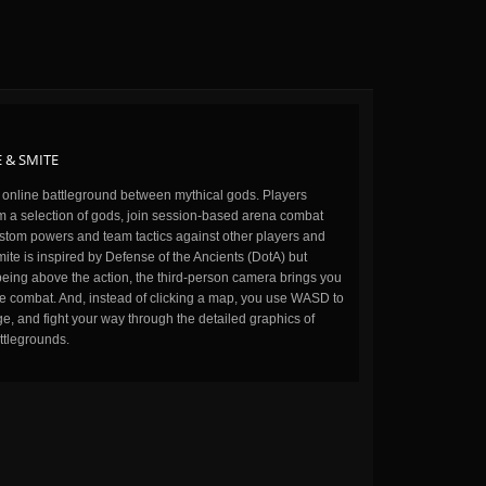
 & SMITE
n online battleground between mythical gods. Players
m a selection of gods, join session-based arena combat
stom powers and team tactics against other players and
ite is inspired by Defense of the Ancients (DotA) but
being above the action, the third-person camera brings you
the combat. And, instead of clicking a map, you use WASD to
, and fight your way through the detailed graphics of
ttlegrounds.