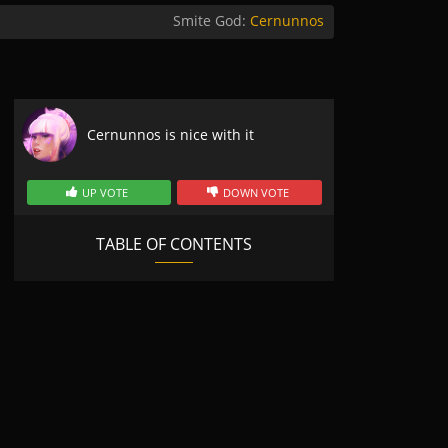
Smite God:
Cernunnos
Cernunnos is nice with it
UP VOTE
DOWN VOTE
TABLE OF CONTENTS