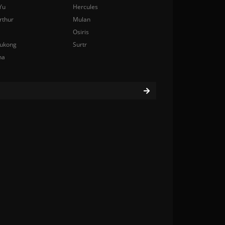
Yu
Hercules
rthur
Mulan
Osiris
ukong
Surtr
na