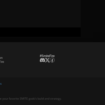
#SmiteFire
on
ire
es
ne your favorite SMITE gods’s build and strategy.