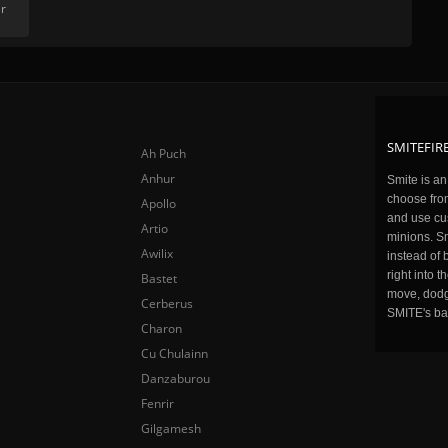
r
SMITEFIRE
Ah Puch
Anhur
Smite is a
choose fro
Apollo
and use cu
Artio
minions. Sm
Awilix
instead of 
right into 
Bastet
move, dodge
Cerberus
SMITE's ba
Charon
Cu Chulainn
Danzaburou
Fenrir
Gilgamesh