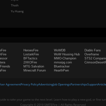
Thoth
Yu Huang
eFire
HeroesFire
WoWDB
Diablo Fans
Fire
LostarkFire
WoW Housing Hub
Overframe
fessor
BFTactics
MMO-Champion
STS2 Compani
tera
2XKOFire
mmorpg.com
CrimsonDesertF
Friends
MTG Salvation
Bluetracker
aFire
Minecraft Forum
HearthPwn
User Agreement
Privacy Policy
Advertising
Job Openings
Partnerships
Support
Articl
 guide to take your game to the next level. Learn how to play a new god, or fine tu
Copyright © 2019 SMITEFire | All Rights Reserved