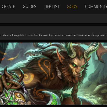
CREATE
GUIDES
TIER LIST
GODS
COMMUNIT
n. Please keep this in mind while reading. You can see the most recently updated