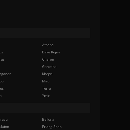
Athena
us
Bake Kujira
rus
Charon
Ganesha
ngandr
Khepri
bo
Maui
nus
Terra
a
Ymir
rasu
Bellona
ulainn
Erlang Shen