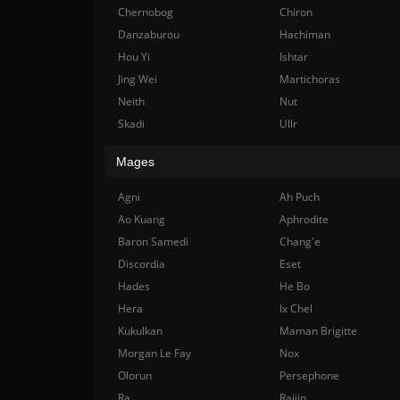
Chernobog
Chiron
Danzaburou
Hachiman
Hou Yi
Ishtar
Jing Wei
Martichoras
Neith
Nut
Skadi
Ullr
Mages
Agni
Ah Puch
Ao Kuang
Aphrodite
Baron Samedi
Chang'e
Discordia
Eset
Hades
He Bo
Hera
Ix Chel
Kukulkan
Maman Brigitte
Morgan Le Fay
Nox
Olorun
Persephone
Ra
Raijin