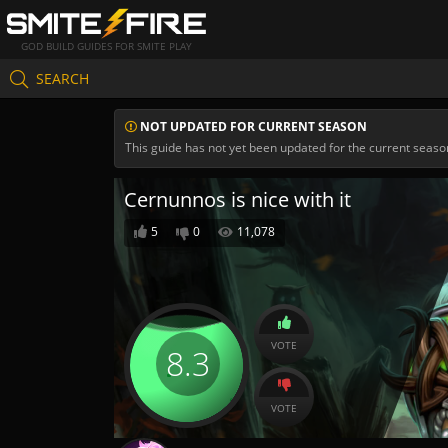
GOD BUILD GUIDES FOR SMITE PLAY
SEARCH
NOT UPDATED FOR CURRENT SEASON
This guide has not yet been updated for the current seaso
Cernunnos is nice with it
5
0
11,078
VOTE
8.3
VOTE