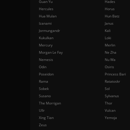
Guan Yu
Hades
Hercules
Horus
Hua Mulan
Hun Batz
Izanami
Janus
Jormungandr
Kali
Kukulkan
Loki
Mercury
Merlin
Morgan Le Fay
Ne Zha
Nemesis
Nu Wa
Odin
Osiris
Poseidon
Princess Bari
Rama
Ratatoskr
Sobek
Sol
Susano
Sylvanus
The Morrigan
Thor
Ullr
Vulcan
Xing Tian
Yemoja
Zeus