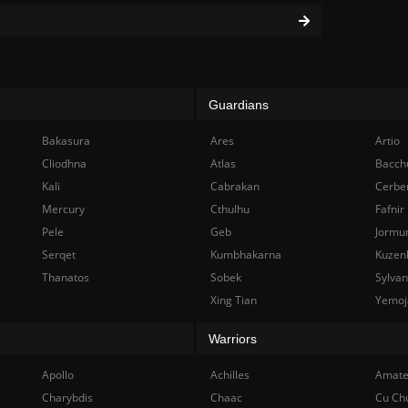
Guardians
Bakasura
Ares
Artio
Cliodhna
Atlas
Bacch
Kali
Cabrakan
Cerbe
Mercury
Cthulhu
Fafnir
Pele
Geb
Jormu
Serqet
Kumbhakarna
Kuzen
Thanatos
Sobek
Sylva
Xing Tian
Yemoj
Warriors
Apollo
Achilles
Amate
Charybdis
Chaac
Cu Ch