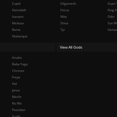
Cupid
Gilgamesh
Guan 
Heimdallr
Horus
King A
Izanami
Nike
Odin
Medusa
Shiva
Sun W
Rama
Tyr
Vama
Xbalanque
View All Gods
Anubis
Baba Yaga
Chronos
Freya
Hel
Janus
Merlin
Nu Wa
Poseidon
Scylla