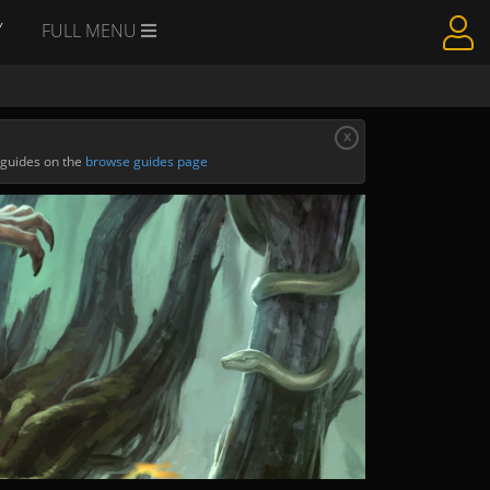
Y
FULL MENU
x
 guides on the
browse guides page