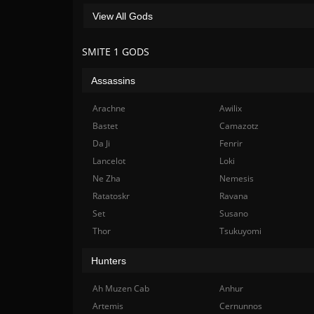
View All Gods
SMITE 1 GODS
Assassins
Arachne
Awilix
Bastet
Camazotz
Da Ji
Fenrir
Lancelot
Loki
Ne Zha
Nemesis
Ratatoskr
Ravana
Set
Susano
Thor
Tsukuyomi
Hunters
Ah Muzen Cab
Anhur
Artemis
Cernunnos