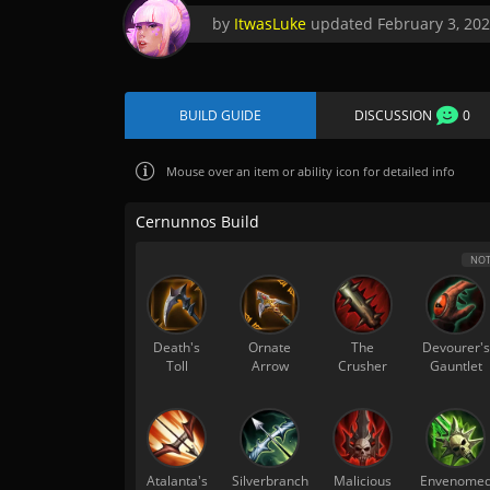
by
ItwasLuke
updated
February 3, 20
BUILD GUIDE
DISCUSSION
0
Mouse over
an item or ability icon for detailed info
Cernunnos Build
NOT
Death's
Ornate
The
Devourer's
Toll
Arrow
Crusher
Gauntlet
Atalanta's
Silverbranch
Malicious
Envenome