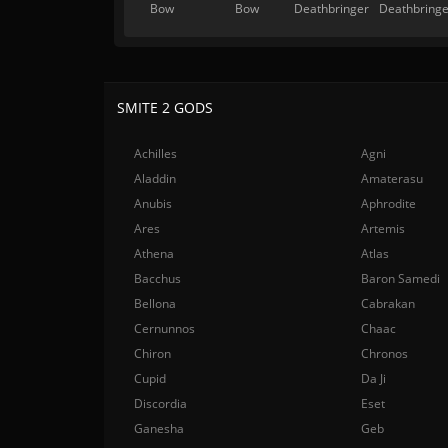
Bow
Bow
Deathbringer
Deathbringe
SMITE 2 GODS
Achilles
Agni
Aladdin
Amaterasu
Anubis
Aphrodite
Ares
Artemis
Athena
Atlas
Bacchus
Baron Samedi
Bellona
Cabrakan
Cernunnos
Chaac
Chiron
Chronos
Cupid
Da Ji
Discordia
Eset
Ganesha
Geb