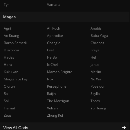
Tyr
Vamana
Mages
Agni
Ah Puch
Anubis
Ao Kuang
Aphrodite
Baba Yaga
Baron Samedi
Chang'e
Chronos
Discordia
Eset
Freya
Hades
He Bo
Hel
Hera
Ix Chel
Janus
Kukulkan
Maman Brigitte
Merlin
Morgan Le Fay
Nox
Nu Wa
Olorun
Persephone
Poseidon
Ra
Raijin
Scylla
Sol
The Morrigan
Thoth
Tiamat
Vulcan
Yu Huang
Zeus
Zhong Kui
View All Gods