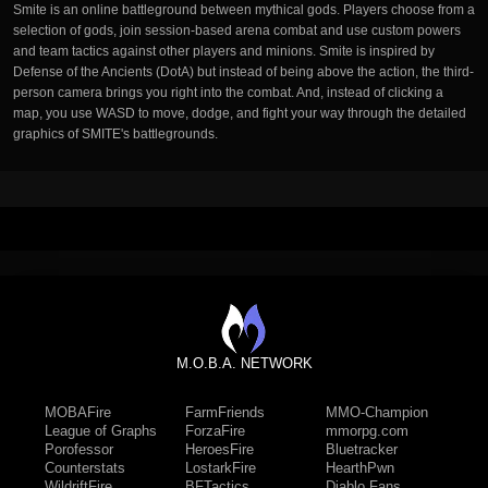
Smite is an online battleground between mythical gods. Players choose from a
selection of gods, join session-based arena combat and use custom powers
and team tactics against other players and minions. Smite is inspired by
Defense of the Ancients (DotA) but instead of being above the action, the third-
person camera brings you right into the combat. And, instead of clicking a
map, you use WASD to move, dodge, and fight your way through the detailed
graphics of SMITE's battlegrounds.
M.O.B.A. NETWORK
MOBAFire
FarmFriends
MMO-Champion
League of Graphs
ForzaFire
mmorpg.com
Porofessor
HeroesFire
Bluetracker
Counterstats
LostarkFire
HearthPwn
WildriftFire
BFTactics
Diablo Fans