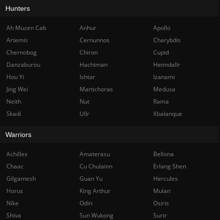
Hunters
Ah Muzen Cab
Anhur
Apollo
Artemis
Cernunnos
Charybdis
Chernobog
Chiron
Cupid
Danzaburou
Hachiman
Heimdallr
Hou Yi
Ishtar
Izanami
Jing Wei
Martichoras
Medusa
Neith
Nut
Rama
Skadi
Ullr
Xbalanque
Warriors
Achilles
Amaterasu
Bellona
Chaac
Cu Chulainn
Erlang Shen
Gilgamesh
Guan Yu
Hercules
Horus
King Arthur
Mulan
Nike
Odin
Osiris
Shiva
Sun Wukong
Surtr