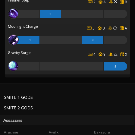
Feather Step
2
A
B
2
Moonlight Charge
3
B
A
1
4
Gravity Surge
4
Y
X
5
SMITE 1 GODS
SMITE 2 GODS
Assassins
Arachne
Awilix
Bakasura