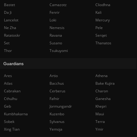
Bastet
Camazotz
Cliodhna
Da Ji
Fenrir
Kali
Lancelot
Loki
Mercury
Ne Zha
Nemesis
Pele
Ratatoskr
Ravana
Serqet
Set
Susano
Thanatos
Thor
Tsukuyomi
Guardians
Ares
Artio
Athena
Atlas
Bacchus
Bake Kujira
Cabrakan
Cerberus
Charon
Cthulhu
Fafnir
Ganesha
Geb
Jormungandr
Khepri
Kumbhakarna
Kuzenbo
Maui
Sobek
Sylvanus
Terra
Xing Tian
Yemoja
Ymir