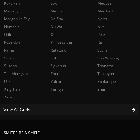
Kukulkan
Loki
Medusa
Mercury
Merlin
Mordred
Morgan Le Fay
Ne Zha
Neith
Nemesis
Nu Wa
Nut
Odin
Osiris
Pele
Poseidon
Princess Bari
Ra
Rama
Ratatoskr
Scylla
Sobek
Sol
Sun Wukong
Susano
Sylvanus
Thanatos
The Morrigan
Thor
Tsukuyomi
Ullr
Vulcan
Xbalanque
Xing Tian
Yemoja
Ymir
Zeus
View All Gods
SMITEFIRE & SMITE