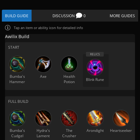
BUILD GUIDE
DISCUSSION
0
MORE GUIDES
Tap
an item or ability icon for detailed info
Awilix Build
START
Bumba's
Axe
Health
Blink Rune
Hammer
Potion
FULL BUILD
Bumba's
Hydra's
The
Arondight
Heartseeker
Cudgel
Lament
Crusher