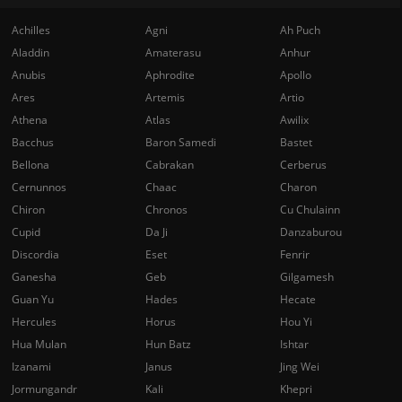
Achilles
Agni
Ah Puch
Aladdin
Amaterasu
Anhur
Anubis
Aphrodite
Apollo
Ares
Artemis
Artio
Athena
Atlas
Awilix
Bacchus
Baron Samedi
Bastet
Bellona
Cabrakan
Cerberus
Cernunnos
Chaac
Charon
Chiron
Chronos
Cu Chulainn
Cupid
Da Ji
Danzaburou
Discordia
Eset
Fenrir
Ganesha
Geb
Gilgamesh
Guan Yu
Hades
Hecate
Hercules
Horus
Hou Yi
Hua Mulan
Hun Batz
Ishtar
Izanami
Janus
Jing Wei
Jormungandr
Kali
Khepri