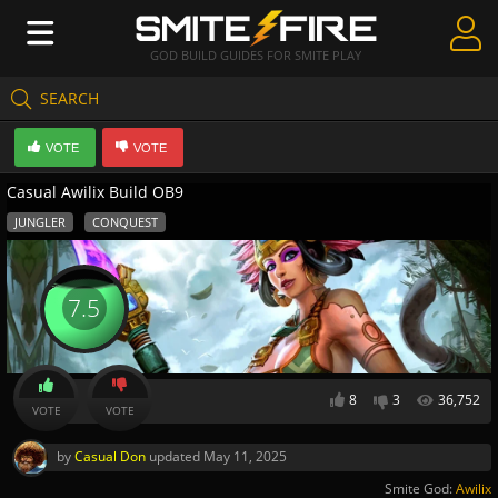
GOD BUILD GUIDES FOR SMITE PLAY
SEARCH
Create Guides
VOTE
VOTE
Guides & Builds
Casual Awilix Build OB9
Gods & Database
JUNGLER
CONQUEST
Community
7.5
8
3
36,752
VOTE
VOTE
by
Casual Don
updated
May 11, 2025
Smite God:
Awilix