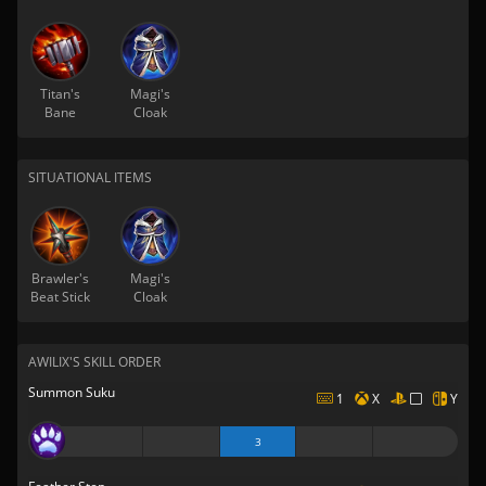
Titan's
Magi's
Bane
Cloak
SITUATIONAL ITEMS
Brawler's
Magi's
Beat Stick
Cloak
AWILIX'S SKILL ORDER
Summon Suku
1
X
Y
3