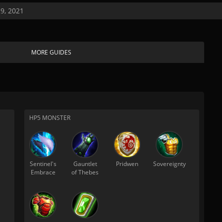
9, 2021
MORE GUIDES
HP5 MONSTER
Sentinel's
Gauntlet
Pridwen
Sovereignty
Embrace
of Thebes