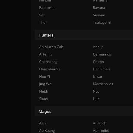
Ne Zha
Nemesis
Ratatoskr
Ravana
Set
Susano
Thor
Tsukuyomi
Hunters
Ah Muzen Cab
Anhur
Artemis
Cernunnos
Chernobog
Chiron
Danzaburou
Hachiman
Hou Yi
Ishtar
Jing Wei
Martichoras
Neith
Nut
Skadi
Ullr
Mages
Agni
Ah Puch
Ao Kuang
Aphrodite