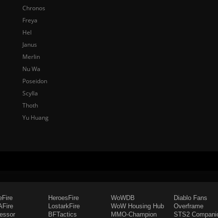
Chronos
Freya
Hel
Janus
Merlin
Nu Wa
Poseidon
Scylla
Thoth
Yu Huang
eFire
HeroesFire
WoWDB
Diablo Fans
Fire
LostarkFire
WoW Housing Hub
Overframe
fessor
BFTactics
MMO-Champion
STS2 Compani