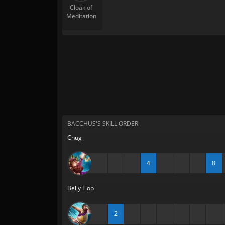
Cloak of
Meditation
BACCHUS'S SKILL ORDER
Chug
4
8
Belly Flop
2