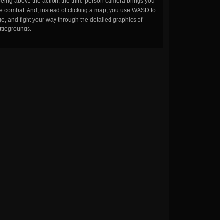
being above the action, the third-person camera brings you
the combat. And, instead of clicking a map, you use WASD to
, and fight your way through the detailed graphics of
ttlegrounds.