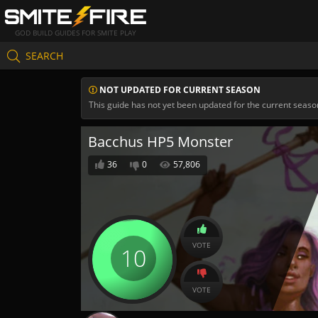
GOD BUILD GUIDES FOR SMITE PLAY
SEARCH
NOT UPDATED FOR CURRENT SEASON
This guide has not yet been updated for the current seaso
Bacchus HP5 Monster
36
0
57,806
VOTE
10
VOTE