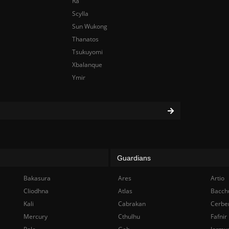
Ra
Scylla
Sun Wukong
Thanatos
Tsukuyomi
Xbalanque
Ymir
Guardians
Bakasura
Ares
Artio
Cliodhna
Atlas
Bacch
Kali
Cabrakan
Cerbe
Mercury
Cthulhu
Fafnir