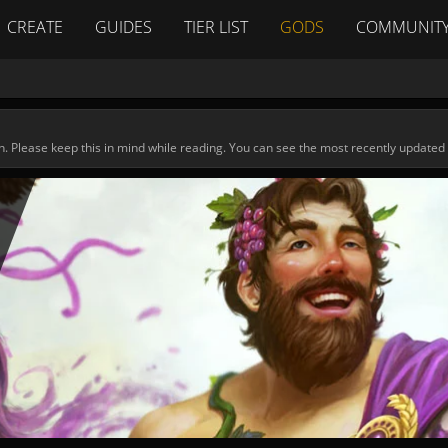
CREATE
GUIDES
TIER LIST
GODS
COMMUNIT
n. Please keep this in mind while reading. You can see the most recently updated