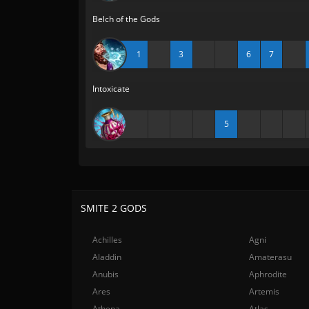
Belch of the Gods
1
3
6
7
Intoxicate
5
SMITE 2 GODS
Achilles
Agni
Aladdin
Amaterasu
Anubis
Aphrodite
Ares
Artemis
Athena
Atlas