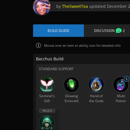
by
TheSweetTea
updated
December 2
BUILD GUIDE
DISCUSSION
2
Mouse over
an item or ability icon for detailed info
Bacchus Build
STANDARD SUPPORT
5
Sentinel's
Glowing
Hand of
Multi
Gift
Emerald
the Gods
Potion