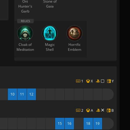
Oni
Stone of
Hunter's
Gaia
Garb
Cloak of
Magic
Horrific
Meditation
Shell
Emblem
1
X
Y
10
11
12
2
A
B
15
16
18
19