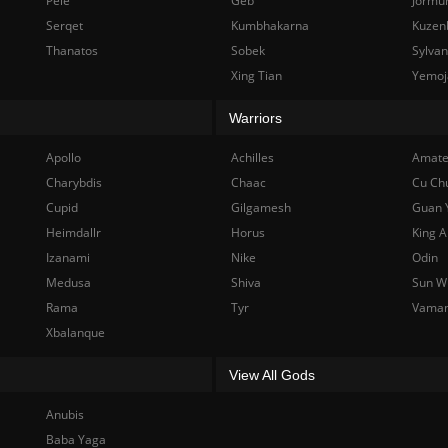
Pele
Geb
Jormu
Serqet
Kumbhakarna
Kuzen
Thanatos
Sobek
Sylva
Xing Tian
Yemoj
Warriors
Apollo
Achilles
Amate
Charybdis
Chaac
Cu Ch
Cupid
Gilgamesh
Guan 
Heimdallr
Horus
King A
Izanami
Nike
Odin
Medusa
Shiva
Sun W
Rama
Tyr
Vama
Xbalanque
View All Gods
Anubis
Baba Yaga