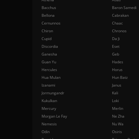
Bacchus
Baron Samedi
Bellona
Cabrakan
Cernunnos
Chaac
Chiron
Chronos
Cupid
Da Ji
Discordia
Eset
Ganesha
Geb
Guan Yu
Hades
Hercules
Horus
Hua Mulan
Hun Batz
Izanami
Janus
Jormungandr
Kali
Kukulkan
Loki
Mercury
Merlin
Morgan Le Fay
Ne Zha
Nemesis
Nu Wa
Odin
Osiris