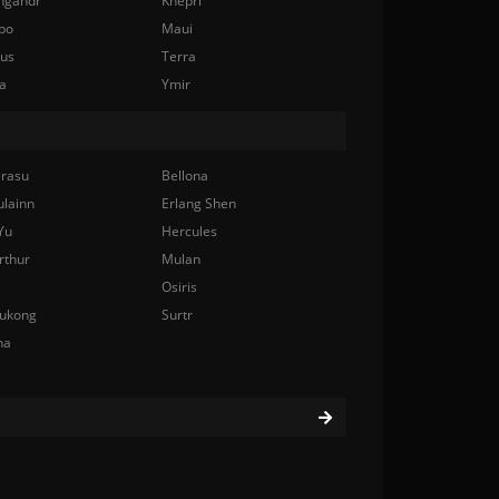
ngandr
Khepri
bo
Maui
nus
Terra
a
Ymir
rasu
Bellona
ulainn
Erlang Shen
Yu
Hercules
rthur
Mulan
Osiris
ukong
Surtr
na