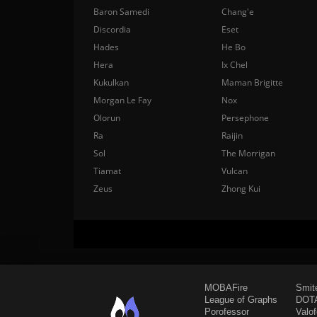
Baron Samedi
Chang'e
Discordia
Eset
Hades
He Bo
Hera
Ix Chel
Kukulkan
Maman Brigitte
Morgan Le Fay
Nox
Olorun
Persephone
Ra
Raijin
Sol
The Morrigan
Tiamat
Vulcan
Zeus
Zhong Kui
MOBAFire
Smit
League of Graphs
DOTA
Porofessor
Valo