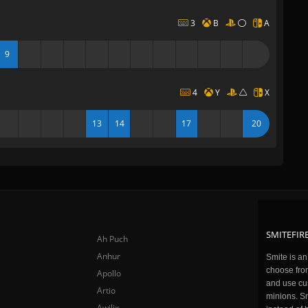
3
B
A
9
4
Y
X
13
14
17
20
SMITEFIRE
Ah Puch
Anhur
Smite is a
choose fro
Apollo
and use cu
Artio
minions. Sm
Awilix