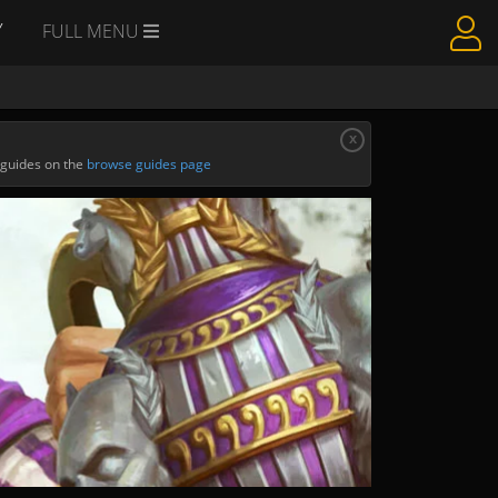
Y
FULL MENU
x
 guides on the
browse guides page