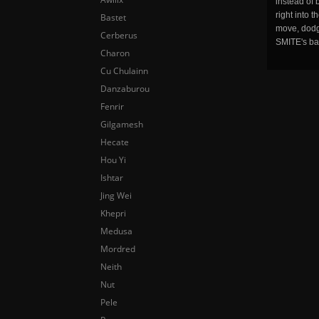
instead of 
right into 
Bastet
move, dodge
Cerberus
SMITE's ba
Charon
Cu Chulainn
Danzaburou
Fenrir
Gilgamesh
Hecate
Hou Yi
Ishtar
Jing Wei
Khepri
Medusa
Mordred
Neith
Nut
Pele