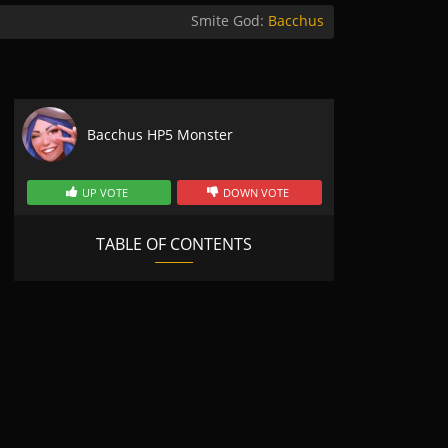
Smite God:
Bacchus
Bacchus HP5 Monster
UP VOTE
DOWN VOTE
TABLE OF CONTENTS