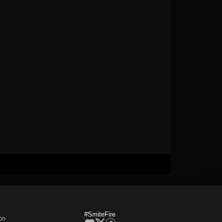
#SmiteFire
on