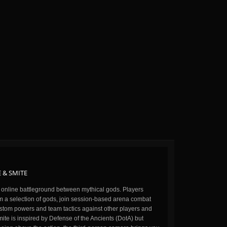
 & SMITE
n online battleground between mythical gods. Players
m a selection of gods, join session-based arena combat
stom powers and team tactics against other players and
ite is inspired by Defense of the Ancients (DotA) but