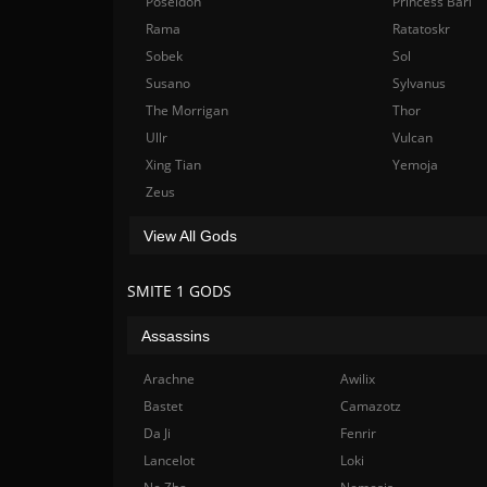
Poseidon
Princess Bari
Rama
Ratatoskr
Sobek
Sol
Susano
Sylvanus
The Morrigan
Thor
Ullr
Vulcan
Xing Tian
Yemoja
Zeus
View All Gods
SMITE 1 GODS
Assassins
Arachne
Awilix
Bastet
Camazotz
Da Ji
Fenrir
Lancelot
Loki