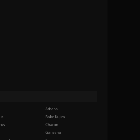
Athena
us
Bake Kujira
rus
Charon
Ganesha