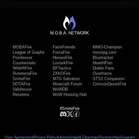
M.O.B.A. NETWORK
MOBAFire
FarmFriends
MMO-Champion
League of Graphs
ForzaFire
mmorpg.com
Porofessor
HeroesFire
Bluetracker
Counterstats
LostarkFire
HearthPwn
WildriftFire
BFTactics
Diablo Fans
RuneterraFire
2XKOFire
Overframe
SmiteFire
MTG Salvation
STS2 Companion
DOTAFire
Minecraft Forum
CrimsonDesertFire
Valofessor
WoWDB
Resetera
WoW Housing Hub
#SmiteFire
User Agreement
Privacy Policy
Advertising
Job Openings
Partnerships
Support