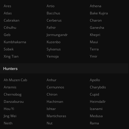
Ares
Artio
Athena
Atlas
Bacchus
Bake Kujira
Cabrakan
Cerberus
Charon
Cthulhu
Fafnir
Ganesha
Geb
Jormungandr
Khepri
Kumbhakarna
Kuzenbo
Maui
Sobek
Sylvanus
Terra
Xing Tian
Yemoja
Ymir
Hunters
Ah Muzen Cab
Anhur
Apollo
Artemis
Cernunnos
Charybdis
Chernobog
Chiron
Cupid
Danzaburou
Hachiman
Heimdallr
Hou Yi
Ishtar
Izanami
Jing Wei
Martichoras
Medusa
Neith
Nut
Rama