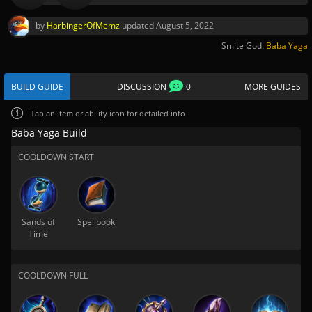
by
HarbingerOfMemz
updated
August 5, 2022
Smite God:
Baba Yaga
BUILD GUIDE
DISCUSSION
0
MORE GUIDES
Tap
an item or ability icon for detailed info
Baba Yaga Build
COOLDOWN START
Sands of
Spellbook
Time
COOLDOWN FULL