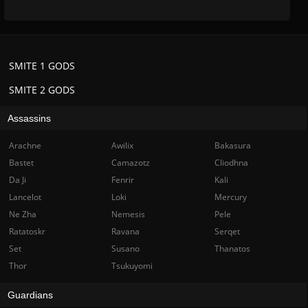
SMITE 1 GODS
SMITE 2 GODS
Assassins
Arachne
Awilix
Bakasura
Bastet
Camazotz
Cliodhna
Da Ji
Fenrir
Kali
Lancelot
Loki
Mercury
Ne Zha
Nemesis
Pele
Ratatoskr
Ravana
Serqet
Set
Susano
Thanatos
Thor
Tsukuyomi
Guardians