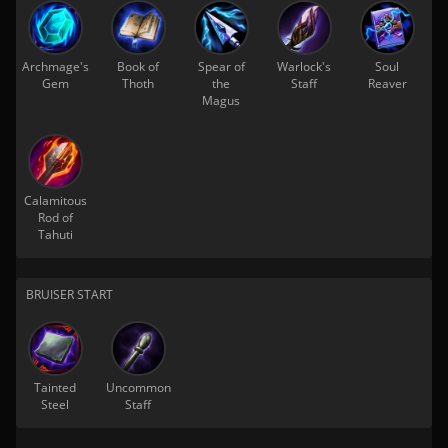
Archmage's
Book of
Spear of
Warlock's
Soul
Gem
Thoth
the
Staff
Reaver
Magus
Calamitous
Rod of
Tahuti
BRUISER START
Tainted
Uncommon
Steel
Staff