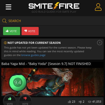
GOD BUILD GUIDES FOR SMITE PLAY
SEARCH
Create Guides
VOTE
VOTE
Guides & Builds
x
NOT UPDATED FOR CURRENT SEASON
Gods & Database
This guide has not yet been updated for the current season. Please keep
this in mind while reading. You can see the most recently updated
Community
guides on the
browse guides page
Baba Yaga Mid - "Baby Yoda" [Season 9.7] NOT FINISHED
9.4
23
2
41,053
VOTE
VOTE