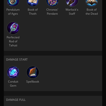
Pendulum
Book of
Chronos'
Warlock's
Book of
of Ages
Thoth
Pendant
Staff
the Dead
Perfected
Rod of
Tahuti
DAMAGE START
Conduit
Spellbook
Gem
DAMAGE FULL