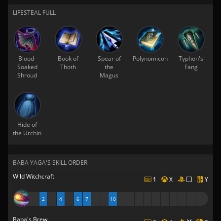
LIFESTEAL FULL
Blood-
Book of
Spear of
Polynomicon
Typhon's
Soaked
Thoth
the
Fang
Shroud
Magus
Hide of
the Urchin
BABA YAGA'S SKILL ORDER
Wild Witchcraft
1
X
Y
2
4
6
7
10
Baba's Brew