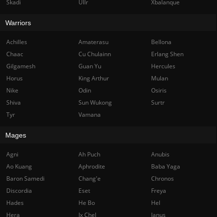
Skadi
Ullr
Xbalanque
Warriors
Achilles
Amaterasu
Bellona
Chaac
Cu Chulainn
Erlang Shen
Gilgamesh
Guan Yu
Hercules
Horus
King Arthur
Mulan
Nike
Odin
Osiris
Shiva
Sun Wukong
Surtr
Tyr
Vamana
Mages
Agni
Ah Puch
Anubis
Ao Kuang
Aphrodite
Baba Yaga
Baron Samedi
Chang'e
Chronos
Discordia
Eset
Freya
Hades
He Bo
Hel
Hera
Ix Chel
Janus