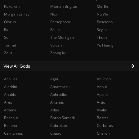
Kukulkan
Maman Brigitte
Merlin
Morgan Le Fay
Nox
Nu Wa
Olorun
Persephone
Poseidon
Ra
Raijin
Scylla
Sol
The Morrigan
Thoth
Tiamat
Vulcan
Yu Huang
Zeus
Zhong Kui
View All Gods
Achilles
Agni
Ah Puch
Aladdin
Amaterasu
Anhur
Anubis
Aphrodite
Apollo
Ares
Artemis
Artio
Athena
Atlas
Awilix
Bacchus
Baron Samedi
Bastet
Bellona
Cabrakan
Cerberus
Cernunnos
Chaac
Charon