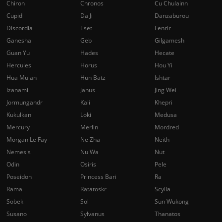
Chiron
Chronos
Cu Chulainn
Cupid
Da Ji
Danzaburou
Discordia
Eset
Fenrir
Ganesha
Geb
Gilgamesh
Guan Yu
Hades
Hecate
Hercules
Horus
Hou Yi
Hua Mulan
Hun Batz
Ishtar
Izanami
Janus
Jing Wei
Jormungandr
Kali
Khepri
Kukulkan
Loki
Medusa
Mercury
Merlin
Mordred
Morgan Le Fay
Ne Zha
Neith
Nemesis
Nu Wa
Nut
Odin
Osiris
Pele
Poseidon
Princess Bari
Ra
Rama
Ratatoskr
Scylla
Sobek
Sol
Sun Wukong
Susano
Sylvanus
Thanatos