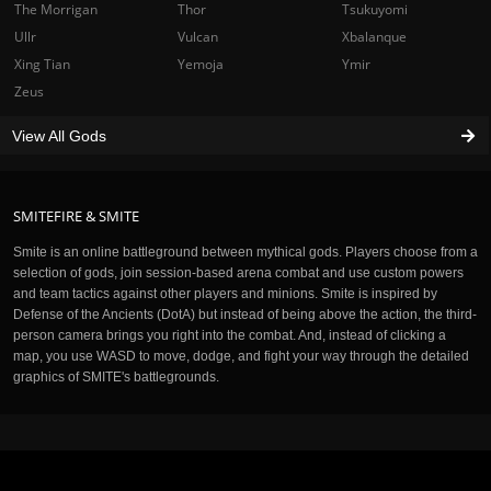
The Morrigan
Thor
Tsukuyomi
Ullr
Vulcan
Xbalanque
Xing Tian
Yemoja
Ymir
Zeus
View All Gods
SMITEFIRE & SMITE
Smite is an online battleground between mythical gods. Players choose from a
selection of gods, join session-based arena combat and use custom powers
and team tactics against other players and minions. Smite is inspired by
Defense of the Ancients (DotA) but instead of being above the action, the third-
person camera brings you right into the combat. And, instead of clicking a
map, you use WASD to move, dodge, and fight your way through the detailed
graphics of SMITE's battlegrounds.