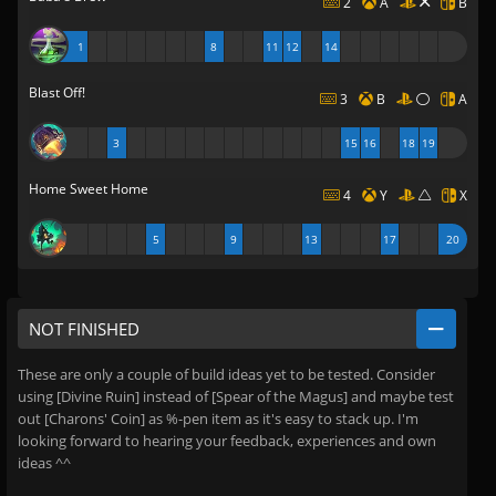
2
A
B
1
8
11
12
14
Blast Off!
3
B
A
3
15
16
18
19
Home Sweet Home
4
Y
X
5
9
13
17
20
NOT FINISHED
These are only a couple of build ideas yet to be tested. Consider
using [Divine Ruin] instead of [Spear of the Magus] and maybe test
out [Charons' Coin] as %-pen item as it's easy to stack up. I'm
looking forward to hearing your feedback, experiences and own
ideas ^^