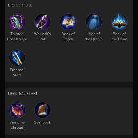
BRUISER FULL
Tainted
Warlock's
Book of
Hide of
Book of
Breastplate
Staff
Thoth
the Urchin
the Dead
Ethereal
Staff
LIFESTEAL START
Vampiric
Spellbook
Shroud