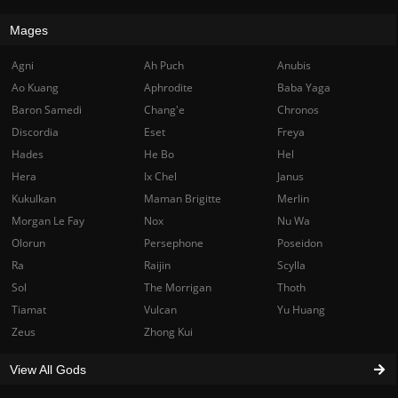
Mages
Agni
Ah Puch
Anubis
Ao Kuang
Aphrodite
Baba Yaga
Baron Samedi
Chang'e
Chronos
Discordia
Eset
Freya
Hades
He Bo
Hel
Hera
Ix Chel
Janus
Kukulkan
Maman Brigitte
Merlin
Morgan Le Fay
Nox
Nu Wa
Olorun
Persephone
Poseidon
Ra
Raijin
Scylla
Sol
The Morrigan
Thoth
Tiamat
Vulcan
Yu Huang
Zeus
Zhong Kui
View All Gods