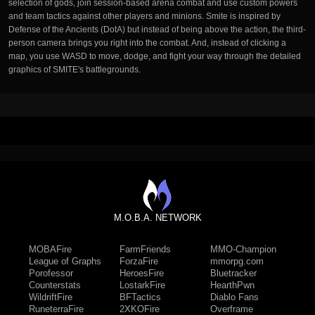
selection of gods, join session-based arena combat and use custom powers
and team tactics against other players and minions. Smite is inspired by
Defense of the Ancients (DotA) but instead of being above the action, the third-
person camera brings you right into the combat. And, instead of clicking a
map, you use WASD to move, dodge, and fight your way through the detailed
graphics of SMITE's battlegrounds.
M.O.B.A. NETWORK
MOBAFire
FarmFriends
MMO-Champion
League of Graphs
ForzaFire
mmorpg.com
Porofessor
HeroesFire
Bluetracker
Counterstats
LostarkFire
HearthPwn
WildriftFire
BFTactics
Diablo Fans
RuneterraFire
2XKOFire
Overframe