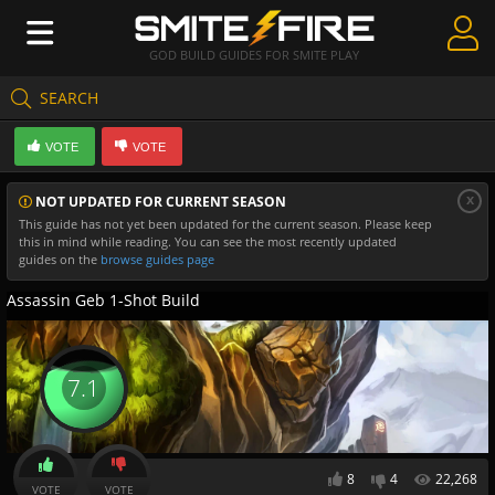
GOD BUILD GUIDES FOR SMITE PLAY
SEARCH
Create Guides
VOTE
VOTE
Guides & Builds
x
NOT UPDATED FOR CURRENT SEASON
Gods & Database
This guide has not yet been updated for the current season. Please keep
this in mind while reading. You can see the most recently updated
Community
guides on the
browse guides page
Assassin Geb 1-Shot Build
7.1
8
4
22,268
VOTE
VOTE