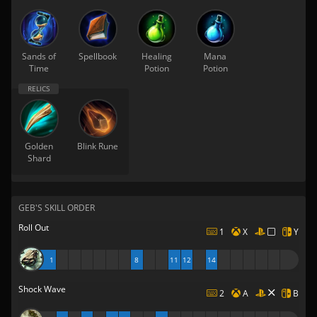
Sands of
Spellbook
Healing
Mana
Time
Potion
Potion
Golden
Blink Rune
Shard
GEB'S SKILL ORDER
Roll Out
1
X
Y
1
8
11
12
14
Shock Wave
2
A
B