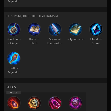
Myrddin
LESS RISKY, BUT STILL HIGH DAMAGE
Pendulum
Book of
Spear of
Polynomicon
Obsidian
of Ages
Thoth
Desolation
Shard
Staff of
Myrddin
RELICS