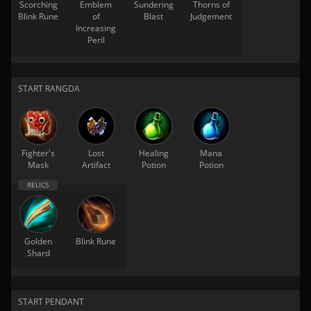
Scorching
Emblem
Sundering
Thorns of
Blink Rune
of
Blast
Judgement
Increasing
Peril
START RANGDA
Fighter's
Lost
Healing
Mana
Mask
Artifact
Potion
Potion
Golden
Blink Rune
Shard
START PENDANT