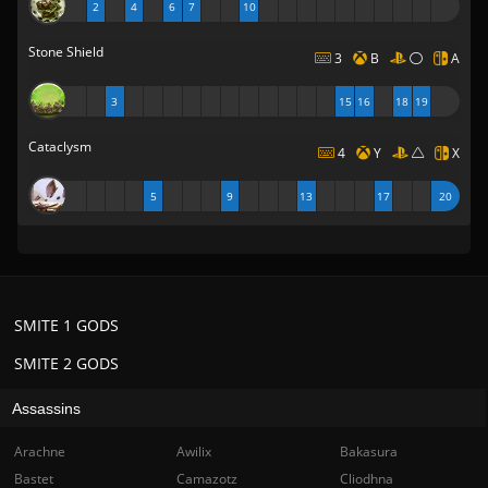
2
4
6
7
10
Stone Shield
3
B
A
3
15
16
18
19
Cataclysm
4
Y
X
5
9
13
17
20
SMITE 1 GODS
SMITE 2 GODS
Assassins
Arachne
Awilix
Bakasura
Bastet
Camazotz
Cliodhna