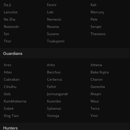
Da Ji
Fenrir
Kali
Lancelot
Loki
Mercury
Ne Zha
Nemesis
Pele
Ratatoskr
Ravana
Serqet
Set
Susano
Thanatos
Thor
Tsukuyomi
Guardians
Ares
Artio
Athena
Atlas
Bacchus
Bake Kujira
Cabrakan
Cerberus
Charon
Cthulhu
Fafnir
Ganesha
Geb
Jormungandr
Khepri
Kumbhakarna
Kuzenbo
Maui
Sobek
Sylvanus
Terra
Xing Tian
Yemoja
Ymir
Hunters