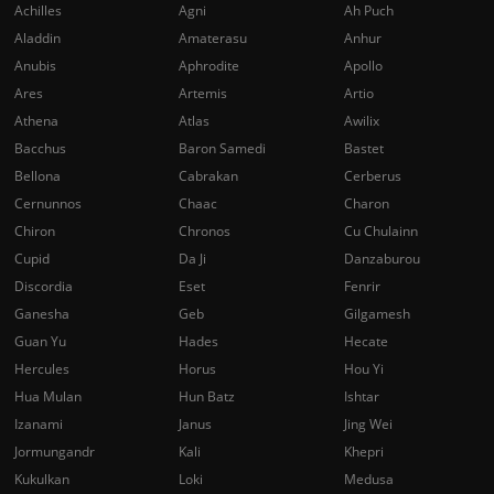
Achilles
Agni
Ah Puch
Aladdin
Amaterasu
Anhur
Anubis
Aphrodite
Apollo
Ares
Artemis
Artio
Athena
Atlas
Awilix
Bacchus
Baron Samedi
Bastet
Bellona
Cabrakan
Cerberus
Cernunnos
Chaac
Charon
Chiron
Chronos
Cu Chulainn
Cupid
Da Ji
Danzaburou
Discordia
Eset
Fenrir
Ganesha
Geb
Gilgamesh
Guan Yu
Hades
Hecate
Hercules
Horus
Hou Yi
Hua Mulan
Hun Batz
Ishtar
Izanami
Janus
Jing Wei
Jormungandr
Kali
Khepri
Kukulkan
Loki
Medusa