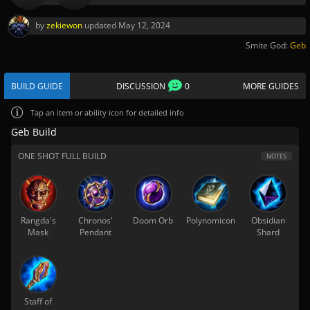
by
zekiewon
updated
May 12, 2024
Smite God:
Geb
BUILD GUIDE
DISCUSSION
0
MORE GUIDES
Tap
an item or ability icon for detailed info
Geb Build
ONE SHOT FULL BUILD
NOTES
Rangda's
Chronos'
Doom Orb
Polynomicon
Obsidian
Mask
Pendant
Shard
Staff of