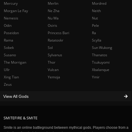
Mercury
Merlin
Mordred
Morgan Le Fay
Ne Zha
Neith
Nemesis
Nu Wa
Nut
Odin
Osiris
Pele
Poseidon
Princess Bari
Ra
Rama
Ratatoskr
Scylla
Sobek
Sol
Sun Wukong
Susano
Sylvanus
Thanatos
The Morrigan
Thor
Tsukuyomi
Ullr
Vulcan
Xbalanque
Xing Tian
Yemoja
Ymir
Zeus
View All Gods
SMITEFIRE & SMITE
Smite is an online battleground between mythical gods. Players choose from a