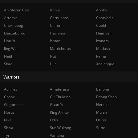
Ah Muzen Cab
Anhur
Apollo
Artemis
Cernunnos
Charybdis
Chernobog
Chiron
Cupid
Danzaburou
Hachiman
Heimdallr
Hou Yi
Ishtar
Izanami
Jing Wei
Martichoras
Medusa
Neith
Nut
Rama
Skadi
Ullr
Xbalanque
Warriors
Achilles
Amaterasu
Bellona
Chaac
Cu Chulainn
Erlang Shen
Gilgamesh
Guan Yu
Hercules
Horus
King Arthur
Mulan
Nike
Odin
Osiris
Shiva
Sun Wukong
Surtr
Tyr
Vamana