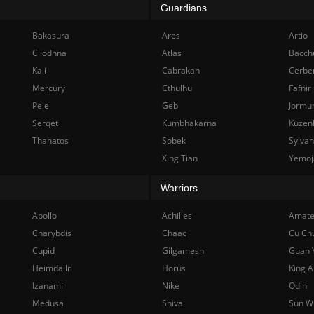
Guardians
Bakasura
Ares
Artio
Cliodhna
Atlas
Bacch
Kali
Cabrakan
Cerbe
Mercury
Cthulhu
Fafnir
Pele
Geb
Jormu
Serqet
Kumbhakarna
Kuzen
Thanatos
Sobek
Sylva
Xing Tian
Yemoj
Warriors
Apollo
Achilles
Amate
Charybdis
Chaac
Cu Ch
Cupid
Gilgamesh
Guan 
Heimdallr
Horus
King A
Izanami
Nike
Odin
Medusa
Shiva
Sun W