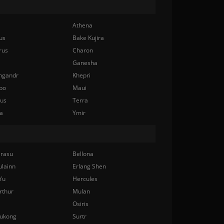
Athena
us
Bake Kujira
rus
Charon
Ganesha
ngandr
Khepri
bo
Maui
nus
Terra
a
Ymir
rasu
Bellona
ulainn
Erlang Shen
Yu
Hercules
rthur
Mulan
Osiris
ukong
Surtr