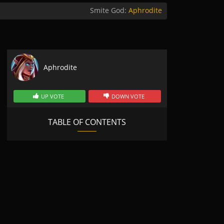
Smite God:
Aphrodite
Aphrodite
UP VOTE
DOWN VOTE
TABLE OF CONTENTS