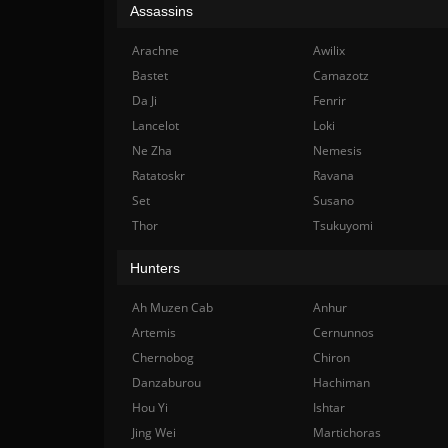
Assassins
Arachne
Awilix
Bastet
Camazotz
Da Ji
Fenrir
Lancelot
Loki
Ne Zha
Nemesis
Ratatoskr
Ravana
Set
Susano
Thor
Tsukuyomi
Hunters
Ah Muzen Cab
Anhur
Artemis
Cernunnos
Chernobog
Chiron
Danzaburou
Hachiman
Hou Yi
Ishtar
Jing Wei
Martichoras