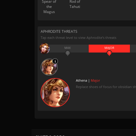
Spear of
Rod of
the
Tahuti
Magus
APHRODITE THREATS
Tap each threat level to view Aphrodite’s threats
MAX
MAJOR
0
1
Athena |
Major
Replace shoes of focus for obsidian s