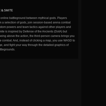
 & SMITE
n online battleground between mythical gods. Players
m a selection of gods, join session-based arena combat
stom powers and team tactics against other players and
ite is inspired by Defense of the Ancients (DotA) but
being above the action, the third-person camera brings you
the combat. And, instead of clicking a map, you use WASD to
, and fight your way through the detailed graphics of
ttlegrounds.