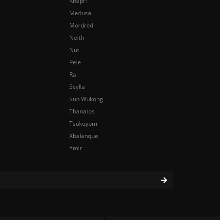
Khepri
Medusa
Mordred
Neith
Nut
Pele
Ra
Scylla
Sun Wukong
Thanatos
Tsukuyomi
Xbalanque
Ymir