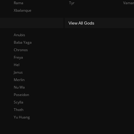
Rama
Tyr
Vama
Xbalanque
View All Gods
Anubis
Baba Yaga
Chronos
Freya
Hel
Janus
Merlin
Nu Wa
Poseidon
Scylla
Thoth
Yu Huang