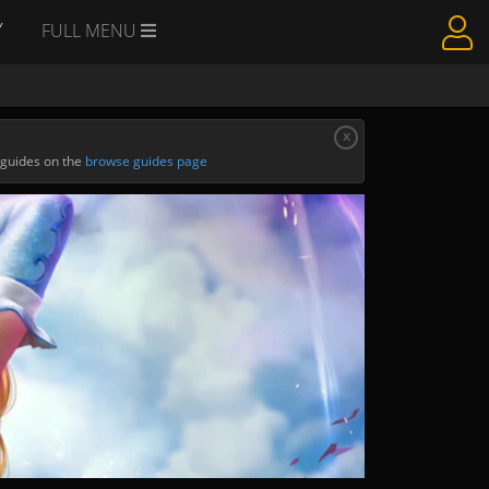
Y
FULL MENU
x
 guides on the
browse guides page