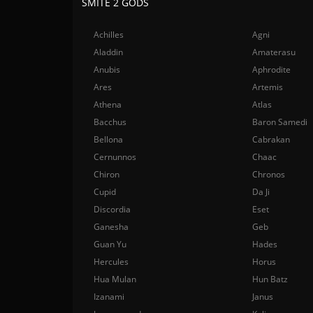
SMITE 2 GODS
Achilles
Agni
Aladdin
Amaterasu
Anubis
Aphrodite
Ares
Artemis
Athena
Atlas
Bacchus
Baron Samedi
Bellona
Cabrakan
Cernunnos
Chaac
Chiron
Chronos
Cupid
Da Ji
Discordia
Eset
Ganesha
Geb
Guan Yu
Hades
Hercules
Horus
Hua Mulan
Hun Batz
Izanami
Janus