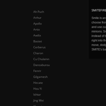
SMITEFIRE
Ah Puch
Anhur
Smite is a
choose fro
Apollo
and use cu
Artio
minions. Sm
Awilix
instead of 
right into 
Bastet
move, dodge
Cerberus
SMITE's ba
Charon
Cu Chulainn
Danzaburou
Fenrir
Gilgamesh
Hecate
Hou Yi
Ishtar
Jing Wei