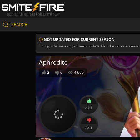
GOD BUILD GUIDES FOR SMITE PLAY
SEARCH
NOT UPDATED FOR CURRENT SEASON
This guide has not yet been updated for the current seaso
Aphrodite
2
0
4,669
VOTE
VOTE