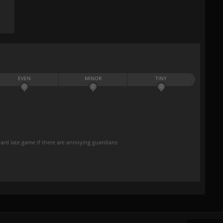
EVEN
MINOR
TINY
0
0
0
hard late game if there are annoying guardians