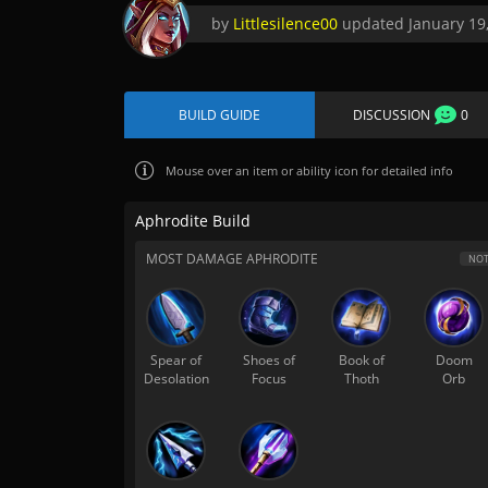
by
Littlesilence00
updated
January 19
BUILD GUIDE
DISCUSSION
0
Mouse over
an item or ability icon for detailed info
Aphrodite Build
MOST DAMAGE APHRODITE
NOT
Spear of
Shoes of
Book of
Doom
Desolation
Focus
Thoth
Orb