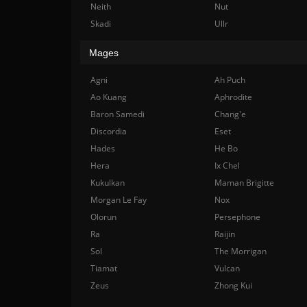
Neith
Nut
Skadi
Ullr
Mages
Agni
Ah Puch
Ao Kuang
Aphrodite
Baron Samedi
Chang'e
Discordia
Eset
Hades
He Bo
Hera
Ix Chel
Kukulkan
Maman Brigitte
Morgan Le Fay
Nox
Olorun
Persephone
Ra
Raijin
Sol
The Morrigan
Tiamat
Vulcan
Zeus
Zhong Kui