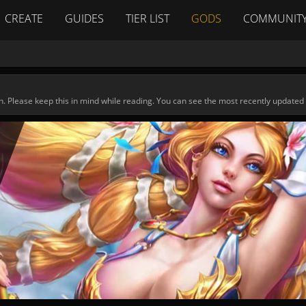
CREATE
GUIDES
TIER LIST
GODS
COMMUNIT
n. Please keep this in mind while reading. You can see the most recently updated