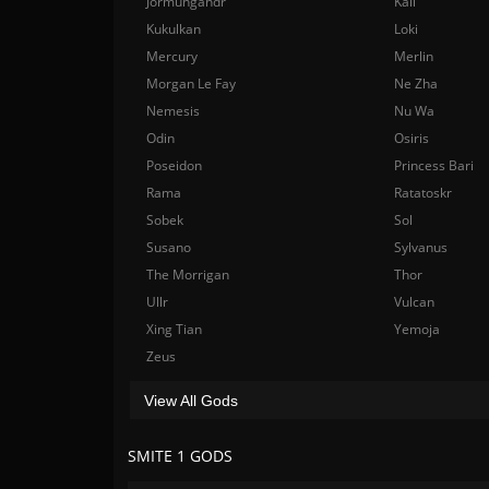
Jormungandr
Kali
Kukulkan
Loki
Mercury
Merlin
Morgan Le Fay
Ne Zha
Nemesis
Nu Wa
Odin
Osiris
Poseidon
Princess Bari
Rama
Ratatoskr
Sobek
Sol
Susano
Sylvanus
The Morrigan
Thor
Ullr
Vulcan
Xing Tian
Yemoja
Zeus
View All Gods
SMITE 1 GODS