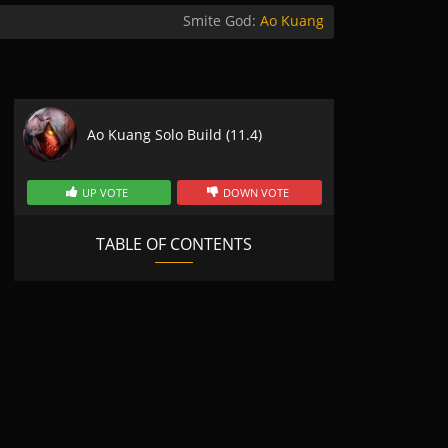
Smite God:
Ao Kuang
Ao Kuang Solo Build (11.4)
UP VOTE
DOWN VOTE
TABLE OF CONTENTS