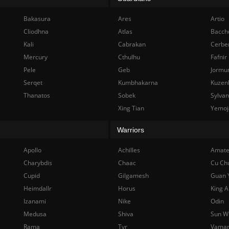
Bakasura
Ares
Artio
Cliodhna
Atlas
Bacch
Kali
Cabrakan
Cerbe
Mercury
Cthulhu
Fafnir
Pele
Geb
Jormu
Serqet
Kumbhakarna
Kuzen
Thanatos
Sobek
Sylva
Xing Tian
Yemoj
Warriors
Apollo
Achilles
Amate
Charybdis
Chaac
Cu Ch
Cupid
Gilgamesh
Guan 
Heimdallr
Horus
King A
Izanami
Nike
Odin
Medusa
Shiva
Sun W
Rama
Tyr
Vama