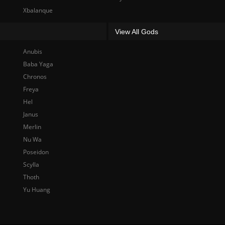
Xbalanque
View All Gods
Anubis
Baba Yaga
Chronos
Freya
Hel
Janus
Merlin
Nu Wa
Poseidon
Scylla
Thoth
Yu Huang