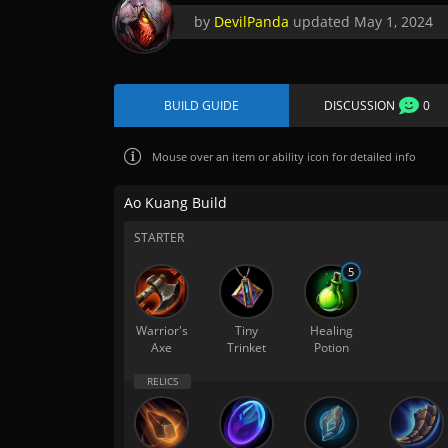
by
DevilPanda
updated
May 1, 2024
BUILD GUIDE
DISCUSSION
0
Mouse over
an item or ability icon for detailed info
Ao Kuang Build
STARTER
5
Warrior's
Tiny
Healing
Axe
Trinket
Potion