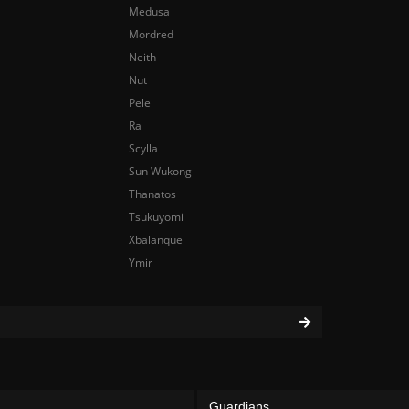
Medusa
Mordred
Neith
Nut
Pele
Ra
Scylla
Sun Wukong
Thanatos
Tsukuyomi
Xbalanque
Ymir
Guardians