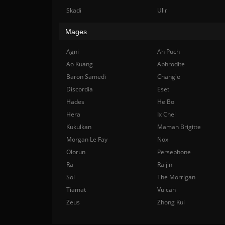
Skadi
Ullr
Mages
Agni
Ah Puch
Ao Kuang
Aphrodite
Baron Samedi
Chang'e
Discordia
Eset
Hades
He Bo
Hera
Ix Chel
Kukulkan
Maman Brigitte
Morgan Le Fay
Nox
Olorun
Persephone
Ra
Raijin
Sol
The Morrigan
Tiamat
Vulcan
Zeus
Zhong Kui