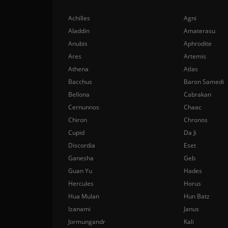
Achilles
Agni
Aladdin
Amaterasu
Anubis
Aphrodite
Ares
Artemis
Athena
Atlas
Bacchus
Baron Samedi
Bellona
Cabrakan
Cernunnos
Chaac
Chiron
Chronos
Cupid
Da Ji
Discordia
Eset
Ganesha
Geb
Guan Yu
Hades
Hercules
Horus
Hua Mulan
Hun Batz
Izanami
Janus
Jormungandr
Kali