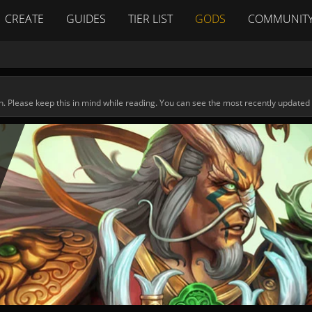
CREATE
GUIDES
TIER LIST
GODS
COMMUNIT
n. Please keep this in mind while reading. You can see the most recently updated