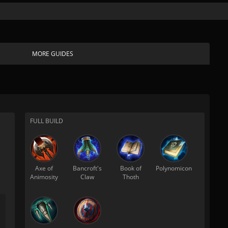
MORE GUIDES
FULL BUILD
Axe of
Bancroft's
Book of
Polynomicon
Animosity
Claw
Thoth