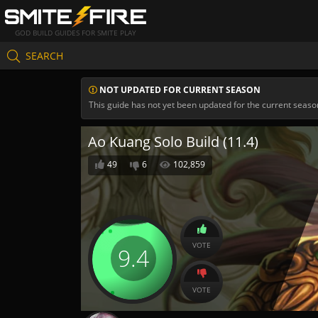
GOD BUILD GUIDES FOR SMITE PLAY
SEARCH
NOT UPDATED FOR CURRENT SEASON
This guide has not yet been updated for the current seaso
Ao Kuang Solo Build (11.4)
49
6
102,859
VOTE
9.4
VOTE