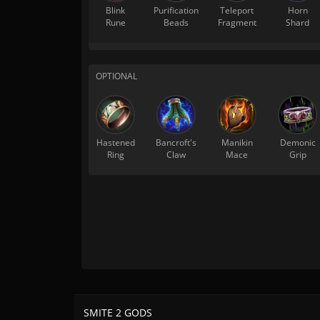
Blink
Purification
Teleport
Horn
Rune
Beads
Fragment
Shard
OPTIONAL
Hastened
Bancroft's
Manikin
Demonic
Ring
Claw
Mace
Grip
SMITE 2 GODS