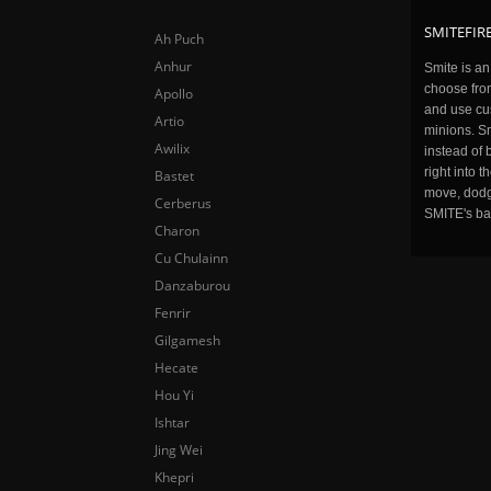
SMITEFIRE
Ah Puch
Anhur
Smite is a
choose fro
Apollo
and use cu
Artio
minions. Sm
Awilix
instead of 
right into 
Bastet
move, dodge
Cerberus
SMITE's ba
Charon
Cu Chulainn
Danzaburou
Fenrir
Gilgamesh
Hecate
Hou Yi
Ishtar
Jing Wei
Khepri