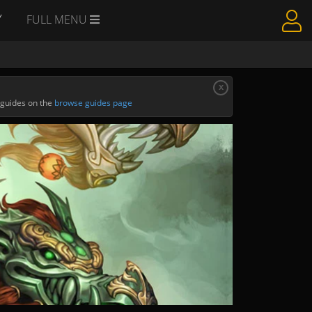
Y
FULL MENU
x
 guides on the
browse guides page