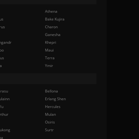
Athena
us
Bake Kujira
rus
Charon
Ganesha
ngandr
Khepri
bo
Maui
nus
Terra
a
Ymir
rasu
Bellona
ulainn
Erlang Shen
Yu
Hercules
rthur
Mulan
Osiris
ukong
Surtr
na