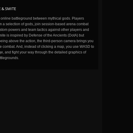
 & SMITE
n online battleground between mythical gods. Players
m a selection of gods, join session-based arena combat
stom powers and team tactics against other players and
ite is inspired by Defense of the Ancients (DotA) but
being above the action, the third-person camera brings you
the combat. And, instead of clicking a map, you use WASD to
, and fight your way through the detailed graphics of
ttlegrounds.