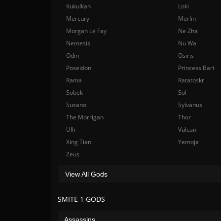
Kukulkan
Loki
Mercury
Merlin
Morgan Le Fay
Ne Zha
Nemesis
Nu Wa
Odin
Osiris
Poseidon
Princess Bari
Rama
Ratatoskr
Sobek
Sol
Susano
Sylvanus
The Morrigan
Thor
Ullr
Vulcan
Xing Tian
Yemoja
Zeus
View All Gods
SMITE 1 GODS
Assassins