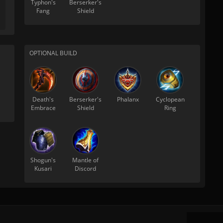
Typhon's
Berserker's
Fang
Shield
OPTIONAL BUILD
Death's
Berserker's
Phalanx
Cyclopean
Embrace
Shield
Ring
Shogun's
Mantle of
Kusari
Discord