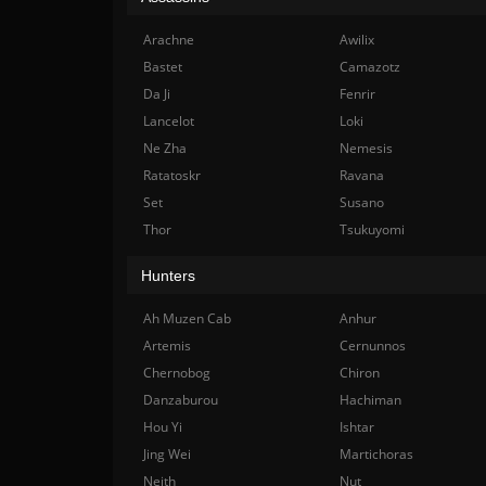
Arachne
Awilix
Bastet
Camazotz
Da Ji
Fenrir
Lancelot
Loki
Ne Zha
Nemesis
Ratatoskr
Ravana
Set
Susano
Thor
Tsukuyomi
Hunters
Ah Muzen Cab
Anhur
Artemis
Cernunnos
Chernobog
Chiron
Danzaburou
Hachiman
Hou Yi
Ishtar
Jing Wei
Martichoras
Neith
Nut